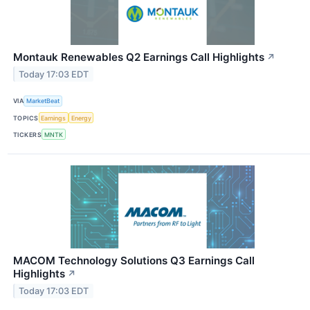
Montauk Renewables Q2 Earnings Call Highlights
↗
Today 17:03 EDT
VIA
MarketBeat
TOPICS
Earnings
Energy
TICKERS
MNTK
MACOM Technology Solutions Q3 Earnings Call
Highlights
↗
Today 17:03 EDT