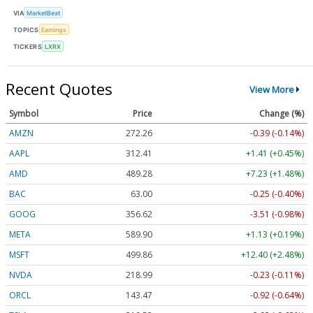
VIA
MarketBeat
TOPICS
Earnings
TICKERS
LXRX
Recent Quotes
View More
Symbol
Price
Change (%)
AMZN
272.26
-0.39 (-0.14%)
AAPL
312.41
+1.41 (+0.45%)
AMD
489.28
+7.23 (+1.48%)
BAC
63.00
-0.25 (-0.40%)
GOOG
356.62
-3.51 (-0.98%)
META
589.90
+1.13 (+0.19%)
MSFT
499.86
+12.40 (+2.48%)
NVDA
218.99
-0.23 (-0.11%)
ORCL
143.47
-0.92 (-0.64%)