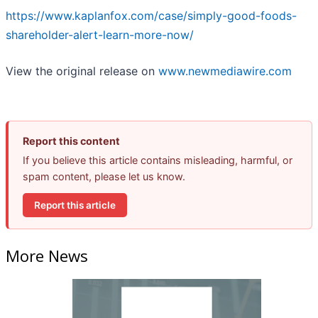
https://www.kaplanfox.com/case/simply-good-foods-
shareholder-alert-learn-more-now/
View the original release on
www.newmediawire.com
Report this content
If you believe this article contains misleading, harmful, or
spam content, please let us know.
Report this article
More News