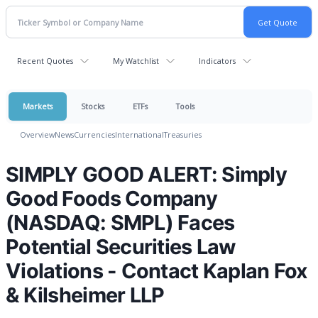
Recent Quotes
My Watchlist
Indicators
Markets
Stocks
ETFs
Tools
Overview
News
Currencies
International
Treasuries
SIMPLY GOOD ALERT: Simply
Good Foods Company
(NASDAQ: SMPL) Faces
Potential Securities Law
Violations - Contact Kaplan Fox
& Kilsheimer LLP