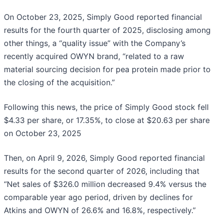
On October 23, 2025, Simply Good reported financial
results for the fourth quarter of 2025, disclosing among
other things, a “quality issue” with the Company’s
recently acquired OWYN brand, “related to a raw
material sourcing decision for pea protein made prior to
the closing of the acquisition.”
Following this news, the price of Simply Good stock fell
$4.33 per share, or 17.35%, to close at $20.63 per share
on October 23, 2025
Then, on April 9, 2026, Simply Good reported financial
results for the second quarter of 2026, including that
“Net sales of $326.0 million decreased 9.4% versus the
comparable year ago period, driven by declines for
Atkins and OWYN of 26.6% and 16.8%, respectively.”