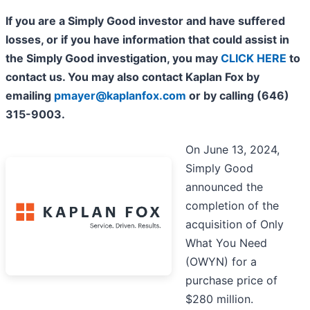
If you are a Simply Good investor and have suffered
losses, or if you have information that could assist in
the Simply Good investigation, you may
CLICK HERE
to
contact us. You may also contact Kaplan Fox by
emailing
pmayer@kaplanfox.com
or by calling (646)
315-9003.
On June 13, 2024,
Simply Good
announced the
completion of the
acquisition of Only
What You Need
(OWYN) for a
purchase price of
$280 million.