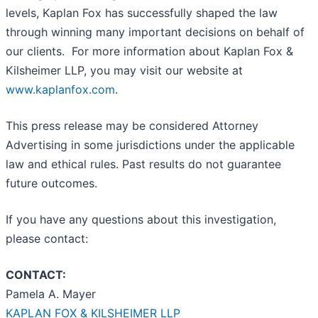
levels, Kaplan Fox has successfully shaped the law
through winning many important decisions on behalf of
our clients. For more information about Kaplan Fox &
Kilsheimer LLP, you may visit our website at
www.kaplanfox.com
.
This press release may be considered Attorney
Advertising in some jurisdictions under the applicable
law and ethical rules. Past results do not guarantee
future outcomes.
If you have any questions about this investigation,
please contact:
CONTACT:
Pamela A. Mayer
KAPLAN FOX & KILSHEIMER LLP