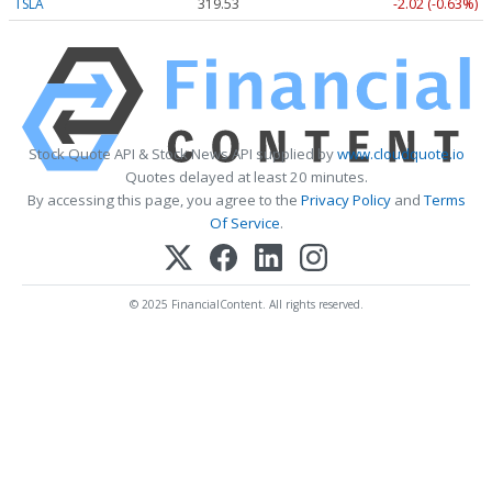
TSLA
319.53
-2.02 (-0.63%)
Stock Quote API & Stock News API supplied by
www.cloudquote.io
Quotes delayed at least 20 minutes.
By accessing this page, you agree to the
Privacy Policy
and
Terms
Of Service
.
© 2025 FinancialContent. All rights reserved.