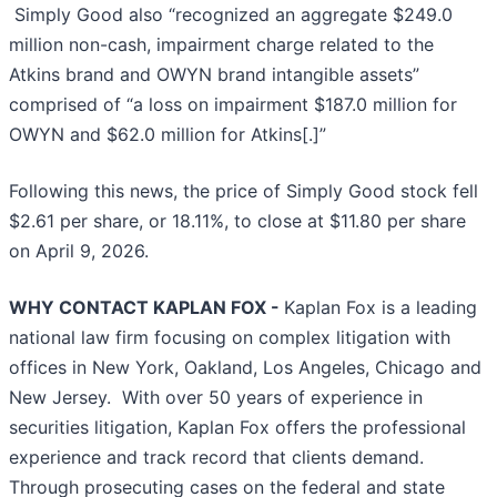
Simply Good also “recognized an aggregate $249.0
million non-cash, impairment charge related to the
Atkins brand and OWYN brand intangible assets”
comprised of “a loss on impairment $187.0 million for
OWYN and $62.0 million for Atkins[.]”
Following this news, the price of Simply Good stock fell
$2.61 per share, or 18.11%, to close at $11.80 per share
on April 9, 2026.
WHY CONTACT KAPLAN FOX -
Kaplan Fox is a leading
national law firm focusing on complex litigation with
offices in New York, Oakland, Los Angeles, Chicago and
New Jersey. With over 50 years of experience in
securities litigation, Kaplan Fox offers the professional
experience and track record that clients demand.
Through prosecuting cases on the federal and state