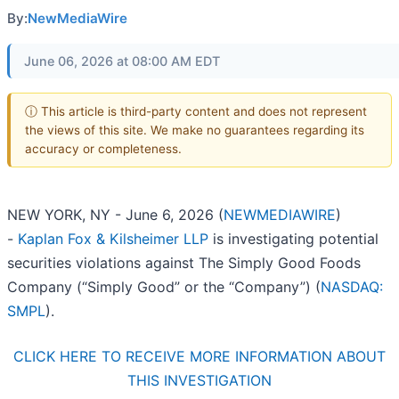
By:
NewMediaWire
June 06, 2026 at 08:00 AM EDT
ⓘ This article is third-party content and does not represent
the views of this site. We make no guarantees regarding its
accuracy or completeness.
NEW YORK, NY - June 6, 2026 (
NEWMEDIAWIRE
)
-
Kaplan Fox & Kilsheimer LLP
is investigating potential
securities violations against The Simply Good Foods
Company (“Simply Good” or the “Company”) (
NASDAQ:
SMPL
).
CLICK HERE TO RECEIVE MORE INFORMATION ABOUT
THIS INVESTIGATION