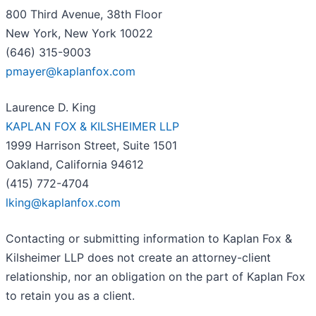
800 Third Avenue, 38th Floor
New York, New York 10022
(646) 315-9003
pmayer@kaplanfox.com
Laurence D. King
KAPLAN FOX & KILSHEIMER LLP
1999 Harrison Street, Suite 1501
Oakland, California 94612
(415) 772-4704
lking@kaplanfox.com
Contacting or submitting information to Kaplan Fox &
Kilsheimer LLP does not create an attorney-client
relationship, nor an obligation on the part of Kaplan Fox
to retain you as a client.