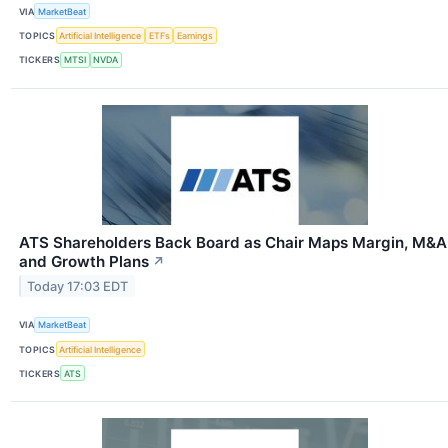
VIA
MarketBeat
TOPICS
Artificial Intelligence
ETFs
Earnings
TICKERS
MTSI
NVDA
ATS Shareholders Back Board as Chair Maps Margin, M&A
and Growth Plans
↗
Today 17:03 EDT
VIA
MarketBeat
TOPICS
Artificial Intelligence
TICKERS
ATS