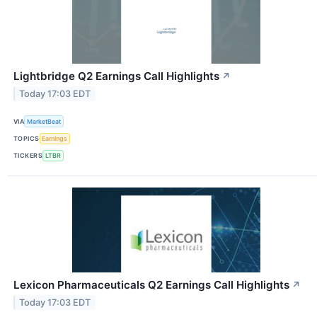
Lightbridge Q2 Earnings Call Highlights
↗
Today 17:03 EDT
VIA
MarketBeat
TOPICS
Earnings
TICKERS
LTBR
Lexicon Pharmaceuticals Q2 Earnings Call Highlights
↗
Today 17:03 EDT