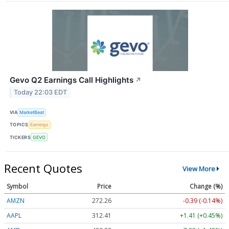
Gevo Q2 Earnings Call Highlights
↗
Today 22:03 EDT
VIA
MarketBeat
TOPICS
Earnings
TICKERS
GEVO
Recent Quotes
View More
Symbol
Price
Change (%)
AMZN
272.26
-0.39 (-0.14%)
AAPL
312.41
+1.41 (+0.45%)