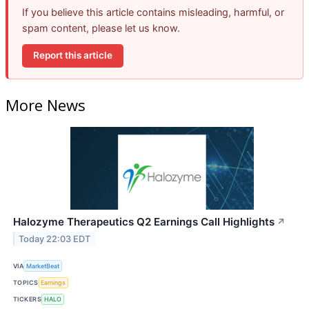
If you believe this article contains misleading, harmful, or
spam content, please let us know.
Report this article
More News
Halozyme Therapeutics Q2 Earnings Call Highlights
↗
Today 22:03 EDT
VIA
MarketBeat
TOPICS
Earnings
TICKERS
HALO