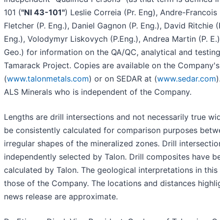
101 (
"NI 43-101"
) Leslie Correia (Pr. Eng), Andre-Francois 
Fletcher (P. Eng.), Daniel Gagnon (P. Eng.), David Ritchie (P
Eng.), Volodymyr Liskovych (P.Eng.), Andrea Martin (P. E.
Geo.) for information on the QA/QC, analytical and testin
Tamarack Project. Copies are available on the Company's
(
www.talonmetals.com
) or on SEDAR at (
www.sedar.com
)
ALS Minerals who is independent of the Company.
Lengths are drill intersections and not necessarily true w
be consistently calculated for comparison purposes betw
irregular shapes of the mineralized zones. Drill intersect
independently selected by Talon. Drill composites have b
calculated by Talon. The geological interpretations in this
those of the Company. The locations and distances highlig
news release are approximate.