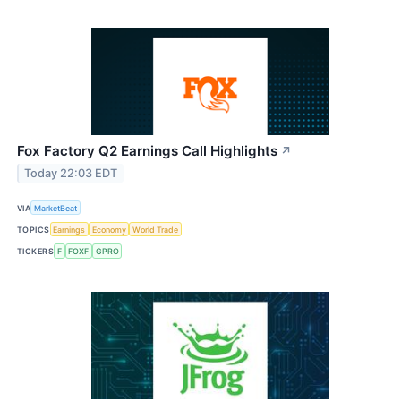
Fox Factory Q2 Earnings Call Highlights
↗
Today 22:03 EDT
VIA
MarketBeat
TOPICS
Earnings
Economy
World Trade
TICKERS
F
FOXF
GPRO