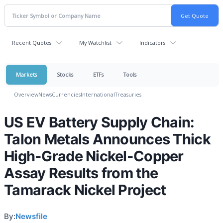
Recent Quotes
My Watchlist
Indicators
Markets
Stocks
ETFs
Tools
Overview
News
Currencies
International
Treasuries
US EV Battery Supply Chain:
Talon Metals Announces Thick
High-Grade Nickel-Copper
Assay Results from the
Tamarack Nickel Project
By:
Newsfile