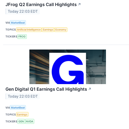
JFrog Q2 Earnings Call Highlights
↗
Today 22:03 EDT
VIA
MarketBeat
TOPICS
Artificial Intelligence
Earnings
Economy
TICKERS
FROG
Gen Digital Q1 Earnings Call Highlights
↗
Today 22:03 EDT
VIA
MarketBeat
TOPICS
Earnings
TICKERS
GEN
NVDA