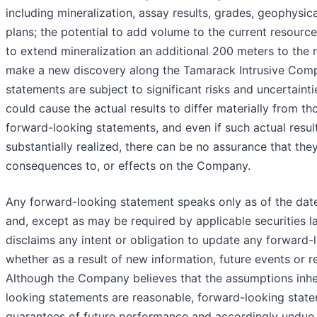
including mineralization, assay results, grades, geophysical
plans; the potential to add volume to the current resource
to extend mineralization an additional 200 meters to the 
make a new discovery along the Tamarack Intrusive Comp
statements are subject to significant risks and uncertainti
could cause the actual results to differ materially from th
forward-looking statements, and even if such actual result
substantially realized, there can be no assurance that the
consequences to, or effects on the Company.
Any forward-looking statement speaks only as of the date
and, except as may be required by applicable securities
disclaims any intent or obligation to update any forward-
whether as a result of new information, future events or r
Although the Company believes that the assumptions inhe
looking statements are reasonable, forward-looking state
guarantees of future performance and accordingly undue 