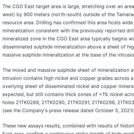
The CGO East target area is large, stretching over an are
west) by 900 meters (north-south) outside of the Tamarac
resource area. Drilling has confirmed this area hosts wide
mineralization consistent with the previously reported drill
mineralized zone in the CGO East area typically begins wi
disseminated sulphide mineralization above a sheet of h
massive sulphide mineralization at the base of the intrusio
The mixed and massive sulphide sheet of mineralization a
intrusion contains high nickel and copper grades across a 
overlying sheet of disseminated nickel and copper mineral
expected, but still contains thick zones of >1% nickel acros
holes 21TK0289, 21TK0290, 21TK0291, 21TK0296, 21TK03
(see the Company's press release dated October 5, 2021
These new assays results, combined with results of histori
East area, confirm a continuous strike length of high-gra