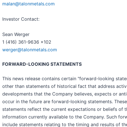
malan@talonmetals.com
Investor Contact:
Sean Werger
1 (416) 361-9636 x102
werger@talonmetals.com
FORWARD-LOOKING STATEMENTS
This news release contains certain "forward-looking state
other than statements of historical fact that address activi
developments that the Company believes, expects or anti
occur in the future are forward-looking statements. Thes
statements reflect the current expectations or beliefs o
information currently available to the Company. Such fo
include statements relating to the timing and results of t