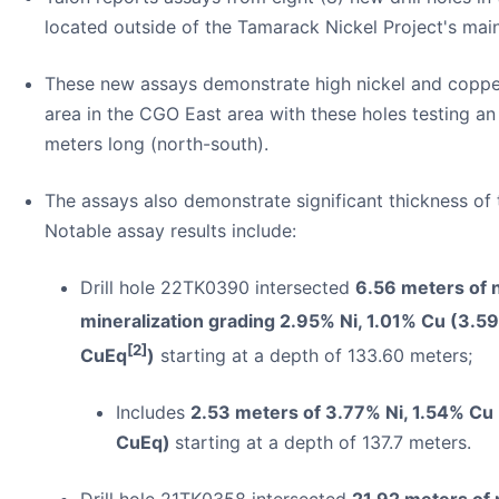
located outside of the Tamarack Nickel Project's mai
These new assays demonstrate high nickel and coppe
area in the CGO East area with these holes testing a
meters long (north-south).
The assays also demonstrate significant thickness of t
Notable assay results include:
Drill hole 22TK0390 intersected
6.56 meters of 
mineralization grading 2.95% Ni, 1.01% Cu (3.5
[2]
CuEq
)
starting at a depth of 133.60 meters;
Includes
2.53 meters of 3.77% Ni, 1.54% Cu
CuEq)
starting at a depth of 137.7 meters.
Drill hole 21TK0358 intersected
21.92 meters of 