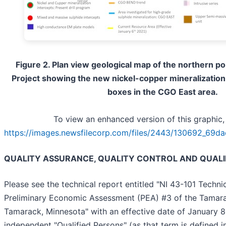
Figure 2. Plan view geological map of the northern p
Project showing the new nickel-copper mineralization 
boxes in the CGO East area.
To view an enhanced version of this graphic, 
https://images.newsfilecorp.com/files/2443/130692_69da
QUALITY ASSURANCE, QUALITY CONTROL AND QUALI
Please see the technical report entitled "NI 43-101 Techn
Preliminary Economic Assessment (PEA) #3 of the Tamara
Tamarack, Minnesota" with an effective date of January 
independent "Qualified Persons" (as that term is defined i