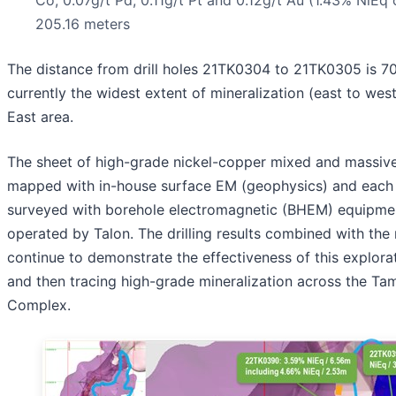
205.16 meters
The distance from drill holes 21TK0304 to 21TK0305 is 70
currently the widest extent of mineralization (east to wes
East area.
The sheet of high-grade nickel-copper mixed and massive
mapped with in-house surface EM (geophysics) and each
surveyed with borehole electromagnetic (BHEM) equipme
operated by Talon. The drilling results combined with th
continue to demonstrate the effectiveness of this explorat
and then tracing high-grade mineralization across the Tam
Complex.