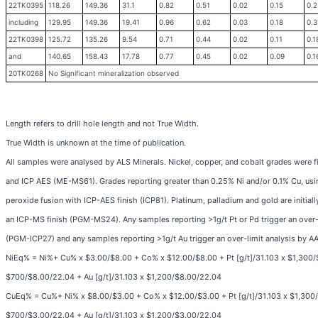
22TK0395
118.26
149.36
31.1
0.82
0.51
0.02
0.15
0.2
including
129.95
149.36
19.41
0.96
0.62
0.03
0.18
0.3
22TK0398
125.72
135.26
9.54
0.71
0.44
0.02
0.11
0.1
and
140.65
158.43
17.78
0.77
0.45
0.02
0.09
0.1
20TK0268
No Significant mineralization observed
Length refers to drill hole length and not True Width.
True Width is unknown at the time of publication.
All samples were analysed by ALS Minerals. Nickel, copper, and cobalt grades were fi
and ICP AES (ME-MS61). Grades reporting greater than 0.25% Ni and/or 0.1% Cu, us
peroxide fusion with ICP-AES finish (ICP81). Platinum, palladium and gold are initial
an ICP-MS finish (PGM-MS24). Any samples reporting >1g/t Pt or Pd trigger an over-l
(PGM-ICP27) and any samples reporting >1g/t Au trigger an over-limit analysis by A
NiEq% = Ni%+ Cu% x $3.00/$8.00 + Co% x $12.00/$8.00 + Pt [g/t]/31.103 x $1,300/$
$700/$8.00/22.04 + Au [g/t]/31.103 x $1,200/$8.00/22.04
CuEq% = Cu%+ Ni% x $8.00/$3.00 + Co% x $12.00/$3.00 + Pt [g/t]/31.103 x $1,300/$
$700/$3.00/22.04 + Au [g/t]/31.103 x $1,200/$3.00/22.04