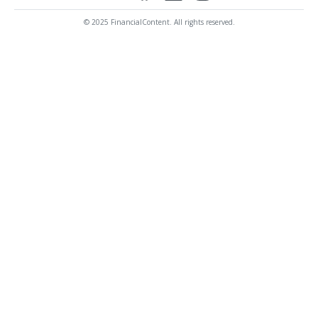
© 2025 FinancialContent. All rights reserved.