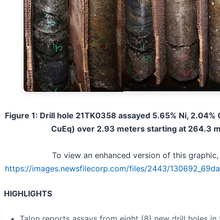
Figure 1: Drill hole 21TK0358 assayed 5.65% Ni, 2.04%
CuEq) over 2.93 meters starting at 264.3 
To view an enhanced version of this graphic, 
https://images.newsfilecorp.com/files/2443/130692_69da
HIGHLIGHTS
Talon reports assays from eight (8) new drill holes in