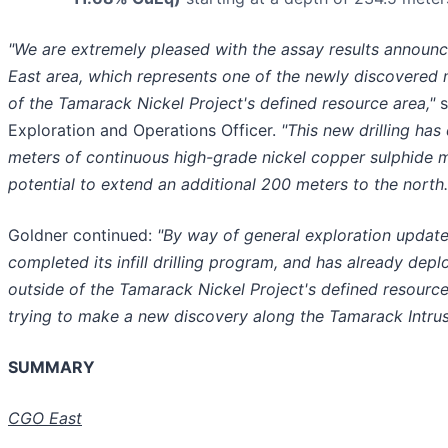
"We are extremely pleased with the assay results annou
East area, which represents one of the newly discovered 
of the Tamarack Nickel Project's defined resource area,"
s
Exploration and Operations Officer.
"This new drilling ha
meters of continuous high-grade nickel copper sulphide mi
potential to extend an additional 200 meters to the north.
Goldner continued:
"By way of general exploration upda
completed its infill drilling program, and has already deplo
outside of the Tamarack Nickel Project's defined resource
trying to make a new discovery along the Tamarack Intru
SUMMARY
CGO East