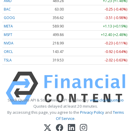
AMD
489.28
+7.23 (+1.48%)
BAC
63.00
-0.25 (-0.40%)
GOOG
356.62
-3.51 (-0.98%)
META
589.90
+1.13 (+0.19%)
MSFT
499.86
+12.40 (+2.48%)
NVDA
218.99
-0.23 (-0.11%)
ORCL
143.47
-0.92 (-0.64%)
TSLA
319.53
-2.02 (-0.63%)
Stock Quote API & Stock News API supplied by
www.cloudquote.io
Quotes delayed at least 20 minutes.
By accessing this page, you agree to the
Privacy Policy
and
Terms
Of Service
.