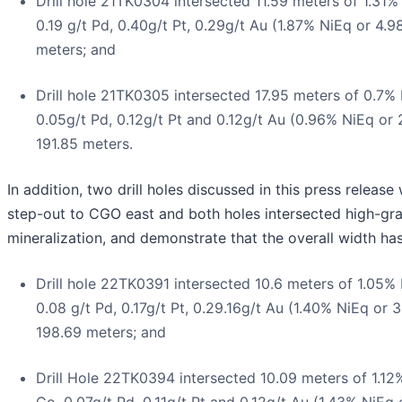
Drill hole 21TK0304 intersected 11.59 meters of 1.31
0.19 g/t Pd, 0.40g/t Pt, 0.29g/t Au (1.87% NiEq or 4.
meters; and
Drill hole 21TK0305 intersected 17.95 meters of 0.7%
0.05g/t Pd, 0.12g/t Pt and 0.12g/t Au (0.96% NiEq or
191.85 meters.
In addition, two drill holes discussed in this press release 
step-out to CGO east and both holes intersected high-gr
mineralization, and demonstrate that the overall width ha
Drill hole 22TK0391 intersected 10.6 meters of 1.05%
0.08 g/t Pd, 0.17g/t Pt, 0.29.16g/t Au (1.40% NiEq or 
198.69 meters; and
Drill Hole 22TK0394 intersected 10.09 meters of 1.12
Co, 0.07g/t Pd, 0.11g/t Pt and 0.12g/t Au (1.43% NiEq