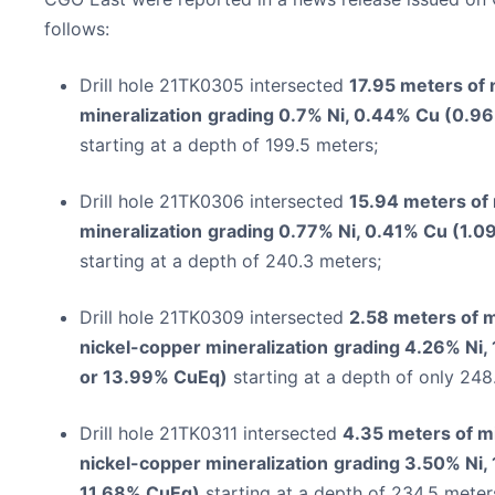
follows:
Drill hole 21TK0305 intersected
17.95 meters of 
mineralization
grading 0.7% Ni, 0.44% Cu (0.9
starting at a depth of 199.5 meters;
Drill hole 21TK0306 intersected
15.94 meters of
mineralization
grading 0.77% Ni, 0.41% Cu (1.0
starting at a depth of 240.3 meters;
Drill hole 21TK0309 intersected
2.58 meters of 
nickel-copper mineralization
grading 4.26% Ni,
or 13.99% CuEq)
starting at a depth of only 248
Drill hole 21TK0311 intersected
4.35 meters of m
nickel-copper mineralization
grading 3.50% Ni,
11.68% CuEq)
starting at a depth of 234.5 meter