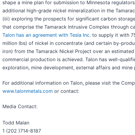
shape a mine plan for submission to Minnesota regulators,
additional high-grade nickel mineralization in the Tamara
(iii) exploring the prospects for significant carbon storag
that comprise the Tamarack Intrusive Complex through ca
Talon has an agreement with Tesla Inc.
to supply it with 
million lbs) of nickel in concentrate (and certain by-produ
iron) from the Tamarack Nickel Project over an estimated
commercial production is achieved. Talon has well-qualif
exploration, mine development, external affairs and mine 
For additional information on Talon, please visit the Com
www.talonmetals.com
or contact:
Media Contact:
Todd Malan
1 (202 )714-8187