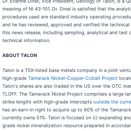
Dr. Etienne Dinel, Vice President, Geology of Talon, is a Q
meaning of NI 43-101. Dr. Dinel is satisfied that the analyt
procedures used are standard industry operating proced
and he has reviewed, approved and verified the technical 
this news release, including sampling, analytical and test 
technical information.
ABOUT TALON
Talon is a TSX-listed base metals company in a joint vent
high-grade
Tamarack Nickel-Copper-Cobalt Project
locat
Talon's shares are also traded in the US over the OTC ma
TLOFF. The Tamarack Nickel Project comprises a large la
strike length) with high-grade intercepts
outside the curr
has an earn-in right to acquire up to 60% of the Tamarack
currently owns 51%. Talon is focused on (i) expanding and i
grade nickel mineralization resource prepared in accorda