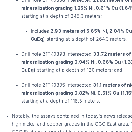
mineralization grading 1.25% Ni, 0.61% Cu (1.
starting at a depth of 245.3 meters;
Includes
2.93 meters of 5.65% Ni, 2.04% Cu
CuEq)
starting at a depth of 264.3 meters.
Drill hole 21TK0393 intersected
33.72 meters of
mineralization
grading 0.94% Ni, 0.66% Cu (1.
CuEq)
starting at a depth of 120 meters; and
Drill hole 21TK0395 intersected
31.1 meters of n
mineralization
grading 0.82% Ni, 0.51% Cu (1.1
starting at a depth of 118.3 meters.
Notably, the assays contained in today's news releas
high nickel and copper grades in the CGO East area.
CGO East were reported in a news release issued on 