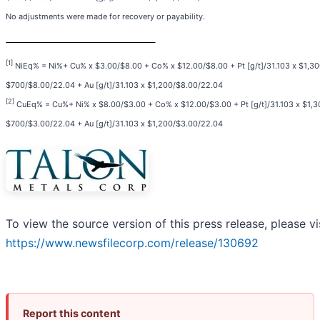
No adjustments were made for recovery or payability.
[1]
NiEq% = Ni%+ Cu% x $3.00/$8.00 + Co% x $12.00/$8.00 + Pt [g/t]/31.103 x $1,300
$700/$8.00/22.04 + Au [g/t]/31.103 x $1,200/$8.00/22.04
[2]
CuEq% = Cu%+ Ni% x $8.00/$3.00 + Co% x $12.00/$3.00 + Pt [g/t]/31.103 x $1,30
$700/$3.00/22.04 + Au [g/t]/31.103 x $1,200/$3.00/22.04
To view the source version of this press release, please vi
https://www.newsfilecorp.com/release/130692
Report this content