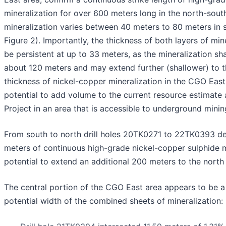
mineralization for over 600 meters long in the north-south
mineralization varies between 40 meters to 80 meters in 
Figure 2). Importantly, the thickness of both layers of min
be persistent at up to 33 meters, as the mineralization sh
about 120 meters and may extend further (shallower) to t
thickness of nickel-copper mineralization in the CGO Eas
potential to add volume to the current resource estimate
Project in an area that is accessible to underground minin
From south to north drill holes 20TK0271 to 22TK0393 d
meters of continuous high-grade nickel-copper sulphide m
potential to extend an additional 200 meters to the north 
The central portion of the CGO East area appears to be a
potential width of the combined sheets of mineralization: