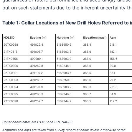
put on such statements due to the inherent uncertainty th
Table 1: Collar Locations of New Drill Holes Referred to 
HOLEID
Easting (m)
Northing (m)
Elevation (masl)
Azm
20TK0268
491022.4
5168950.9
388.4
218.1
21TK0318
491008.7
5168963.3
388.6
142.1
21TK0358
490989.1
5168993.9
388.0
158.6
22TK0390
491262.8
5169248.1
388.6
30.0
22TK0391
491190.2
5168983.7
388.5
83.1
22TK0393
491263.7
5169250.0
388.6
29.2
22TK0394
491190.9
5168983.2
388.3
231.6
22TK0395
491265.3
5169246.6
388.7
54.9
22TK0398
491252.7
5169244.2
388.5
112.2
Collar coordinates are UTM Zone 15N, NAD83
Azimuths and dips are taken from survey record at collar unless otherwise noted