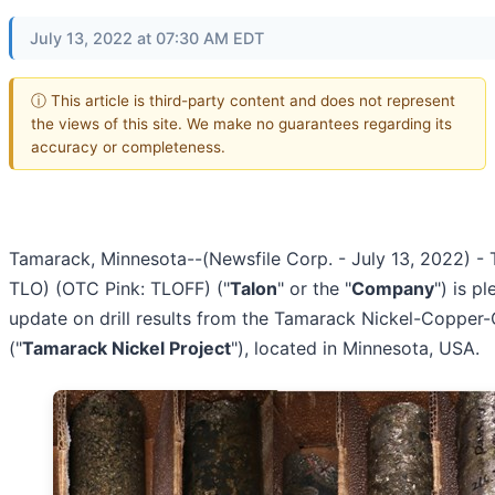
July 13, 2022 at 07:30 AM EDT
ⓘ This article is third-party content and does not represent
the views of this site. We make no guarantees regarding its
accuracy or completeness.
Tamarack, Minnesota--(Newsfile Corp. - July 13, 2022) - 
TLO) (OTC Pink: TLOFF) ("
Talon
" or the "
Company
") is p
update on drill results from the Tamarack Nickel-Copper-
("
Tamarack Nickel Project
"), located in Minnesota, USA.