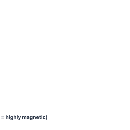
 = highly magnetic)