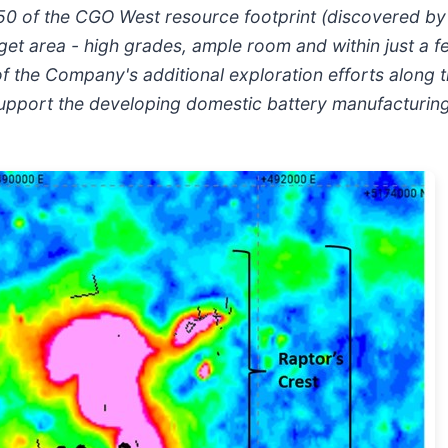
n 50 of the CGO West resource footprint (discovered by
target area - high grades, ample room and within just a
of the Company's additional exploration efforts along 
 support the developing domestic battery manufacturin