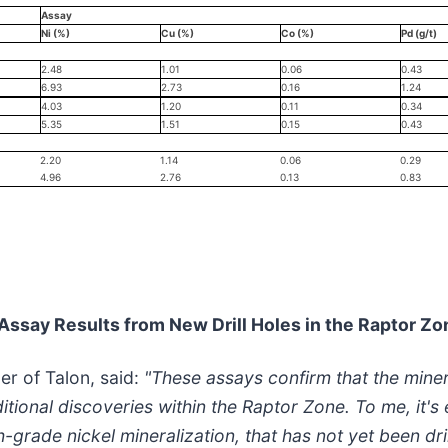
Assay
Ni (%)
Cu (%)
Co (%)
Pd (g/t)
2.48
1.01
0.06
0.43
6.93
2.73
0.16
1.24
4.03
1.20
0.11
0.34
5.35
1.51
0.15
0.43
2.20
1.14
0.06
0.29
4.96
2.76
0.13
0.83
 Assay Results from New Drill Holes in the Raptor Zo
er of Talon, said:
"These assays confirm that the minera
ditional discoveries within the Raptor Zone. To me, it'
rade nickel mineralization, that has not yet been dril