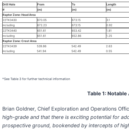
Drill Hole
From
To
Length
#
(m)
(m)
(m)
Raptor Zone: Head Area
22TK0430
670.05
673.15
3.1
including
672.23
673.15
0.92
22TK0440
651.61
653.42
1.81
including
651.61
652.86
1.25
Raptor Zone: Crest Area
22TK0439
539.86
542.49
2.63
including
541.94
542.49
0.55
*See Table 3 for further technical information
Table 1: Notable
Brian Goldner, Chief Exploration and Operations Offic
high-grade and that there is exciting potential for ad
prospective ground, bookended by intercepts of high-g