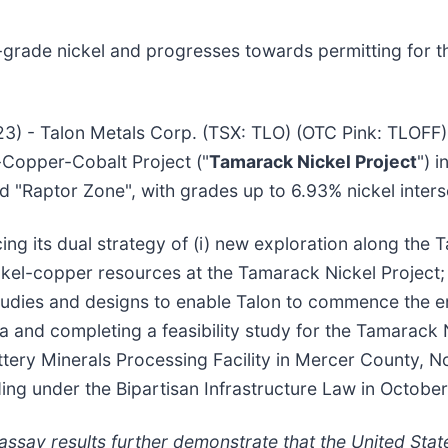
gh-grade nickel and progresses towards permitting for
23) - Talon Metals Corp. (TSX: TLO) (OTC Pink: TLOFF)
-Copper-Cobalt Project ("
Tamarack Nickel Project
") 
d "Raptor Zone", with grades up to 6.93% nickel inters
ng its dual strategy of (i) new exploration along the 
kel-copper resources at the Tamarack Nickel Project; a
g studies and designs to enable Talon to commence the 
a and completing a feasibility study for the Tamarack N
attery Minerals Processing Facility in Mercer County,
ing under the Bipartisan Infrastructure Law in Octobe
ssay results further demonstrate that the United Stat