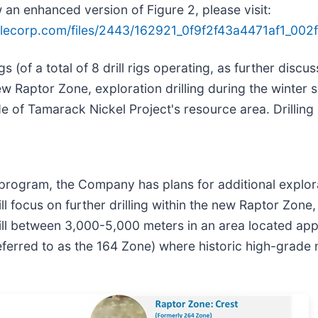
 an enhanced version of Figure 2, please visit:
ilecorp.com/files/2443/162921_0f9f2f43a4471af1_002fu
igs (of a total of 8 drill rigs operating, as further dis
e new Raptor Zone, exploration drilling during the winter
e of Tamarack Nickel Project's resource area. Drilling
rogram, the Company has plans for additional exploratio
ll focus on further drilling within the new Raptor Zone
drill between 3,000-5,000 meters in an area located ap
eferred to as the 164 Zone) where historic high-grade