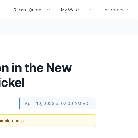
Recent Quotes
My Watchlist
Indicators
on in the New
ickel
April 19, 2023 at 07:00 AM EDT
completeness.