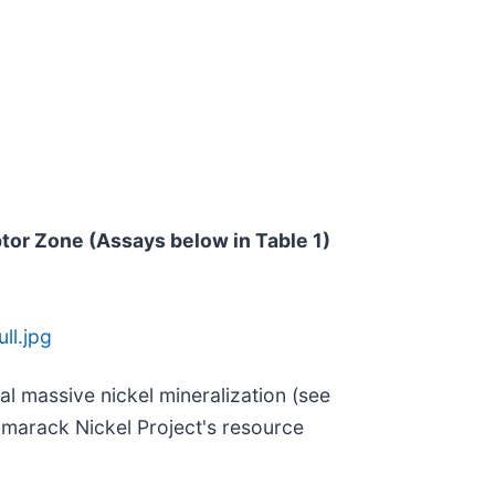
ptor Zone (Assays below in Table 1)
ll.jpg
al massive nickel mineralization (see
Tamarack Nickel Project's resource