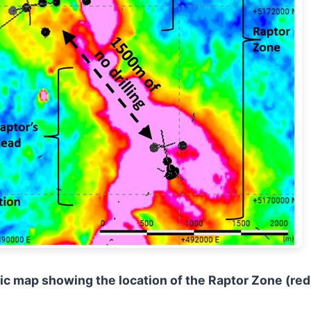
tic map showing the location of the Raptor Zone (red