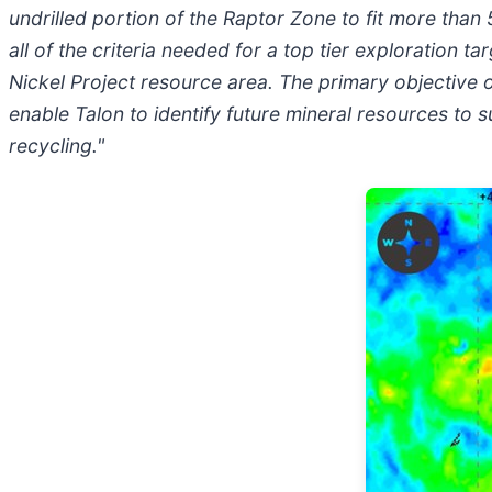
undrilled portion of the Raptor Zone to fit more tha
all of the criteria needed for a top tier exploration 
Nickel Project resource area. The primary objective 
enable Talon to identify future mineral resources to
recycling."