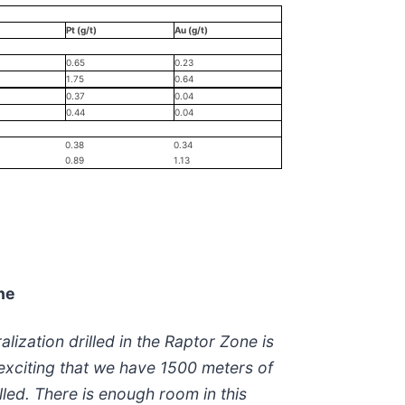
Pt (g/t)
Au (g/t)
0.65
0.23
1.75
0.64
0.37
0.04
0.44
0.04
0.38
0.34
0.89
1.13
ne
lization drilled in the Raptor Zone is
s exciting that we have 1500 meters of
led. There is enough room in this