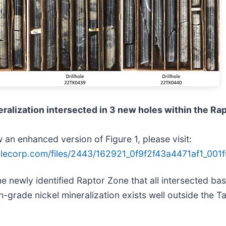
ralization intersected in 3 new holes within the Ra
 an enhanced version of Figure 1, please visit:
ilecorp.com/files/2443/162921_0f9f2f43a4471af1_001fu
e newly identified Raptor Zone that all intersected bas
h-grade nickel mineralization exists well outside the 