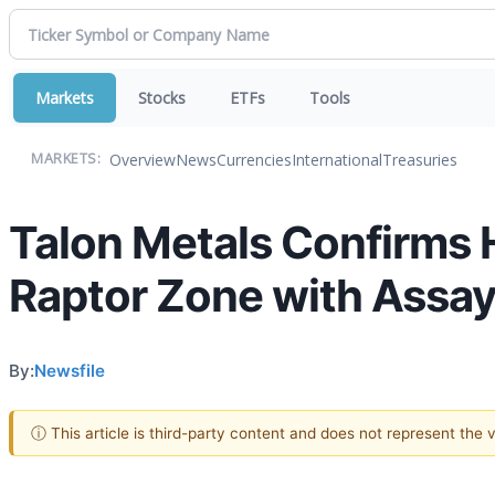
Markets
Stocks
ETFs
Tools
Overview
News
Currencies
International
Treasuries
MARKETS:
Talon Metals Confirms 
Raptor Zone with Assay
By:
Newsfile
ⓘ This article is third-party content and does not represent the