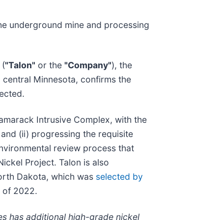
 the underground mine and processing
 (
"Talon"
or the
"Company"
), the
in central Minnesota, confirms the
ected.
Tamarack Intrusive Complex, with the
nd (ii) progressing the requisite
environmental review process that
ickel Project. Talon is also
 North Dakota, which was
selected by
r of 2022.
es has additional high-grade nickel