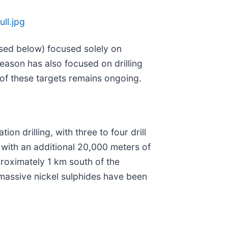
ll.jpg
cussed below) focused solely on
 season has also focused on drilling
 of these targets remains ongoing.
n drilling, with three to four drill
, with an additional 20,000 meters of
proximately 1 km south of the
 massive nickel sulphides have been