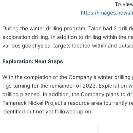
To view
https://images.newsf
During the winter drilling program, Talon had 2 drill r
exploration drilling. In addition to drilling within th
various geophysical targets located within and outsid
Exploration: Next Steps
With the completion of the Company's winter drilling p
rigs turning for the remainder of 2023. Exploration wi
drilling planned. In addition, the Company plans to 
Tamarack Nickel Project's resource area (currently r
identified but not yet followed up on.