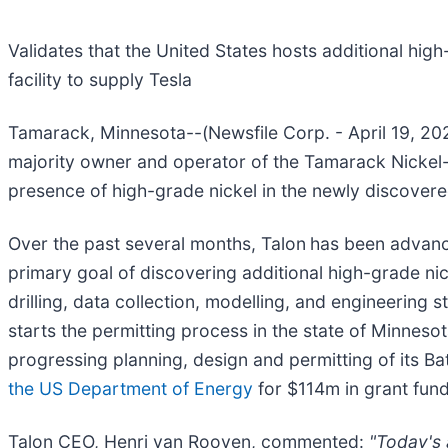
Validates that the United States hosts additional hi
facility to supply Tesla
Tamarack, Minnesota--(Newsfile Corp. - April 19, 20
majority owner and operator of the Tamarack Nickel
presence of high-grade nickel in the newly discovere
Over the past several months, Talon
has been advanci
primary goal of discovering additional high-grade nic
drilling, data collection, modelling, and engineerin
starts the permitting process in the state of Minnesot
progressing planning, design and permitting of its B
the US Department of Energy
for $114m in grant fund
Talon CEO, Henri van Rooyen, commented:
"Today's a