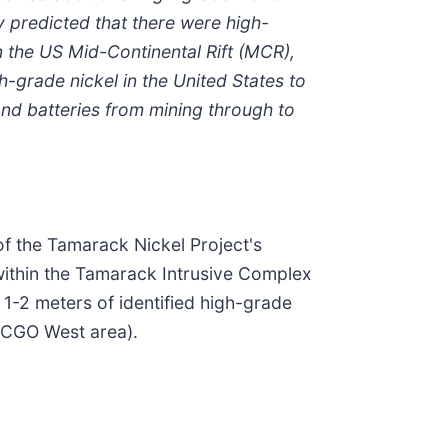
y predicted that there were high-
n the US Mid-Continental Rift (MCR),
-grade nickel in the United States to
and batteries from mining through to
of the Tamarack Nickel Project's
within the Tamarack Intrusive Complex
 1-2 meters of identified high-grade
e CGO West area).