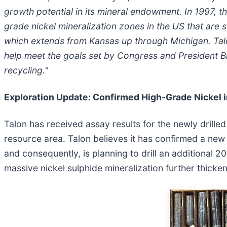
growth potential in its mineral endowment. In 1997, 
grade nickel mineralization zones in the US that are
which extends from Kansas up through Michigan. Talon 
help meet the goals set by Congress and President Bi
recycling."
Exploration Update: Confirmed High-Grade Nickel 
Talon has received assay results for the newly drille
resource area. Talon believes it has confirmed a new
and consequently, is planning to drill an additional 2
massive nickel sulphide mineralization further thicken