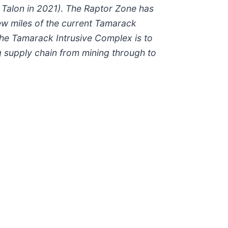
 Talon in 2021)
.
The Raptor Zone has
 few miles of the current Tamarack
the Tamarack Intrusive Complex is to
g supply chain from mining through to