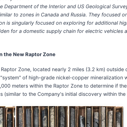
the Department of the Interior and US Geological Surve
 similar to zones in Canada and Russia. They focused o
is singularly focused on exploring for additional high
den for a domestic supply chain for electric vehicles 
in the New Raptor Zone
d Raptor Zone, located nearly 2 miles (3.2 km) outside 
 "system" of high-grade nickel-copper mineralization 
0,000 meters within the Raptor Zone to determine if the
s (similar to the Company's initial discovery within th