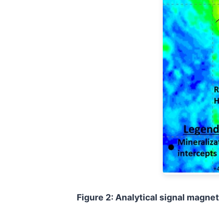
Figure 2: Analytical signal magne