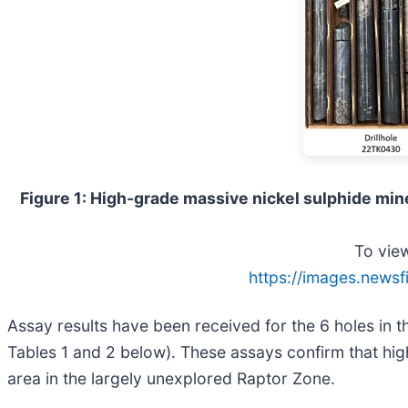
Figure 1: High-grade massive nickel sulphide mine
To view
https://images.newsf
Assay results have been received for the 6 holes in th
Tables 1 and 2 below). These assays confirm that hig
area in the largely unexplored Raptor Zone.