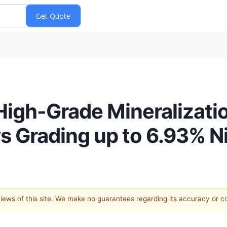
High-Grade Mineralizati
s Grading up to 6.93% N
 views of this site. We make no guarantees regarding its accuracy or 