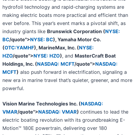
hydrofoil technology and rapid-charging systems are
making electric boats more practical and efficient than
ever before. This year’s event marks a pivotal shift, as
industry giants like
Brunswick Corporation (
NYSE:
BC
/quote">
NYSE: BC
), Yamaha Motor Co.
(
OTC:YAMHF
), MarineMax, Inc. (
NYSE:
HZO
/quote">
NYSE: HZO
)
, and
MasterCraft Boat
Holdings, Inc. (
NASDAQ: MCFT
/quote">
NASDAQ:
MCFT
)
also push forward in electrification, signaling a
new era in marine travel that’s quieter, greener, and more
powerful.
Vision Marine Technologies Inc. (
NASDAQ:
VMAR
/quote">
NASDAQ: VMAR
)
continues to lead the
electric boating revolution with its groundbreaking E-
Motion™ 180E powertrain, delivering over 180