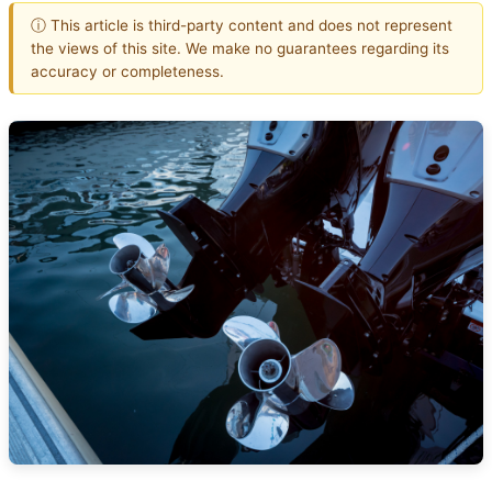
ⓘ This article is third-party content and does not represent
the views of this site. We make no guarantees regarding its
accuracy or completeness.