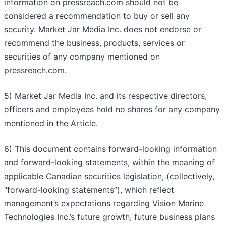
information on pressreach.com should not be
considered a recommendation to buy or sell any
security. Market Jar Media Inc. does not endorse or
recommend the business, products, services or
securities of any company mentioned on
pressreach.com.
5) Market Jar Media Inc. and its respective directors,
officers and employees hold no shares for any company
mentioned in the Article.
6) This document contains forward-looking information
and forward-looking statements, within the meaning of
applicable Canadian securities legislation, (collectively,
“forward-looking statements”), which reflect
management’s expectations regarding Vision Marine
Technologies Inc.’s future growth, future business plans