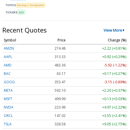
TOPICS
Earnings
Immigration
TICKERS
GEO
Recent Quotes
View More
Symbol
Price
Change (%)
AMZN
274.48
+2.22 (+0.81%)
AAPL
313.33
+0.92 (+0.29%)
AMD
483.36
-5.92 (-1.22%)
BAC
63.17
+0.17 (+0.27%)
GOOG
353.47
-3.15 (-0.89%)
META
592.10
+2.20 (+0.37%)
MSFT
499.99
+0.13 (+0.03%)
NVDA
223.96
+4.97 (+2.22%)
ORCL
147.02
+3.55 (+2.41%)
TSLA
328.58
+9.05 (+2.75%)