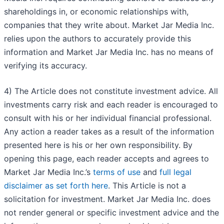
shareholdings in, or economic relationships with,
companies that they write about. Market Jar Media Inc.
relies upon the authors to accurately provide this
information and Market Jar Media Inc. has no means of
verifying its accuracy.
4) The Article does not constitute investment advice. All
investments carry risk and each reader is encouraged to
consult with his or her individual financial professional.
Any action a reader takes as a result of the information
presented here is his or her own responsibility. By
opening this page, each reader accepts and agrees to
Market Jar Media Inc.’s
terms of use
and
full legal
disclaimer as set forth here
. This Article is not a
solicitation for investment. Market Jar Media Inc. does
not render general or specific investment advice and the