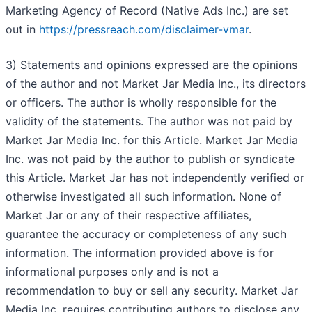
Marketing Agency of Record (Native Ads Inc.) are set
out in
https://pressreach.com/disclaimer-vmar
.
3) Statements and opinions expressed are the opinions
of the author and not Market Jar Media Inc., its directors
or officers. The author is wholly responsible for the
validity of the statements. The author was not paid by
Market Jar Media Inc. for this Article. Market Jar Media
Inc. was not paid by the author to publish or syndicate
this Article. Market Jar has not independently verified or
otherwise investigated all such information. None of
Market Jar or any of their respective affiliates,
guarantee the accuracy or completeness of any such
information. The information provided above is for
informational purposes only and is not a
recommendation to buy or sell any security. Market Jar
Media Inc. requires contributing authors to disclose any