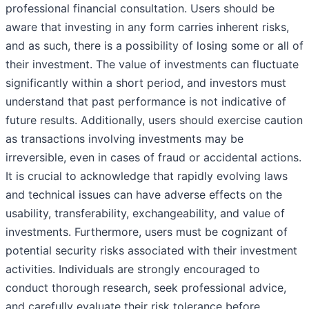
professional financial consultation. Users should be
aware that investing in any form carries inherent risks,
and as such, there is a possibility of losing some or all of
their investment. The value of investments can fluctuate
significantly within a short period, and investors must
understand that past performance is not indicative of
future results. Additionally, users should exercise caution
as transactions involving investments may be
irreversible, even in cases of fraud or accidental actions.
It is crucial to acknowledge that rapidly evolving laws
and technical issues can have adverse effects on the
usability, transferability, exchangeability, and value of
investments. Furthermore, users must be cognizant of
potential security risks associated with their investment
activities. Individuals are strongly encouraged to
conduct thorough research, seek professional advice,
and carefully evaluate their risk tolerance before