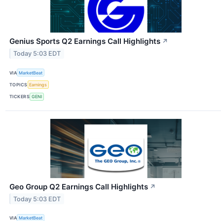
Genius Sports Q2 Earnings Call Highlights
↗
Today 5:03 EDT
VIA
MarketBeat
TOPICS
Earnings
TICKERS
GENI
Geo Group Q2 Earnings Call Highlights
↗
Today 5:03 EDT
VIA
MarketBeat