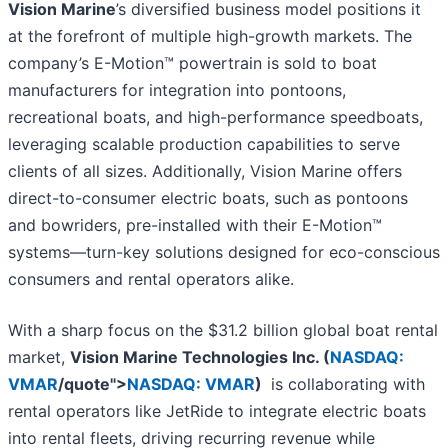
Vision Marine
’s diversified business model positions it
at the forefront of multiple high-growth markets. The
company’s E-Motion™ powertrain is sold to boat
manufacturers for integration into pontoons,
recreational boats, and high-performance speedboats,
leveraging scalable production capabilities to serve
clients of all sizes. Additionally, Vision Marine offers
direct-to-consumer electric boats, such as pontoons
and bowriders, pre-installed with their E-Motion™
systems—turn-key solutions designed for eco-conscious
consumers and rental operators alike.
With a sharp focus on the $31.2 billion global boat rental
market,
Vision Marine Technologies Inc. (
NASDAQ:
VMAR
/quote">
NASDAQ: VMAR
)
is collaborating with
rental operators like JetRide to integrate electric boats
into rental fleets, driving recurring revenue while