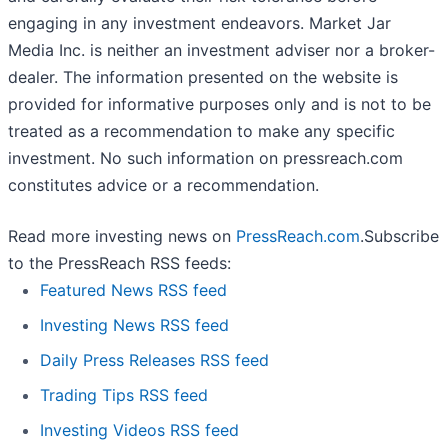
engaging in any investment endeavors. Market Jar
Media Inc. is neither an investment adviser nor a broker-
dealer. The information presented on the website is
provided for informative purposes only and is not to be
treated as a recommendation to make any specific
investment. No such information on
pressreach.com
constitutes advice or a recommendation.
Read more investing news on
PressReach.com
.Subscribe
to the PressReach RSS feeds:
Featured News RSS feed
Investing News RSS feed
Daily Press Releases RSS feed
Trading Tips RSS feed
Investing Videos RSS feed