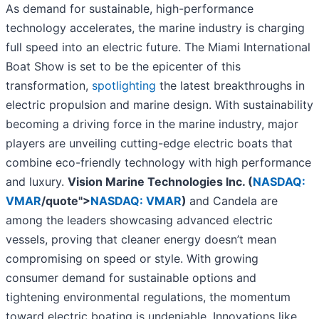
As demand for sustainable, high-performance
technology accelerates, the marine industry is charging
full speed into an electric future. The Miami International
Boat Show is set to be the epicenter of this
transformation,
spotlighting
the latest breakthroughs in
electric propulsion and marine design. With sustainability
becoming a driving force in the marine industry, major
players are unveiling cutting-edge electric boats that
combine eco-friendly technology with high performance
and luxury.
Vision Marine Technologies Inc. (
NASDAQ:
VMAR
/quote">
NASDAQ: VMAR
)
and Candela are
among the leaders showcasing advanced electric
vessels, proving that cleaner energy doesn’t mean
compromising on speed or style. With growing
consumer demand for sustainable options and
tightening environmental regulations, the momentum
toward electric boating is undeniable. Innovations like