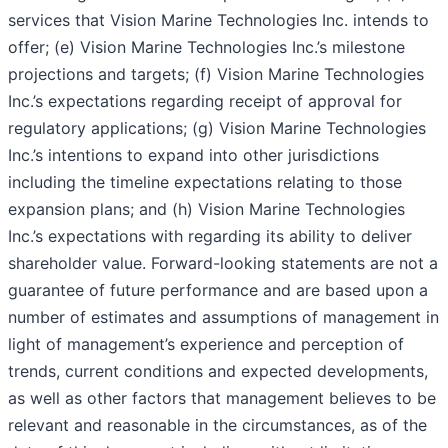
services that Vision Marine Technologies Inc. intends to
offer; (e) Vision Marine Technologies Inc.’s milestone
projections and targets; (f) Vision Marine Technologies
Inc.’s expectations regarding receipt of approval for
regulatory applications; (g) Vision Marine Technologies
Inc.’s intentions to expand into other jurisdictions
including the timeline expectations relating to those
expansion plans; and (h) Vision Marine Technologies
Inc.’s expectations with regarding its ability to deliver
shareholder value. Forward-looking statements are not a
guarantee of future performance and are based upon a
number of estimates and assumptions of management in
light of management’s experience and perception of
trends, current conditions and expected developments,
as well as other factors that management believes to be
relevant and reasonable in the circumstances, as of the