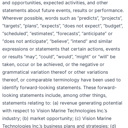
and opportunities, expected activities, and other
statements about future events, results or performance.
Wherever possible, words such as “predicts”, “projects”,
“targets”, “plans”, “expects”, “does not expect”, “budget”,
“scheduled”, “estimates”, “forecasts”, “anticipate” or
“does not anticipate”, “believe”, “intend” and similar
expressions or statements that certain actions, events
or results “may”, “could”, “would”, “might” or “will” be
taken, occur or be achieved, or the negative or
grammatical variation thereof or other variations
thereof, or comparable terminology have been used to
identify forward-looking statements. These forward-
looking statements include, among other things,
statements relating to: (a) revenue generating potential
with respect to Vision Marine Technologies Inc.’s
industry; (b) market opportunity; (c) Vision Marine
Technologies Inc.’s business plans and strategies; (d)