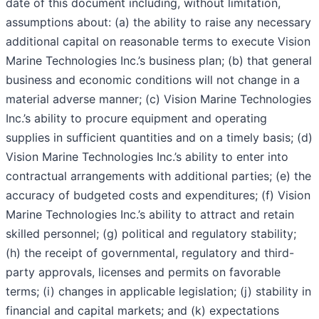
date of this document including, without limitation,
assumptions about: (a) the ability to raise any necessary
additional capital on reasonable terms to execute Vision
Marine Technologies Inc.’s business plan; (b) that general
business and economic conditions will not change in a
material adverse manner; (c) Vision Marine Technologies
Inc.’s ability to procure equipment and operating
supplies in sufficient quantities and on a timely basis; (d)
Vision Marine Technologies Inc.’s ability to enter into
contractual arrangements with additional parties; (e) the
accuracy of budgeted costs and expenditures; (f) Vision
Marine Technologies Inc.’s ability to attract and retain
skilled personnel; (g) political and regulatory stability;
(h) the receipt of governmental, regulatory and third-
party approvals, licenses and permits on favorable
terms; (i) changes in applicable legislation; (j) stability in
financial and capital markets; and (k) expectations