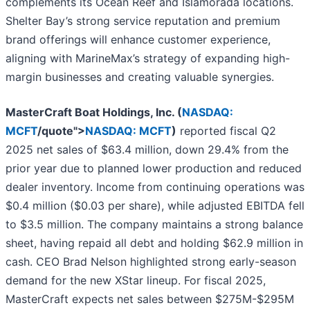
complements its Ocean Reef and Islamorada locations.
Shelter Bay’s strong service reputation and premium
brand offerings will enhance customer experience,
aligning with MarineMax’s strategy of expanding high-
margin businesses and creating valuable synergies.
MasterCraft Boat Holdings, Inc. (
NASDAQ:
MCFT
/quote">
NASDAQ: MCFT
)
reported
fiscal Q2
2025 net sales of $63.4 million, down 29.4% from the
prior year due to planned lower production and reduced
dealer inventory. Income from continuing operations was
$0.4 million ($0.03 per share), while adjusted EBITDA fell
to $3.5 million. The company maintains a strong balance
sheet, having repaid all debt and holding $62.9 million in
cash. CEO Brad Nelson highlighted strong early-season
demand for the new XStar lineup. For fiscal 2025,
MasterCraft expects net sales between $275M-$295M