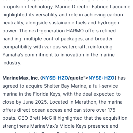
propulsion technology. Marine Director Fabrice Lacoume
highlighted its versatility and role in achieving carbon
neutrality, alongside sustainable fuels and hydrogen
power. The next-generation HARMO offers refined
handling, multiple control packages, and broader
compatibility with various watercraft, reinforcing
Yamaha’s commitment to innovation in the marine
industry.
MarineMax, Inc. (
NYSE: HZO
/quote">
NYSE: HZO
)
has
agreed to
acquire
Shelter Bay Marine, a full-service
marina in the Florida Keys, with the deal expected to
close by June 2025. Located in Marathon, the marina
offers direct ocean access and can store over 175
boats. CEO Brett McGill highlighted that the acquisition
strengthens MarineMax’s Middle Keys presence and