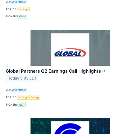
VIA
MarketBeat
TOPICS
Earnings
TICKERS
GHM
Global Partners Q2 Earnings Call Highlights
↗
Today 5:03 EDT
VIA
MarketBeat
TOPICS
Earnings
Energy
TICKERS
GLP