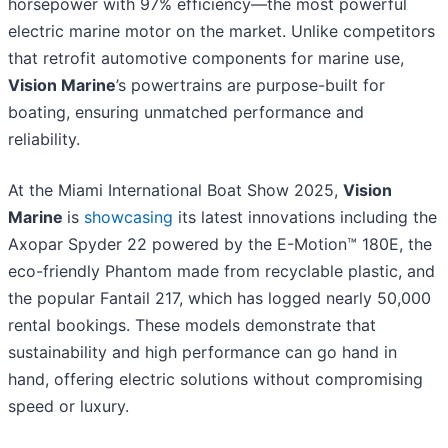
horsepower with 97% efficiency—the most powerful
electric marine motor on the market. Unlike competitors
that retrofit automotive components for marine use,
Vision Marine
’s powertrains are purpose-built for
boating, ensuring unmatched performance and
reliability.
At the Miami International Boat Show 2025,
Vision
Marine
is
showcasing
its latest innovations including the
Axopar Spyder 22 powered by the E-Motion™ 180E, the
eco-friendly Phantom made from recyclable plastic, and
the popular Fantail 217, which has logged nearly 50,000
rental bookings. These models demonstrate that
sustainability and high performance can go hand in
hand, offering electric solutions without compromising
speed or luxury.