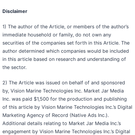
Disclaimer
1) The author of the Article, or members of the author’s
immediate household or family, do not own any
securities of the companies set forth in this Article. The
author determined which companies would be included
in this article based on research and understanding of
the sector.
2) The Article was issued on behalf of and sponsored
by, Vision Marine Technologies Inc. Market Jar Media
Inc. was paid $1,500 for the production and publishing
of this article by Vision Marine Technologies Inc.’s Digital
Marketing Agency of Record (Native Ads In
c.).
Additional details relating to Market Jar Media Inc.’s
engagement by
Vision Marine Technologies Inc.
’s Digital