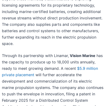
licensing agreements for its proprietary technology,
including marine-certified batteries, creating additional
revenue streams without direct production involvement.
The company also supplies parts and components like
batteries and control systems to other manufacturers,
further expanding its reach in the electric propulsion
space.
Through its partnership with Linamar,
Vision Marine
has
the capacity to produce up to 18,000 units annually,
ready to meet growing demand. A recent
$5.9 million
private placement
will further accelerate the
development and commercialization of its electric
marine propulsion systems. The company also continues
to push the envelope in innovation, filing a patent in
February 2025 for a Distributed Control System