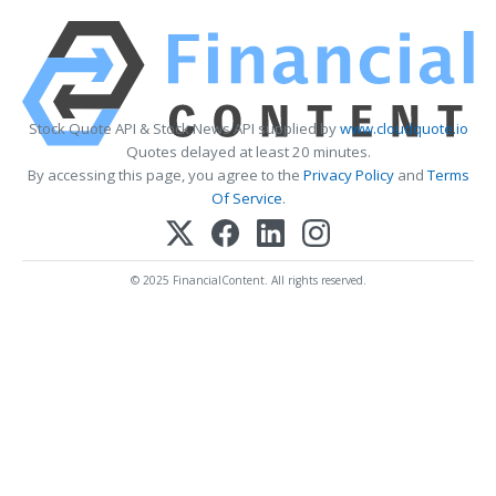
Stock Quote API & Stock News API supplied by
www.cloudquote.io
Quotes delayed at least 20 minutes.
By accessing this page, you agree to the
Privacy Policy
and
Terms
Of Service
.
© 2025 FinancialContent. All rights reserved.