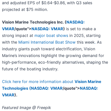
and adjusted EPS of $0.64-$0.86, with Q3 sales
projected at $75 million.
Vision Marine Technologies Inc. (
NASDAQ:
VMAR
/quote">
NASDAQ: VMAR
)
is set to make a
strong impact at
major boat shows
in 2025, starting
with the
Miami International Boat Show
this week
.
As
industry giants push toward electrification, Vision
Marine’s innovations highlight the growing demand for
high-performance, eco-friendly alternatives, shaping the
future of the boating industry.
Click here for more information about
Vision Marine
Technologies (
NASDAQ: VMAR
/quote">
NASDAQ:
VMAR
).
Featured Image @ Freepik