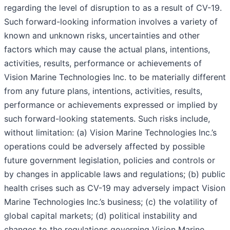
regarding the level of disruption to as a result of CV-19.
Such forward-looking information involves a variety of
known and unknown risks, uncertainties and other
factors which may cause the actual plans, intentions,
activities, results, performance or achievements of
Vision Marine Technologies Inc. to be materially different
from any future plans, intentions, activities, results,
performance or achievements expressed or implied by
such forward-looking statements. Such risks include,
without limitation: (a) Vision Marine Technologies Inc.’s
operations could be adversely affected by possible
future government legislation, policies and controls or
by changes in applicable laws and regulations; (b) public
health crises such as CV-19 may adversely impact Vision
Marine Technologies Inc.’s business; (c) the volatility of
global capital markets; (d) political instability and
changes to the regulations governing Vision Marine