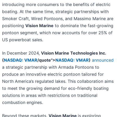
introducing more consumers to the benefits of electric
boating. At the same time, strategic partnerships with
Smoker Craft, Wired Pontoons, and Massimo Marine are
positioning
Vision Marine
to dominate the fast-growing
pontoon segment, which now accounts for over 25% of
US powerboat sales.
In December 2024,
Vision Marine Technologies Inc.
(
NASDAQ: VMAR
/quote">
NASDAQ: VMAR
)
announced
a strategic partnership with Armada Pontoons to
produce an innovative electric pontoon tailored for
North America’s regulated lakes. This collaboration aims
to meet the growing demand for eco-friendly boating
solutions in areas with restrictions on traditional
combustion engines.
Beyond these markets,
Vision Marine
is exploring