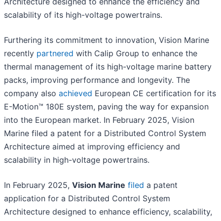
Architecture designed to enhance the efficiency and
scalability of its high-voltage powertrains.
Furthering its commitment to innovation, Vision Marine
recently
partnered
with Calip Group to enhance the
thermal management of its high-voltage marine battery
packs, improving performance and longevity. The
company also
achieved
European CE certification for its
E-Motion™ 180E system, paving the way for expansion
into the European market. In February 2025, Vision
Marine filed a patent for a Distributed Control System
Architecture aimed at improving efficiency and
scalability in high-voltage powertrains.
In February 2025,
Vision Marine
filed
a patent
application for a Distributed Control System
Architecture designed to enhance efficiency, scalability,