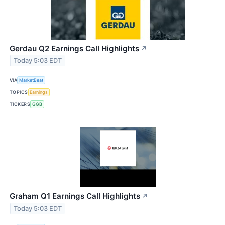
Gerdau Q2 Earnings Call Highlights
↗
Today 5:03 EDT
VIA
MarketBeat
TOPICS
Earnings
TICKERS
GGB
Graham Q1 Earnings Call Highlights
↗
Today 5:03 EDT