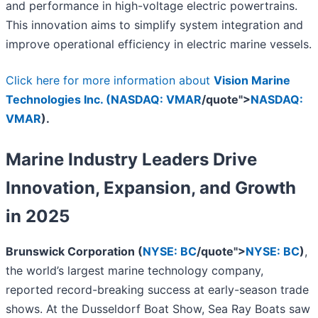
and performance in high-voltage electric powertrains.
This innovation aims to simplify system integration and
improve operational efficiency in electric marine vessels.
Click here for more information about
Vision Marine
Technologies Inc. (
NASDAQ: VMAR
/quote">
NASDAQ:
VMAR
).
Marine Industry Leaders Drive
Innovation, Expansion, and Growth
in 2025
Brunswick Corporation (
NYSE: BC
/quote">
NYSE: BC
)
,
the world’s largest marine technology company,
reported
record-breaking success at early-season trade
shows. At the Dusseldorf Boat Show, Sea Ray Boats saw