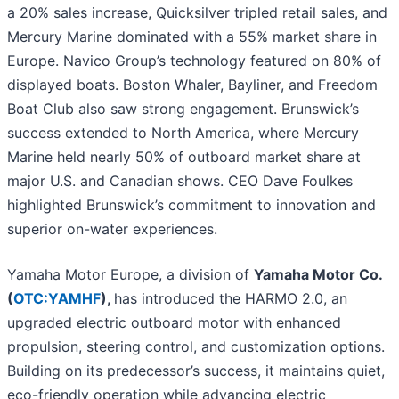
a 20% sales increase, Quicksilver tripled retail sales, and
Mercury Marine dominated with a 55% market share in
Europe. Navico Group’s technology featured on 80% of
displayed boats. Boston Whaler, Bayliner, and Freedom
Boat Club also saw strong engagement. Brunswick’s
success extended to North America, where Mercury
Marine held nearly 50% of outboard market share at
major U.S. and Canadian shows. CEO Dave Foulkes
highlighted Brunswick’s commitment to innovation and
superior on-water experiences.
Yamaha Motor Europe, a division of
Yamaha Motor Co.
(
OTC:YAMHF
),
has
introduced
the HARMO 2.0, an
upgraded electric outboard motor with enhanced
propulsion, steering control, and customization options.
Building on its predecessor’s success, it maintains quiet,
eco-friendly operation while advancing electric