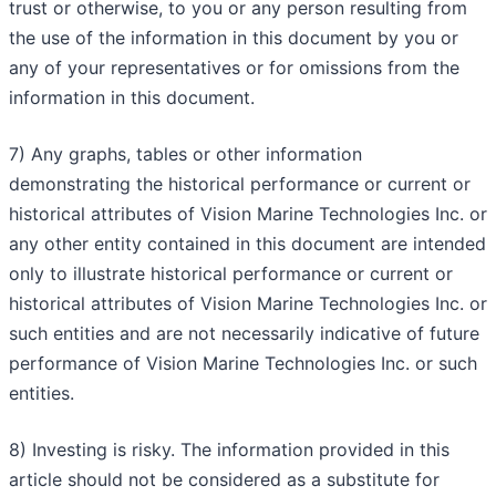
trust or otherwise, to you or any person resulting from
the use of the information in this document by you or
any of your representatives or for omissions from the
information in this document.
7) Any graphs, tables or other information
demonstrating the historical performance or current or
historical attributes of Vision Marine Technologies Inc. or
any other entity contained in this document are intended
only to illustrate historical performance or current or
historical attributes of Vision Marine Technologies Inc. or
such entities and are not necessarily indicative of future
performance of Vision Marine Technologies Inc. or such
entities.
8) Investing is risky. The information provided in this
article should not be considered as a substitute for