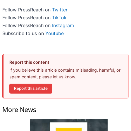
Follow PressReach on
Twitter
Follow PressReach on
TikTok
Follow PressReach on
Instagram
Subscribe to us on
Youtube
Report this content
If you believe this article contains misleading, harmful, or
spam content, please let us know.
Report this article
More News