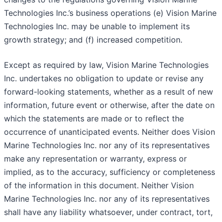
Technologies Inc.’s business operations (e) Vision Marine
Technologies Inc. may be unable to implement its
growth strategy; and (f) increased competition.
Except as required by law, Vision Marine Technologies
Inc. undertakes no obligation to update or revise any
forward-looking statements, whether as a result of new
information, future event or otherwise, after the date on
which the statements are made or to reflect the
occurrence of unanticipated events. Neither does Vision
Marine Technologies Inc. nor any of its representatives
make any representation or warranty, express or
implied, as to the accuracy, sufficiency or completeness
of the information in this document. Neither Vision
Marine Technologies Inc. nor any of its representatives
shall have any liability whatsoever, under contract, tort,