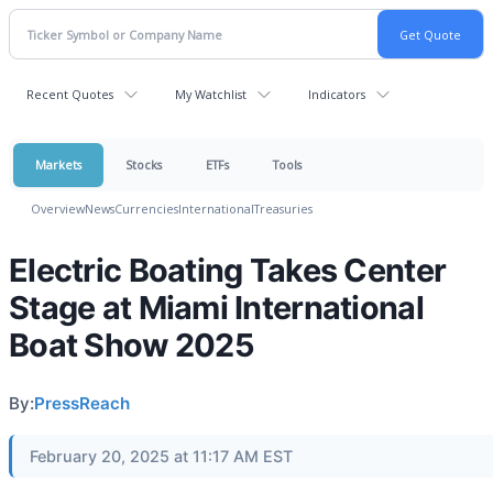
Recent Quotes
My Watchlist
Indicators
Markets
Stocks
ETFs
Tools
Overview
News
Currencies
International
Treasuries
Electric Boating Takes Center
Stage at Miami International
Boat Show 2025
By:
PressReach
February 20, 2025 at 11:17 AM EST