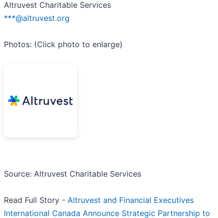
Altruvest Charitable Services
***@altruvest.org
Photos: (Click photo to enlarge)
Source: Altruvest Charitable Services
Read Full Story -
Altruvest and Financial Executives
International Canada Announce Strategic Partnership to