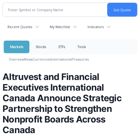
Recent Quotes
My Watchlist
Indicators
Markets
Stocks
ETFs
Tools
Overview
News
Currencies
International
Treasuries
Altruvest and Financial
Executives International
Canada Announce Strategic
Partnership to Strengthen
Nonprofit Boards Across
Canada