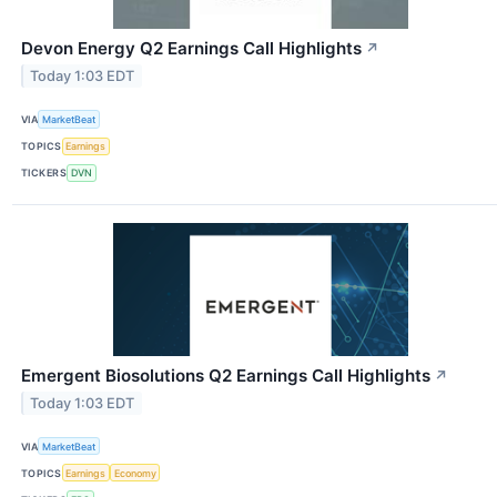
Devon Energy Q2 Earnings Call Highlights
↗
Today 1:03 EDT
VIA
MarketBeat
TOPICS
Earnings
TICKERS
DVN
Emergent Biosolutions Q2 Earnings Call Highlights
↗
Today 1:03 EDT
VIA
MarketBeat
TOPICS
Earnings
Economy