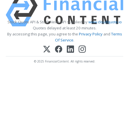
Stock Quote API & Stock News API supplied by
www.cloudquote.io
Quotes delayed at least 20 minutes.
By accessing this page, you agree to the
Privacy Policy
and
Terms
Of Service
.
© 2025 FinancialContent. All rights reserved.