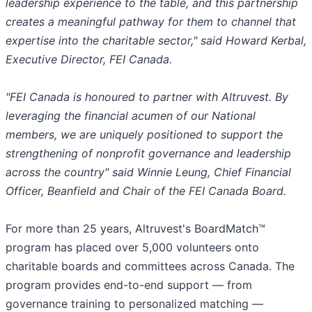
leadership experience to the table, and this partnership
creates a meaningful pathway for them to channel that
expertise into the charitable sector," said Howard Kerbal,
Executive Director, FEI Canada.
"FEI Canada is honoured to partner with Altruvest. By
leveraging the financial acumen of our National
members, we are uniquely positioned to support the
strengthening of nonprofit governance and leadership
across the country" said Winnie Leung, Chief Financial
Officer, Beanfield and Chair of the FEI Canada Board.
For more than 25 years, Altruvest's BoardMatch™
program has placed over 5,000 volunteers onto
charitable boards and committees across Canada. The
program provides end-to-end support — from
governance training to personalized matching —