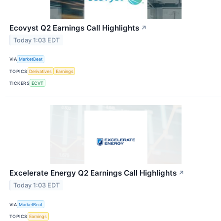
Ecovyst Q2 Earnings Call Highlights
↗
Today 1:03 EDT
VIA
MarketBeat
TOPICS
Derivatives
Earnings
TICKERS
ECVT
Excelerate Energy Q2 Earnings Call Highlights
↗
Today 1:03 EDT
VIA
MarketBeat
TOPICS
Earnings