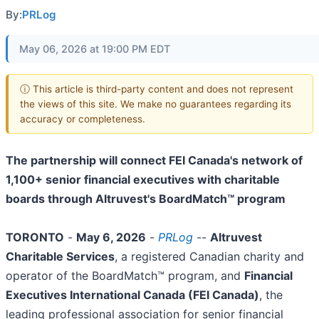
By:
PRLog
May 06, 2026 at 19:00 PM EDT
ⓘ This article is third-party content and does not represent
the views of this site. We make no guarantees regarding its
accuracy or completeness.
The partnership will connect FEI Canada's network of
1,100+ senior financial executives with charitable
boards through Altruvest's BoardMatch™ program
TORONTO
-
May 6, 2026
-
PRLog
--
Altruvest
Charitable Services
, a registered Canadian charity and
operator of the BoardMatch™ program, and
Financial
Executives International Canada (FEI Canada)
, the
leading professional association for senior financial