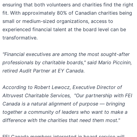
ensuring that both volunteers and charities find the right
fit. With approximately 80% of Canadian charities being
small or medium-sized organizations, access to
experienced financial talent at the board level can be
transformative.
"Financial executives are among the most sought-after
professionals by charitable boards," said Mario Piccinin,
retired Audit Partner at EY Canada.
According to Robert Lewocz, Executive Director of
Altruvest Charitable Services, "Our partnership with FEI
Canada is a natural alignment of purpose — bringing
together a community of leaders who want to make a
difference with the charities that need them most."
FEI Canada members interested in board service will