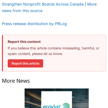
Strengthen Nonprofit Boards Across Canada
|
More
news from this source
Press release distribution by PRLog
Report this content
If you believe this article contains misleading, harmful, or
spam content, please let us know.
Report this article
More News