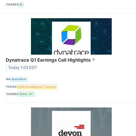
TICKERS
EE
Dynatrace Q1 Earnings Call Highlights
↗
Today 1:03 EDT
VIA
MarketBeat
TOPICS
Artificial Intelligence
Earnings
TICKERS
DDOG
DT