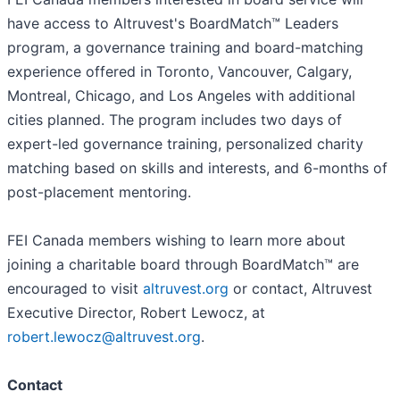
have access to Altruvest's BoardMatch™ Leaders
program, a governance training and board-matching
experience offered in Toronto, Vancouver, Calgary,
Montreal, Chicago, and Los Angeles with additional
cities planned. The program includes two days of
expert-led governance training, personalized charity
matching based on skills and interests, and 6-months of
post-placement mentoring.
FEI Canada members wishing to learn more about
joining a charitable board through BoardMatch™ are
encouraged to visit
altruvest.org
or contact, Altruvest
Executive Director, Robert Lewocz, at
robert.lewocz@altruvest.org
.
Contact