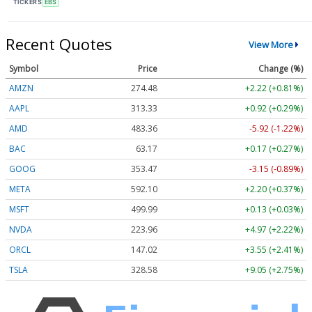
TICKERS
EBS
Recent Quotes
View More
Symbol
Price
Change (%)
AMZN
274.48
+2.22 (+0.81%)
AAPL
313.33
+0.92 (+0.29%)
AMD
483.36
-5.92 (-1.22%)
BAC
63.17
+0.17 (+0.27%)
GOOG
353.47
-3.15 (-0.89%)
META
592.10
+2.20 (+0.37%)
MSFT
499.99
+0.13 (+0.03%)
NVDA
223.96
+4.97 (+2.22%)
ORCL
147.02
+3.55 (+2.41%)
TSLA
328.58
+9.05 (+2.75%)