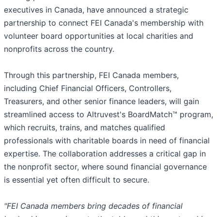
executives in Canada, have announced a strategic
partnership to connect FEI Canada's membership with
volunteer board opportunities at local charities and
nonprofits across the country.
Through this partnership, FEI Canada members,
including Chief Financial Officers, Controllers,
Treasurers, and other senior finance leaders, will gain
streamlined access to Altruvest's BoardMatch™ program,
which recruits, trains, and matches qualified
professionals with charitable boards in need of financial
expertise. The collaboration addresses a critical gap in
the nonprofit sector, where sound financial governance
is essential yet often difficult to secure.
"FEI Canada members bring decades of financial