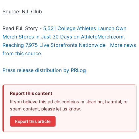
Source: NIL Club
Read Full Story -
5,521 College Athletes Launch Own
Merch Stores in Just 30 Days on AthleteMerch.com,
Reaching 7,975 Live Storefronts Nationwide
|
More news
from this source
Press release distribution by PRLog
Report this content
If you believe this article contains misleading, harmful, or
spam content, please let us know.
Report this article