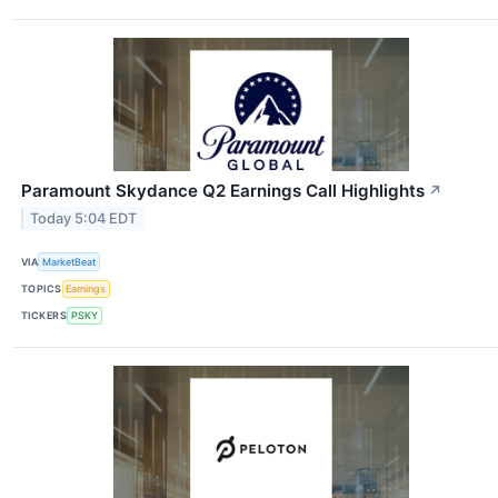
Paramount Skydance Q2 Earnings Call Highlights
↗
Today 5:04 EDT
VIA
MarketBeat
TOPICS
Earnings
TICKERS
PSKY