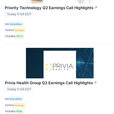
Priority Technology Q2 Earnings Call Highlights
↗
Today 5:04 EDT
VIA
MarketBeat
TOPICS
Earnings
TICKERS
PRTH
Privia Health Group Q2 Earnings Call Highlights
↗
Today 5:04 EDT
VIA
MarketBeat
TOPICS
Earnings
TICKERS
PRVA