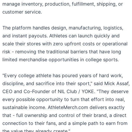
manage inventory, production, fulfillment, shipping, or
customer service.
The platform handles design, manufacturing, logistics,
and instant payouts. Athletes can launch quickly and
scale their stores with zero upfront costs or operational
risk - removing the traditional barriers that have long
limited merchandise opportunities in college sports.
"Every college athlete has poured years of hard work,
discipline, and sacrifice into their sport," said Mick Assaf,
CEO and Co-Founder of NIL Club / YOKE. "They deserve
every possible opportunity to turn that effort into real,
sustainable income. AthleteMerch.com delivers exactly
that - full ownership and control of their brand, a direct
connection to their fans, and a simple path to earn from
the value they already create."