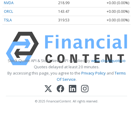
NVDA
218.99
+0.00 (0.00%)
ORCL
143.47
+0.00 (0.00%)
TSLA
319.53
+0.00 (0.00%)
Stock Quote API & Stock News API supplied by
www.cloudquote.io
Quotes delayed at least 20 minutes.
By accessing this page, you agree to the
Privacy Policy
and
Terms
Of Service
.
© 2025 FinancialContent. All rights reserved.