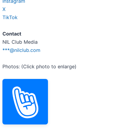
Instagram
X
TikTok
Contact
NIL Club Media
***@nilclub.com
Photos: (Click photo to enlarge)