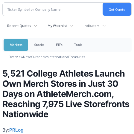
Recent Quotes
My Watchlist
Indicators
Markets
Stocks
ETFs
Tools
Overview
News
Currencies
International
Treasuries
5,521 College Athletes Launch
Own Merch Stores in Just 30
Days on AthleteMerch.com,
Reaching 7,975 Live Storefronts
Nationwide
By:
PRLog