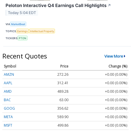
Peloton Interactive Q4 Earnings Call Highlights
↗
Today 5:04 EDT
VIA
MarketBeat
TOPICS
Earnings
Intellectual Property
TICKERS
PTON
Recent Quotes
View More
Symbol
Price
Change (%)
AMZN
272.26
+0.00 (0.00%)
AAPL
312.41
+0.00 (0.00%)
AMD
489.28
+0.00 (0.00%)
BAC
63.00
+0.00 (0.00%)
GOOG
356.62
+0.00 (0.00%)
META
589.90
+0.00 (0.00%)
MSFT
499.86
+0.00 (0.00%)