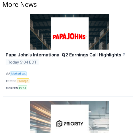
More News
Papa John's International Q2 Earnings Call Highlights
↗
Today 5:04 EDT
VIA
MarketBeat
TOPICS
Earnings
TICKERS
PZZA