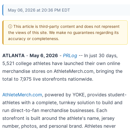
May 06, 2026 at 20:36 PM EDT
ⓘ This article is third-party content and does not represent
the views of this site. We make no guarantees regarding its
accuracy or completeness.
ATLANTA
-
May 6, 2026
-
PRLog
-- In just 30 days,
5,521 college athletes have launched their own online
merchandise stores on AthleteMerch.com, bringing the
total to 7,975 live storefronts nationwide.
AthleteMerch.com
, powered by YOKE, provides student-
athletes with a complete, turnkey solution to build and
run direct-to-fan merchandise businesses. Each
storefront is built around the athlete's name, jersey
number, photos, and personal brand. Athletes never