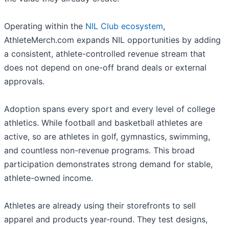
Operating within the
NIL Club ecosystem
,
AthleteMerch.com expands NIL opportunities by adding
a consistent, athlete-controlled revenue stream that
does not depend on one-off brand deals or external
approvals.
Adoption spans every sport and every level of college
athletics. While football and basketball athletes are
active, so are athletes in golf, gymnastics, swimming,
and countless non-revenue programs. This broad
participation demonstrates strong demand for stable,
athlete-owned income.
Athletes are already using their storefronts to sell
apparel and products year-round. They test designs,