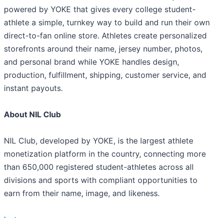
powered by YOKE that gives every college student-
athlete a simple, turnkey way to build and run their own
direct-to-fan online store. Athletes create personalized
storefronts around their name, jersey number, photos,
and personal brand while YOKE handles design,
production, fulfillment, shipping, customer service, and
instant payouts.
About NIL Club
NIL Club, developed by YOKE, is the largest athlete
monetization platform in the country, connecting more
than 650,000 registered student-athletes across all
divisions and sports with compliant opportunities to
earn from their name, image, and likeness.