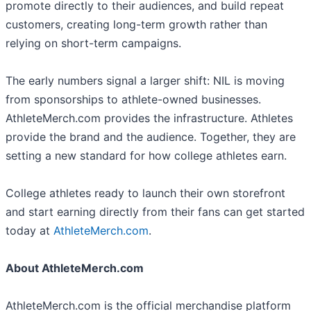
promote directly to their audiences, and build repeat
customers, creating long-term growth rather than
relying on short-term campaigns.
The early numbers signal a larger shift: NIL is moving
from sponsorships to athlete-owned businesses.
AthleteMerch.com provides the infrastructure. Athletes
provide the brand and the audience. Together, they are
setting a new standard for how college athletes earn.
College athletes ready to launch their own storefront
and start earning directly from their fans can get started
today at
AthleteMerch.com
.
About AthleteMerch.com
AthleteMerch.com is the official merchandise platform