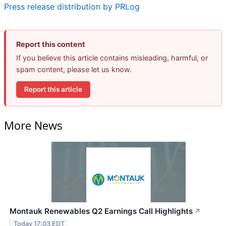
Press release distribution by PRLog
Report this content
If you believe this article contains misleading, harmful, or
spam content, please let us know.
Report this article
More News
Montauk Renewables Q2 Earnings Call Highlights
↗
Today 17:03 EDT