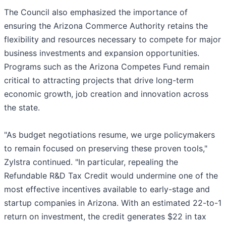
The Council also emphasized the importance of
ensuring the Arizona Commerce Authority retains the
flexibility and resources necessary to compete for major
business investments and expansion opportunities.
Programs such as the Arizona Competes Fund remain
critical to attracting projects that drive long-term
economic growth, job creation and innovation across
the state.
"As budget negotiations resume, we urge policymakers
to remain focused on preserving these proven tools,"
Zylstra continued. "In particular, repealing the
Refundable R&D Tax Credit would undermine one of the
most effective incentives available to early-stage and
startup companies in Arizona. With an estimated 22-to-1
return on investment, the credit generates $22 in tax