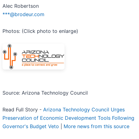
Alec Robertson
***@brodeur.com
Photos: (Click photo to enlarge)
Source: Arizona Technology Council
Read Full Story -
Arizona Technology Council Urges
Preservation of Economic Development Tools Following
Governor's Budget Veto
|
More news from this source