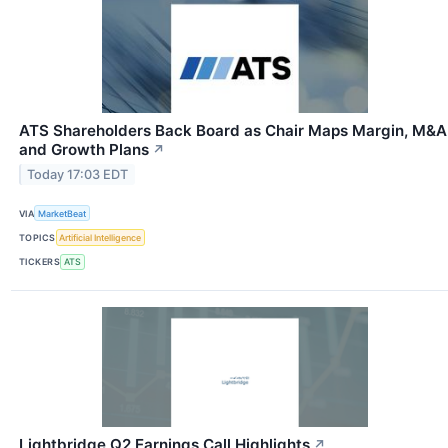
ATS Shareholders Back Board as Chair Maps Margin, M&A
and Growth Plans
↗
Today 17:03 EDT
VIA
MarketBeat
TOPICS
Artificial Intelligence
TICKERS
ATS
Lightbridge Q2 Earnings Call Highlights
↗