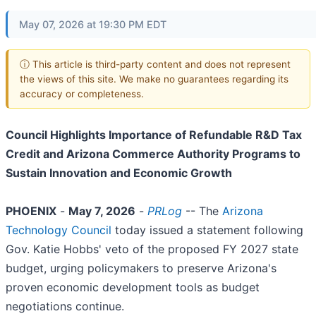
May 07, 2026 at 19:30 PM EDT
ⓘ This article is third-party content and does not represent
the views of this site. We make no guarantees regarding its
accuracy or completeness.
Council Highlights Importance of Refundable R&D Tax
Credit and Arizona Commerce Authority Programs to
Sustain Innovation and Economic Growth
PHOENIX
-
May 7, 2026
-
PRLog
-- The
Arizona
Technology Council
today issued a statement following
Gov. Katie Hobbs' veto of the proposed FY 2027 state
budget, urging policymakers to preserve Arizona's
proven economic development tools as budget
negotiations continue.