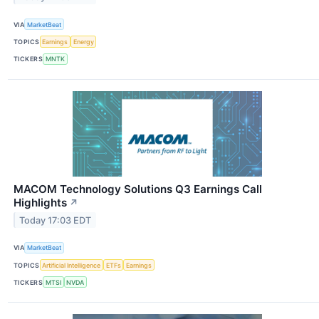
VIA
MarketBeat
TOPICS
Earnings
Energy
TICKERS
MNTK
MACOM Technology Solutions Q3 Earnings Call
Highlights
↗
Today 17:03 EDT
VIA
MarketBeat
TOPICS
Artificial Intelligence
ETFs
Earnings
TICKERS
MTSI
NVDA