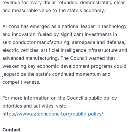
revenue for every dollar refunded, demonstrating clear
and measurable value to the state's economy."
Arizona has emerged as a national leader in technology
and innovation, fueled by significant investments in
semiconductor manufacturing, aerospace and defense,
electric vehicles, artificial intelligence infrastructure and
advanced manufacturing. The Council warned that
weakening key economic development programs could
jeopardize the state's continued momentum and
competitiveness.
For more information on the Council's public policy
priorities and activities, visit:
https://www.aztechcouncil.org/public-policy/
Contact