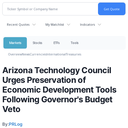
Recent Quotes
My Watchlist
Indicators
Markets
Stocks
ETFs
Tools
Overview
News
Currencies
International
Treasuries
Arizona Technology Council
Urges Preservation of
Economic Development Tools
Following Governor's Budget
Veto
By:
PRLog