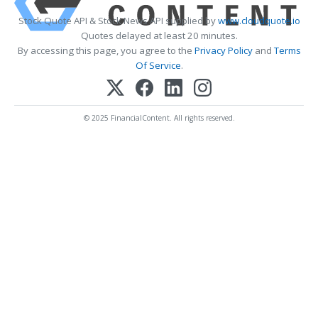
Stock Quote API & Stock News API supplied by
www.cloudquote.io
Quotes delayed at least 20 minutes.
By accessing this page, you agree to the
Privacy Policy
and
Terms
Of Service
.
© 2025 FinancialContent. All rights reserved.