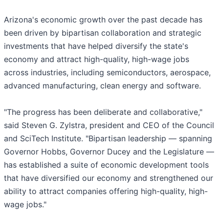
Arizona's economic growth over the past decade has
been driven by bipartisan collaboration and strategic
investments that have helped diversify the state's
economy and attract high-quality, high-wage jobs
across industries, including semiconductors, aerospace,
advanced manufacturing, clean energy and software.
"The progress has been deliberate and collaborative,"
said Steven G. Zylstra, president and CEO of the Council
and SciTech Institute. "Bipartisan leadership — spanning
Governor Hobbs, Governor Ducey and the Legislature —
has established a suite of economic development tools
that have diversified our economy and strengthened our
ability to attract companies offering high-quality, high-
wage jobs."