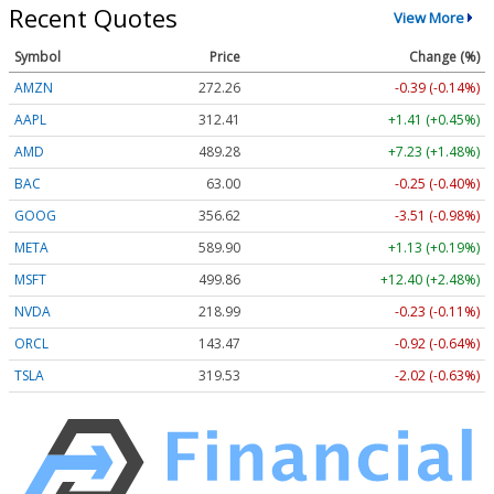
Recent Quotes
View More
Symbol
Price
Change (%)
AMZN
272.26
-0.39 (-0.14%)
AAPL
312.41
+1.41 (+0.45%)
AMD
489.28
+7.23 (+1.48%)
BAC
63.00
-0.25 (-0.40%)
GOOG
356.62
-3.51 (-0.98%)
META
589.90
+1.13 (+0.19%)
MSFT
499.86
+12.40 (+2.48%)
NVDA
218.99
-0.23 (-0.11%)
ORCL
143.47
-0.92 (-0.64%)
TSLA
319.53
-2.02 (-0.63%)