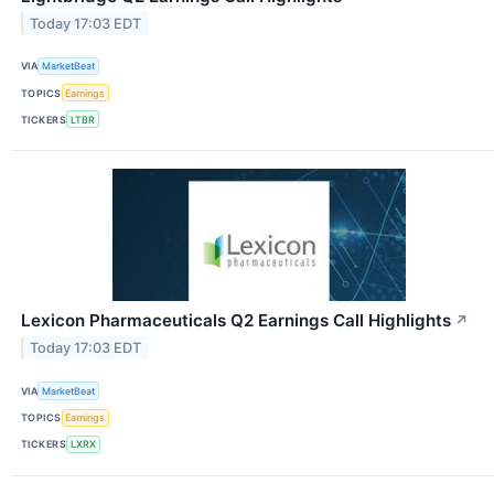
Today 17:03 EDT
VIA
MarketBeat
TOPICS
Earnings
TICKERS
LTBR
Lexicon Pharmaceuticals Q2 Earnings Call Highlights
↗
Today 17:03 EDT
VIA
MarketBeat
TOPICS
Earnings
TICKERS
LXRX