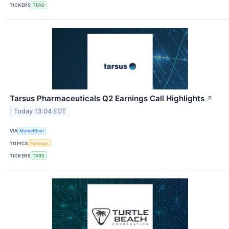
TICKERS
TEAD
Tarsus Pharmaceuticals Q2 Earnings Call Highlights
↗
Today 13:04 EDT
VIA
MarketBeat
TOPICS
Earnings
TICKERS
TARS