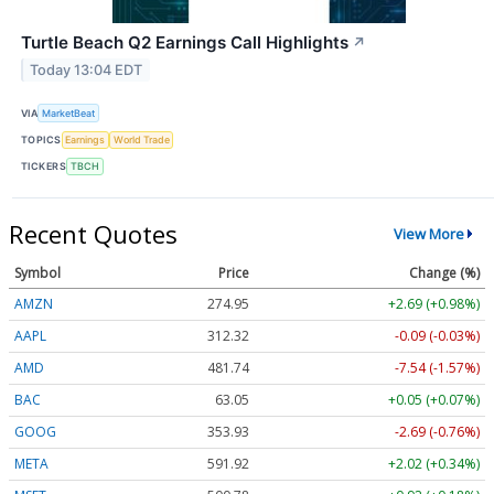
Turtle Beach Q2 Earnings Call Highlights
↗
Today 13:04 EDT
VIA
MarketBeat
TOPICS
Earnings
World Trade
TICKERS
TBCH
Recent Quotes
View More
Symbol
Price
Change (%)
AMZN
274.95
+2.69 (+0.98%)
AAPL
312.32
-0.09 (-0.03%)
AMD
481.74
-7.54 (-1.57%)
BAC
63.05
+0.05 (+0.07%)
GOOG
353.93
-2.69 (-0.76%)
META
591.92
+2.02 (+0.34%)