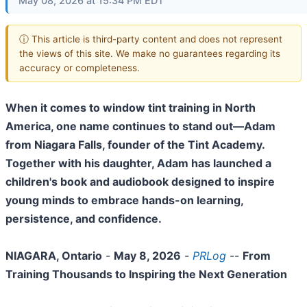
May 08, 2026 at 15:34 PM EDT
ⓘ This article is third-party content and does not represent
the views of this site. We make no guarantees regarding its
accuracy or completeness.
When it comes to window tint training in North
America, one name continues to stand out—Adam
from Niagara Falls, founder of the Tint Academy.
Together with his daughter, Adam has launched a
children's book and audiobook designed to inspire
young minds to embrace hands-on learning,
persistence, and confidence.
NIAGARA, Ontario
-
May 8, 2026
-
PRLog
--
From
Training Thousands to Inspiring the Next Generation