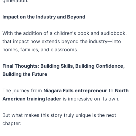
generation.
Impact on the Industry and Beyond
With the addition of a children's book and audiobook,
that impact now extends beyond the industry—into
homes, families, and classrooms.
Final Thoughts: Building Skills, Building Confidence,
Building the Future
The journey from
Niagara Falls entrepreneur
to
North
American training leader
is impressive on its own.
But what makes this story truly unique is the next
chapter: