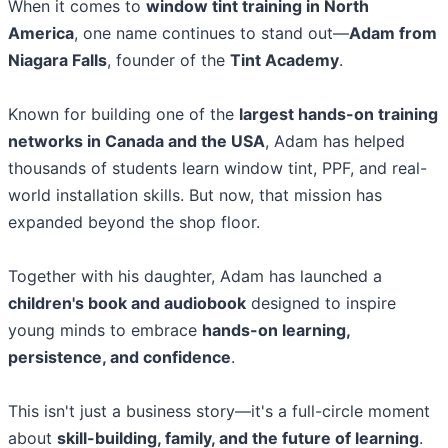
When it comes to
window tint training in North
America
, one name continues to stand out—
Adam from
Niagara Falls
, founder of the
Tint Academy
.
Known for building one of the
largest hands-on training
networks in Canada and the USA
, Adam has helped
thousands of students learn window tint, PPF, and real-
world installation skills. But now, that mission has
expanded beyond the shop floor.
Together with his daughter, Adam has launched a
children's book and audiobook
designed to inspire
young minds to embrace
hands-on learning,
persistence, and confidence
.
This isn't just a business story—it's a full-circle moment
about
skill-building, family, and the future of learning
.