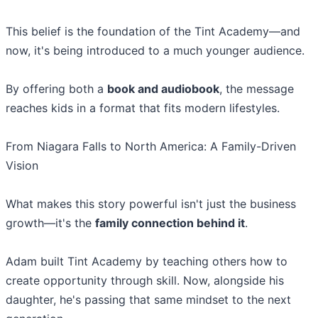
This belief is the foundation of the Tint Academy—and
now, it's being introduced to a much younger audience.
By offering both a
book and audiobook
, the message
reaches kids in a format that fits modern lifestyles.
From Niagara Falls to North America: A Family-Driven
Vision
What makes this story powerful isn't just the business
growth—it's the
family connection behind it
.
Adam built Tint Academy by teaching others how to
create opportunity through skill. Now, alongside his
daughter, he's passing that same mindset to the next