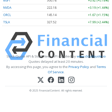
MSFT
500.78
+0.92 (+0.18%)
NVDA
222.18
+3.19 (+1.44%)
ORCL
145.14
+1.67 (+1.15%)
TSLA
327.52
+7.99 (+2.44%)
Stock Quote API & Stock News API supplied by
www.cloudquote.io
Quotes delayed at least 20 minutes.
By accessing this page, you agree to the
Privacy Policy
and
Terms
Of Service
.
© 2025 FinancialContent. All rights reserved.