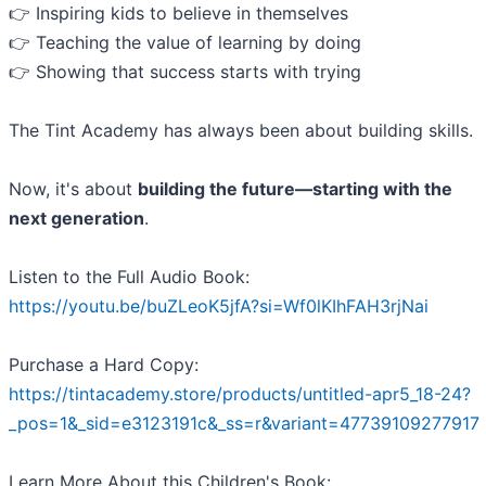
👉 Inspiring kids to believe in themselves
👉 Teaching the value of learning by doing
👉 Showing that success starts with trying
The Tint Academy has always been about building skills.
Now, it's about
building the future—starting with the
next generation
.
Listen to the Full Audio Book:
https://youtu.be/buZLeoK5jfA?si=Wf0lKIhFAH3rjNai
Purchase a Hard Copy:
https://tintacademy.store/products/untitled-apr5_18-24?
_pos=1&_sid=e3123191c&_ss=r&variant=47739109277917
Learn More About this Children's Book: