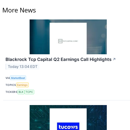
More News
Blackrock Tcp Capital Q2 Earnings Call Highlights
↗
Today 13:04 EDT
VIA
MarketBeat
TOPICS
Earnings
TICKERS
BLK
TCPC