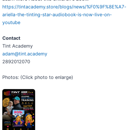
https://tintacademy.store/blogs/news/%F0%9F%8E%A7-
ariella-the-tinting-star-audiobook-is-now-live-on-
youtube
Contact
Tint Academy
adam@tint.academy
2892012070
Photos: (Click photo to enlarge)