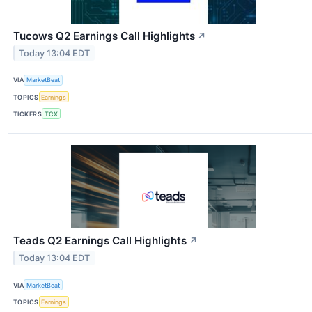
Tucows Q2 Earnings Call Highlights
↗
Today 13:04 EDT
VIA
MarketBeat
TOPICS
Earnings
TICKERS
TCX
Teads Q2 Earnings Call Highlights
↗
Today 13:04 EDT
VIA
MarketBeat
TOPICS
Earnings