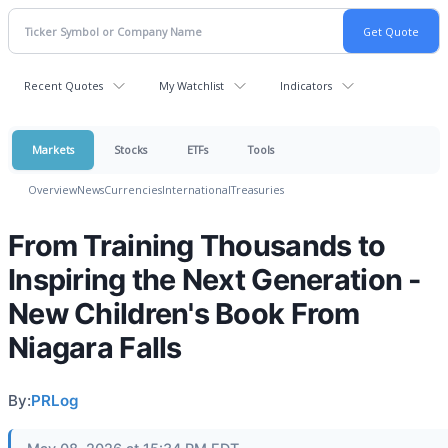
Recent Quotes
My Watchlist
Indicators
Markets
Stocks
ETFs
Tools
Overview
News
Currencies
International
Treasuries
From Training Thousands to
Inspiring the Next Generation -
New Children's Book From
Niagara Falls
By:
PRLog