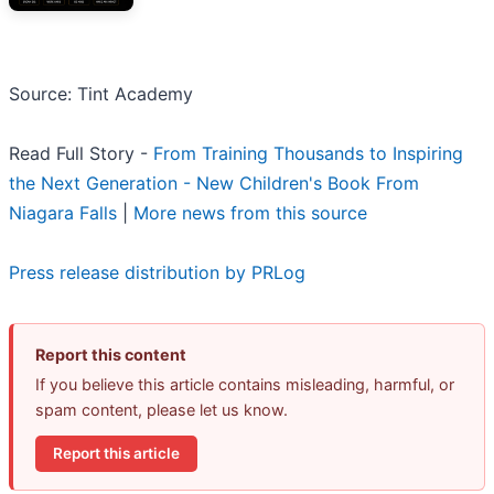
Source: Tint Academy
Read Full Story -
From Training Thousands to Inspiring
the Next Generation - New Children's Book From
Niagara Falls
|
More news from this source
Press release distribution by PRLog
Report this content
If you believe this article contains misleading, harmful, or
spam content, please let us know.
Report this article