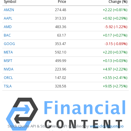
Symbol
Price
Change (%)
AMZN
274.48
+2.22 (+0.81%)
AAPL
313.33
+0.92 (+0.29%)
AMD
483.36
-5.92 (-1.22%)
BAC
63.17
+0.17 (+0.27%)
GOOG
353.47
-3.15 (-0.89%)
META
592.10
+2.20 (+0.37%)
MSFT
499.99
+0.13 (+0.03%)
NVDA
223.96
+4.97 (+2.22%)
ORCL
147.02
+3.55 (+2.41%)
TSLA
328.58
+9.05 (+2.75%)
Stock Quote API & Stock News API supplied by
www.cloudquote.io