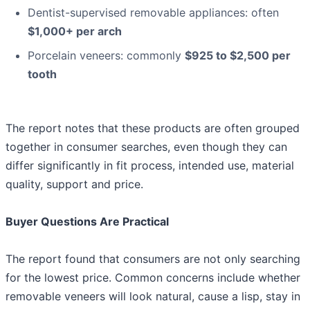
Dentist-supervised removable appliances: often
$1,000+ per arch
Porcelain veneers: commonly
$925 to $2,500 per
tooth
The report notes that these products are often grouped
together in consumer searches, even though they can
differ significantly in fit process, intended use, material
quality, support and price.
Buyer Questions Are Practical
The report found that consumers are not only searching
for the lowest price. Common concerns include whether
removable veneers will look natural, cause a lisp, stay in