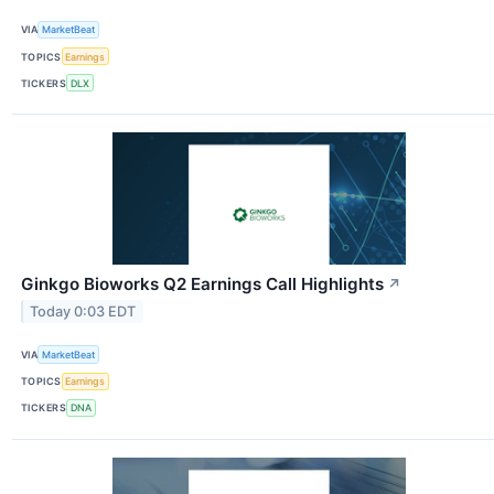
VIA
MarketBeat
TOPICS
Earnings
TICKERS
DLX
Ginkgo Bioworks Q2 Earnings Call Highlights
↗
Today 0:03 EDT
VIA
MarketBeat
TOPICS
Earnings
TICKERS
DNA