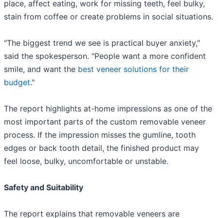
place, affect eating, work for missing teeth, feel bulky,
stain from coffee or create problems in social situations.
"The biggest trend we see is practical buyer anxiety,"
said the spokesperson. "People want a more confident
smile, and want the
best veneer solutions for their
budget
."
The report highlights at-home impressions as one of the
most important parts of the custom removable veneer
process. If the impression misses the gumline, tooth
edges or back tooth detail, the finished product may
feel loose, bulky, uncomfortable or unstable.
Safety and Suitability
The report explains that removable veneers are