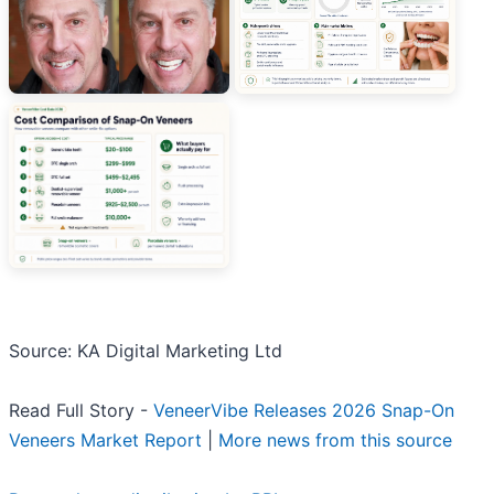
Source: KA Digital Marketing Ltd
Read Full Story -
VeneerVibe Releases 2026 Snap-On
Veneers Market Report
|
More news from this source