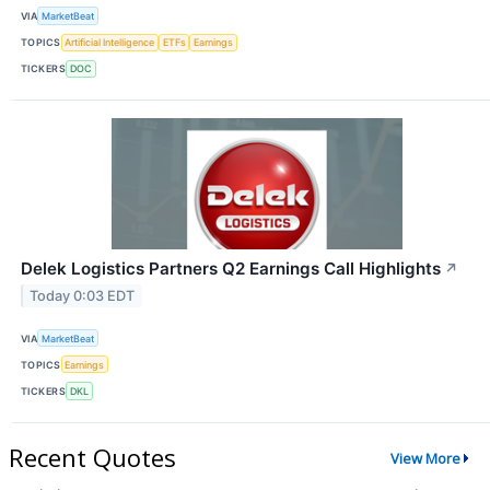
VIA
MarketBeat
TOPICS
Artificial Intelligence
ETFs
Earnings
TICKERS
DOC
Delek Logistics Partners Q2 Earnings Call Highlights
↗
Today 0:03 EDT
VIA
MarketBeat
TOPICS
Earnings
TICKERS
DKL
Recent Quotes
View More