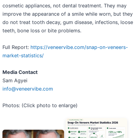
cosmetic appliances, not dental treatment. They may
improve the appearance of a smile while worn, but they
do not treat tooth decay, gum disease, infections, loose
teeth, bone loss or bite problems.
Full Report:
https://veneervibe.com/snap-on-veneers-
market-statistics/
Media Contact
Sam Agyei
info@veneervibe.com
Photos: (Click photo to enlarge)