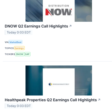
DNOW Q2 Earnings Call Highlights
↗
Today 0:03 EDT
VIA
MarketBeat
TOPICS
Earnings
TICKERS
DNOW
SAP
Healthpeak Properties Q2 Earnings Call Highlights
↗
Today 0:03 EDT