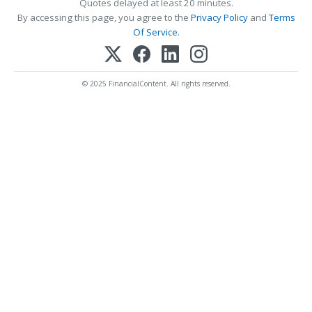
Quotes delayed at least 20 minutes.
By accessing this page, you agree to the
Privacy Policy
and
Terms
Of Service
.
© 2025 FinancialContent. All rights reserved.