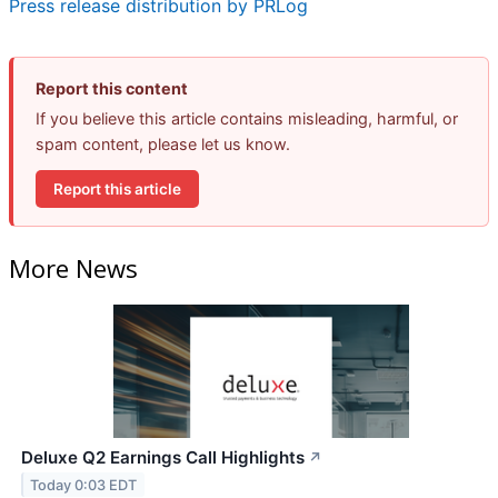
Press release distribution by PRLog
Report this content
If you believe this article contains misleading, harmful, or
spam content, please let us know.
Report this article
More News
Deluxe Q2 Earnings Call Highlights
↗
Today 0:03 EDT