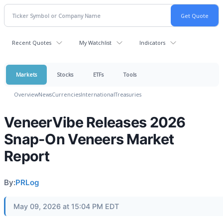
Recent Quotes
My Watchlist
Indicators
Markets
Stocks
ETFs
Tools
Overview
News
Currencies
International
Treasuries
VeneerVibe Releases 2026
Snap-On Veneers Market
Report
By:
PRLog
May 09, 2026 at 15:04 PM EDT