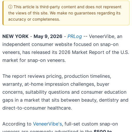
ⓘ This article is third-party content and does not represent
the views of this site. We make no guarantees regarding its
accuracy or completeness.
NEW YORK
-
May 9, 2026
-
PRLog
-- VeneerVibe, an
independent consumer website focused on snap-on
veneers, has released its 2026 Market Report of the U.S.
market for snap-on veneers.
The report reviews pricing, production timelines,
warranty, at-home impression challenges, buyer
concerns, suitability questions and consumer education
gaps in a market that sits between beauty, dentistry and
direct-to-consumer healthcare.
According to
VeneerVibe's
, full-set custom snap-on
veneers are commonly advertised in the
$500 to