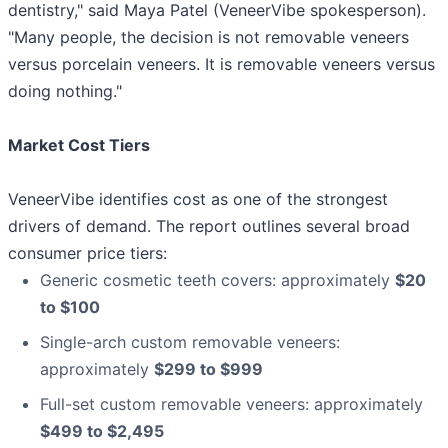
dentistry," said Maya Patel (VeneerVibe spokesperson).
"Many people, the decision is not removable veneers
versus porcelain veneers. It is removable veneers versus
doing nothing."
Market Cost Tiers
VeneerVibe identifies cost as one of the strongest
drivers of demand. The report outlines several broad
consumer price tiers:
Generic cosmetic teeth covers: approximately
$20
to $100
Single-arch custom removable veneers:
approximately
$299 to $999
Full-set custom removable veneers: approximately
$499 to $2,495