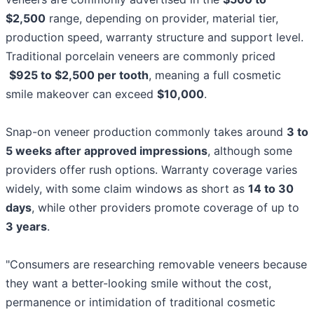
$2,500
range, depending on provider, material tier,
production speed, warranty structure and support level.
Traditional porcelain veneers are commonly priced
$925 to $2,500 per tooth
, meaning a full cosmetic
smile makeover can exceed
$10,000
.
Snap-on veneer production commonly takes around
3 to
5 weeks after approved impressions
, although some
providers offer rush options. Warranty coverage varies
widely, with some claim windows as short as
14 to 30
days
, while other providers promote coverage of up to
3 years
.
"Consumers are researching removable veneers because
they want a better-looking smile without the cost,
permanence or intimidation of traditional cosmetic