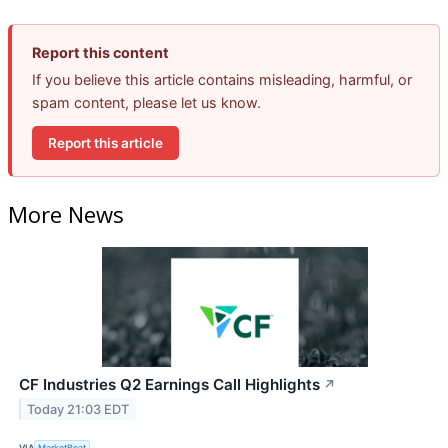
Report this content
If you believe this article contains misleading, harmful, or
spam content, please let us know.
Report this article
More News
CF Industries Q2 Earnings Call Highlights
↗
Today 21:03 EDT
VIA
MarketBeat