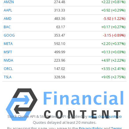
AMZN
274.48
+2.22 (+0.81%)
AAPL
313.33
+0.92 (+0.29%)
AMD
483.36
-5.92 (-1.22%)
BAC
63.17
+0.17 (+0.27%)
GOOG
353.47
-3.15 (-0.89%)
META
592.10
+2.20 (+0.37%)
MSFT
499.99
+0.13 (+0.03%)
NVDA
223.96
+4.97 (+2.22%)
ORCL
147.02
+3.55 (+2.41%)
TSLA
328.58
+9.05 (+2.75%)
Stock Quote API & Stock News API supplied by
www.cloudquote.io
Quotes delayed at least 20 minutes.
By accessing this page, you agree to the
Privacy Policy
and
Terms