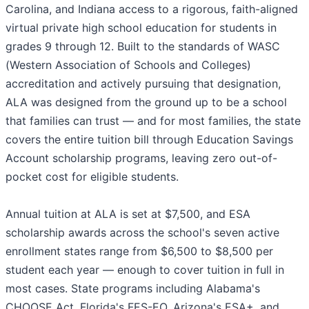
Carolina, and Indiana access to a rigorous, faith-aligned
virtual private high school education for students in
grades 9 through 12. Built to the standards of WASC
(Western Association of Schools and Colleges)
accreditation and actively pursuing that designation,
ALA was designed from the ground up to be a school
that families can trust — and for most families, the state
covers the entire tuition bill through Education Savings
Account scholarship programs, leaving zero out-of-
pocket cost for eligible students.
Annual tuition at ALA is set at $7,500, and ESA
scholarship awards across the school's seven active
enrollment states range from $6,500 to $8,500 per
student each year — enough to cover tuition in full in
most cases. State programs including Alabama's
CHOOSE Act, Florida's FES-EO, Arizona's ESA+, and