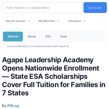
Recent Quotes
My Watchlist
Indicators
Markets
Stocks
ETFs
Tools
Overview
News
Currencies
International
Treasuries
Agape Leadership Academy
Opens Nationwide Enrollment
— State ESA Scholarships
Cover Full Tuition for Families in
7 States
By:
PRLog