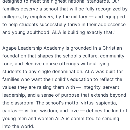
designed to meet the highest national standards. Our
families deserve a school that will be fully recognized by
colleges, by employers, by the military — and equipped
to help students successfully thrive in their adolescence
and young adulthood. ALA is building exactly that."
Agape Leadership Academy is grounded in a Christian
foundation that shapes the school's culture, community
tone, and elective course offerings without tying
students to any single denomination. ALA was built for
families who want their child's education to reflect the
values they are raising them with — integrity, servant
leadership, and a sense of purpose that extends beyond
the classroom. The school's motto, virtus, sapientia,
caritas — virtue, wisdom, and love — defines the kind of
young men and women ALA is committed to sending
into the world.