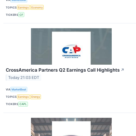
TOPICS
Earnings
Economy
TICKERS
CF
CrossAmerica Partners Q2 Earnings Call Highlights
↗
Today 21:03 EDT
VIA
MarketBeat
TOPICS
Earnings
Energy
TICKERS
CAPL