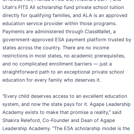
Utah's FITS All scholarship fund private school tuition
directly for qualifying families, and ALA is an approved
education service provider within those programs.
Payments are administered through ClassWallet, a
government-approved ESA payment platform trusted by
states across the country. There are no income
restrictions in most states, no academic prerequisites,
and no complicated enrollment barriers — just a
straightforward path to an exceptional private school
education for every family who deserves it.
"Every child deserves access to an excellent education
system, and now the state pays for it. Agape Leadership
Academy exists to make that promise a reality," said
Shakira Releford, Co-Founder and Dean of Agape
Leadership Academy. "The ESA scholarship model is the