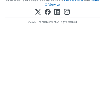
Of Service
.
© 2025 FinancialContent. All rights reserved.