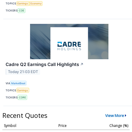
TOPICS
Earnings
Economy
TICKERS
CDE
Cadre Q2 Earnings Call Highlights
↗
Today 21:03 EDT
VIA
MarketBeat
TOPICS
Earnings
TICKERS
CDRE
Recent Quotes
View More
Symbol
Price
Change (%)