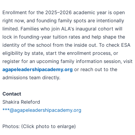
Enrollment for the 2025–2026 academic year is open
right now, and founding family spots are intentionally
limited. Families who join ALA's inaugural cohort will
lock in founding-year tuition rates and help shape the
identity of the school from the inside out. To check ESA
eligibility by state, start the enrollment process, or
register for an upcoming family information session, visit
agapeleadershipacademy.org
or reach out to the
admissions team directly.
Contact
Shakira Releford
***@agapeleadershipacademy.org
Photos: (Click photo to enlarge)