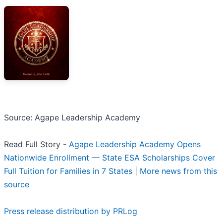
Source: Agape Leadership Academy
Read Full Story -
Agape Leadership Academy Opens
Nationwide Enrollment — State ESA Scholarships Cover
Full Tuition for Families in 7 States
|
More news from this
source
Press release distribution by PRLog