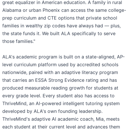
great equalizer in American education. A family in rural
Alabama or urban Phoenix can access the same college-
prep curriculum and CTE options that private school
families in wealthy zip codes have always had — plus,
the state funds it. We built ALA specifically to serve
those families."
ALA's academic program is built on a state-aligned, AP-
level curriculum platform used by accredited schools
nationwide, paired with an adaptive literacy program
that carries an ESSA Strong Evidence rating and has
produced measurable reading growth for students at
every grade level. Every student also has access to
ThriveMind, an AI-powered intelligent tutoring system
developed by ALA's own founding leadership.
ThriveMind's adaptive AI academic coach, Mia, meets
each student at their current level and advances them