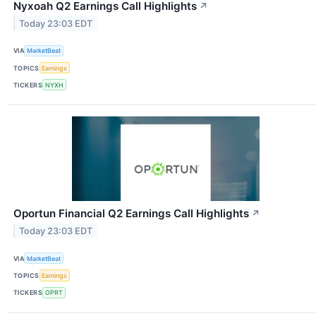
Nyxoah Q2 Earnings Call Highlights
↗
Today 23:03 EDT
VIA
MarketBeat
TOPICS
Earnings
TICKERS
NYXH
Oportun Financial Q2 Earnings Call Highlights
↗
Today 23:03 EDT
VIA
MarketBeat
TOPICS
Earnings
TICKERS
OPRT