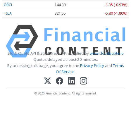
ORCL
144.39
-1.35 (-0.93%)
TSLA
321.55
-5.80 (-1.80%)
Stock Quote API & Stock News API supplied by
www.cloudquote.io
Quotes delayed at least 20 minutes.
By accessing this page, you agree to the
Privacy Policy
and
Terms
Of Service
.
© 2025 FinancialContent. All rights reserved.