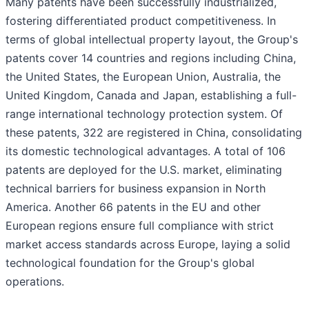
Many patents have been successfully industrialized,
fostering differentiated product competitiveness. In
terms of global intellectual property layout, the Group's
patents cover 14 countries and regions including China,
the United States, the European Union, Australia, the
United Kingdom, Canada and Japan, establishing a full-
range international technology protection system. Of
these patents, 322 are registered in China, consolidating
its domestic technological advantages. A total of 106
patents are deployed for the U.S. market, eliminating
technical barriers for business expansion in North
America. Another 66 patents in the EU and other
European regions ensure full compliance with strict
market access standards across Europe, laying a solid
technological foundation for the Group's global
operations.