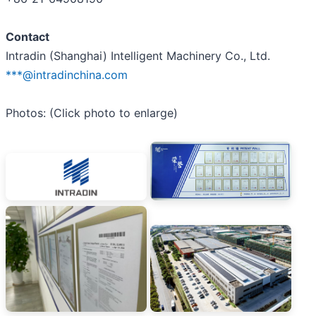
Contact
Intradin (Shanghai) Intelligent Machinery Co., Ltd.
***@intradinchina.com
Photos: (Click photo to enlarge)