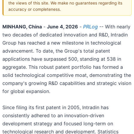
the views of this site. We make no guarantees regarding its
accuracy or completeness.
MINHANG, China
-
June 4, 2026
-
PRLog
-- With nearly
two decades of dedicated innovation and R&D, Intradin
Group has reached a new milestone in technological
advancement. To date, the Group's total patent
applications have surpassed 500, standing at 538 in
aggregate. This robust patent portfolio has formed a
solid technological competitive moat, demonstrating the
company's growing R&D capabilities and strategic vision
for global expansion.
Since filing its first patent in 2005, Intradin has
consistently adhered to an innovation-driven
development strategy and focused long-term on
technological research and development. Statistics