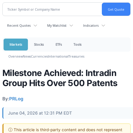
Recent Quotes
My Watchlist
Indicators
Markets
Stocks
ETFs
Tools
Overview
News
Currencies
International
Treasuries
Milestone Achieved: Intradin
Group Hits Over 500 Patents
By:
PRLog
June 04, 2026 at 12:31 PM EDT
ⓘ This article is third-party content and does not represent