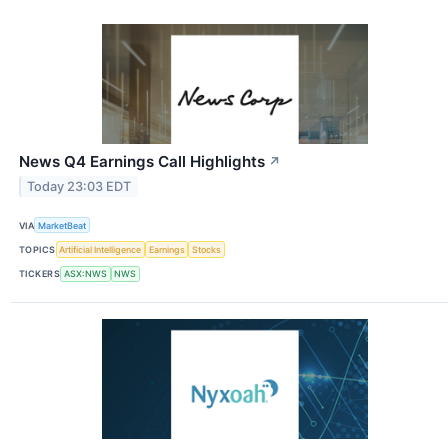
News Q4 Earnings Call Highlights
↗
Today 23:03 EDT
VIA
MarketBeat
TOPICS
Artificial Intelligence
Earnings
Stocks
TICKERS
ASX:NWS
NWS