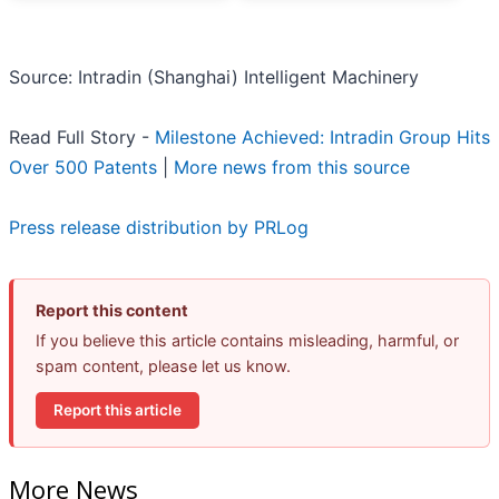
Source: Intradin (Shanghai) Intelligent Machinery
Read Full Story -
Milestone Achieved: Intradin Group Hits
Over 500 Patents
|
More news from this source
Press release distribution by PRLog
Report this content
If you believe this article contains misleading, harmful, or
spam content, please let us know.
Report this article
More News