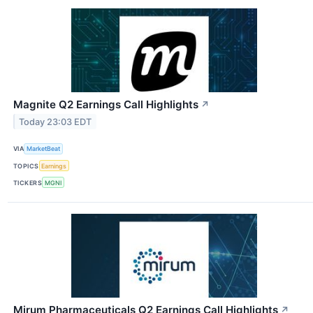
Magnite Q2 Earnings Call Highlights
↗
Today 23:03 EDT
VIA
MarketBeat
TOPICS
Earnings
TICKERS
MGNI
Mirum Pharmaceuticals Q2 Earnings Call Highlights
↗