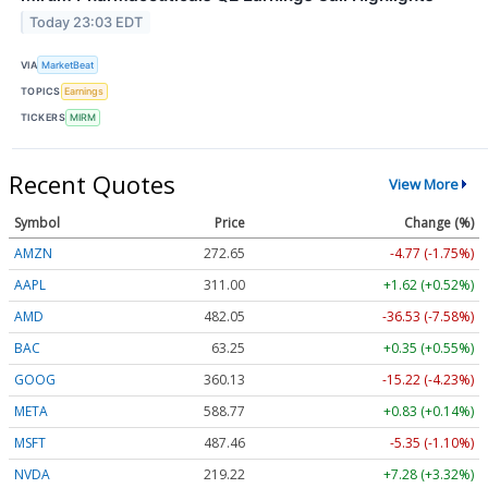
Today 23:03 EDT
VIA
MarketBeat
TOPICS
Earnings
TICKERS
MIRM
Recent Quotes
View More
Symbol
Price
Change (%)
AMZN
272.65
-4.77 (-1.75%)
AAPL
311.00
+1.62 (+0.52%)
AMD
482.05
-36.53 (-7.58%)
BAC
63.25
+0.35 (+0.55%)
GOOG
360.13
-15.22 (-4.23%)
META
588.77
+0.83 (+0.14%)
MSFT
487.46
-5.35 (-1.10%)
NVDA
219.22
+7.28 (+3.32%)