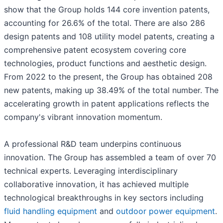
show that the Group holds 144 core invention patents,
accounting for 26.6% of the total. There are also 286
design patents and 108 utility model patents, creating a
comprehensive patent ecosystem covering core
technologies, product functions and aesthetic design.
From 2022 to the present, the Group has obtained 208
new patents, making up 38.49% of the total number. The
accelerating growth in patent applications reflects the
company's vibrant innovation momentum.
A professional R&D team underpins continuous
innovation. The Group has assembled a team of over 70
technical experts. Leveraging interdisciplinary
collaborative innovation, it has achieved multiple
technological breakthroughs in key sectors including
fluid handling equipment
and
outdoor power equipment
.