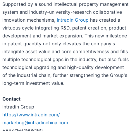
Supported by a sound intellectual property management
system and industry-university-research collaborative
innovation mechanisms,
Intradin Group
has created a
virtuous cycle integrating R&D, patent creation, product
development and market expansion. This new milestone
in patent quantity not only elevates the company's
intangible asset value and core competitiveness and fills
multiple technological gaps in the industry, but also fuels
technological upgrading and high-quality development
of the industrial chain, further strengthening the Group's
long-term investment value.
Contact
Intradin Group
https://www.intradin.com/
marketing@intradinchina.com
+86-21-64908190