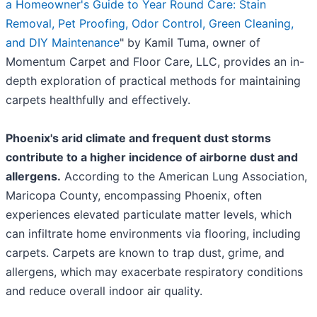
a Homeowner's Guide to Year Round Care: Stain
Removal, Pet Proofing, Odor Control, Green Cleaning,
and DIY Maintenance
" by Kamil Tuma, owner of
Momentum Carpet and Floor Care, LLC, provides an in-
depth exploration of practical methods for maintaining
carpets healthfully and effectively.
Phoenix's arid climate and frequent dust storms
contribute to a higher incidence of airborne dust and
allergens.
According to the American Lung Association,
Maricopa County, encompassing Phoenix, often
experiences elevated particulate matter levels, which
can infiltrate home environments via flooring, including
carpets. Carpets are known to trap dust, grime, and
allergens, which may exacerbate respiratory conditions
and reduce overall indoor air quality.