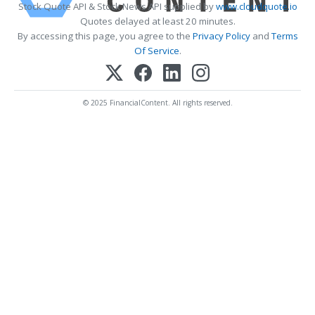
Stock Quote API & Stock News API supplied by
www.cloudquote.io
Quotes delayed at least 20 minutes.
By accessing this page, you agree to the
Privacy Policy
and
Terms
Of Service
.
© 2025 FinancialContent. All rights reserved.