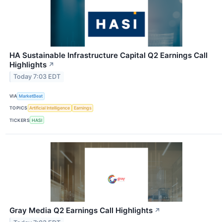
HA Sustainable Infrastructure Capital Q2 Earnings Call
Highlights
↗
Today 7:03 EDT
VIA
MarketBeat
TOPICS
Artificial Intelligence
Earnings
TICKERS
HASI
Gray Media Q2 Earnings Call Highlights
↗