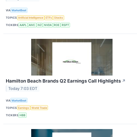
VIA
MarketBeat
TOPICS
Artificial Intelligence
ETFs
Stocks
TICKERS
AAPL
AIVC
IVZ
NVDA
ROE
RSPT
Hamilton Beach Brands Q2 Earnings Call Highlights
↗
Today 7:03 EDT
VIA
MarketBeat
TOPICS
Earnings
World Trade
TICKERS
HBB