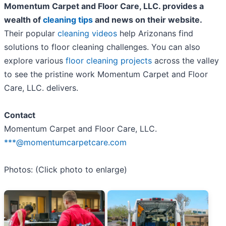
Momentum Carpet and Floor Care, LLC. provides a
wealth of
cleaning tips
and news on their website.
Their popular
cleaning videos
help Arizonans find
solutions to floor cleaning challenges. You can also
explore various
floor cleaning projects
across the valley
to see the pristine work Momentum Carpet and Floor
Care, LLC. delivers.
Contact
Momentum Carpet and Floor Care, LLC.
***@momentumcarpetcare.com
Photos: (Click photo to enlarge)