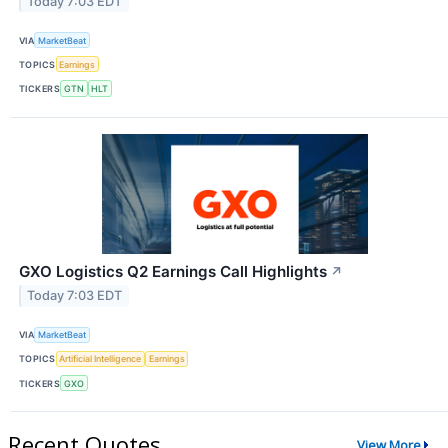
Today 7:03 EDT
VIA
MarketBeat
TOPICS
Earnings
TICKERS
GTN
HLT
GXO Logistics Q2 Earnings Call Highlights
↗
Today 7:03 EDT
VIA
MarketBeat
TOPICS
Artificial Intelligence
Earnings
TICKERS
GXO
Recent Quotes
View More