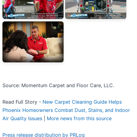
Source: Momentum Carpet and Floor Care, LLC.
Read Full Story -
New Carpet Cleaning Guide Helps
Phoenix Homeowners Combat Dust, Stains, and Indoor
Air Quality Issues
|
More news from this source
Press release distribution by PRLog