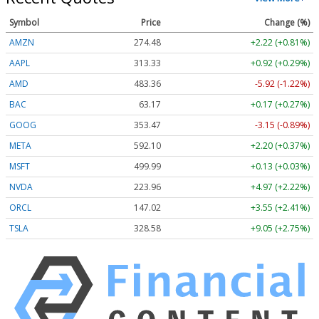
Symbol
Price
Change (%)
AMZN
274.48
+2.22 (+0.81%)
AAPL
313.33
+0.92 (+0.29%)
AMD
483.36
-5.92 (-1.22%)
BAC
63.17
+0.17 (+0.27%)
GOOG
353.47
-3.15 (-0.89%)
META
592.10
+2.20 (+0.37%)
MSFT
499.99
+0.13 (+0.03%)
NVDA
223.96
+4.97 (+2.22%)
ORCL
147.02
+3.55 (+2.41%)
TSLA
328.58
+9.05 (+2.75%)