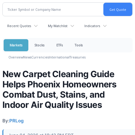
Recent Quotes
My Watchlist
Indicators
Markets
Stocks
ETFs
Tools
Overview
News
Currencies
International
Treasuries
New Carpet Cleaning Guide
Helps Phoenix Homeowners
Combat Dust, Stains, and
Indoor Air Quality Issues
By:
PRLog