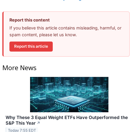
Report this content
If you believe this article contains misleading, harmful, or
spam content, please let us know.
Report this article
More News
Why These 3 Equal Weight ETFs Have Outperformed the
S&P This Year
↗
Today 7:55 EDT