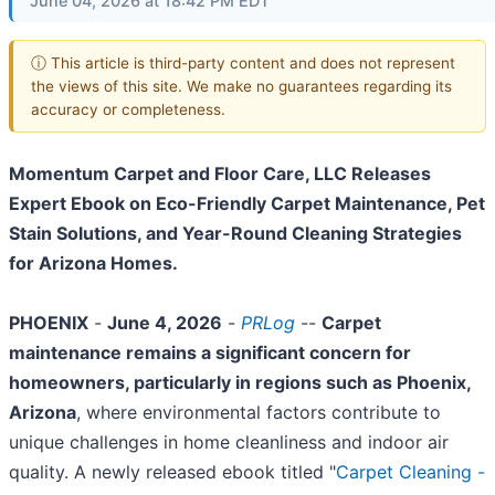
June 04, 2026 at 18:42 PM EDT
ⓘ This article is third-party content and does not represent
the views of this site. We make no guarantees regarding its
accuracy or completeness.
Momentum Carpet and Floor Care, LLC Releases
Expert Ebook on Eco-Friendly Carpet Maintenance, Pet
Stain Solutions, and Year-Round Cleaning Strategies
for Arizona Homes.
PHOENIX
-
June 4, 2026
-
PRLog
--
Carpet
maintenance remains a significant concern for
homeowners, particularly in regions such as Phoenix,
Arizona
, where environmental factors contribute to
unique challenges in home cleanliness and indoor air
quality. A newly released ebook titled "
Carpet Cleaning -