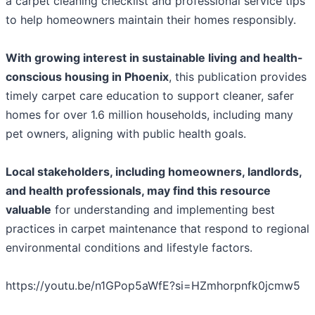
a carpet cleaning checklist and professional service tips
to help homeowners maintain their homes responsibly.
With growing interest in sustainable living and health-
conscious housing in Phoenix
, this publication provides
timely carpet care education to support cleaner, safer
homes for over 1.6 million households, including many
pet owners, aligning with public health goals.
Local stakeholders, including homeowners, landlords,
and health professionals, may find this resource
valuable
for understanding and implementing best
practices in carpet maintenance that respond to regional
environmental conditions and lifestyle factors.
https://youtu.be/n1GPop5aWfE?si=HZmhorpnfk0jcmw5