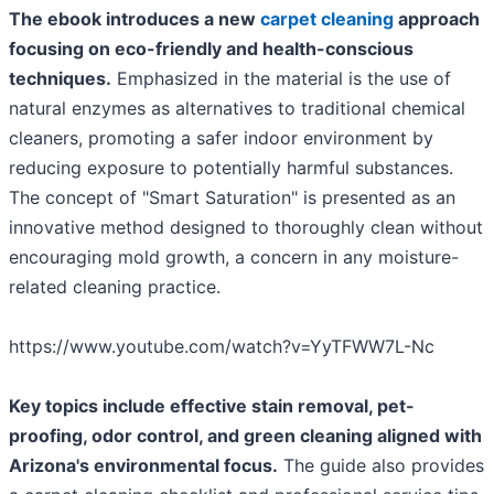
The ebook introduces a new
carpet cleaning
approach
focusing on eco-friendly and health-conscious
techniques.
Emphasized in the material is the use of
natural enzymes as alternatives to traditional chemical
cleaners, promoting a safer indoor environment by
reducing exposure to potentially harmful substances.
The concept of "Smart Saturation" is presented as an
innovative method designed to thoroughly clean without
encouraging mold growth, a concern in any moisture-
related cleaning practice.
https://www.youtube.com/watch?v=YyTFWW7L-Nc
Key topics include effective stain removal, pet-
proofing, odor control, and green cleaning aligned with
Arizona's environmental focus.
The guide also provides