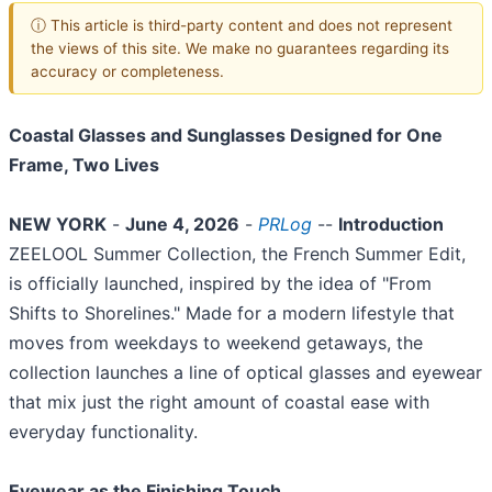
ⓘ This article is third-party content and does not represent
the views of this site. We make no guarantees regarding its
accuracy or completeness.
Coastal Glasses and Sunglasses Designed for One
Frame, Two Lives
NEW YORK
-
June 4, 2026
-
PRLog
--
Introduction
ZEELOOL Summer Collection, the French Summer Edit,
is officially launched, inspired by the idea of "From
Shifts to Shorelines." Made for a modern lifestyle that
moves from weekdays to weekend getaways, the
collection launches a line of optical glasses and eyewear
that mix just the right amount of coastal ease with
everyday functionality.
Eyewear as the Finishing Touch