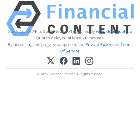
Stock Quote API & Stock News API supplied by
www.cloudquote.io
Quotes delayed at least 20 minutes.
By accessing this page, you agree to the
Privacy Policy
and
Terms
Of Service
.
© 2025 FinancialContent. All rights reserved.