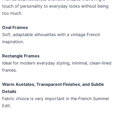
touch of personality to everyday looks without being
too much.
Oval Frames
Soft, adaptable silhouettes with a vintage French
inspiration.
Rectangle Frames
Ideal for modern everyday styling, minimal, clean-lined
frames.
Warm Acetates, Transparent Finishes, and Subtle
Details
Fabric choice is very important in the French Summer
Edit.