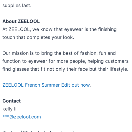
supplies last.
About ZEELOOL
At ZEELOOL, we know that eyewear is the finishing
touch that completes your look.
Our mission is to bring the best of fashion, fun and
function to eyewear for more people, helping customers
find glasses that fit not only their face but their lifestyle.
ZEELOOL French Summer Edit out now
.
Contact
kelly li
***@zeelool.com