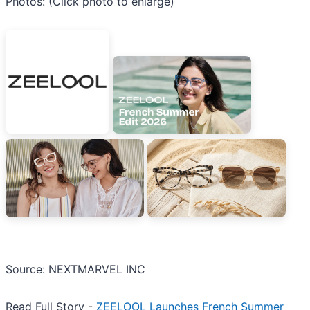
Photos: (Click photo to enlarge)
Source: NEXTMARVEL INC
Read Full Story -
ZEELOOL Launches French Summer