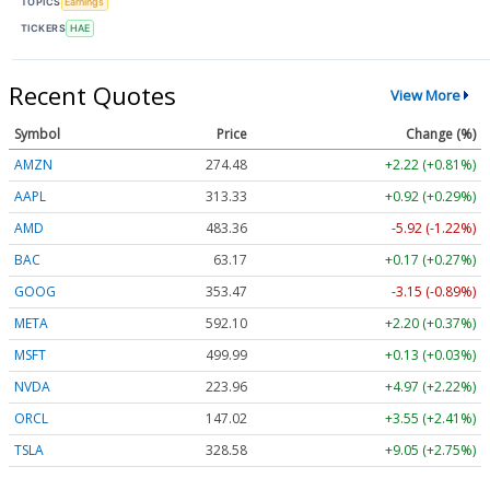
TOPICS
Earnings
TICKERS
HAE
Recent Quotes
View More
Symbol
Price
Change (%)
AMZN
274.48
+2.22 (+0.81%)
AAPL
313.33
+0.92 (+0.29%)
AMD
483.36
-5.92 (-1.22%)
BAC
63.17
+0.17 (+0.27%)
GOOG
353.47
-3.15 (-0.89%)
META
592.10
+2.20 (+0.37%)
MSFT
499.99
+0.13 (+0.03%)
NVDA
223.96
+4.97 (+2.22%)
ORCL
147.02
+3.55 (+2.41%)
TSLA
328.58
+9.05 (+2.75%)