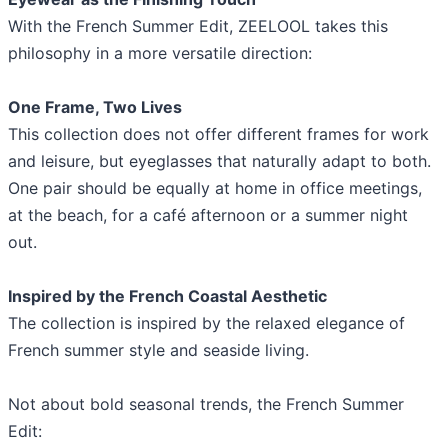
With the French Summer Edit, ZEELOOL takes this
philosophy in a more versatile direction:
One Frame, Two Lives
This collection does not offer different frames for work
and leisure, but eyeglasses that naturally adapt to both.
One pair should be equally at home in office meetings,
at the beach, for a café afternoon or a summer night
out.
Inspired by the French Coastal Aesthetic
The collection is inspired by the relaxed elegance of
French summer style and seaside living.
Not about bold seasonal trends, the French Summer
Edit: