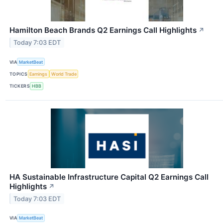
Hamilton Beach Brands Q2 Earnings Call Highlights
↗
Today 7:03 EDT
VIA
MarketBeat
TOPICS
Earnings
World Trade
TICKERS
HBB
HA Sustainable Infrastructure Capital Q2 Earnings Call
Highlights
↗
Today 7:03 EDT
VIA
MarketBeat