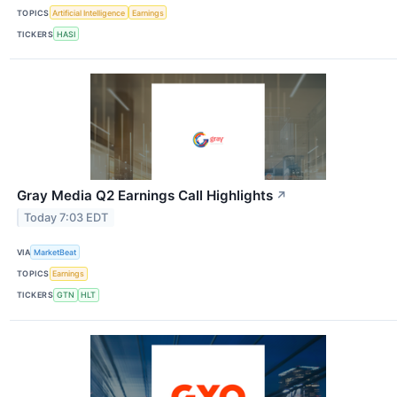
TOPICS
Artificial Intelligence
Earnings
TICKERS
HASI
Gray Media Q2 Earnings Call Highlights
↗
Today 7:03 EDT
VIA
MarketBeat
TOPICS
Earnings
TICKERS
GTN
HLT