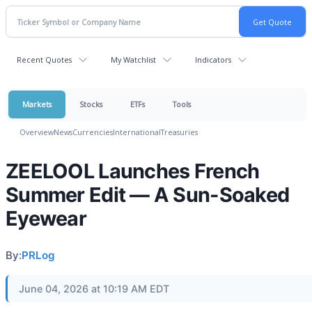
Recent Quotes
My Watchlist
Indicators
Markets
Stocks
ETFs
Tools
Overview
News
Currencies
International
Treasuries
ZEELOOL Launches French
Summer Edit — A Sun-Soaked
Eyewear
By:
PRLog
June 04, 2026 at 10:19 AM EDT