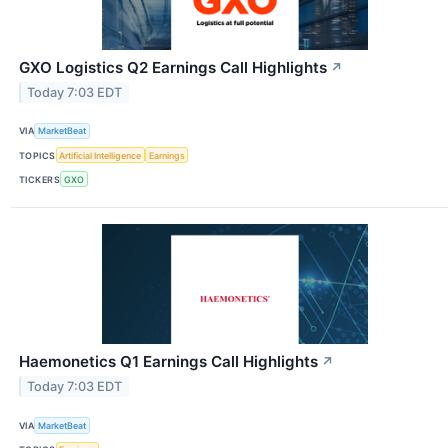
GXO Logistics Q2 Earnings Call Highlights
↗
Today 7:03 EDT
VIA
MarketBeat
TOPICS
Artificial Intelligence
Earnings
TICKERS
GXO
Haemonetics Q1 Earnings Call Highlights
↗
Today 7:03 EDT
VIA
MarketBeat