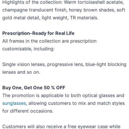
Highlights of the collection: Warm tortoiseshell acetate,
champagne translucent finish, honey brown shades, soft
gold metal detail, light weight, TR materials.
Prescription-Ready for Real Life
All frames in the collection are prescription
customisable, including:
Single vision lenses, progressive lens, blue-light blocking
lenses and so on.
Buy One, Get One 50 % OFF
The promotion is applicable to both optical glasses and
sunglasses
, allowing customers to mix and match styles
for different occasions.
Customers will also receive a free eyewear case while