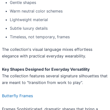
Gentle shapes
Warm neutral color schemes
Lightweight material
Subtle luxury details
Timeless, not temporary, frames
The collection's visual language mixes effortless
elegance with practical everyday wearability.
Key Shapes Designed for Everyday Versatility
The collection features several signature silhouettes that
are meant to "transition from work to play".
Butterfly Frames
Frames Sophisticated, dramatic shapes that bring a