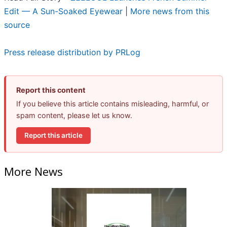
Edit — A Sun-Soaked Eyewear
|
More news from this
source
Press release distribution by PRLog
Report this content
If you believe this article contains misleading, harmful, or
spam content, please let us know.
Report this article
More News