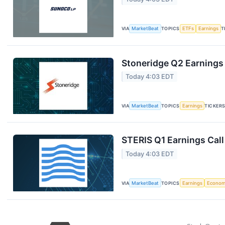
VIA
MarketBeat
TOPICS
ETFs
Earnings
T
Stoneridge Q2 Earnings 
Today 4:03 EDT
VIA
MarketBeat
TOPICS
Earnings
TICKER
STERIS Q1 Earnings Call
Today 4:03 EDT
VIA
MarketBeat
TOPICS
Earnings
Econo