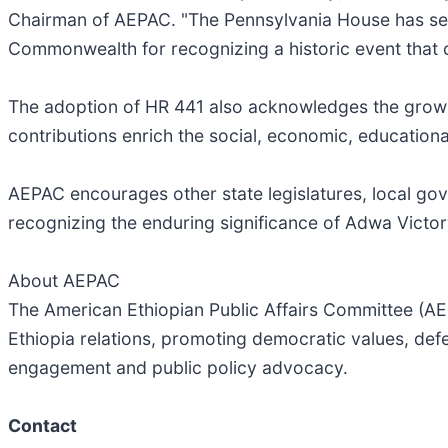
Chairman of AEPAC. "The Pennsylvania House has sen
Commonwealth for recognizing a historic event that co
The adoption of HR 441 also acknowledges the growi
contributions enrich the social, economic, educational
AEPAC encourages other state legislatures, local gove
recognizing the enduring significance of Adwa Victor
About AEPAC
The American Ethiopian Public Affairs Committee (AE
Ethiopia relations, promoting democratic values, def
engagement and public policy advocacy.
Contact