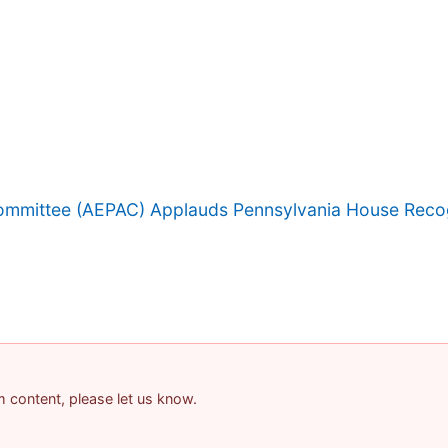
 Committee (AEPAC) Applauds Pennsylvania House Reco
am content, please let us know.