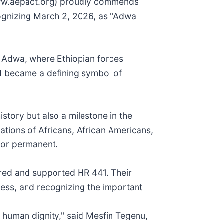
www.aepact.org) proudly commends
ognizing March 2, 2026, as "Adwa
f Adwa, where Ethiopian forces
nd became a defining symbol of
story but also a milestone in the
ations of Africans, African Americans,
nor permanent.
red and supported HR 441. Their
ness, and recognizing the important
d human dignity," said Mesfin Tegenu,