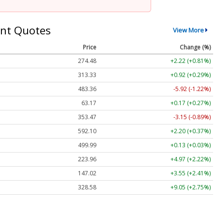
nt Quotes
View More
Price
Change (%)
274.48
+2.22 (+0.81%)
313.33
+0.92 (+0.29%)
483.36
-5.92 (-1.22%)
63.17
+0.17 (+0.27%)
353.47
-3.15 (-0.89%)
592.10
+2.20 (+0.37%)
499.99
+0.13 (+0.03%)
223.96
+4.97 (+2.22%)
147.02
+3.55 (+2.41%)
328.58
+9.05 (+2.75%)