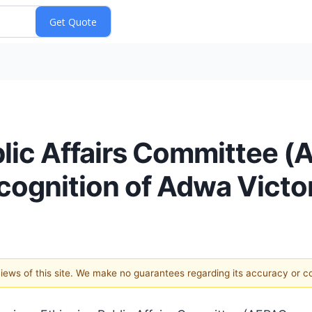
lic Affairs Committee 
cognition of Adwa Vict
 views of this site. We make no guarantees regarding its accuracy or 