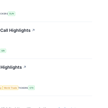
ICKERS
SUN
Call Highlights
↗
S
SRI
 Highlights
↗
my
World Trade
TICKERS
STE