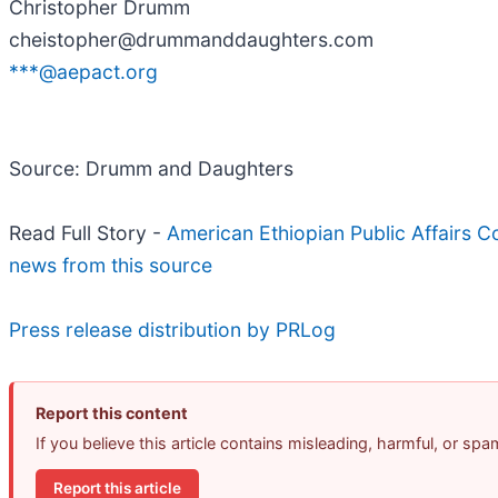
Christopher Drumm
cheistopher@drummanddaughters.com
***@aepact.org
Source: Drumm and Daughters
Read Full Story -
American Ethiopian Public Affairs
news from this source
Press release distribution by PRLog
Report this content
If you believe this article contains misleading, harmful, or sp
Report this article