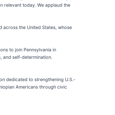
n relevant today. We applaud the
 across the United States, whose
ons to join Pennsylvania in
, and self-determination.
on dedicated to strengthening U.S.-
thiopian Americans through civic