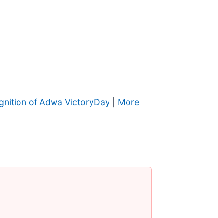
gnition of Adwa VictoryDay
|
More