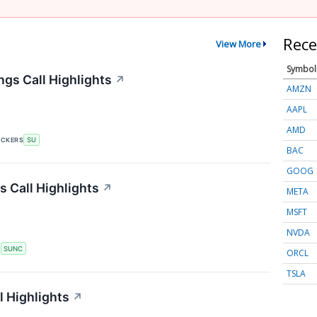
Rece
View More
Symbol
gs Call Highlights
↗
AMZN
AAPL
AMD
ICKERS
SU
BAC
GOOG
 Call Highlights
↗
META
MSFT
NVDA
S
SUNC
ORCL
TSLA
 Highlights
↗