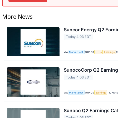
More News
Suncor Energy Q2 Earnin
Today 4:03 EDT
VIA
MarketBeat
TOPICS
ETFs
Earnings
T
SunocoCorp Q2 Earnings
Today 4:03 EDT
VIA
MarketBeat
TOPICS
Earnings
TICKER
Sunoco Q2 Earnings Call
Today 4:03 EDT