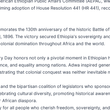
erican Ethiopian Public Affairs Committee (AEPAC, 
lming adoption of House Resolution 441 (HR 441), rec
orates the 130th anniversary of the historic Battle o
 1, 1896. The victory secured Ethiopia's sovereignty a
colonial domination throughout Africa and the world.
 Day honors not only a pivotal moment in Ethiopian hi
ence, and equality among nations. Adwa inspired gener
ating that colonial conquest was neither inevitable 
 the bipartisan coalition of legislators who sponso
brating cultural diversity, promoting historical aware
 African diaspora.
ory for all people who cherish freedom, sovereignty, an