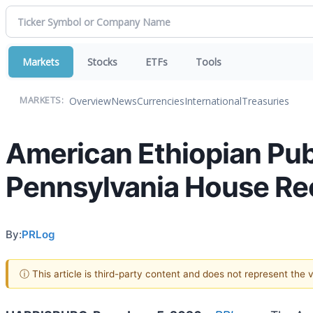
Markets
Stocks
ETFs
Tools
Overview
News
Currencies
International
Treasuries
MARKETS:
American Ethiopian Pub
Pennsylvania House Re
By:
PRLog
ⓘ This article is third-party content and does not represent the