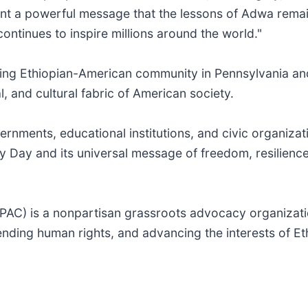
t a powerful message that the lessons of Adwa remai
ntinues to inspire millions around the world."
ng Ethiopian-American community in Pennsylvania and
, and cultural fabric of American society.
rnments, educational institutions, and civic organizati
y Day and its universal message of freedom, resilience
PAC) is a nonpartisan grassroots advocacy organizati
ending human rights, and advancing the interests of E