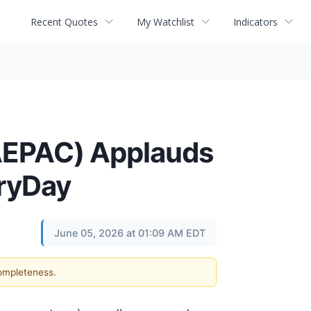
Recent Quotes
My Watchlist
Indicators
(AEPAC) Applauds
oryDay
June 05, 2026 at 01:09 AM EDT
completeness.