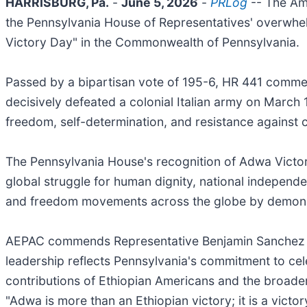
HARRISBURG, Pa.
-
June 5, 2026
-
PRLog
-- The Am
the Pennsylvania House of Representatives' overwhe
Victory Day" in the Commonwealth of Pennsylvania.
Passed by a bipartisan vote of 195-6, HR 441 commem
decisively defeated a colonial Italian army on March
freedom, self-determination, and resistance against 
The Pennsylvania House's recognition of Adwa Victory
global struggle for human dignity, national independ
and freedom movements across the globe by demonstr
AEPAC commends Representative Benjamin Sanchez and
leadership reflects Pennsylvania's commitment to cele
contributions of Ethiopian Americans and the broader
"Adwa is more than an Ethiopian victory; it is a vict