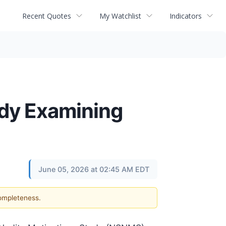
Recent Quotes
My Watchlist
Indicators
udy Examining
June 05, 2026 at 02:45 AM EDT
completeness.