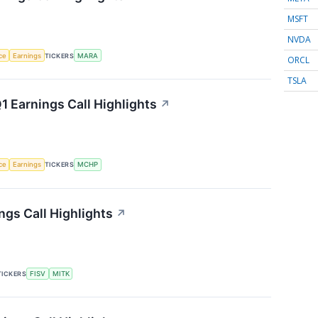
MSFT
NVDA
nce
Earnings
TICKERS
MARA
ORCL
TSLA
 Earnings Call Highlights
↗
nce
Earnings
TICKERS
MCHP
gs Call Highlights
↗
TICKERS
FISV
MITK