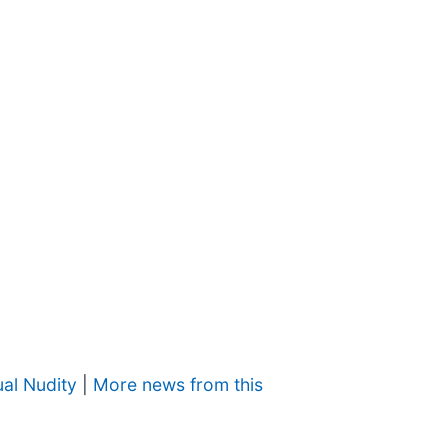
al Nudity
|
More news from this