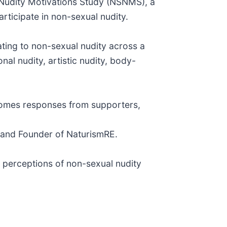
 Nudity Motivations Study (NSNMS), a
rticipate in non-sexual nudity.
ating to non-sexual nudity across a
al nudity, artistic nudity, body-
lcomes responses from supporters,
e and Founder of NaturismRE.
 perceptions of non-sexual nudity