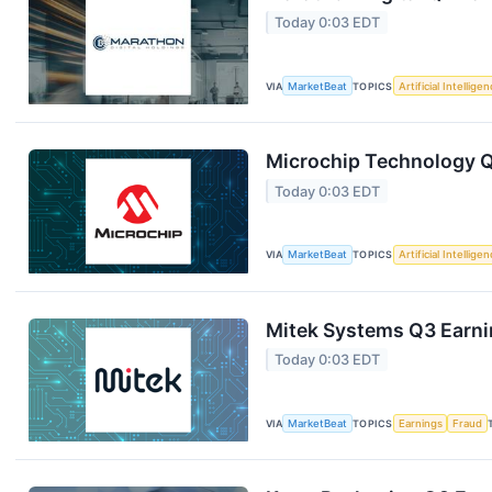
Today 0:03 EDT
VIA
MarketBeat
TOPICS
Artificial Intellige
Microchip Technology Q1
Today 0:03 EDT
VIA
MarketBeat
TOPICS
Artificial Intellige
Mitek Systems Q3 Earnin
Today 0:03 EDT
VIA
MarketBeat
TOPICS
Earnings
Fraud