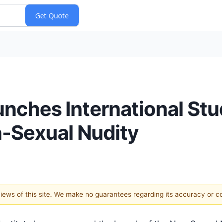
aunches International St
-Sexual Nudity
 views of this site. We make no guarantees regarding its accuracy or 