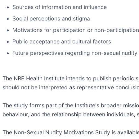
Sources of information and influence
Social perceptions and stigma
Motivations for participation or non-participation
Public acceptance and cultural factors
Future perspectives regarding non-sexual nudity
The NRE Health Institute intends to publish periodic
should not be interpreted as representative conclusio
The study forms part of the Institute's broader miss
behaviour, and the relationship between individuals,
The Non-Sexual Nudity Motivations Study is available