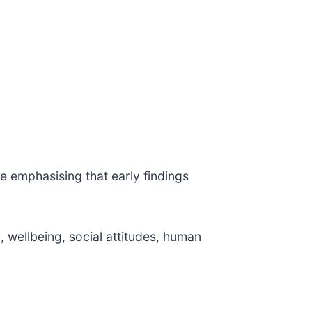
e emphasising that early findings
 wellbeing, social attitudes, human