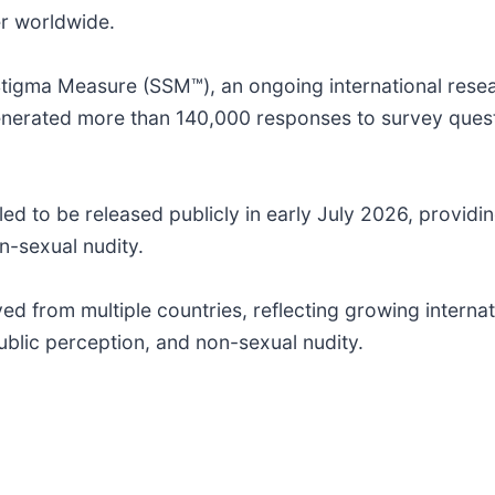
er worldwide.
tigma Measure (SSM™), an ongoing international resear
enerated more than 140,000 responses to survey quest
d to be released publicly in early July 2026, providing
n-sexual nudity.
d from multiple countries, reflecting growing internat
ublic perception, and non-sexual nudity.