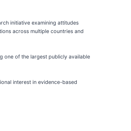
ch initiative examining attitudes
ions across multiple countries and
 one of the largest publicly available
ional interest in evidence-based