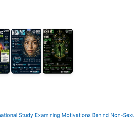
rnational Study Examining Motivations Behind Non-Sexu