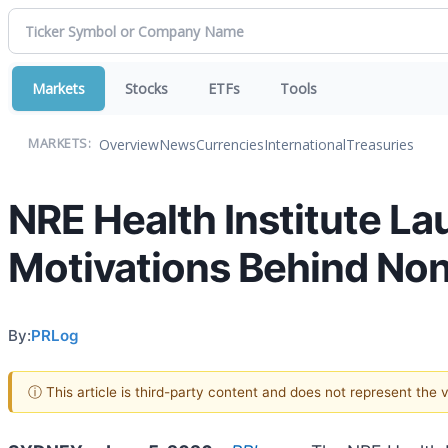
Markets
Stocks
ETFs
Tools
Overview
News
Currencies
International
Treasuries
MARKETS:
NRE Health Institute L
Motivations Behind Non
By:
PRLog
ⓘ This article is third-party content and does not represent the