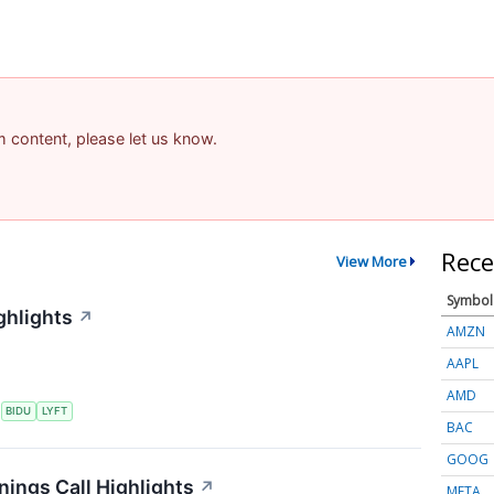
am content, please let us know.
Rece
View More
Symbol
ghlights
↗
AMZN
AAPL
AMD
S
BIDU
LYFT
BAC
GOOG
nings Call Highlights
↗
META