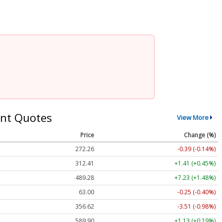
nt Quotes
View More
Price
Change (%)
272.26
-0.39 (-0.14%)
312.41
+1.41 (+0.45%)
489.28
+7.23 (+1.48%)
63.00
-0.25 (-0.40%)
356.62
-3.51 (-0.98%)
589.90
+1.13 (+0.19%)