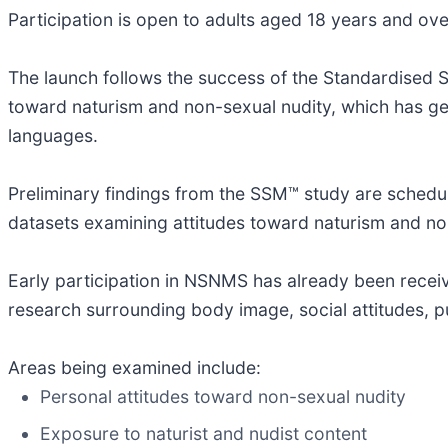
Participation is open to adults aged 18 years and ov
The launch follows the success of the Standardised S
toward naturism and non-sexual nudity, which has g
languages.
Preliminary findings from the SSM™ study are schedule
datasets examining attitudes toward naturism and no
Early participation in NSNMS has already been receive
research surrounding body image, social attitudes, p
Areas being examined include:
Personal attitudes toward non-sexual nudity
Exposure to naturist and nudist content