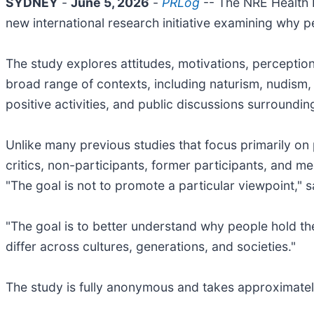
SYDNEY
-
June 5, 2026
-
PRLog
-- The NRE Health 
new international research initiative examining why p
The study explores attitudes, motivations, perceptio
broad range of contexts, including naturism, nudism, s
positive activities, and public discussions surroundin
Unlike many previous studies that focus primarily o
critics, non-participants, former participants, and m
"The goal is not to promote a particular viewpoint," 
"The goal is to better understand why people hold th
differ across cultures, generations, and societies."
The study is fully anonymous and takes approximatel