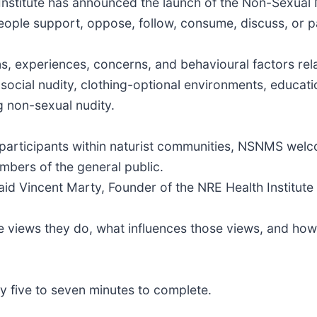
Institute has announced the launch of the Non-Sexual
eople support, oppose, follow, consume, discuss, or pa
ns, experiences, concerns, and behavioural factors rel
ocial nudity, clothing-optional environments, education
g non-sexual nudity.
n participants within naturist communities, NSNMS we
embers of the general public.
said Vincent Marty, Founder of the NRE Health Institut
e views they do, what influences those views, and how
y five to seven minutes to complete.