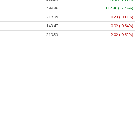
499.86
+12.40 (+2.48%)
218.99
-0.23 (-0.11%)
143.47
-0.92 (-0.64%)
319.53
-2.02 (-0.63%)