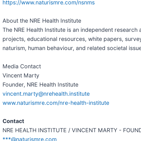
https://www.naturismre.com/nsnms
About the NRE Health Institute
The NRE Health Institute is an independent research a
projects, educational resources, white papers, survey
naturism, human behaviour, and related societal issu
Media Contact
Vincent Marty
Founder, NRE Health Institute
vincent.marty@nrehealth.institute
www.naturismre.com/nre-health-institute
Contact
NRE HEALTH INSTITUTE / VINCENT MARTY - FOUN
***@naturismre.com