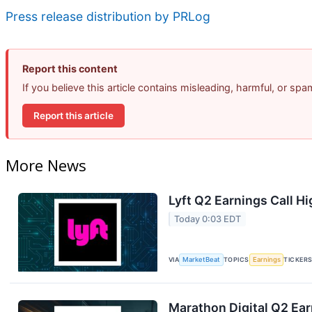
Press release distribution by PRLog
Report this content
If you believe this article contains misleading, harmful, or sp
Report this article
More News
Lyft Q2 Earnings Call Hi
Today 0:03 EDT
VIA
MarketBeat
TOPICS
Earnings
TICKER
Marathon Digital Q2 Ear