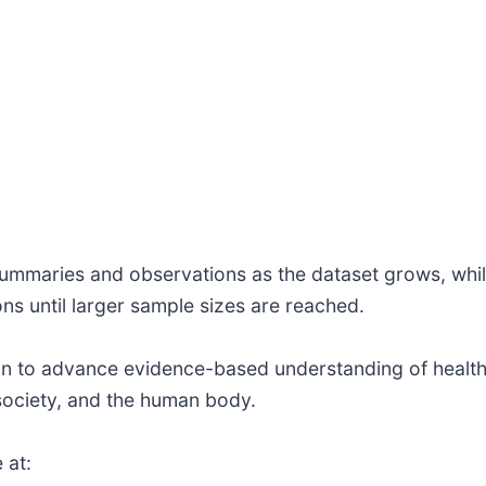
 summaries and observations as the dataset grows, whil
ns until larger sample sizes are reached.
ion to advance evidence-based understanding of health,
 society, and the human body.
 at: