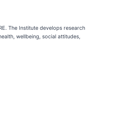
RE. The Institute develops research
lth, wellbeing, social attitudes,