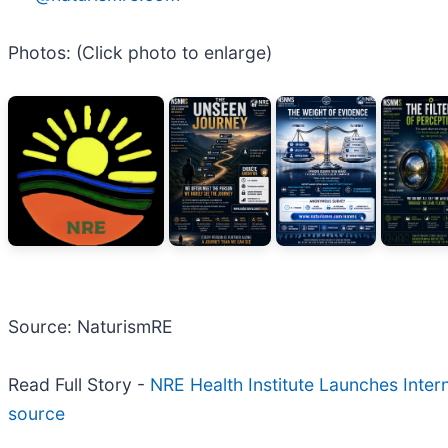
Photos: (Click photo to enlarge)
Source: NaturismRE
Read Full Story -
NRE Health Institute Launches Inte
source