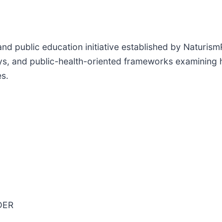
nd public education initiative established by Naturism
s, and public-health-oriented frameworks examining hea
es.
DER