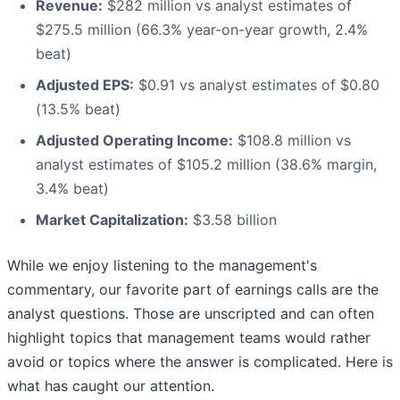
Revenue:
$282 million vs analyst estimates of
$275.5 million (66.3% year-on-year growth, 2.4%
beat)
Adjusted EPS:
$0.91 vs analyst estimates of $0.80
(13.5% beat)
Adjusted Operating Income:
$108.8 million vs
analyst estimates of $105.2 million (38.6% margin,
3.4% beat)
Market Capitalization:
$3.58 billion
While we enjoy listening to the management's
commentary, our favorite part of earnings calls are the
analyst questions. Those are unscripted and can often
highlight topics that management teams would rather
avoid or topics where the answer is complicated. Here is
what has caught our attention.