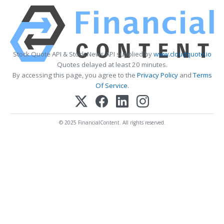
Stock Quote API & Stock News API supplied by
www.cloudquote.io
Quotes delayed at least 20 minutes.
By accessing this page, you agree to the
Privacy Policy
and
Terms
Of Service
.
© 2025 FinancialContent. All rights reserved.