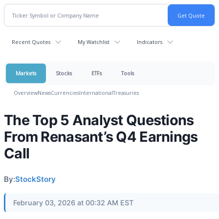
Recent Quotes
My Watchlist
Indicators
Markets
Stocks
ETFs
Tools
Overview
News
Currencies
International
Treasuries
The Top 5 Analyst Questions
From Renasant’s Q4 Earnings
Call
By:
StockStory
February 03, 2026 at 00:32 AM EST