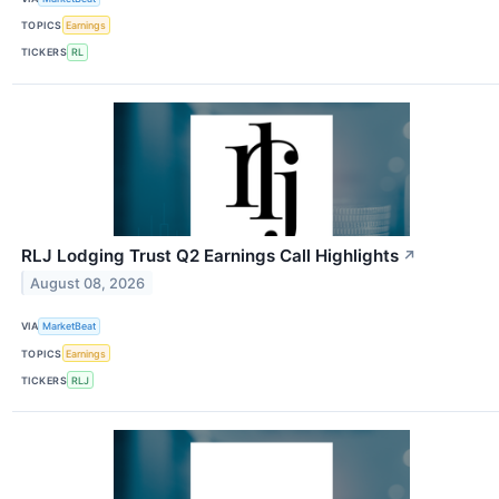
TOPICS
Earnings
TICKERS
RL
RLJ Lodging Trust Q2 Earnings Call Highlights
↗
August 08, 2026
VIA
MarketBeat
TOPICS
Earnings
TICKERS
RLJ