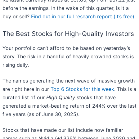
before the earnings. In the wake of this quarter, is it a
buy or sell?
Find out in our full research report (it’s free)
.
The Best Stocks for High-Quality Investors
Your portfolio can’t afford to be based on yesterday’s
story. The risk in a handful of heavily crowded stocks is
rising daily.
The names generating the next wave of massive growth
are right here in our
Top 6 Stocks for this week
. This is a
curated list of our
High Quality
stocks that have
generated a market-beating return of 244% over the last
five years (as of June 30, 2025).
Stocks that have made our list include now familiar
names such as Nvidia (+1,326% between June 2020 and