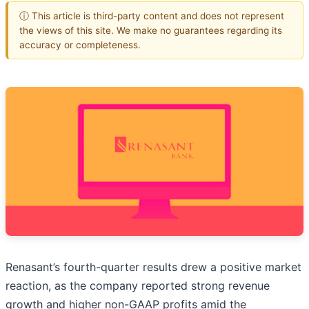
ⓘ This article is third-party content and does not represent
the views of this site. We make no guarantees regarding its
accuracy or completeness.
Renasant’s fourth-quarter results drew a positive market
reaction, as the company reported strong revenue
growth and higher non-GAAP profits amid the