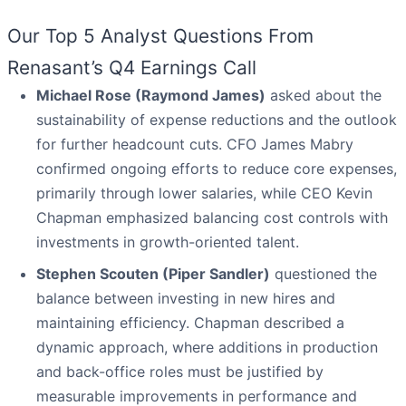
Our Top 5 Analyst Questions From
Renasant’s Q4 Earnings Call
Michael Rose (Raymond James)
asked about the
sustainability of expense reductions and the outlook
for further headcount cuts. CFO James Mabry
confirmed ongoing efforts to reduce core expenses,
primarily through lower salaries, while CEO Kevin
Chapman emphasized balancing cost controls with
investments in growth-oriented talent.
Stephen Scouten (Piper Sandler)
questioned the
balance between investing in new hires and
maintaining efficiency. Chapman described a
dynamic approach, where additions in production
and back-office roles must be justified by
measurable improvements in performance and