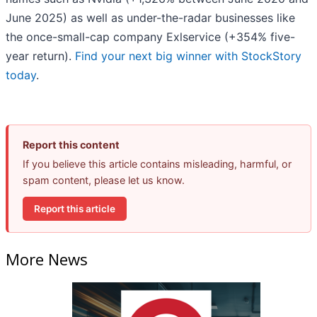
June 2025) as well as under-the-radar businesses like
the once-small-cap company Exlservice (+354% five-
year return).
Find your next big winner with StockStory
today
.
Report this content
If you believe this article contains misleading, harmful, or
spam content, please let us know.
Report this article
More News