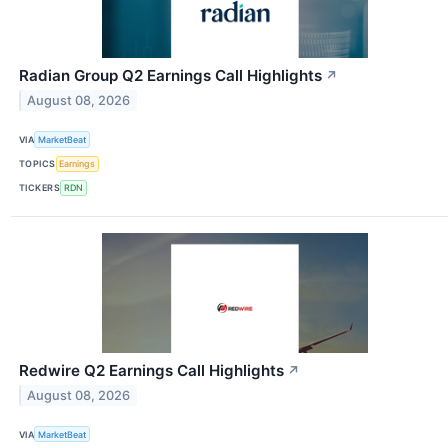
Radian Group Q2 Earnings Call Highlights
↗
August 08, 2026
VIA
MarketBeat
TOPICS
Earnings
TICKERS
RDN
Redwire Q2 Earnings Call Highlights
↗
August 08, 2026
VIA
MarketBeat