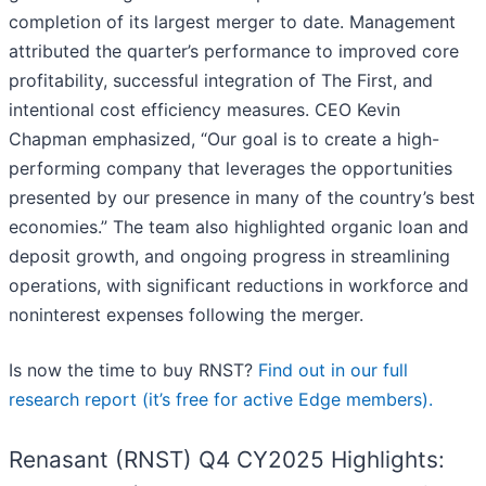
completion of its largest merger to date. Management
attributed the quarter’s performance to improved core
profitability, successful integration of The First, and
intentional cost efficiency measures. CEO Kevin
Chapman emphasized, “Our goal is to create a high-
performing company that leverages the opportunities
presented by our presence in many of the country’s best
economies.” The team also highlighted organic loan and
deposit growth, and ongoing progress in streamlining
operations, with significant reductions in workforce and
noninterest expenses following the merger.
Is now the time to buy RNST?
Find out in our full
research report (it’s free for active Edge members).
Renasant (RNST) Q4 CY2025 Highlights: