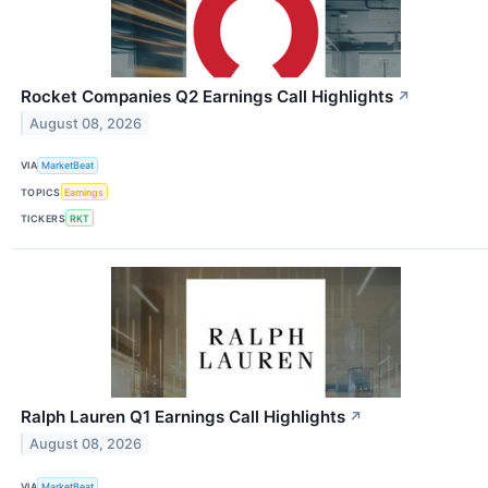
Rocket Companies Q2 Earnings Call Highlights
↗
August 08, 2026
VIA
MarketBeat
TOPICS
Earnings
TICKERS
RKT
Ralph Lauren Q1 Earnings Call Highlights
↗
August 08, 2026
VIA
MarketBeat