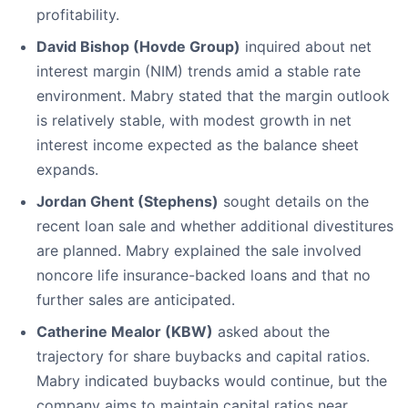
profitability.
David Bishop (Hovde Group)
inquired about net
interest margin (NIM) trends amid a stable rate
environment. Mabry stated that the margin outlook
is relatively stable, with modest growth in net
interest income expected as the balance sheet
expands.
Jordan Ghent (Stephens)
sought details on the
recent loan sale and whether additional divestitures
are planned. Mabry explained the sale involved
noncore life insurance-backed loans and that no
further sales are anticipated.
Catherine Mealor (KBW)
asked about the
trajectory for share buybacks and capital ratios.
Mabry indicated buybacks would continue, but the
company aims to maintain capital ratios near