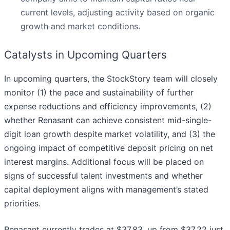
current levels, adjusting activity based on organic
growth and market conditions.
Catalysts in Upcoming Quarters
In upcoming quarters, the StockStory team will closely
monitor (1) the pace and sustainability of further
expense reductions and efficiency improvements, (2)
whether Renasant can achieve consistent mid-single-
digit loan growth despite market volatility, and (3) the
ongoing impact of competitive deposit pricing on net
interest margins. Additional focus will be placed on
signs of successful talent investments and whether
capital deployment aligns with management’s stated
priorities.
Renasant currently trades at $37.83, up from $37.22 just