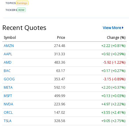
TOPICS
Earnings
TICKERS
RDW
Recent Quotes
View More
Symbol
Price
Change (%)
AMZN
274.48
+2.22 (+0.81%)
AAPL
313.33
+0.92 (+0.29%)
AMD
483.36
-5.92 (-1.22%)
BAC
63.17
+0.17 (+0.27%)
GOOG
353.47
-3.15 (-0.89%)
META
592.10
+2.20 (+0.37%)
MSFT
499.99
+0.13 (+0.03%)
NVDA
223.96
+4.97 (+2.22%)
ORCL
147.02
+3.55 (+2.41%)
TSLA
328.58
+9.05 (+2.75%)