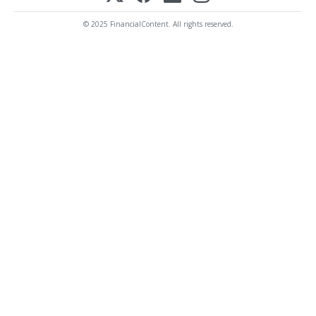
© 2025 FinancialContent. All rights reserved.