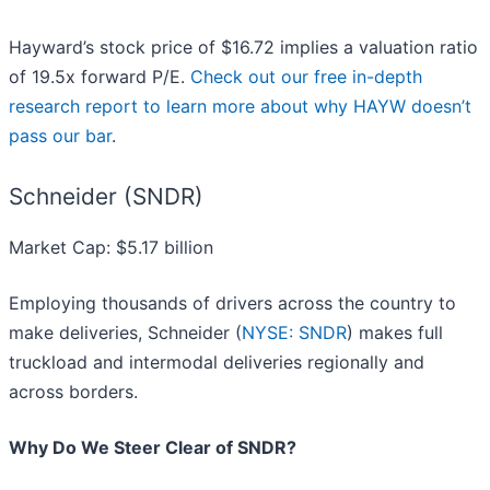
Hayward’s stock price of $16.72 implies a valuation ratio
of 19.5x forward P/E.
Check out our free in-depth
research report to learn more about why HAYW doesn’t
pass our bar
.
Schneider (SNDR)
Market Cap: $5.17 billion
Employing thousands of drivers across the country to
make deliveries, Schneider (
NYSE: SNDR
) makes full
truckload and intermodal deliveries regionally and
across borders.
Why Do We Steer Clear of SNDR?