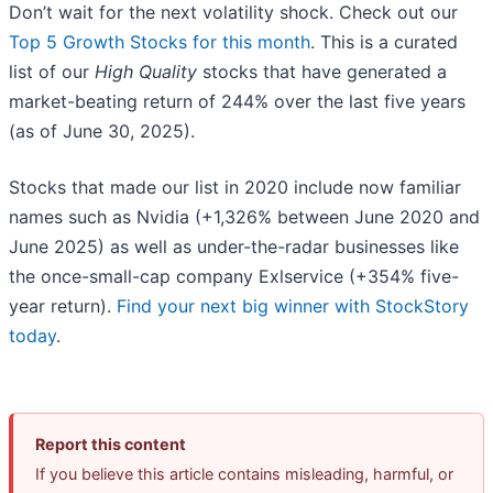
Don’t wait for the next volatility shock. Check out our
Top 5 Growth Stocks for this month
. This is a curated
list of our
High Quality
stocks that have generated a
market-beating return of 244% over the last five years
(as of June 30, 2025).
Stocks that made our list in 2020 include now familiar
names such as Nvidia (+1,326% between June 2020 and
June 2025) as well as under-the-radar businesses like
the once-small-cap company Exlservice (+354% five-
year return).
Find your next big winner with StockStory
today
.
Report this content
If you believe this article contains misleading, harmful, or