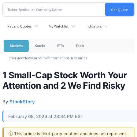
Recent Quotes
My Watchlist
Indicators
Markets
Stocks
ETFs
Tools
Overview
News
Currencies
International
Treasuries
1 Small-Cap Stock Worth Your
Attention and 2 We Find Risky
By:
StockStory
February 08, 2026 at 23:34 PM EST
ⓘ This article is third-party content and does not represent