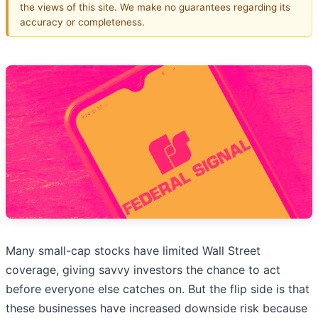
the views of this site. We make no guarantees regarding its
accuracy or completeness.
Many small-cap stocks have limited Wall Street
coverage, giving savvy investors the chance to act
before everyone else catches on. But the flip side is that
these businesses have increased downside risk because