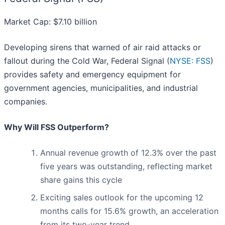
Market Cap: $7.10 billion
Developing sirens that warned of air raid attacks or
fallout during the Cold War, Federal Signal (
NYSE: FSS
)
provides safety and emergency equipment for
government agencies, municipalities, and industrial
companies.
Why Will FSS Outperform?
Annual revenue growth of 12.3% over the past
five years was outstanding, reflecting market
share gains this cycle
Exciting sales outlook for the upcoming 12
months calls for 15.6% growth, an acceleration
from its two-year trend