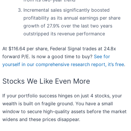
Incremental sales significantly boosted
profitability as its annual earnings per share
growth of 27.9% over the last two years
outstripped its revenue performance
At $116.64 per share, Federal Signal trades at 24.8x
forward P/E. Is now a good time to buy?
See for
yourself in our comprehensive research report, it’s free
.
Stocks We Like Even More
If your portfolio success hinges on just 4 stocks, your
wealth is built on fragile ground. You have a small
window to secure high-quality assets before the market
widens and these prices disappear.