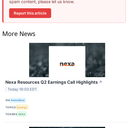
spam content, please let us know.
Report this article
More News
Nexa Resources Q2 Earnings Call Highlights
↗
Today 16:03 EDT
VIA
MarketBeat
TOPICS
Earnings
TICKERS
NEXA