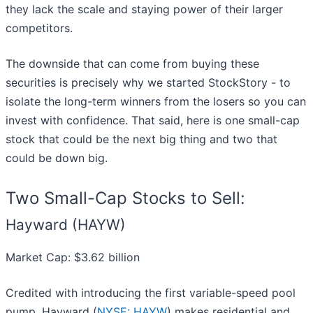
they lack the scale and staying power of their larger
competitors.
The downside that can come from buying these
securities is precisely why we started StockStory - to
isolate the long-term winners from the losers so you can
invest with confidence. That said, here is one small-cap
stock that could be the next big thing and two that
could be down big.
Two Small-Cap Stocks to Sell:
Hayward (HAYW)
Market Cap: $3.62 billion
Credited with introducing the first variable-speed pool
pump, Hayward (
NYSE: HAYW
) makes residential and