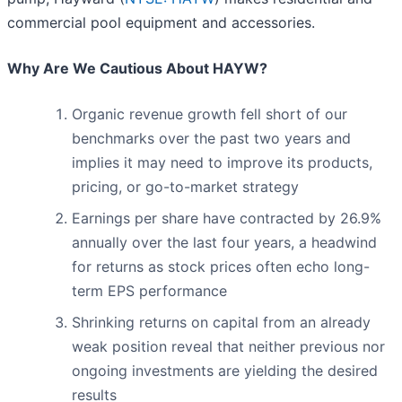
commercial pool equipment and accessories.
Why Are We Cautious About HAYW?
Organic revenue growth fell short of our
benchmarks over the past two years and
implies it may need to improve its products,
pricing, or go-to-market strategy
Earnings per share have contracted by 26.9%
annually over the last four years, a headwind
for returns as stock prices often echo long-
term EPS performance
Shrinking returns on capital from an already
weak position reveal that neither previous nor
ongoing investments are yielding the desired
results