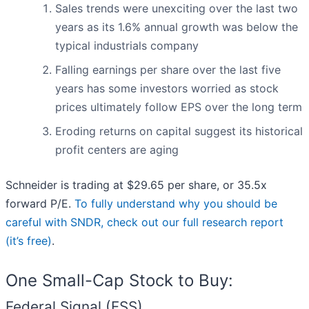
Sales trends were unexciting over the last two
years as its 1.6% annual growth was below the
typical industrials company
Falling earnings per share over the last five
years has some investors worried as stock
prices ultimately follow EPS over the long term
Eroding returns on capital suggest its historical
profit centers are aging
Schneider is trading at $29.65 per share, or 35.5x
forward P/E.
To fully understand why you should be
careful with SNDR, check out our full research report
(it’s free)
.
One Small-Cap Stock to Buy:
Federal Signal (FSS)