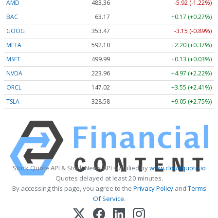
AMD
483.36
-5.92 (-1.22%)
BAC
63.17
+0.17 (+0.27%)
GOOG
353.47
-3.15 (-0.89%)
META
592.10
+2.20 (+0.37%)
MSFT
499.99
+0.13 (+0.03%)
NVDA
223.96
+4.97 (+2.22%)
ORCL
147.02
+3.55 (+2.41%)
TSLA
328.58
+9.05 (+2.75%)
Stock Quote API & Stock News API supplied by
www.cloudquote.io
Quotes delayed at least 20 minutes.
By accessing this page, you agree to the
Privacy Policy
and
Terms
Of Service
.