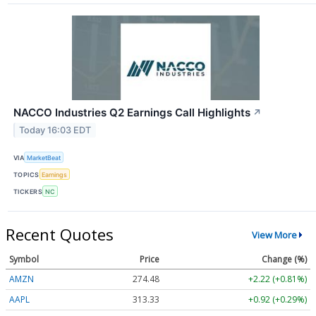
NACCO Industries Q2 Earnings Call Highlights
↗
Today 16:03 EDT
VIA
MarketBeat
TOPICS
Earnings
TICKERS
NC
Recent Quotes
View More
Symbol
Price
Change (%)
AMZN
274.48
+2.22 (+0.81%)
AAPL
313.33
+0.92 (+0.29%)