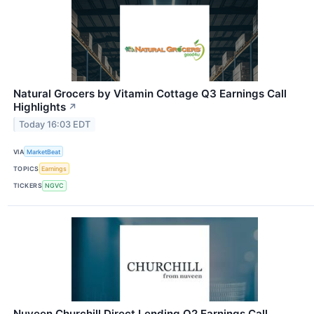
Natural Grocers by Vitamin Cottage Q3 Earnings Call
Highlights
↗
Today 16:03 EDT
VIA
MarketBeat
TOPICS
Earnings
TICKERS
NGVC
Nuveen Churchill Direct Lending Q2 Earnings Call