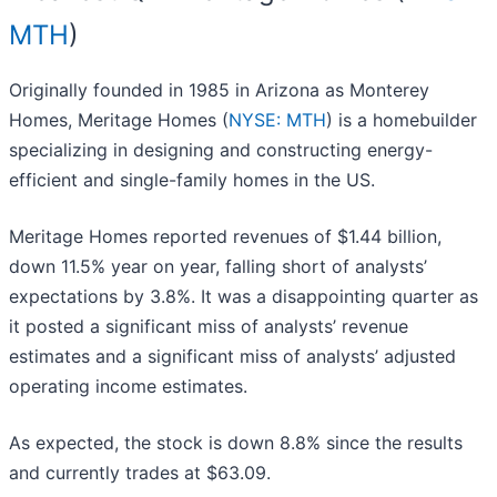
MTH
)
Originally founded in 1985 in Arizona as Monterey
Homes, Meritage Homes (
NYSE: MTH
) is a homebuilder
specializing in designing and constructing energy-
efficient and single-family homes in the US.
Meritage Homes reported revenues of $1.44 billion,
down 11.5% year on year, falling short of analysts’
expectations by 3.8%. It was a disappointing quarter as
it posted a significant miss of analysts’ revenue
estimates and a significant miss of analysts’ adjusted
operating income estimates.
As expected, the stock is down 8.8% since the results
and currently trades at $63.09.