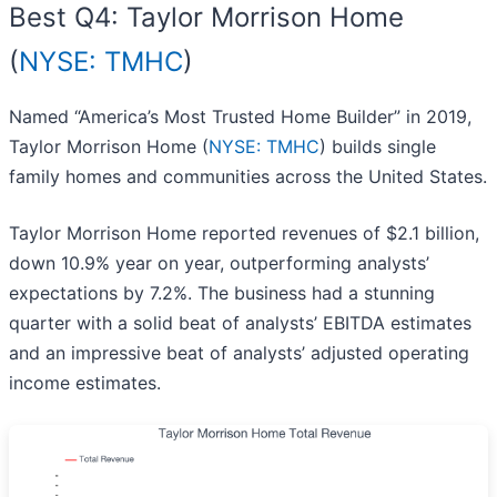
Best Q4: Taylor Morrison Home
(
NYSE: TMHC
)
Named “America’s Most Trusted Home Builder” in 2019,
Taylor Morrison Home (
NYSE: TMHC
) builds single
family homes and communities across the United States.
Taylor Morrison Home reported revenues of $2.1 billion,
down 10.9% year on year, outperforming analysts’
expectations by 7.2%. The business had a stunning
quarter with a solid beat of analysts’ EBITDA estimates
and an impressive beat of analysts’ adjusted operating
income estimates.