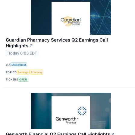
Guardian Pharmacy Services Q2 Earnings Call
Highlights
↗
Today 6:03 EDT
VIA
MarketBeat
TOPICS
Earnings
Economy
TICKERS
GRDN
Genworth Financial Q2 Earnings Call Highlights
↗