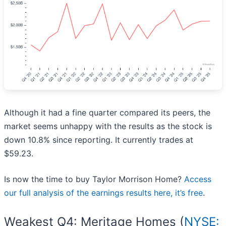
Although it had a fine quarter compared its peers, the
market seems unhappy with the results as the stock is
down 10.8% since reporting. It currently trades at
$59.23.
Is now the time to buy Taylor Morrison Home?
Access
our full analysis of the earnings results here, it’s free
.
Weakest Q4: Meritage Homes (
NYSE: