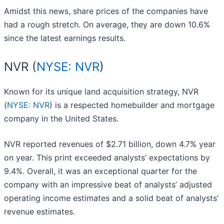
Amidst this news, share prices of the companies have
had a rough stretch. On average, they are down 10.6%
since the latest earnings results.
NVR (
NYSE: NVR
)
Known for its unique land acquisition strategy, NVR
(
NYSE: NVR
) is a respected homebuilder and mortgage
company in the United States.
NVR reported revenues of $2.71 billion, down 4.7% year
on year. This print exceeded analysts’ expectations by
9.4%. Overall, it was an exceptional quarter for the
company with an impressive beat of analysts’ adjusted
operating income estimates and a solid beat of analysts’
revenue estimates.