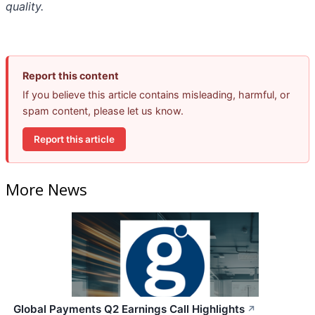
quality.
Report this content
If you believe this article contains misleading, harmful, or
spam content, please let us know.
Report this article
More News
Global Payments Q2 Earnings Call Highlights
↗