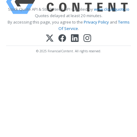
Stock Quote API & Stock News API supplied by
www.cloudquote.io
Quotes delayed at least 20 minutes.
By accessing this page, you agree to the
Privacy Policy
and
Terms
Of Service
.
© 2025 FinancialContent. All rights reserved.