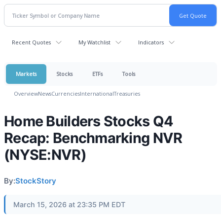
Recent Quotes
My Watchlist
Indicators
Markets
Stocks
ETFs
Tools
Overview
News
Currencies
International
Treasuries
Home Builders Stocks Q4
Recap: Benchmarking NVR
(NYSE:NVR)
By:
StockStory
March 15, 2026 at 23:35 PM EDT