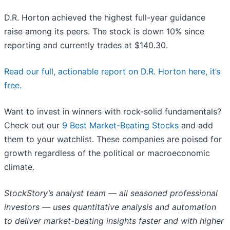
D.R. Horton achieved the highest full-year guidance
raise among its peers. The stock is down 10% since
reporting and currently trades at $140.30.
Read our full, actionable report on D.R. Horton here, it’s
free.
Want to invest in winners with rock-solid fundamentals?
Check out our
9 Best Market-Beating Stocks
and add
them to your watchlist. These companies are poised for
growth regardless of the political or macroeconomic
climate.
StockStory’s analyst team — all seasoned professional
investors — uses quantitative analysis and automation
to deliver market-beating insights faster and with higher