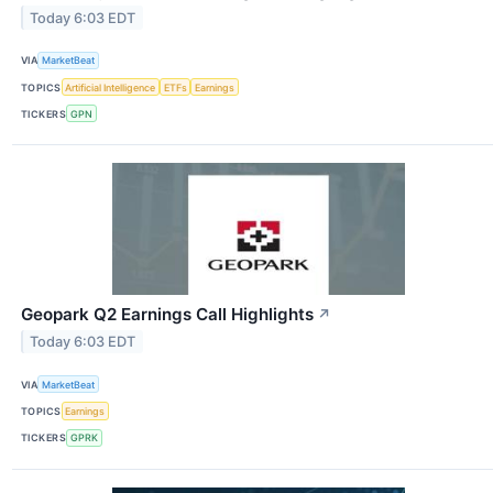
Today 6:03 EDT
VIA
MarketBeat
TOPICS
Artificial Intelligence
ETFs
Earnings
TICKERS
GPN
Geopark Q2 Earnings Call Highlights
↗
Today 6:03 EDT
VIA
MarketBeat
TOPICS
Earnings
TICKERS
GPRK