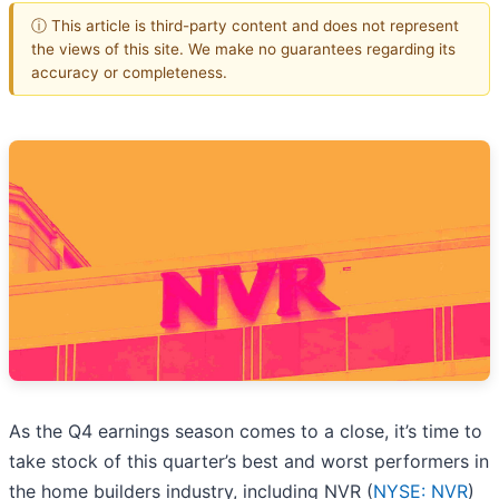
ⓘ This article is third-party content and does not represent
the views of this site. We make no guarantees regarding its
accuracy or completeness.
As the Q4 earnings season comes to a close, it’s time to
take stock of this quarter’s best and worst performers in
the home builders industry, including NVR (
NYSE: NVR
)