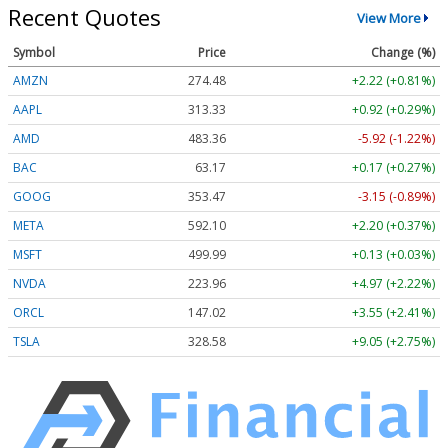
Recent Quotes
View More
Symbol
Price
Change (%)
AMZN
274.48
+2.22 (+0.81%)
AAPL
313.33
+0.92 (+0.29%)
AMD
483.36
-5.92 (-1.22%)
BAC
63.17
+0.17 (+0.27%)
GOOG
353.47
-3.15 (-0.89%)
META
592.10
+2.20 (+0.37%)
MSFT
499.99
+0.13 (+0.03%)
NVDA
223.96
+4.97 (+2.22%)
ORCL
147.02
+3.55 (+2.41%)
TSLA
328.58
+9.05 (+2.75%)