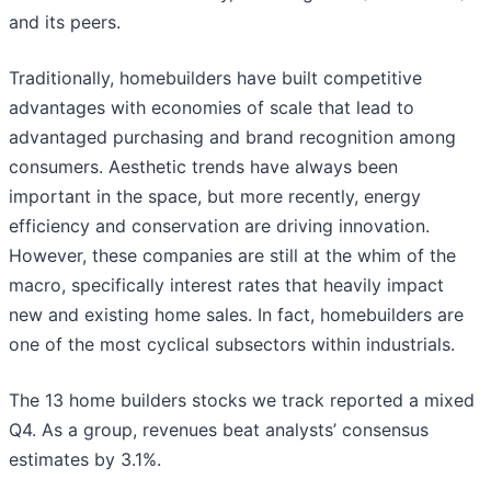
and its peers.
Traditionally, homebuilders have built competitive
advantages with economies of scale that lead to
advantaged purchasing and brand recognition among
consumers. Aesthetic trends have always been
important in the space, but more recently, energy
efficiency and conservation are driving innovation.
However, these companies are still at the whim of the
macro, specifically interest rates that heavily impact
new and existing home sales. In fact, homebuilders are
one of the most cyclical subsectors within industrials.
The 13 home builders stocks we track reported a mixed
Q4. As a group, revenues beat analysts’ consensus
estimates by 3.1%.