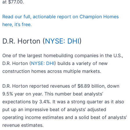
at $77.00.
Read our full, actionable report on Champion Homes
here, it’s free.
D.R. Horton (
NYSE: DHI
)
One of the largest homebuilding companies in the U.S.,
D.R. Horton (
NYSE: DHI
) builds a variety of new
construction homes across multiple markets.
D.R. Horton reported revenues of $6.89 billion, down
9.5% year on year. This number beat analysts’
expectations by 3.4%. It was a strong quarter as it also
put up an impressive beat of analysts’ adjusted
operating income estimates and a solid beat of analysts’
revenue estimates.