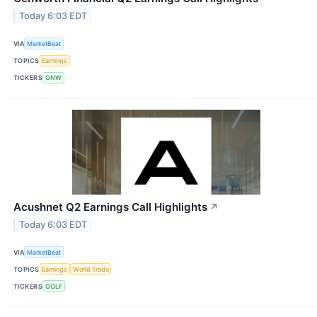
Today 6:03 EDT
VIA
MarketBeat
TOPICS
Earnings
TICKERS
GNW
Acushnet Q2 Earnings Call Highlights
↗
Today 6:03 EDT
VIA
MarketBeat
TOPICS
Earnings
World Trade
TICKERS
GOLF