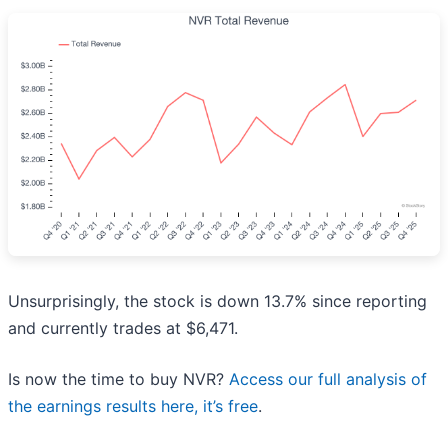
Unsurprisingly, the stock is down 13.7% since reporting
and currently trades at $6,471.
Is now the time to buy NVR?
Access our full analysis of
the earnings results here, it’s free
.