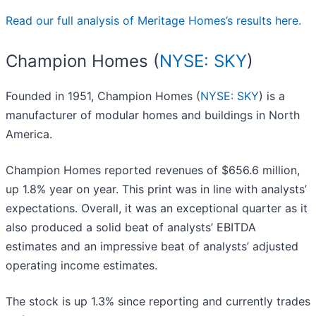
Read our full analysis of Meritage Homes’s results here.
Champion Homes (
NYSE: SKY
)
Founded in 1951, Champion Homes (
NYSE: SKY
) is a
manufacturer of modular homes and buildings in North
America.
Champion Homes reported revenues of $656.6 million,
up 1.8% year on year. This print was in line with analysts’
expectations. Overall, it was an exceptional quarter as it
also produced a solid beat of analysts’ EBITDA
estimates and an impressive beat of analysts’ adjusted
operating income estimates.
The stock is up 1.3% since reporting and currently trades