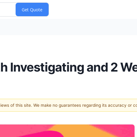
th Investigating and 2 W
 views of this site. We make no guarantees regarding its accuracy or 