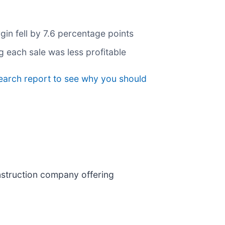
gin fell by 7.6 percentage points
g each sale was less profitable
earch report to see why you should
construction company offering