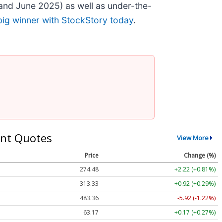
and June 2025) as well as under-the-
big winner with StockStory today
.
nt Quotes
View More
Price
Change (%)
274.48
+2.22 (+0.81%)
313.33
+0.92 (+0.29%)
483.36
-5.92 (-1.22%)
63.17
+0.17 (+0.27%)