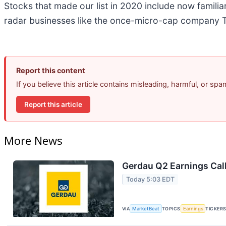
Stocks that made our list in 2020 include now famil
radar businesses like the once-micro-cap company T
Report this content
If you believe this article contains misleading, harmful, or sp
Report this article
More News
Gerdau Q2 Earnings Call
Today 5:03 EDT
VIA
MarketBeat
TOPICS
Earnings
TICKER