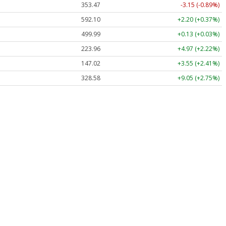
353.47
-3.15 (-0.89%)
592.10
+2.20 (+0.37%)
499.99
+0.13 (+0.03%)
223.96
+4.97 (+2.22%)
147.02
+3.55 (+2.41%)
328.58
+9.05 (+2.75%)