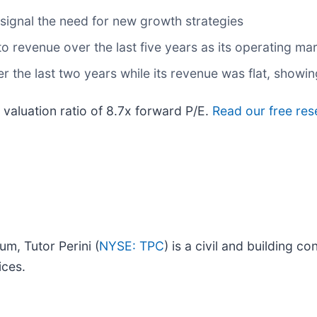
 signal the need for new growth strategies
 revenue over the last five years as its operating mar
r the last two years while its revenue was flat, showin
valuation ratio of 8.7x forward P/E.
Read our free res
um, Tutor Perini (
NYSE: TPC
) is a civil and building 
ices.