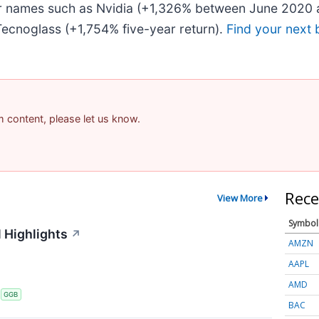
iar names such as Nvidia (+1,326% between June 2020 
ecnoglass (+1,754% five-year return).
Find your next 
am content, please let us know.
Rece
View More
Symbol
 Highlights
↗
AMZN
AAPL
AMD
S
GGB
BAC