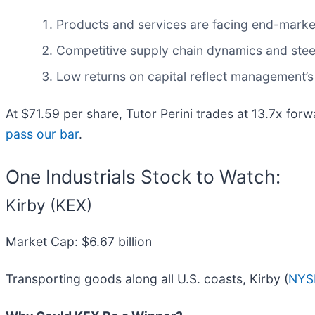
Products and services are facing end-market c
Competitive supply chain dynamics and steep
Low returns on capital reflect management’s 
At $71.59 per share, Tutor Perini trades at 13.7x for
pass our bar
.
One Industrials Stock to Watch:
Kirby (KEX)
Market Cap: $6.67 billion
Transporting goods along all U.S. coasts, Kirby (
NYS