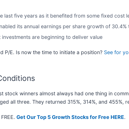
e last five years as it benefited from some fixed cost 
nabled its annual earnings per share growth of 30.4% 
t investments are beginning to deliver value
d P/E. Is now the time to initiate a position?
See for yo
Conditions
t stock winners almost always had one thing in comm
ged all three. They returned 315%, 314%, and 455%, re
— FREE.
Get Our Top 5 Growth Stocks for Free HERE
.