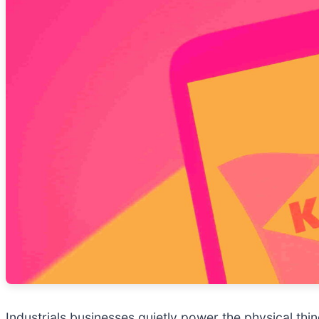
Industrials businesses quietly power the physical t