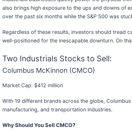
also brings high exposure to the ups and downs of eco
over the past six months while the S&P 500 was stuck
Regardless of these results, investors should tread ca
well-positioned for the inescapable downturn. On that
Two Industrials Stocks to Sell:
Columbus McKinnon (CMCO)
Market Cap: $412 million
With 19 different brands across the globe, Columbu
manufacturing, and transportation industries.
Why Should You Sell CMCO?