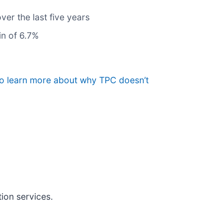
ver the last five years
in of 6.7%
to learn more about why TPC doesn’t
ion services.