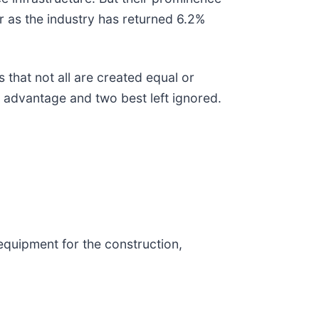
or as the industry has returned 6.2%
 that not all are created equal or
e advantage and two best left ignored.
 equipment for the construction,