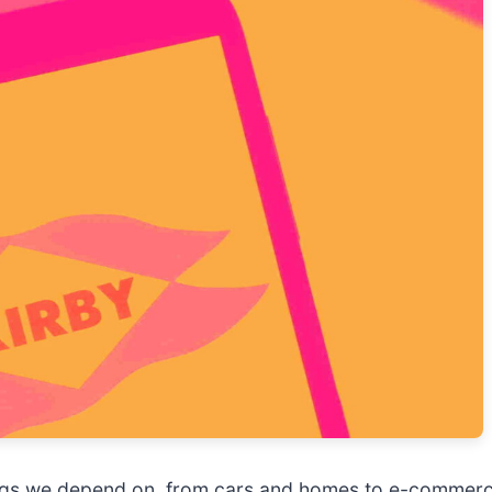
hings we depend on, from cars and homes to e-commerce