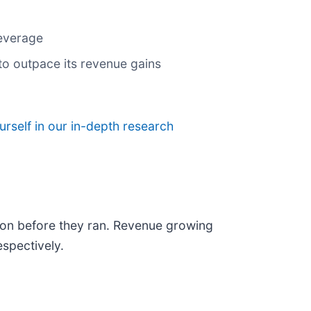
leverage
to outpace its revenue gains
urself in our in-depth research
on before they ran. Revenue growing
spectively.