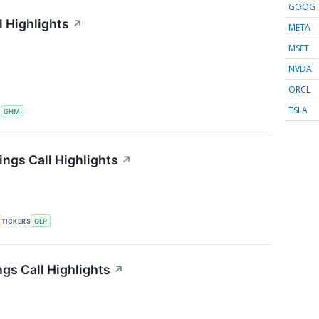
GOOG
 Highlights
↗
META
MSFT
NVDA
ORCL
TSLA
S
GHM
ings Call Highlights
↗
TICKERS
GLP
gs Call Highlights
↗