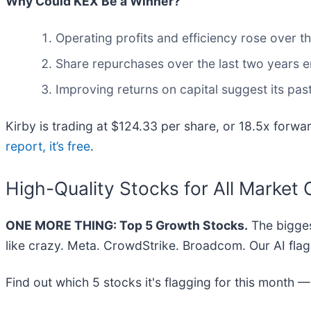
Why Could KEX Be a Winner?
Operating profits and efficiency rose over th
Share repurchases over the last two years e
Improving returns on capital suggest its pas
Kirby is trading at $124.33 per share, or 18.5x forwar
report, it’s free
.
High-Quality Stocks for All Market 
ONE MORE THING: Top 5 Growth Stocks.
The bigges
like crazy. Meta. CrowdStrike. Broadcom. Our AI flag
Find out which 5 stocks it's flagging for this month 