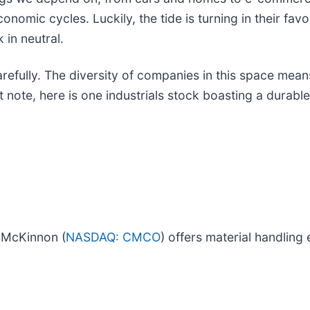
nomic cycles. Luckily, the tide is turning in their fav
 in neutral.
refully. The diversity of companies in this space means
 note, here is one industrials stock boasting a durabl
s McKinnon (
NASDAQ: CMCO
) offers material handling