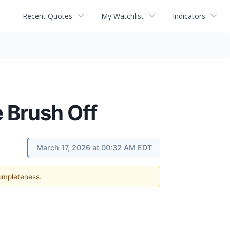
Recent Quotes
My Watchlist
Indicators
e Brush Off
March 17, 2026 at 00:32 AM EDT
completeness.