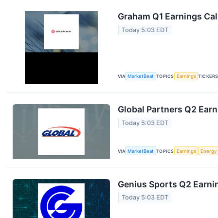
Graham Q1 Earnings Call
Today 5:03 EDT
VIA
MarketBeat
TOPICS
Earnings
TICKER
Global Partners Q2 Earn
Today 5:03 EDT
VIA
MarketBeat
TOPICS
Earnings
Energy
Genius Sports Q2 Earnin
Today 5:03 EDT