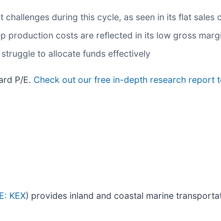
hallenges during this cycle, as seen in its flat sales o
 production costs are reflected in its low gross marg
struggle to allocate funds effectively
ward P/E.
Check out our free in-depth research report 
E: KEX
) provides inland and coastal marine transportat