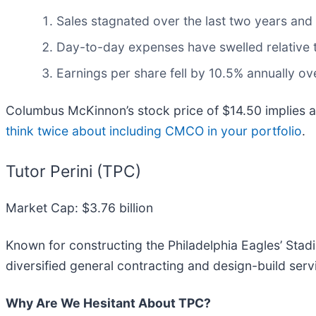
Sales stagnated over the last two years and
Day-to-day expenses have swelled relative to
Earnings per share fell by 10.5% annually ove
Columbus McKinnon’s stock price of $14.50 implies a 
think twice about including CMCO in your portfolio
.
Tutor Perini (TPC)
Market Cap: $3.76 billion
Known for constructing the Philadelphia Eagles’ Stadi
diversified general contracting and design-build serv
Why Are We Hesitant About TPC?