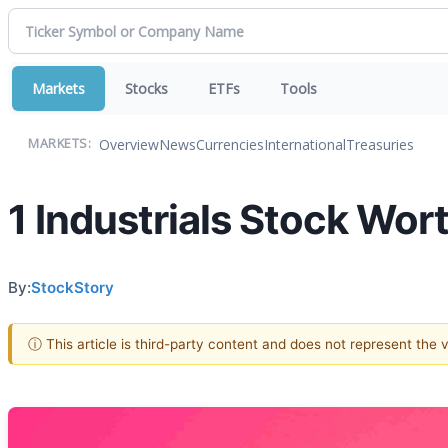
Markets
Stocks
ETFs
Tools
Overview
News
Currencies
International
Treasuries
MARKETS:
1 Industrials Stock Wor
By:
StockStory
ⓘ This article is third-party content and does not represent the