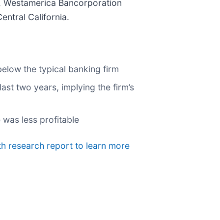
h, Westamerica Bancorporation
ntral California.
below the typical banking firm
ast two years, implying the firm’s
 was less profitable
th research report to learn more