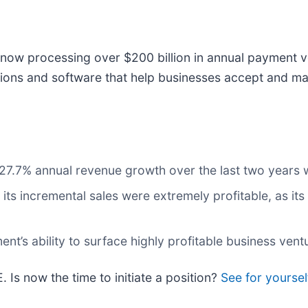
now processing over $200 billion in annual payment v
ions and software that help businesses accept and ma
s 27.7% annual revenue growth over the last two years
ts incremental sales were extremely profitable, as its
t’s ability to surface highly profitable business vent
. Is now the time to initiate a position?
See for yourself