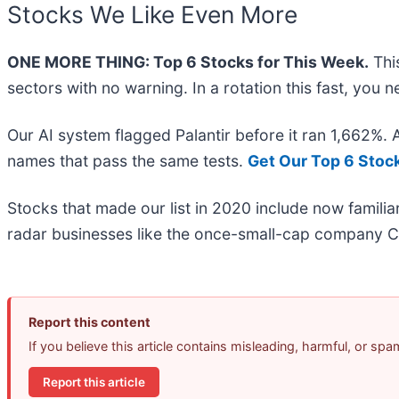
Stocks We Like Even More
ONE MORE THING: Top 6 Stocks for This Week.
This
sectors with no warning. In a rotation this fast, you
Our AI system flagged Palantir before it ran 1,662%.
names that pass the same tests.
Get Our Top 6 Stoc
Stocks that made our list in 2020 include now famil
radar businesses like the once-small-cap company C
Report this content
If you believe this article contains misleading, harmful, or sp
Report this article