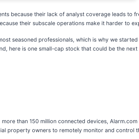
ents because their lack of analyst coverage leads to f
 because their subscale operations make it harder to e
ost seasoned professionals, which is why we started 
d, here is one small-cap stock that could be the next
m more than 150 million connected devices, Alarm.com 
al property owners to remotely monitor and control th