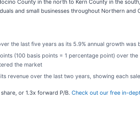
cino County in the north to Kern County in the sout
iduals and small businesses throughout Northern and Ce
ver the last five years as its 5.9% annual growth was 
ints (100 basis points = 1 percentage point) over the l
ntered the market
ts revenue over the last two years, showing each sale
 share, or 1.3x forward P/B.
Check out our free in-dep