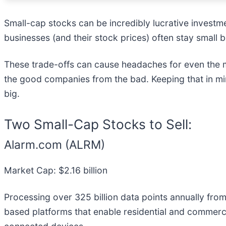
Small-cap stocks can be incredibly lucrative investm
businesses (and their stock prices) often stay small
These trade-offs can cause headaches for even the m
the good companies from the bad. Keeping that in min
big.
Two Small-Cap Stocks to Sell:
Alarm.com (ALRM)
Market Cap: $2.16 billion
Processing over 325 billion data points annually fro
based platforms that enable residential and commerci