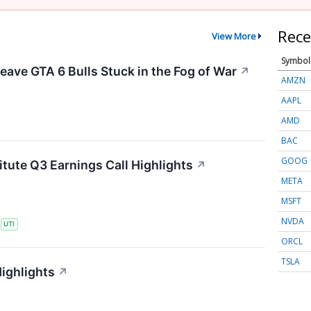
Rece
View More
Symbol
eave GTA 6 Bulls Stuck in the Fog of War
↗
AMZN
AAPL
AMD
BAC
GOOG
itute Q3 Earnings Call Highlights
↗
META
MSFT
NVDA
S
UTI
ORCL
TSLA
Highlights
↗