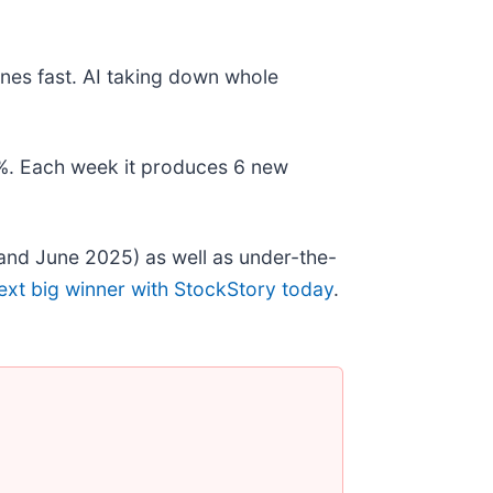
nes fast. AI taking down whole
78%. Each week it produces 6 new
and June 2025) as well as under-the-
ext big winner with StockStory today
.