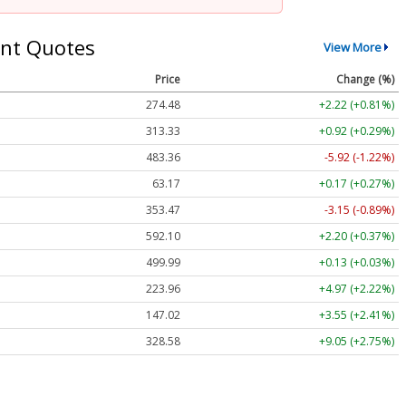
nt Quotes
View More
Price
Change (%)
274.48
+2.22 (+0.81%)
313.33
+0.92 (+0.29%)
483.36
-5.92 (-1.22%)
63.17
+0.17 (+0.27%)
353.47
-3.15 (-0.89%)
592.10
+2.20 (+0.37%)
499.99
+0.13 (+0.03%)
223.96
+4.97 (+2.22%)
147.02
+3.55 (+2.41%)
328.58
+9.05 (+2.75%)