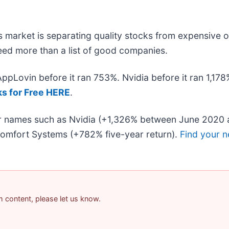
 market is separating quality stocks from expensive o
 need more than a list of good companies.
 AppLovin before it ran 753%. Nvidia before it ran 1,1
ks for Free HERE
.
iar names such as Nvidia (+1,326% between June 2020 
omfort Systems (+782% five-year return).
Find your n
am content, please let us know.