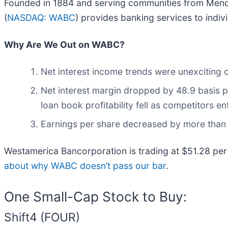
Founded in 1884 and serving communities from Mendo
(
NASDAQ: WABC
) provides banking services to indiv
Why Are We Out on WABC?
Net interest income trends were unexciting o
Net interest margin dropped by 48.9 basis po
loan book profitability fell as competitors e
Earnings per share decreased by more than i
Westamerica Bancorporation is trading at $51.28 per
about why WABC doesn’t pass our bar
.
One Small-Cap Stock to Buy:
Shift4 (FOUR)