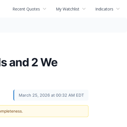
Recent Quotes
My Watchlist
Indicators
ls and 2 We
March 25, 2026 at 00:32 AM EDT
completeness.