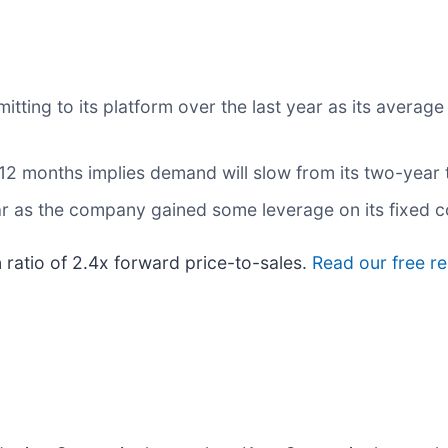
ng to its platform over the last year as its average 
 12 months implies demand will slow from its two-year 
ear as the company gained some leverage on its fixed 
 ratio of 2.4x forward price-to-sales.
Read our free r