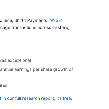
olume, Shift4 Payments (
NYSE:
nage transactions across in-store,
 was exceptional
 annual earnings per share growth of
ures
 in our full research report, it’s free
.