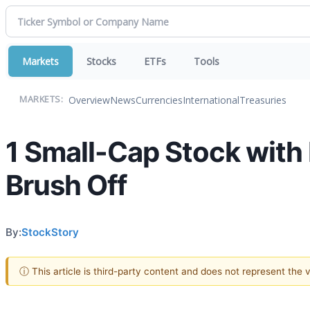
Markets
Stocks
ETFs
Tools
Overview
News
Currencies
International
Treasuries
MARKETS:
1 Small-Cap Stock with
Brush Off
By:
StockStory
ⓘ This article is third-party content and does not represent the