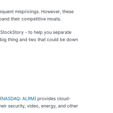
requent mispricings. However, these
xpand their competitive moats.
StockStory - to help you separate
 big thing and two that could be down
(
NASDAQ: ALRM
) provides cloud-
eir security, video, energy, and other