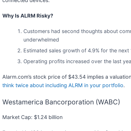
connected devices.
Why Is ALRM Risky?
Customers had second thoughts about committi
underwhelmed
Estimated sales growth of 4.9% for the next
Operating profits increased over the last y
Alarm.com’s stock price of $43.54 implies a valuation
think twice about including ALRM in your portfolio
.
Westamerica Bancorporation (WABC)
Market Cap: $1.24 billion