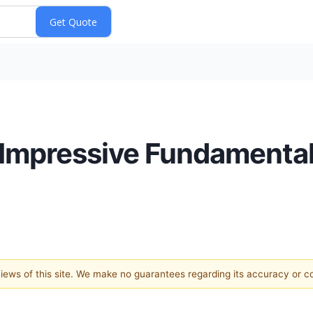
 Impressive Fundamenta
 views of this site. We make no guarantees regarding its accuracy or 