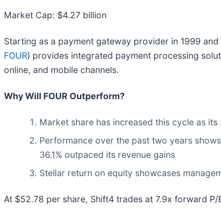
Market Cap: $4.27 billion
Starting as a payment gateway provider in 1999 and 
FOUR
) provides integrated payment processing solut
online, and mobile channels.
Why Will FOUR Outperform?
Market share has increased this cycle as it
Performance over the past two years shows i
36.1% outpaced its revenue gains
Stellar return on equity showcases managemen
At $52.78 per share, Shift4 trades at 7.9x forward P/E