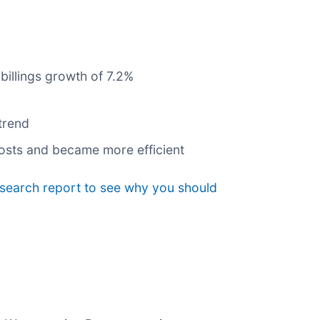
billings growth of 7.2%
trend
costs and became more efficient
esearch report to see why you should