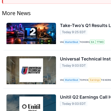
More News
Take-Two’s Q1 Results L
Today 9:25 EDT
VIA
MarketBeat
TICKERS
EA
TTWO
Universal Technical Inst
Today 9:03 EDT
VIA
MarketBeat
TOPICS
Earnings
TICKER
Unitil Q2 Earnings Call 
Today 9:03 EDT