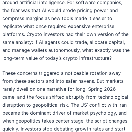
around artificial intelligence. For software companies,
the fear was that AI would erode pricing power and
compress margins as new tools made it easier to
replicate what once required expensive enterprise
platforms. Crypto investors had their own version of the
same anxiety: if AI agents could trade, allocate capital,
and manage wallets autonomously, what exactly was the
long-term value of today’s crypto infrastructure?
These concerns triggered a noticeable rotation away
from these sectors and into safer havens. But markets
rarely dwell on one narrative for long. Spring 2026
came, and the focus shifted abruptly from technological
disruption to geopolitical risk. The US’ conflict with Iran
became the dominant driver of market psychology, and
when geopolitics takes center stage, the script changes
quickly. Investors stop debating growth rates and start