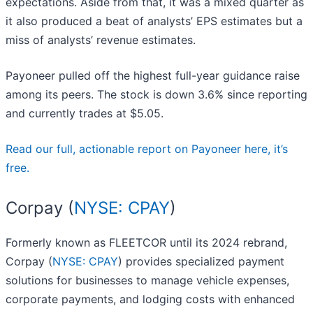
expectations. Aside from that, it was a mixed quarter as
it also produced a beat of analysts’ EPS estimates but a
miss of analysts’ revenue estimates.
Payoneer pulled off the highest full-year guidance raise
among its peers. The stock is down 3.6% since reporting
and currently trades at $5.05.
Read our full, actionable report on Payoneer here, it’s
free.
Corpay (
NYSE: CPAY
)
Formerly known as FLEETCOR until its 2024 rebrand,
Corpay (
NYSE: CPAY
) provides specialized payment
solutions for businesses to manage vehicle expenses,
corporate payments, and lodging costs with enhanced