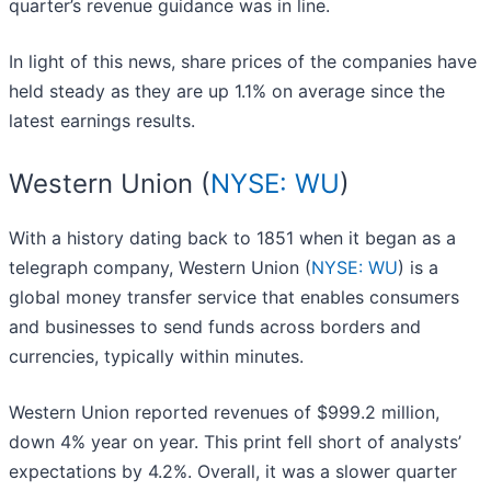
quarter’s revenue guidance was in line.
In light of this news, share prices of the companies have
held steady as they are up 1.1% on average since the
latest earnings results.
Western Union (
NYSE: WU
)
With a history dating back to 1851 when it began as a
telegraph company, Western Union (
NYSE: WU
) is a
global money transfer service that enables consumers
and businesses to send funds across borders and
currencies, typically within minutes.
Western Union reported revenues of $999.2 million,
down 4% year on year. This print fell short of analysts’
expectations by 4.2%. Overall, it was a slower quarter