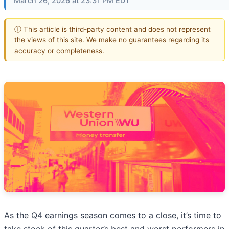
March 26, 2026 at 23:31 PM EDT
ⓘ This article is third-party content and does not represent
the views of this site. We make no guarantees regarding its
accuracy or completeness.
As the Q4 earnings season comes to a close, it’s time to