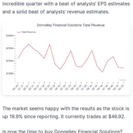
incredible quarter with a beat of analysts’ EPS estimates
and a solid beat of analysts’ revenue estimates.
The market seems happy with the results as the stock is
up 19.9% since reporting. It currently trades at $46.92.
Is now the time to buy Donnelley Financial Solutions?