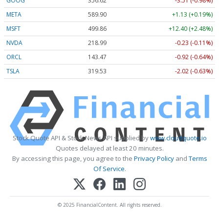
GOOG
356.62
-3.51 (-0.98%)
META
589.90
+1.13 (+0.19%)
MSFT
499.86
+12.40 (+2.48%)
NVDA
218.99
-0.23 (-0.11%)
ORCL
143.47
-0.92 (-0.64%)
TSLA
319.53
-2.02 (-0.63%)
Stock Quote API & Stock News API supplied by
www.cloudquote.io
Quotes delayed at least 20 minutes.
By accessing this page, you agree to the
Privacy Policy
and
Terms
Of Service
.
© 2025 FinancialContent. All rights reserved.