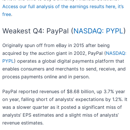
Access our full analysis of the earnings results here, it’s
free
.
Weakest Q4: PayPal (
NASDAQ: PYPL
)
Originally spun off from eBay in 2015 after being
acquired by the auction giant in 2002, PayPal (
NASDAQ:
PYPL
) operates a global digital payments platform that
enables consumers and merchants to send, receive, and
process payments online and in person.
PayPal reported revenues of $8.68 billion, up 3.7% year
on year, falling short of analysts’ expectations by 1.2%. It
was a slower quarter as it posted a significant miss of
analysts’ EPS estimates and a slight miss of analysts’
revenue estimates.