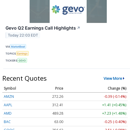
Gevo Q2 Earnings Call Highlights
↗
Today 22:03 EDT
VIA
MarketBeat
TOPICS
Earnings
TICKERS
GEVO
Recent Quotes
View More
Symbol
Price
Change (%)
AMZN
272.26
-0.39 (-0.14%)
AAPL
312.41
+1.41 (+0.45%)
AMD
489.28
+7.23 (+1.48%)
BAC
63.00
-0.25 (-0.40%)