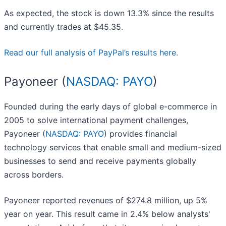
As expected, the stock is down 13.3% since the results
and currently trades at $45.35.
Read our full analysis of PayPal’s results here.
Payoneer (
NASDAQ: PAYO
)
Founded during the early days of global e-commerce in
2005 to solve international payment challenges,
Payoneer (
NASDAQ: PAYO
) provides financial
technology services that enable small and medium-sized
businesses to send and receive payments globally
across borders.
Payoneer reported revenues of $274.8 million, up 5%
year on year. This result came in 2.4% below analysts'