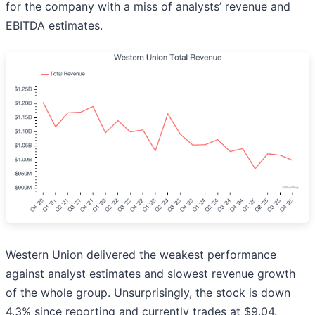
for the company with a miss of analysts’ revenue and
EBITDA estimates.
Western Union delivered the weakest performance
against analyst estimates and slowest revenue growth
of the whole group. Unsurprisingly, the stock is down
4.3% since reporting and currently trades at $9.04.