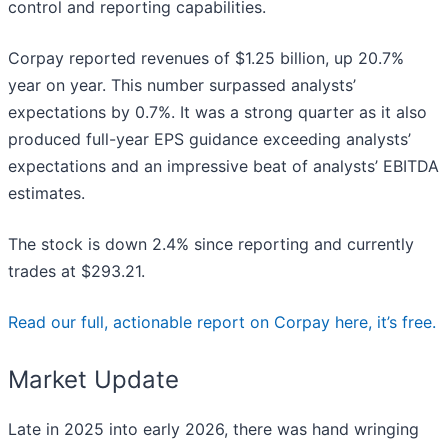
control and reporting capabilities.
Corpay reported revenues of $1.25 billion, up 20.7%
year on year. This number surpassed analysts’
expectations by 0.7%. It was a strong quarter as it also
produced full-year EPS guidance exceeding analysts’
expectations and an impressive beat of analysts’ EBITDA
estimates.
The stock is down 2.4% since reporting and currently
trades at $293.21.
Read our full, actionable report on Corpay here, it’s free.
Market Update
Late in 2025 into early 2026, there was hand wringing