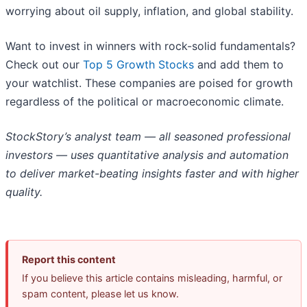
worrying about oil supply, inflation, and global stability.
Want to invest in winners with rock-solid fundamentals?
Check out our
Top 5 Growth Stocks
and add them to
your watchlist. These companies are poised for growth
regardless of the political or macroeconomic climate.
StockStory’s analyst team — all seasoned professional
investors — uses quantitative analysis and automation
to deliver market-beating insights faster and with higher
quality.
Report this content
If you believe this article contains misleading, harmful, or
spam content, please let us know.