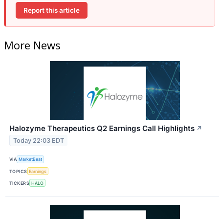
Report this article
More News
Halozyme Therapeutics Q2 Earnings Call Highlights
↗
Today 22:03 EDT
VIA
MarketBeat
TOPICS
Earnings
TICKERS
HALO