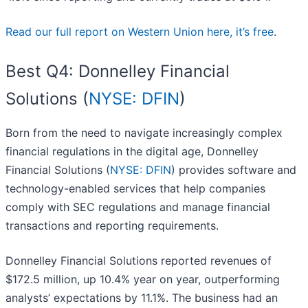
Read our full report on Western Union here, it’s free
.
Best Q4: Donnelley Financial
Solutions (
NYSE: DFIN
)
Born from the need to navigate increasingly complex
financial regulations in the digital age, Donnelley
Financial Solutions (
NYSE: DFIN
) provides software and
technology-enabled services that help companies
comply with SEC regulations and manage financial
transactions and reporting requirements.
Donnelley Financial Solutions reported revenues of
$172.5 million, up 10.4% year on year, outperforming
analysts’ expectations by 11.1%. The business had an