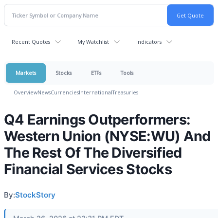
Recent Quotes
My Watchlist
Indicators
Markets
Stocks
ETFs
Tools
Overview
News
Currencies
International
Treasuries
Q4 Earnings Outperformers:
Western Union (NYSE:WU) And
The Rest Of The Diversified
Financial Services Stocks
By:
StockStory