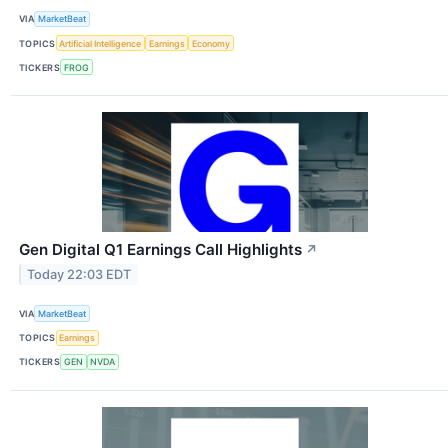
VIA
MarketBeat
TOPICS
Artificial Intelligence
Earnings
Economy
TICKERS
FROG
Gen Digital Q1 Earnings Call Highlights
↗
Today 22:03 EDT
VIA
MarketBeat
TOPICS
Earnings
TICKERS
GEN
NVDA