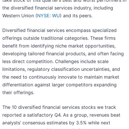
take stock of this quarter’s best and worst performers in
the diversified financial services industry, including
Western Union (
NYSE: WU
) and its peers.
Diversified financial services encompass specialized
offerings outside traditional categories. These firms
benefit from identifying niche market opportunities,
developing tailored financial products, and often facing
less direct competition. Challenges include scale
limitations, regulatory classification uncertainties, and
the need to continuously innovate to maintain market
differentiation against larger competitors expanding
their offerings.
The 10 diversified financial services stocks we track
reported a satisfactory Q4. As a group, revenues beat
analysts’ consensus estimates by 3.5% while next