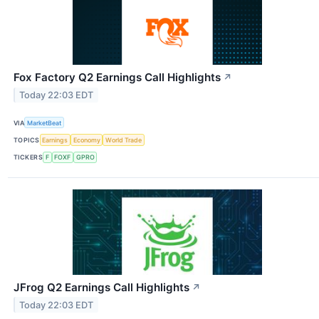
Fox Factory Q2 Earnings Call Highlights
↗
Today 22:03 EDT
VIA
MarketBeat
TOPICS
Earnings
Economy
World Trade
TICKERS
F
FOXF
GPRO
JFrog Q2 Earnings Call Highlights
↗
Today 22:03 EDT