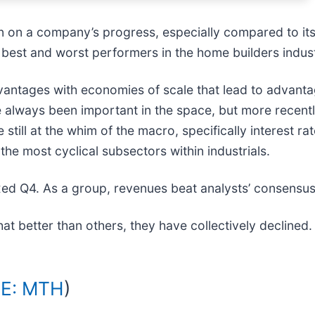
in on a company’s progress, especially compared to it
 best and worst performers in the home builders indus
advantages with economies of scale that lead to advan
always been important in the space, but more recentl
still at the whim of the macro, specifically interest r
the most cyclical subsectors within industrials.
ed Q4. As a group, revenues beat analysts’ consensus
 better than others, they have collectively declined
E: MTH
)