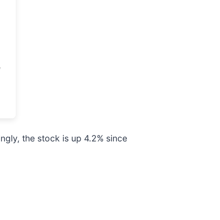
gly, the stock is up 4.2% since