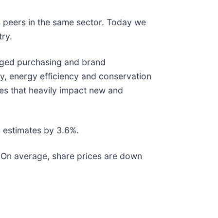
s peers in the same sector. Today we
try.
taged purchasing and brand
y, energy efficiency and conservation
ates that heavily impact new and
 estimates by 3.6%.
. On average, share prices are down