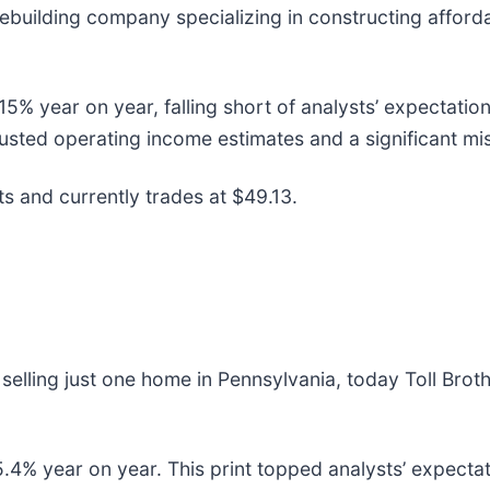
mebuilding company specializing in constructing afford
% year on year, falling short of analysts’ expectation
djusted operating income estimates and a significant mi
s and currently trades at $49.13.
elling just one home in Pennsylvania, today Toll Broth
5.4% year on year. This print topped analysts’ expectat