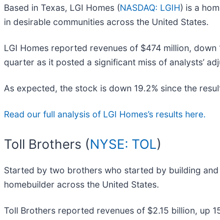
Based in Texas, LGI Homes (
NASDAQ: LGIH
) is a ho
in desirable communities across the United States.
LGI Homes reported revenues of $474 million, down 15
quarter as it posted a significant miss of analysts’ a
As expected, the stock is down 19.2% since the result
Read our full analysis of LGI Homes’s results here.
Toll Brothers (
NYSE: TOL
)
Started by two brothers who started by building and s
homebuilder across the United States.
Toll Brothers reported revenues of $2.15 billion, up 1