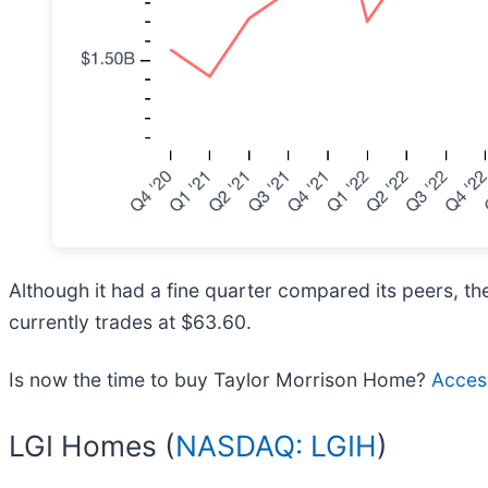
Although it had a fine quarter compared its peers, th
currently trades at $63.60.
Is now the time to buy Taylor Morrison Home?
Access
LGI Homes (
NASDAQ: LGIH
)