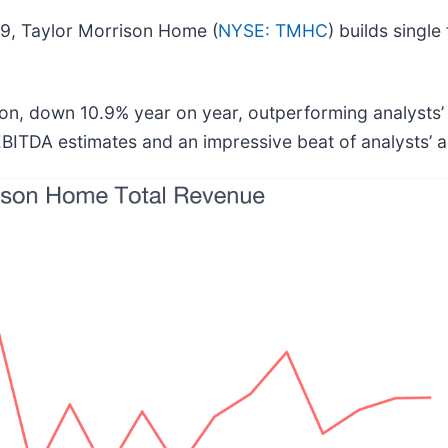
9, Taylor Morrison Home (
NYSE: TMHC
) builds singl
ion, down 10.9% year on year, outperforming analysts’
 EBITDA estimates and an impressive beat of analysts’