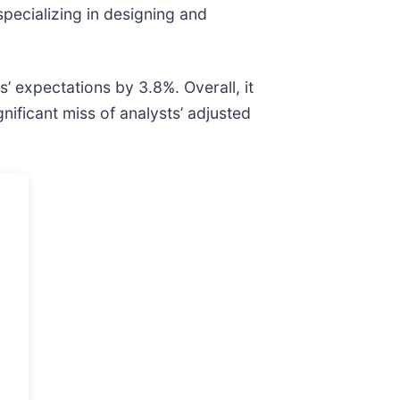
specializing in designing and
’ expectations by 3.8%. Overall, it
nificant miss of analysts’ adjusted