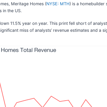
Homes, Meritage Homes (
NYSE: MTH
) is a homebuilder 
 in the US.
n 11.5% year on year. This print fell short of analysts
gnificant miss of analysts’ revenue estimates and a sig