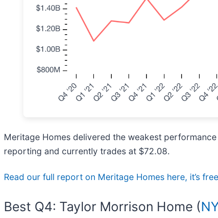
Meritage Homes delivered the weakest performance aga
reporting and currently trades at $72.08.
Read our full report on Meritage Homes here, it’s fre
Best Q4: Taylor Morrison Home (
NY