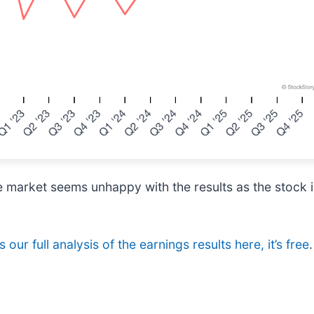
e market seems unhappy with the results as the stock i
 our full analysis of the earnings results here, it’s free
.