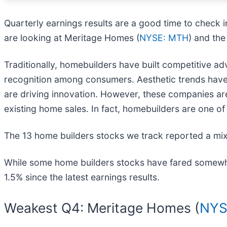
Quarterly earnings results are a good time to check 
are looking at Meritage Homes (
NYSE: MTH
) and the
Traditionally, homebuilders have built competitive 
recognition among consumers. Aesthetic trends have 
are driving innovation. However, these companies are 
existing home sales. In fact, homebuilders are one of 
The 13 home builders stocks we track reported a mix
While some home builders stocks have fared somewhat
1.5% since the latest earnings results.
Weakest Q4: Meritage Homes (
NYS