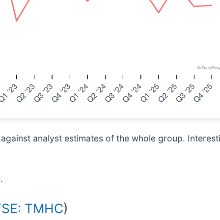
inst analyst estimates of the whole group. Interestin
e
.
SE: TMHC
)