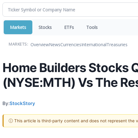
Markets
Stocks
ETFs
Tools
Overview
News
Currencies
International
Treasuries
MARKETS:
Home Builders Stocks 
(NYSE:MTH) Vs The Re
By:
StockStory
ⓘ This article is third-party content and does not represent the