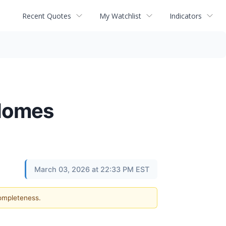
Recent Quotes
My Watchlist
Indicators
 Homes
March 03, 2026 at 22:33 PM EST
completeness.