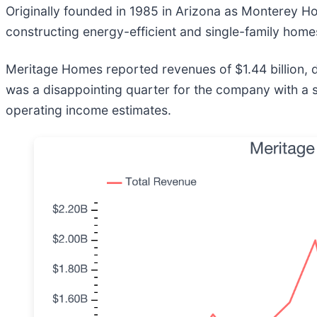
Originally founded in 1985 in Arizona as Monterey 
constructing energy-efficient and single-family homes
Meritage Homes reported revenues of $1.44 billion, dow
was a disappointing quarter for the company with a si
operating income estimates.