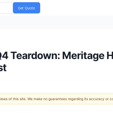
Q4 Teardown: Meritage
st
 views of this site. We make no guarantees regarding its accuracy or 