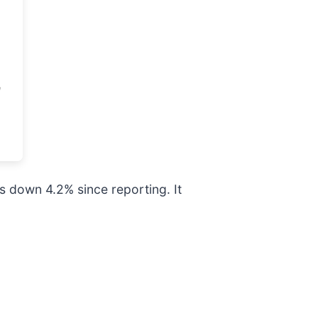
s down 4.2% since reporting. It