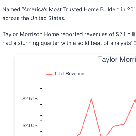
Named “America’s Most Trusted Home Builder” in 201
across the United States.
Taylor Morrison Home reported revenues of $2.1 bill
had a stunning quarter with a solid beat of analysts’