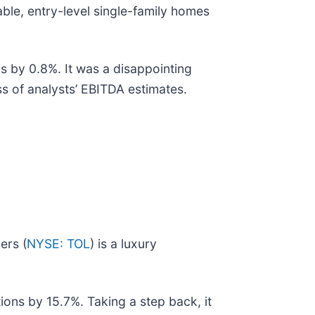
able, entry-level single-family homes
s by 0.8%. It was a disappointing
ss of analysts’ EBITDA estimates.
ers (
NYSE: TOL
) is a luxury
ions by 15.7%. Taking a step back, it