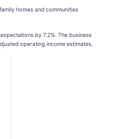
e family homes and communities
 expectations by 7.2%. The business
 adjusted operating income estimates.