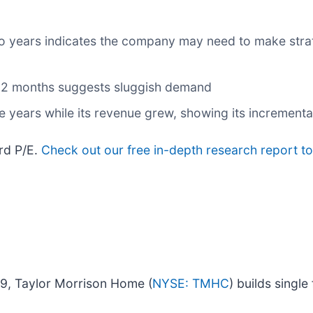
o years indicates the company may need to make strat
t 12 months suggests sluggish demand
ve years while its revenue grew, showing its incrementa
ard P/E.
Check out our free in-depth research report t
9, Taylor Morrison Home (
NYSE: TMHC
) builds singl