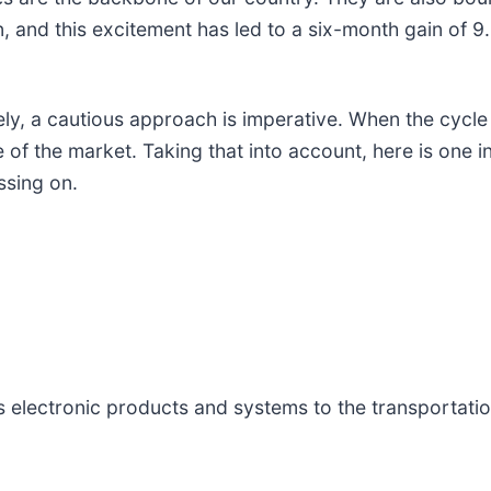
 and this excitement has led to a six-month gain of 9.
, a cautious approach is imperative. When the cycle na
of the market. Taking that into account, here is one i
ssing on.
s electronic products and systems to the transportati