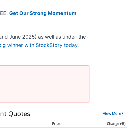
REE.
Get Our Strong Momentum
and June 2025) as well as under-the-
big winner with StockStory today
.
nt Quotes
View More
Price
Change (%)