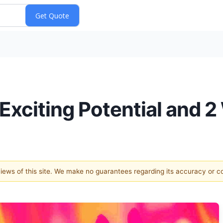
h Exciting Potential and
 views of this site. We make no guarantees regarding its accuracy or 