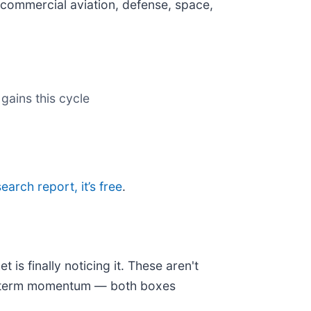
commercial aviation, defense, space,
gains this cycle
search report, it’s free
.
is finally noticing it. These aren't
ear-term momentum — both boxes