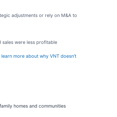
egic adjustments or rely on M&A to
l sales were less profitable
o learn more about why VNT doesn’t
e family homes and communities