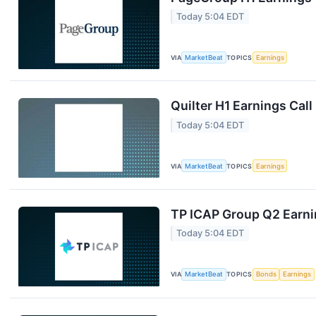
Today 5:04 EDT
VIA
MarketBeat
TOPICS
Earnings
Quilter H1 Earnings Call
Today 5:04 EDT
VIA
MarketBeat
TOPICS
Earnings
TP ICAP Group Q2 Earnin
Today 5:04 EDT
VIA
MarketBeat
TOPICS
Bonds
Earnings