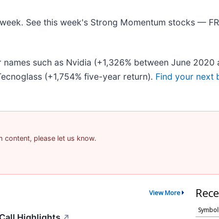
his week. See this week's Strong Momentum stocks — F
iar names such as Nvidia (+1,326% between June 2020 
ecnoglass (+1,754% five-year return).
Find your next 
am content, please let us know.
Rece
View More
Symbol
all Highlights
↗