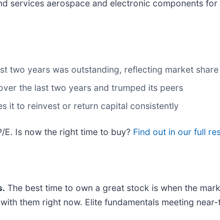
nd services aerospace and electronic components for 
t two years was outstanding, reflecting market share 
ver the last two years and trumped its peers
 it to reinvest or return capital consistently
/E. Is now the right time to buy?
Find out in our full re
.
The best time to own a great stock is when the market 
ng with them right now. Elite fundamentals meeting n