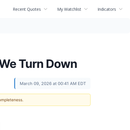
Recent Quotes
My Watchlist
Indicators
 2 We Turn Down
March 09, 2026 at 00:41 AM EDT
completeness.