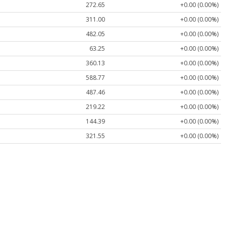
272.65
+0.00 (0.00%)
311.00
+0.00 (0.00%)
482.05
+0.00 (0.00%)
63.25
+0.00 (0.00%)
360.13
+0.00 (0.00%)
588.77
+0.00 (0.00%)
487.46
+0.00 (0.00%)
219.22
+0.00 (0.00%)
144.39
+0.00 (0.00%)
321.55
+0.00 (0.00%)