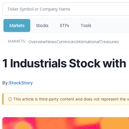
Markets
Stocks
ETFs
Tools
Overview
News
Currencies
International
Treasuries
MARKETS:
1 Industrials Stock wit
By:
StockStory
ⓘ This article is third-party content and does not represent the