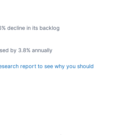
% decline in its backlog
ased by 3.8% annually
research report to see why you should