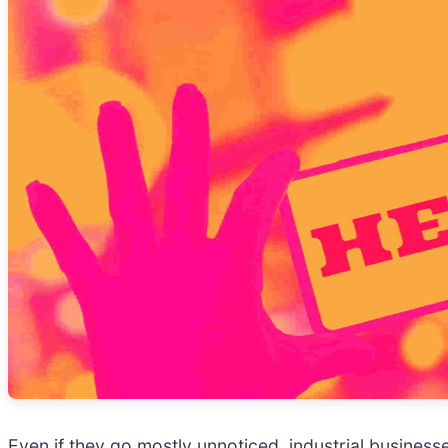
Even if they go mostly unnoticed, industrial business