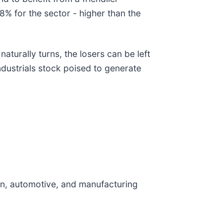
8% for the sector - higher than the
turally turns, the losers can be left
ndustrials stock poised to generate
on, automotive, and manufacturing