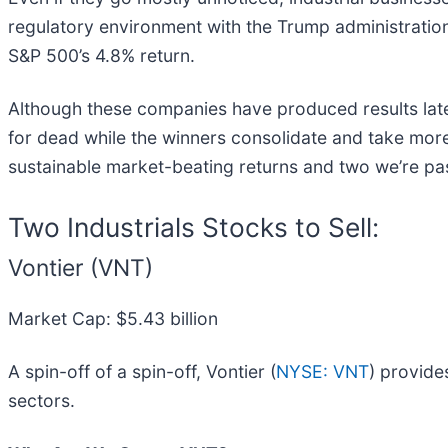
regulatory environment with the Trump administration,
S&P 500’s 4.8% return.
Although these companies have produced results lately
for dead while the winners consolidate and take more 
sustainable market-beating returns and two we’re pa
Two Industrials Stocks to Sell:
Vontier (VNT)
Market Cap: $5.43 billion
A spin-off of a spin-off, Vontier (
NYSE: VNT
) provide
sectors.