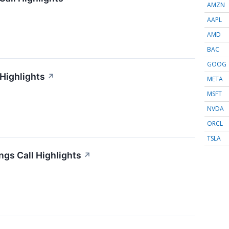
AMZN
AAPL
AMD
BAC
GOOG
 Highlights
↗
META
MSFT
NVDA
ORCL
TSLA
gs Call Highlights
↗