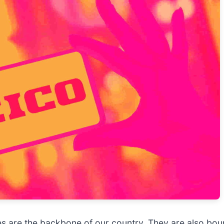
es are the backbone of our country. They are also boun