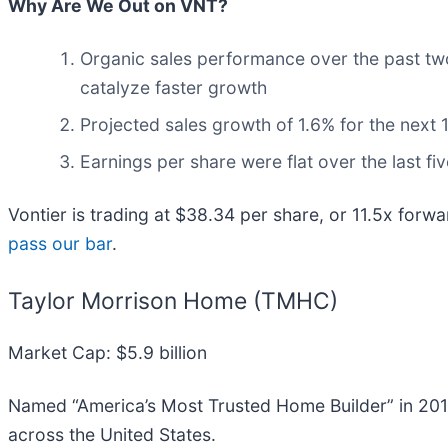
Why Are We Out on VNT?
Organic sales performance over the past tw
catalyze faster growth
Projected sales growth of 1.6% for the nex
Earnings per share were flat over the last fi
Vontier is trading at $38.34 per share, or 11.5x forw
pass our bar
.
Taylor Morrison Home (TMHC)
Market Cap: $5.9 billion
Named “America’s Most Trusted Home Builder” in 201
across the United States.