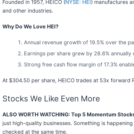
Founded in 1957, HEICO (
NYSE: HEI
) manufactures a
and other industries.
Why Do We Love HEI?
Annual revenue growth of 19.5% over the pas
Earnings per share grew by 28.6% annually o
Strong free cash flow margin of 17.3% enables
At $304.50 per share, HEICO trades at 53x forward P
Stocks We Like Even More
ALSO WORTH WATCHING: Top 5 Momentum Stocks
just high-quality businesses. Something is happeni
checked at the same time.