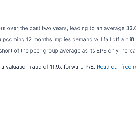
rs over the past two years, leading to an average 33.6
upcoming 12 months implies demand will fall off a cliff
 short of the peer group average as its EPS only incre
a valuation ratio of 11.9x forward P/E.
Read our free 