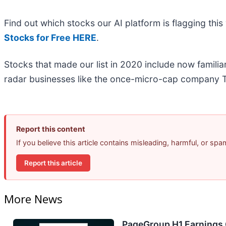
Find out which stocks our AI platform is flagging t
Stocks for Free HERE
.
Stocks that made our list in 2020 include now famil
radar businesses like the once-micro-cap company T
Report this content
If you believe this article contains misleading, harmful, or sp
Report this article
More News
PageGroup H1 Earnings C