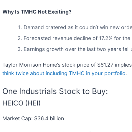
Why Is TMHC Not Exciting?
Demand cratered as it couldn’t win new orde
Forecasted revenue decline of 17.2% for the 
Earnings growth over the last two years fell
Taylor Morrison Home’s stock price of $61.27 implies 
think twice about including TMHC in your portfolio
.
One Industrials Stock to Buy:
HEICO (HEI)
Market Cap: $36.4 billion