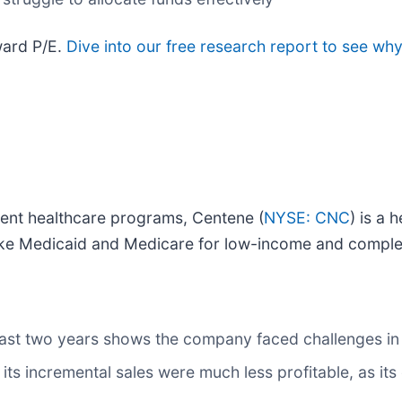
ward P/E.
Dive into our free research report to see why
ment healthcare programs, Centene (
NYSE: CNC
) is a
ke Medicaid and Medicare for low-income and comple
st two years shows the company faced challenges in
ts incremental sales were much less profitable, as its 