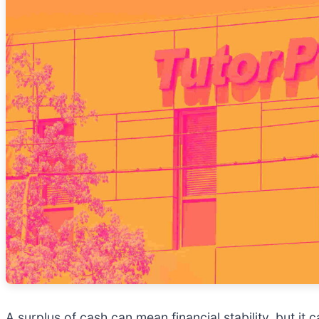
A surplus of cash can mean financial stability, but it 