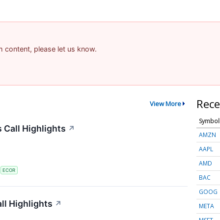
am content, please let us know.
Rece
View More
Symbol
 Call Highlights
↗
AMZN
AAPL
AMD
S
ECOR
BAC
GOOG
l Highlights
↗
META