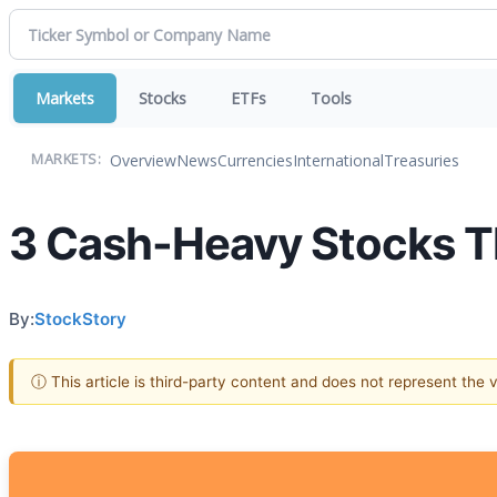
Markets
Stocks
ETFs
Tools
Overview
News
Currencies
International
Treasuries
MARKETS:
3 Cash-Heavy Stocks Th
By:
StockStory
ⓘ This article is third-party content and does not represent the