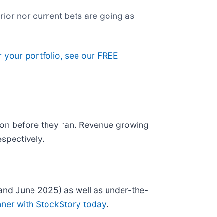
rior nor current bets are going as
r your portfolio, see our FREE
on before they ran. Revenue growing
spectively.
and June 2025) as well as under-the-
nner with StockStory today
.