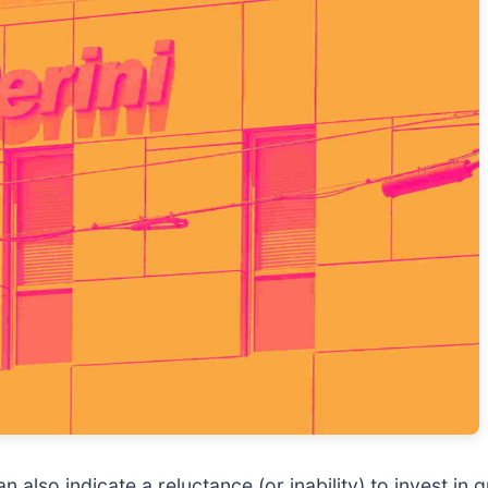
can also indicate a reluctance (or inability) to invest 