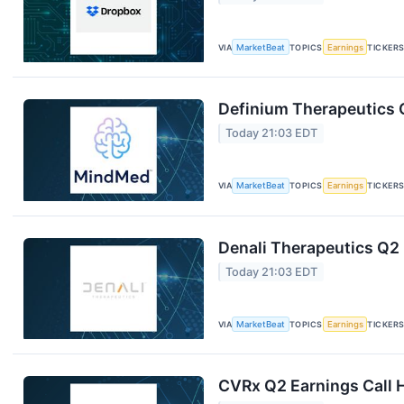
VIA
MarketBeat
TOPICS
Earnings
TICKER
Definium Therapeutics Q
Today 21:03 EDT
VIA
MarketBeat
TOPICS
Earnings
TICKER
Denali Therapeutics Q2 
Today 21:03 EDT
VIA
MarketBeat
TOPICS
Earnings
TICKER
CVRx Q2 Earnings Call H