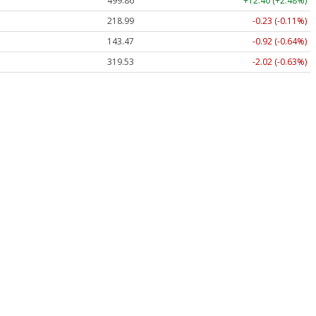
499.86
+12.40 (+2.48%)
218.99
-0.23 (-0.11%)
143.47
-0.92 (-0.64%)
319.53
-2.02 (-0.63%)