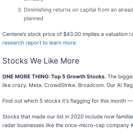
Diminishing returns on capital from an alrea
planned
Centene’s stock price of $43.00 implies a valuation r
research report to learn more
.
Stocks We Like More
ONE MORE THING: Top 5 Growth Stocks.
The bigges
like crazy. Meta. CrowdStrike. Broadcom. Our AI flag
Find out which 5 stocks it's flagging for this month 
Stocks that made our list in 2020 include now famil
radar businesses like the once-micro-cap company K