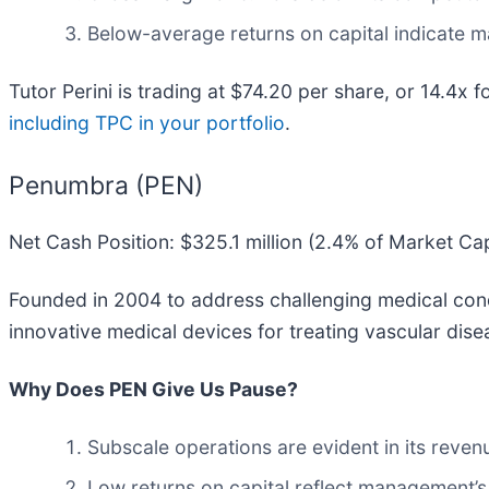
Below-average returns on capital indicate m
Tutor Perini is trading at $74.20 per share, or 14.4x 
including TPC in your portfolio
.
Penumbra (PEN)
Net Cash Position: $325.1 million (2.4% of Market Ca
Founded in 2004 to address challenging medical cond
innovative medical devices for treating vascular dise
Why Does PEN Give Us Pause?
Subscale operations are evident in its revenue
Low returns on capital reflect management’s 