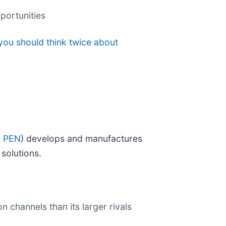
portunities
you should think twice about
: PEN
) develops and manufactures
solutions.
n channels than its larger rivals