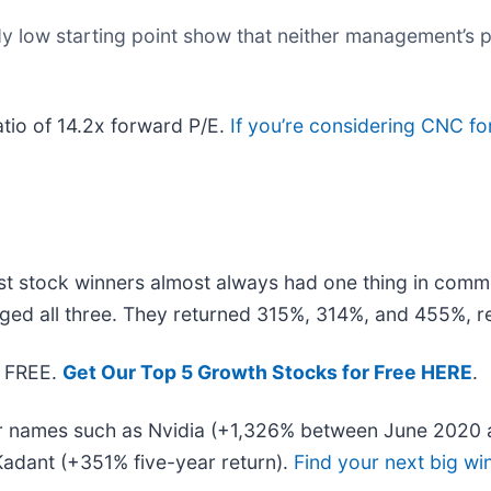
dy low starting point show that neither management’s p
atio of 14.2x forward P/E.
If you’re considering CNC fo
t stock winners almost always had one thing in comm
ged all three. They returned 315%, 314%, and 455%, re
— FREE.
Get Our Top 5 Growth Stocks for Free HERE
.
iar names such as Nvidia (+1,326% between June 2020 
adant (+351% five-year return).
Find your next big wi