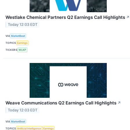
Westlake Chemical Partners Q2 Earnings Call Highlights
↗
Today 12:03 EDT
VIA
MarketBeat
TOPICS
Earnings
TICKERS
WLKP
Weave Communications Q2 Earnings Call Highlights
↗
Today 12:03 EDT
VIA
MarketBeat
TOPICS
Artificial Intelligence
Earnings