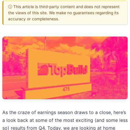
ⓘ This article is third-party content and does not represent
the views of this site. We make no guarantees regarding its
accuracy or completeness.
As the craze of earnings season draws to a close, here’s
a look back at some of the most exciting (and some less
so) results from Q4. Today, we are looking at home