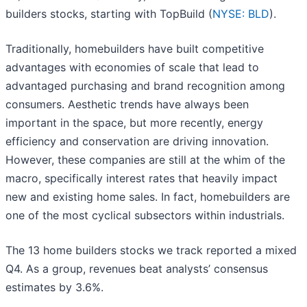
builders stocks, starting with TopBuild (
NYSE: BLD
).
Traditionally, homebuilders have built competitive
advantages with economies of scale that lead to
advantaged purchasing and brand recognition among
consumers. Aesthetic trends have always been
important in the space, but more recently, energy
efficiency and conservation are driving innovation.
However, these companies are still at the whim of the
macro, specifically interest rates that heavily impact
new and existing home sales. In fact, homebuilders are
one of the most cyclical subsectors within industrials.
The 13 home builders stocks we track reported a mixed
Q4. As a group, revenues beat analysts’ consensus
estimates by 3.6%.