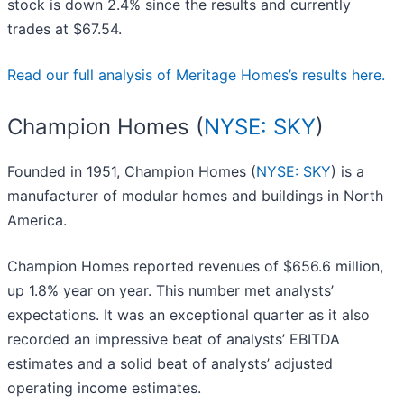
stock is down 2.4% since the results and currently
trades at $67.54.
Read our full analysis of Meritage Homes’s results here.
Champion Homes (
NYSE: SKY
)
Founded in 1951, Champion Homes (
NYSE: SKY
) is a
manufacturer of modular homes and buildings in North
America.
Champion Homes reported revenues of $656.6 million,
up 1.8% year on year. This number met analysts’
expectations. It was an exceptional quarter as it also
recorded an impressive beat of analysts’ EBITDA
estimates and a solid beat of analysts’ adjusted
operating income estimates.