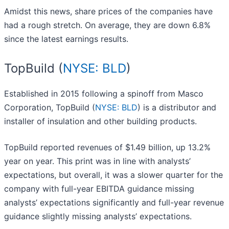
Amidst this news, share prices of the companies have
had a rough stretch. On average, they are down 6.8%
since the latest earnings results.
TopBuild (
NYSE: BLD
)
Established in 2015 following a spinoff from Masco
Corporation, TopBuild (
NYSE: BLD
) is a distributor and
installer of insulation and other building products.
TopBuild reported revenues of $1.49 billion, up 13.2%
year on year. This print was in line with analysts’
expectations, but overall, it was a slower quarter for the
company with full-year EBITDA guidance missing
analysts’ expectations significantly and full-year revenue
guidance slightly missing analysts’ expectations.