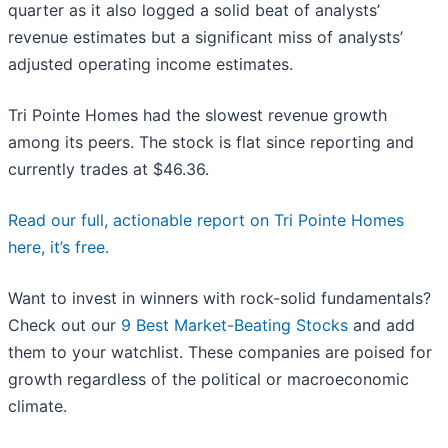
quarter as it also logged a solid beat of analysts’
revenue estimates but a significant miss of analysts’
adjusted operating income estimates.
Tri Pointe Homes had the slowest revenue growth
among its peers. The stock is flat since reporting and
currently trades at $46.36.
Read our full, actionable report on Tri Pointe Homes
here, it’s free.
Want to invest in winners with rock-solid fundamentals?
Check out our
9 Best Market-Beating Stocks
and add
them to your watchlist. These companies are poised for
growth regardless of the political or macroeconomic
climate.