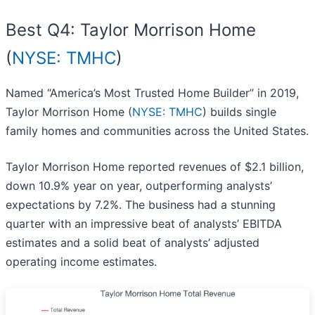
Best Q4: Taylor Morrison Home
(
NYSE: TMHC
)
Named “America’s Most Trusted Home Builder” in 2019,
Taylor Morrison Home (
NYSE: TMHC
) builds single
family homes and communities across the United States.
Taylor Morrison Home reported revenues of $2.1 billion,
down 10.9% year on year, outperforming analysts’
expectations by 7.2%. The business had a stunning
quarter with an impressive beat of analysts’ EBITDA
estimates and a solid beat of analysts’ adjusted
operating income estimates.