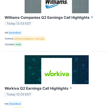
Williams Companies Q2 Earnings Call Highlights
↗
Today 12:03 EDT
VIA
MarketBeat
TOPICS
Artificial Intelligence
Earnings
TICKERS
WMB
Workiva Q2 Earnings Call Highlights
↗
Today 12:03 EDT
VIA
MarketBeat