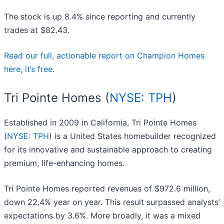
The stock is up 8.4% since reporting and currently
trades at $82.43.
Read our full, actionable report on Champion Homes
here, it’s free.
Tri Pointe Homes (
NYSE: TPH
)
Established in 2009 in California, Tri Pointe Homes
(
NYSE: TPH
) is a United States homebuilder recognized
for its innovative and sustainable approach to creating
premium, life-enhancing homes.
Tri Pointe Homes reported revenues of $972.6 million,
down 22.4% year on year. This result surpassed analysts’
expectations by 3.6%. More broadly, it was a mixed