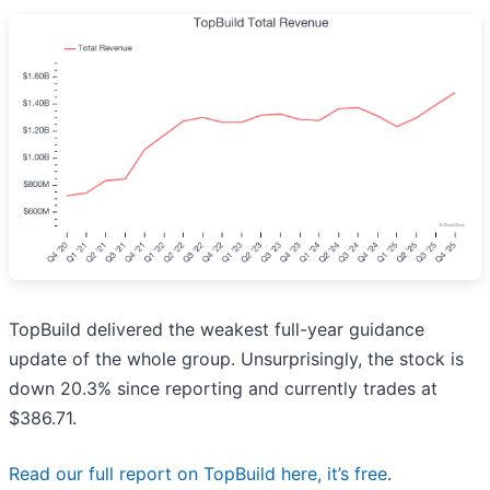
TopBuild delivered the weakest full-year guidance
update of the whole group. Unsurprisingly, the stock is
down 20.3% since reporting and currently trades at
$386.71.
Read our full report on TopBuild here, it’s free
.