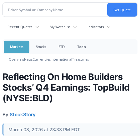
Recent Quotes
My Watchlist
Indicators
Markets
Stocks
ETFs
Tools
Overview
News
Currencies
International
Treasuries
Reflecting On Home Builders
Stocks’ Q4 Earnings: TopBuild
(NYSE:BLD)
By:
StockStory
March 08, 2026 at 23:33 PM EDT