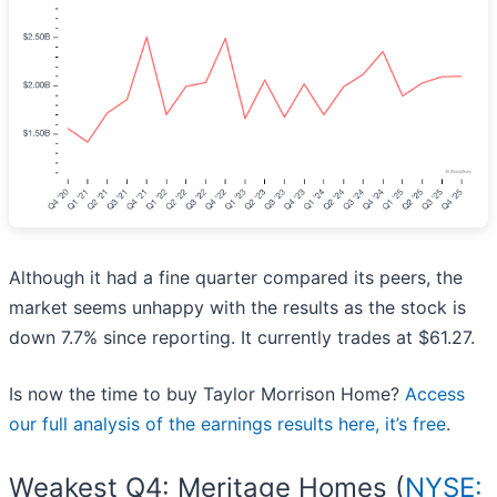
Although it had a fine quarter compared its peers, the
market seems unhappy with the results as the stock is
down 7.7% since reporting. It currently trades at $61.27.
Is now the time to buy Taylor Morrison Home?
Access
our full analysis of the earnings results here, it’s free
.
Weakest Q4: Meritage Homes (
NYSE: