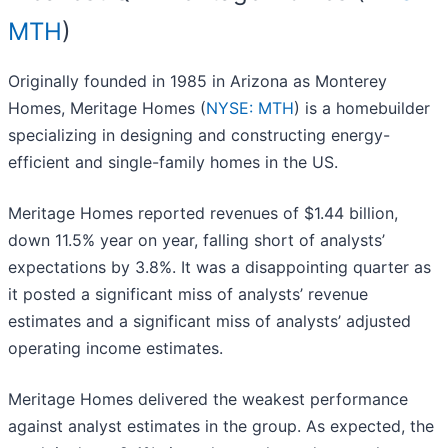
MTH
)
Originally founded in 1985 in Arizona as Monterey
Homes, Meritage Homes (
NYSE: MTH
) is a homebuilder
specializing in designing and constructing energy-
efficient and single-family homes in the US.
Meritage Homes reported revenues of $1.44 billion,
down 11.5% year on year, falling short of analysts’
expectations by 3.8%. It was a disappointing quarter as
it posted a significant miss of analysts’ revenue
estimates and a significant miss of analysts’ adjusted
operating income estimates.
Meritage Homes delivered the weakest performance
against analyst estimates in the group. As expected, the