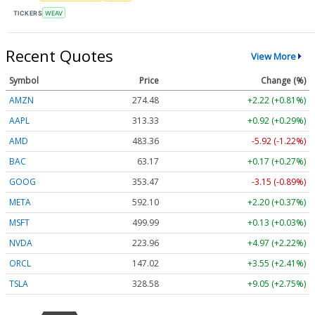
TICKERS
WEAV
Recent Quotes
View More
Symbol
Price
Change (%)
AMZN
274.48
+2.22 (+0.81%)
AAPL
313.33
+0.92 (+0.29%)
AMD
483.36
-5.92 (-1.22%)
BAC
63.17
+0.17 (+0.27%)
GOOG
353.47
-3.15 (-0.89%)
META
592.10
+2.20 (+0.37%)
MSFT
499.99
+0.13 (+0.03%)
NVDA
223.96
+4.97 (+2.22%)
ORCL
147.02
+3.55 (+2.41%)
TSLA
328.58
+9.05 (+2.75%)