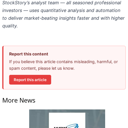
StockStory’s analyst team — all seasoned professional
investors — uses quantitative analysis and automation
to deliver market-beating insights faster and with higher
quality.
Report this content
If you believe this article contains misleading, harmful, or
spam content, please let us know.
Report this article
More News