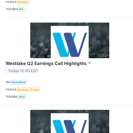
TOPICS
Earnings
TICKERS
WK
Westlake Q2 Earnings Call Highlights
↗
Today 12:03 EDT
VIA
MarketBeat
TOPICS
Earnings
Energy
TICKERS
WLK