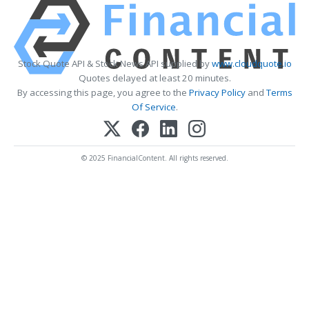
Stock Quote API & Stock News API supplied by
www.cloudquote.io
Quotes delayed at least 20 minutes.
By accessing this page, you agree to the
Privacy Policy
and
Terms
Of Service
.
© 2025 FinancialContent. All rights reserved.