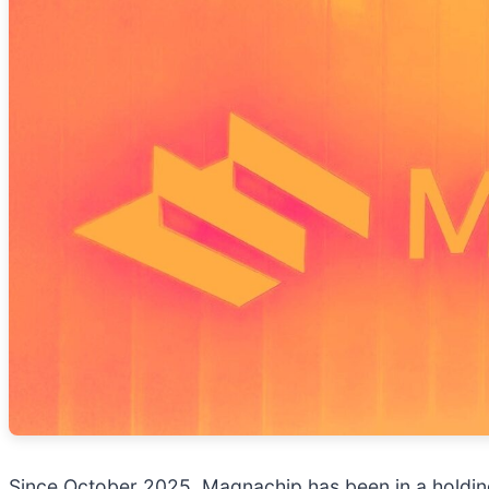
Since October 2025, Magnachip has been in a holding 