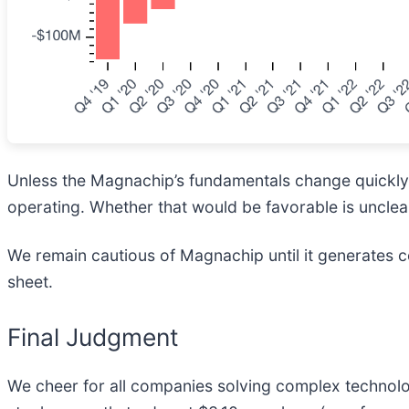
Unless the Magnachip’s fundamentals change quickly, it
operating. Whether that would be favorable is unclea
We remain cautious of Magnachip until it generates co
sheet.
Final Judgment
We cheer for all companies solving complex technology