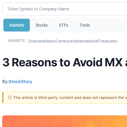
Markets
Stocks
ETFs
Tools
Overview
News
Currencies
International
Treasuries
MARKETS:
3 Reasons to Avoid MX 
By:
StockStory
ⓘ This article is third-party content and does not represent the