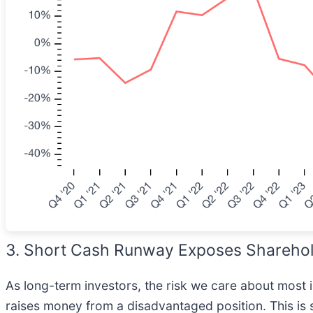
3. Short Cash Runway Exposes Shareholde
As long-term investors, the risk we care about most
raises money from a disadvantaged position. This is 