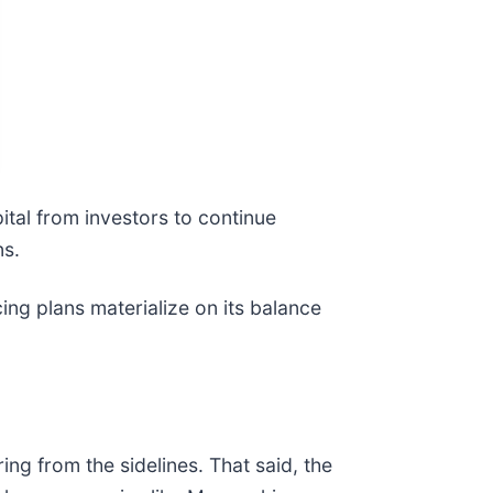
pital from investors to continue
ns.
ing plans materialize on its balance
ng from the sidelines. That said, the