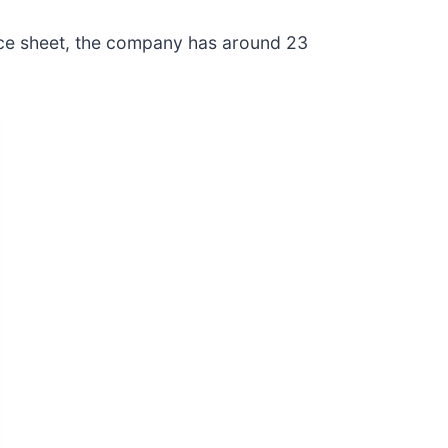
ance sheet, the company has around 23