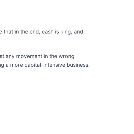
that in the end, cash is king, and
ost any movement in the wrong
ing a more capital-intensive business.