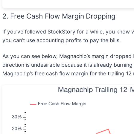
2. Free Cash Flow Margin Dropping
If you’ve followed StockStory for a while, you know 
you can’t use accounting profits to pay the bills.
As you can see below, Magnachip’s margin dropped b
direction is undesirable because it is already burning 
Magnachip’s free cash flow margin for the trailing 1