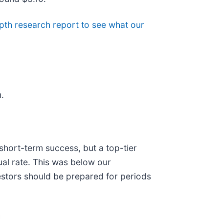
pth research report to see what our
.
hort-term success, but a top-tier
ual rate. This was below our
vestors should be prepared for periods