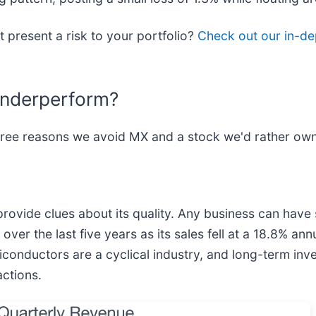
t present a risk to your portfolio?
Check out our in-de
Underperform?
hree reasons we avoid MX and a stock we'd rather own
vide clues about its quality. Any business can have s
r the last five years as its sales fell at a 18.8% ann
miconductors are a cyclical industry, and long-term in
ctions.