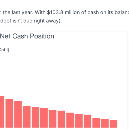
the last year. With $103.8 million of cash on its bal
debt isn’t due right away).