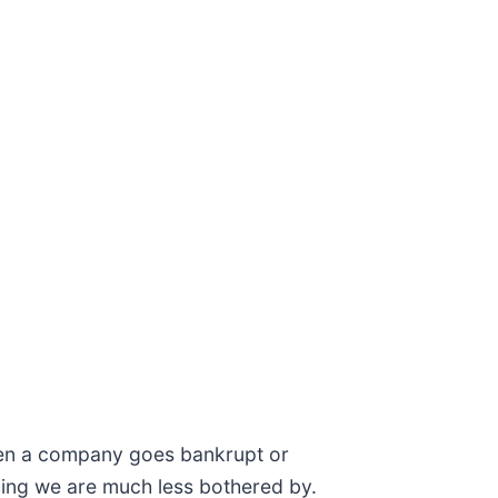
when a company goes bankrupt or
thing we are much less bothered by.