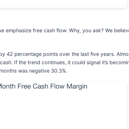
we emphasize free cash flow. Why, you ask? We believe 
y 42 percentage points over the last five years. Alm
cash. If the trend continues, it could signal it’s becom
2 months was negative 30.3%.