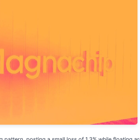
pattern, posting a small loss of 1.3% while floating a