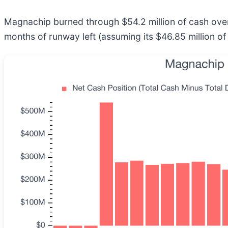
Magnachip burned through $54.2 million of cash over 
months of runway left (assuming its $46.85 million of 