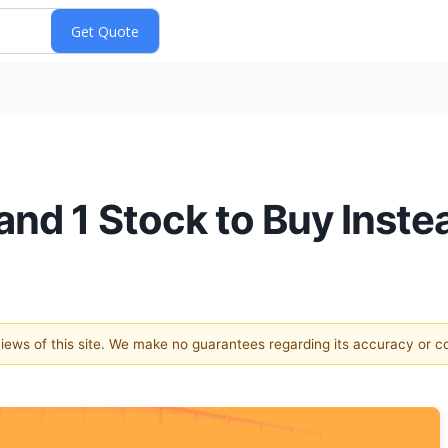
and 1 Stock to Buy Inste
 views of this site. We make no guarantees regarding its accuracy or 