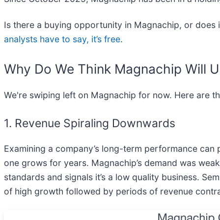
Is there a buying opportunity in Magnachip, or does i
analysts have to say, it’s free
.
Why Do We Think Magnachip Will 
We're swiping left on Magnachip for now. Here are t
1. Revenue Spiraling Downwards
Examining a company’s long-term performance can pro
one grows for years. Magnachip’s demand was weak ove
standards and signals it’s a low quality business. Se
of high growth followed by periods of revenue contra