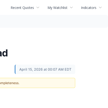
Recent Quotes
My Watchlist
Indicators
ad
April 15, 2026 at 00:07 AM EDT
completeness.