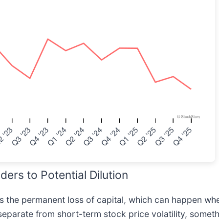
rs to Potential Dilution
 is the permanent loss of capital, which can happen 
separate from short-term stock price volatility, some