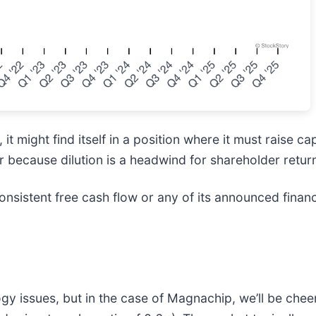
 might find itself in a position where it must raise ca
r because dilution is a headwind for shareholder retur
nsistent free cash flow or any of its announced financ
 issues, but in the case of Magnachip, we’ll be cheeri