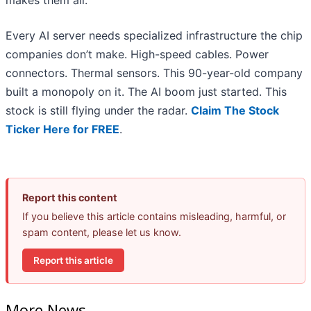
makes them all.
Every AI server needs specialized infrastructure the chip
companies don’t make. High-speed cables. Power
connectors. Thermal sensors. This 90-year-old company
built a monopoly on it. The AI boom just started. This
stock is still flying under the radar.
Claim The Stock
Ticker Here for FREE
.
Report this content
If you believe this article contains misleading, harmful, or
spam content, please let us know.
Report this article
More News