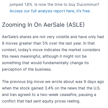
jumped 1.8%. Is now the time to buy Ducommun?
Access our full analysis report here, it’s free.
Zooming In On AerSale (ASLE)
AerSale’s shares are not very volatile and have only had
8 moves greater than 5% over the last year. In that
context, today’s move indicates the market considers
this news meaningful, although it might not be
something that would fundamentally change its
perception of the business.
The previous big move we wrote about was 9 days ago
when the stock gained 3.4% on the news that the U.S.
and Iran agreed to a two-week ceasefire, pausing a
conflict that had sent equity prices reeling.