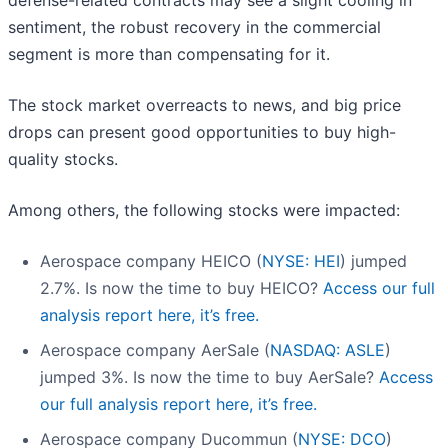
defense-related contracts may see a slight cooling in
sentiment, the robust recovery in the commercial
segment is more than compensating for it.
The stock market overreacts to news, and big price
drops can present good opportunities to buy high-
quality stocks.
Among others, the following stocks were impacted:
Aerospace company HEICO (
NYSE: HEI
) jumped
2.7%. Is now the time to buy HEICO?
Access our full
analysis report here, it’s free.
Aerospace company AerSale (
NASDAQ: ASLE
)
jumped 3%. Is now the time to buy AerSale?
Access
our full analysis report here, it’s free.
Aerospace company Ducommun (
NYSE: DCO
)