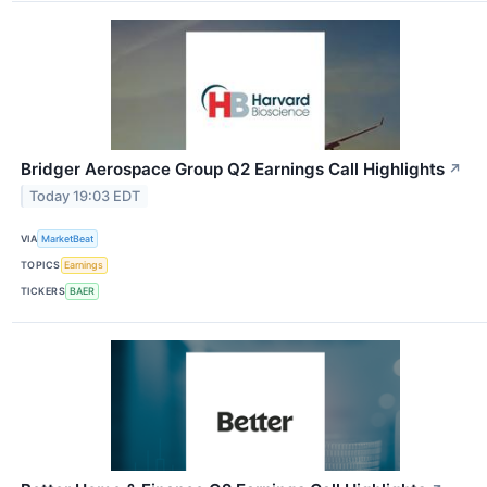
Bridger Aerospace Group Q2 Earnings Call Highlights
↗
Today 19:03 EDT
VIA
MarketBeat
TOPICS
Earnings
TICKERS
BAER