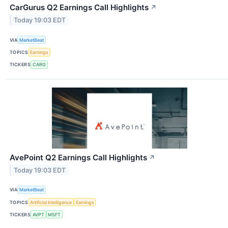
CarGurus Q2 Earnings Call Highlights
↗
Today 19:03 EDT
VIA
MarketBeat
TOPICS
Earnings
TICKERS
CARG
AvePoint Q2 Earnings Call Highlights
↗
Today 19:03 EDT
VIA
MarketBeat
TOPICS
Artificial Intelligence
Earnings
TICKERS
AVPT
MSFT