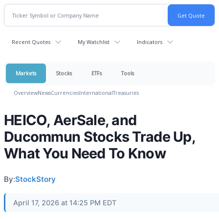
Recent Quotes
My Watchlist
Indicators
Markets
Stocks
ETFs
Tools
Overview
News
Currencies
International
Treasuries
HEICO, AerSale, and
Ducommun Stocks Trade Up,
What You Need To Know
By:
StockStory
April 17, 2026 at 14:25 PM EDT