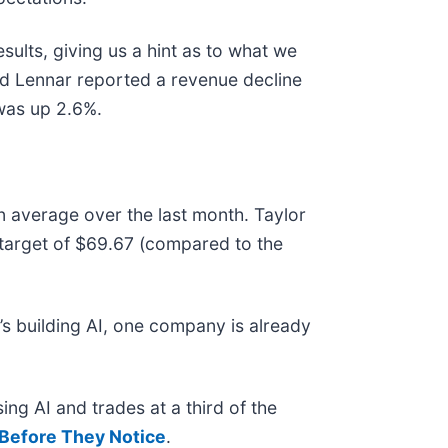
ults, giving us a hint as to what we
nd Lennar reported a revenue decline
 was up 2.6%.
n average over the last month. Taylor
 target of $69.67 (compared to the
s building AI, one company is already
ing AI and trades at a third of the
Before They Notice
.