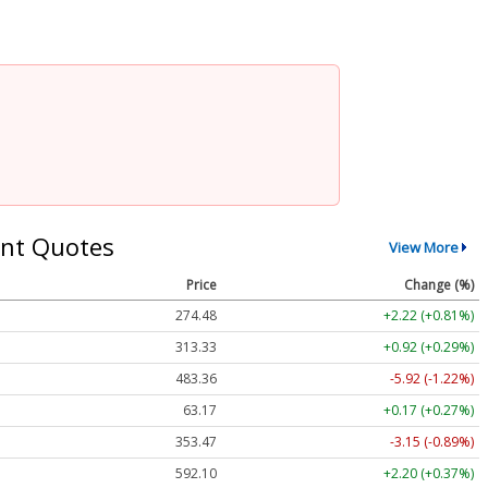
nt Quotes
View More
Price
Change (%)
274.48
+2.22 (+0.81%)
313.33
+0.92 (+0.29%)
483.36
-5.92 (-1.22%)
63.17
+0.17 (+0.27%)
353.47
-3.15 (-0.89%)
592.10
+2.20 (+0.37%)