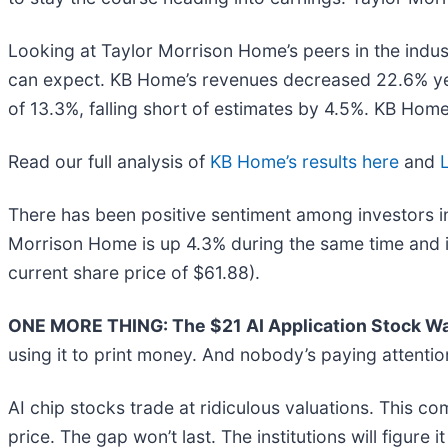
Looking at Taylor Morrison Home’s peers in the indust
can expect. KB Home’s revenues decreased 22.6% year
of 13.3%, falling short of estimates by 4.5%. KB Hom
Read our full analysis of
KB Home’s results here
and
There has been positive sentiment among investors in
Morrison Home is up 4.3% during the same time and i
current share price of $61.88).
ONE MORE THING: The $21 AI Application Stock Wal
using it to print money. And nobody’s paying attentio
AI chip stocks trade at ridiculous valuations. This co
price. The gap won’t last. The institutions will figure i