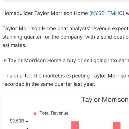
Homebuilder Taylor Morrison Home (
NYSE: TMHC
) 
Taylor Morrison Home beat analysts’ revenue expectat
stunning quarter for the company, with a solid beat 
estimates.
Is Taylor Morrison Home a buy or sell going into ear
This quarter, the market is expecting Taylor Morrison
recorded in the same quarter last year.