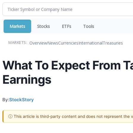
Markets
Stocks
ETFs
Tools
Overview
News
Currencies
International
Treasuries
MARKETS:
What To Expect From T
Earnings
By:
StockStory
ⓘ This article is third-party content and does not represent the