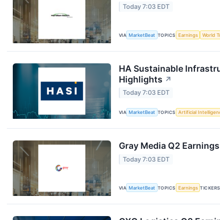
Today 7:03 EDT
VIA
MarketBeat
TOPICS
Earnings
World T
HA Sustainable Infrastr
Highlights
↗
Today 7:03 EDT
VIA
MarketBeat
TOPICS
Artificial Intellige
Gray Media Q2 Earnings 
Today 7:03 EDT
VIA
MarketBeat
TOPICS
Earnings
TICKER