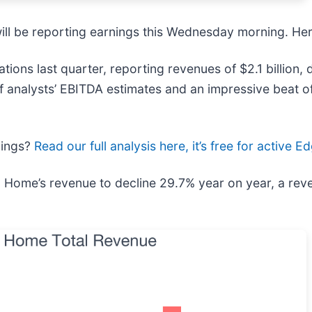
will be reporting earnings this Wednesday morning. He
ions last quarter, reporting revenues of $2.1 billion,
of analysts’ EBITDA estimates and an impressive beat o
nings?
Read our full analysis here, it’s free for active
 Home’s revenue to decline 29.7% year on year, a rever