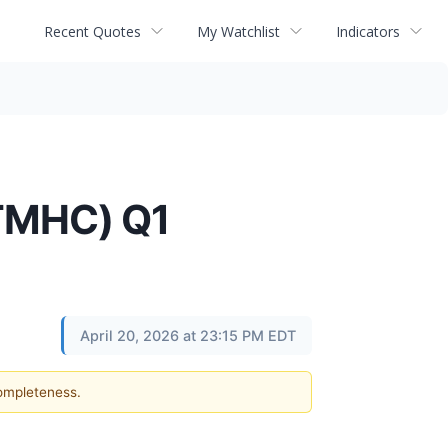
Recent Quotes
My Watchlist
Indicators
(TMHC) Q1
April 20, 2026 at 23:15 PM EDT
completeness.