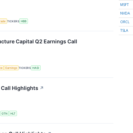
MSFT
NVDA
ORCL
rade
TICKERS
HBB
TSLA
ucture Capital Q2 Earnings Call
nce
Earnings
TICKERS
HASI
Call Highlights
↗
S
GTN
HLT