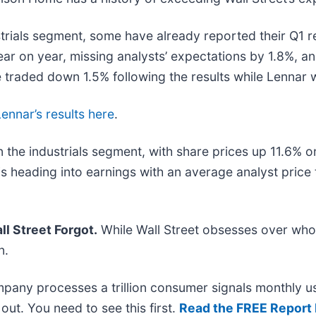
rials segment, some have already reported their Q1 res
 on year, missing analysts’ expectations by 1.8%, a
e traded down 1.5% following the results while Lennar
Lennar’s results here
.
 the industrials segment, with share prices up 11.6% o
s heading into earnings with an average analyst price
l Street Forgot.
While Wall Street obsesses over who’
n.
mpany processes a trillion consumer signals monthly us
t out. You need to see this first.
Read the FREE Report 