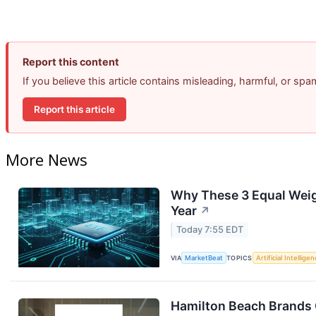
Report this content
If you believe this article contains misleading, harmful, or sp
Report this article
More News
Why These 3 Equal Weig
Year
↗
Today 7:55 EDT
VIA
MarketBeat
TOPICS
Artificial Intellige
Hamilton Beach Brands 