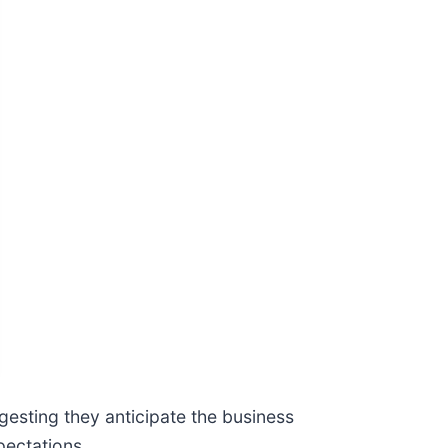
gesting they anticipate the business
pectations.