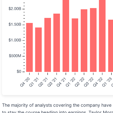
The majority of analysts covering the company have r
to stay the course heading into earnings. Taylor Mor