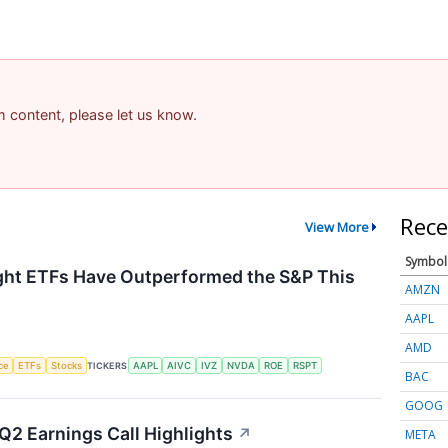
am content, please let us know.
Rece
View More
Symbol
ht ETFs Have Outperformed the S&P This
AMZN
AAPL
AMD
nce
ETFs
Stocks
TICKERS
AAPL
AIVC
IVZ
NVDA
ROE
RSPT
BAC
GOOG
Q2 Earnings Call Highlights
↗
META