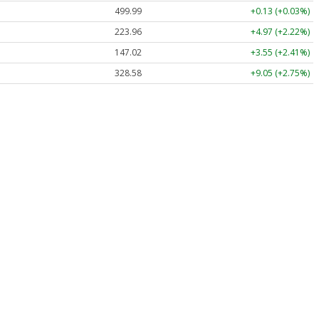
499.99
+0.13 (+0.03%)
223.96
+4.97 (+2.22%)
147.02
+3.55 (+2.41%)
328.58
+9.05 (+2.75%)