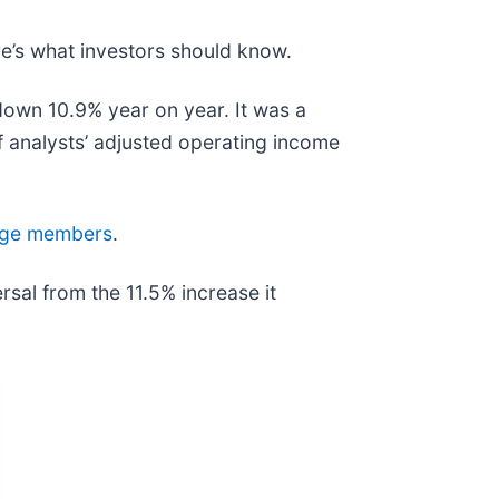
re’s what investors should know.
 down 10.9% year on year. It was a
f analysts’ adjusted operating income
 Edge members
.
sal from the 11.5% increase it