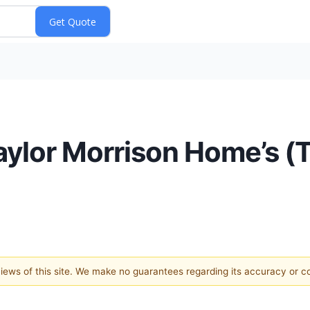
aylor Morrison Home’s 
 views of this site. We make no guarantees regarding its accuracy or 