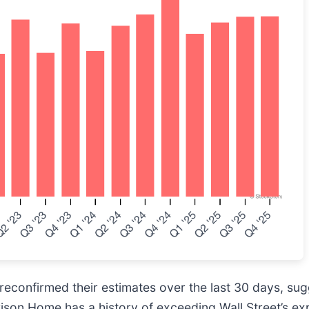
econfirmed their estimates over the last 30 days, sug
rison Home has a history of exceeding Wall Street’s ex