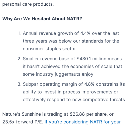
personal care products.
Why Are We Hesitant About NATR?
Annual revenue growth of 4.4% over the last
three years was below our standards for the
consumer staples sector
Smaller revenue base of $480.1 million means
it hasn’t achieved the economies of scale that
some industry juggernauts enjoy
Subpar operating margin of 4.8% constrains its
ability to invest in process improvements or
effectively respond to new competitive threats
Nature's Sunshine is trading at $26.88 per share, or
23.5x forward P/E.
If you’re considering NATR for your