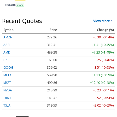
TICKERS
GEVO
Recent Quotes
View More
Symbol
Price
Change (%)
AMZN
272.26
-0.39 (-0.14%)
AAPL
312.41
+1.41 (+0.45%)
AMD
489.28
+7.23 (+1.48%)
BAC
63.00
-0.25 (-0.40%)
GOOG
356.62
-3.51 (-0.98%)
META
589.90
+1.13 (+0.19%)
MSFT
499.86
+12.40 (+2.48%)
NVDA
218.99
-0.23 (-0.11%)
ORCL
143.47
-0.92 (-0.64%)
TSLA
319.53
-2.02 (-0.63%)