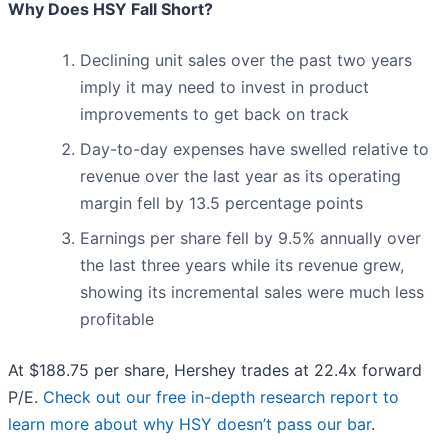
Why Does HSY Fall Short?
Declining unit sales over the past two years
imply it may need to invest in product
improvements to get back on track
Day-to-day expenses have swelled relative to
revenue over the last year as its operating
margin fell by 13.5 percentage points
Earnings per share fell by 9.5% annually over
the last three years while its revenue grew,
showing its incremental sales were much less
profitable
At $188.75 per share, Hershey trades at 22.4x forward
P/E.
Check out our free in-depth research report to
learn more about why HSY doesn’t pass our bar
.