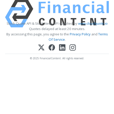
Stock Quote API & Stock News API supplied by
www.cloudquote.io
Quotes delayed at least 20 minutes.
By accessing this page, you agree to the
Privacy Policy
and
Terms
Of Service
.
© 2025 FinancialContent. All rights reserved.