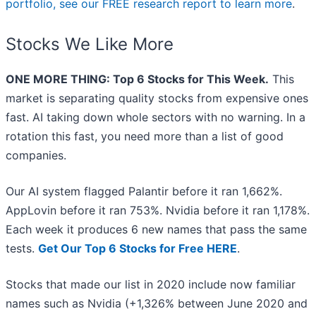
portfolio, see our FREE research report to learn more
.
Stocks We Like More
ONE MORE THING: Top 6 Stocks for This Week.
This
market is separating quality stocks from expensive ones
fast. AI taking down whole sectors with no warning. In a
rotation this fast, you need more than a list of good
companies.
Our AI system flagged Palantir before it ran 1,662%.
AppLovin before it ran 753%. Nvidia before it ran 1,178%.
Each week it produces 6 new names that pass the same
tests.
Get Our Top 6 Stocks for Free HERE
.
Stocks that made our list in 2020 include now familiar
names such as Nvidia (+1,326% between June 2020 and