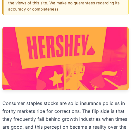
the views of this site. We make no guarantees regarding its
accuracy or completeness.
Consumer staples stocks are solid insurance policies in
frothy markets ripe for corrections. The flip side is that
they frequently fall behind growth industries when times
are good, and this perception became a reality over the