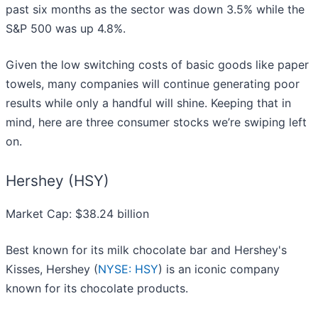
past six months as the sector was down 3.5% while the
S&P 500 was up 4.8%.
Given the low switching costs of basic goods like paper
towels, many companies will continue generating poor
results while only a handful will shine. Keeping that in
mind, here are three consumer stocks we’re swiping left
on.
Hershey (HSY)
Market Cap: $38.24 billion
Best known for its milk chocolate bar and Hershey's
Kisses, Hershey (
NYSE: HSY
) is an iconic company
known for its chocolate products.