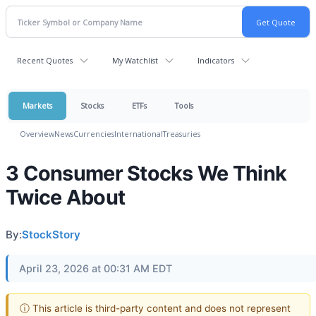
Recent Quotes
My Watchlist
Indicators
Markets
Stocks
ETFs
Tools
Overview
News
Currencies
International
Treasuries
3 Consumer Stocks We Think
Twice About
By:
StockStory
April 23, 2026 at 00:31 AM EDT
ⓘ This article is third-party content and does not represent