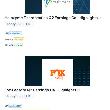
Halozyme Therapeutics Q2 Earnings Call Highlights
↗
Today 22:03 EDT
VIA
MarketBeat
TOPICS
Earnings
TICKERS
HALO
Fox Factory Q2 Earnings Call Highlights
↗
Today 22:03 EDT
VIA
MarketBeat