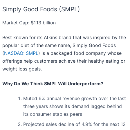
Simply Good Foods (SMPL)
Market Cap: $1.13 billion
Best known for its Atkins brand that was inspired by the
popular diet of the same name, Simply Good Foods
(
NASDAQ: SMPL
) is a packaged food company whose
offerings help customers achieve their healthy eating or
weight loss goals.
Why Do We Think SMPL Will Underperform?
Muted 6% annual revenue growth over the last
three years shows its demand lagged behind
its consumer staples peers
Projected sales decline of 4.9% for the next 12