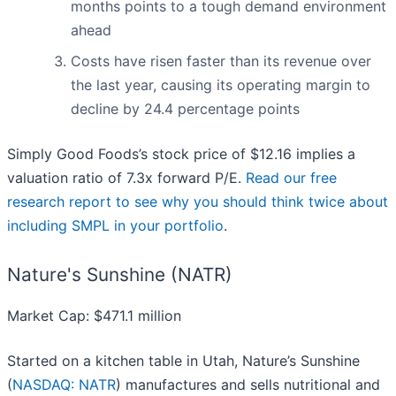
months points to a tough demand environment
ahead
Costs have risen faster than its revenue over
the last year, causing its operating margin to
decline by 24.4 percentage points
Simply Good Foods’s stock price of $12.16 implies a
valuation ratio of 7.3x forward P/E.
Read our free
research report to see why you should think twice about
including SMPL in your portfolio
.
Nature's Sunshine (NATR)
Market Cap: $471.1 million
Started on a kitchen table in Utah, Nature’s Sunshine
(
NASDAQ: NATR
) manufactures and sells nutritional and