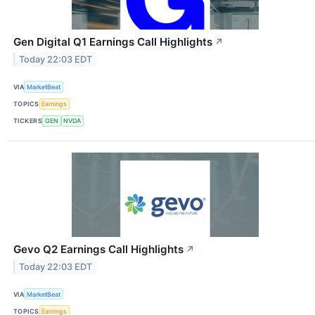
Gen Digital Q1 Earnings Call Highlights
↗
Today 22:03 EDT
VIA
MarketBeat
TOPICS
Earnings
TICKERS
GEN
NVDA
Gevo Q2 Earnings Call Highlights
↗
Today 22:03 EDT
VIA
MarketBeat
TOPICS
Earnings