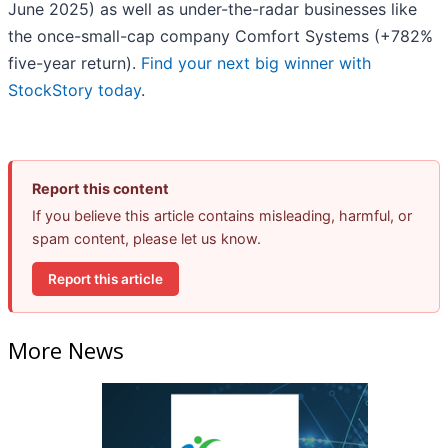
June 2025) as well as under-the-radar businesses like
the once-small-cap company Comfort Systems (+782%
five-year return).
Find your next big winner with
StockStory today
.
Report this content
If you believe this article contains misleading, harmful, or
spam content, please let us know.
Report this article
More News