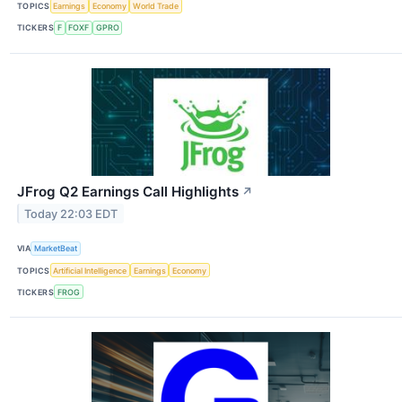
TOPICS
Earnings
Economy
World Trade
TICKERS
F
FOXF
GPRO
JFrog Q2 Earnings Call Highlights
↗
Today 22:03 EDT
VIA
MarketBeat
TOPICS
Artificial Intelligence
Earnings
Economy
TICKERS
FROG