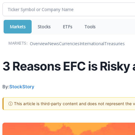
Markets
Stocks
ETFs
Tools
Overview
News
Currencies
International
Treasuries
MARKETS:
3 Reasons EFC is Risky 
By:
StockStory
ⓘ This article is third-party content and does not represent the