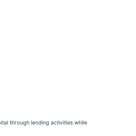
tal through lending activities while