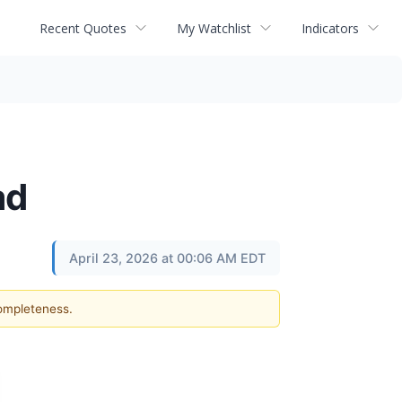
Recent Quotes
My Watchlist
Indicators
ad
April 23, 2026 at 00:06 AM EDT
completeness.