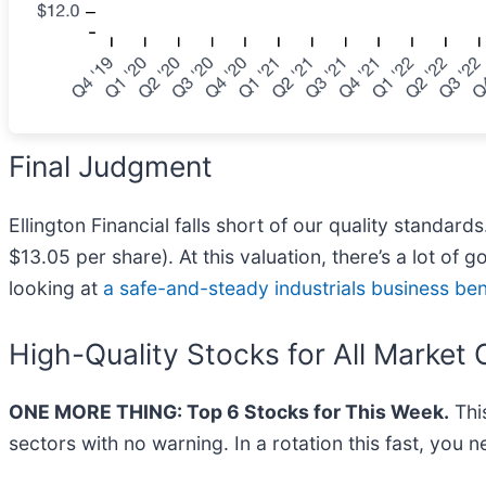
Final Judgment
Ellington Financial falls short of our quality standard
$13.05 per share). At this valuation, there’s a lot o
looking at
a safe-and-steady industrials business be
High-Quality Stocks for All Market 
ONE MORE THING: Top 6 Stocks for This Week.
This
sectors with no warning. In a rotation this fast, you