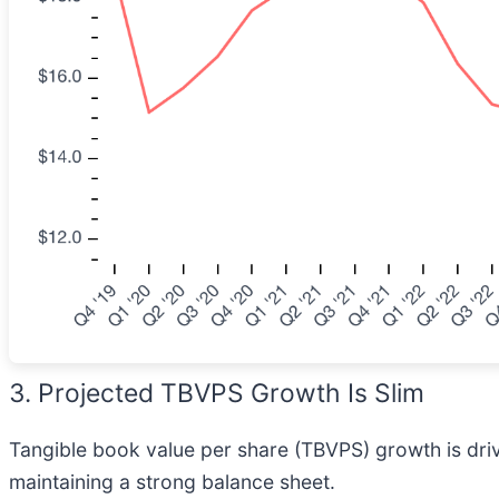
3. Projected TBVPS Growth Is Slim
Tangible book value per share (TBVPS) growth is driven
maintaining a strong balance sheet.