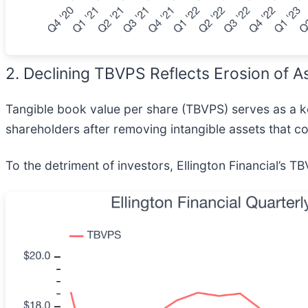
2. Declining TBVPS Reflects Erosion of A
Tangible book value per share (TBVPS) serves as a key
shareholders after removing intangible assets that co
To the detriment of investors, Ellington Financial’s T