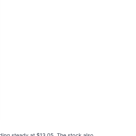
lding steady at $13.05. The stock also