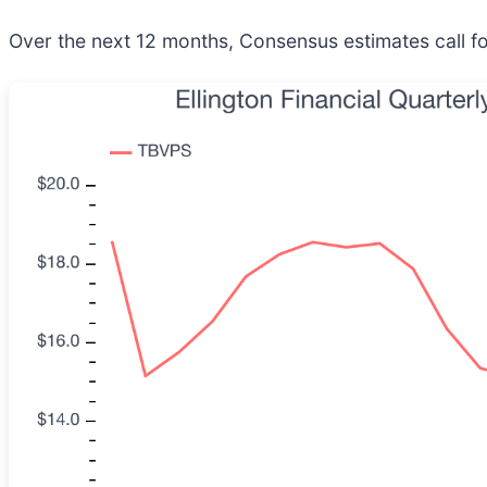
Over the next 12 months, Consensus estimates call fo