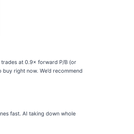
k trades at 0.9× forward P/B (or
s to buy right now. We’d recommend
nes fast. AI taking down whole