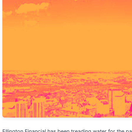
Ellington Financial has been treading water for the p