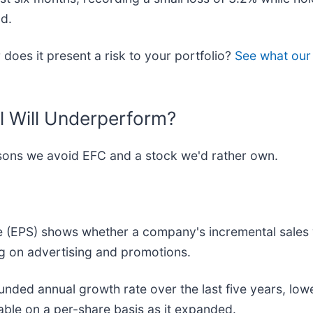
od.
r does it present a risk to your portfolio?
See what our 
l Will Underperform?
easons we avoid EFC and a stock we'd rather own.
e (EPS) shows whether a company's incremental sales 
g on advertising and promotions.
nded annual growth rate over the last five years, low
able on a per-share basis as it expanded.