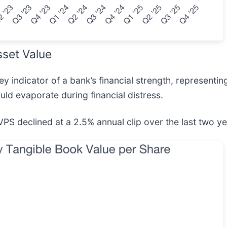
sset Value
 indicator of a bank’s financial strength, representing
uld evaporate during financial distress.
BVPS declined at a 2.5% annual clip over the last two ye