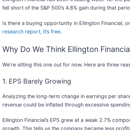
fell short of the S&P 500’s 4.8% gain during that peri
Is there a buying opportunity in Ellington Financial, o
research report, it’s free
.
Why Do We Think Ellington Financia
We're sitting this one out for now. Here are three r
1. EPS Barely Growing
Analyzing the long-term change in earnings per shar
revenue could be inflated through excessive spendin
Ellington Financial’s EPS grew at a weak 2.7% compou
growth. This tells us the company became less profit