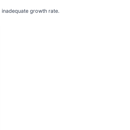
, inadequate growth rate.