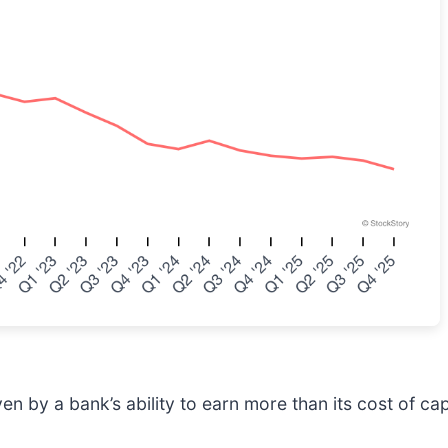
 by a bank’s ability to earn more than its cost of capi