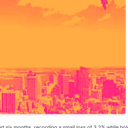
ast six months, recording a small loss of 3.2% while ho