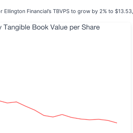
r Ellington Financial’s TBVPS to grow by 2% to $13.53