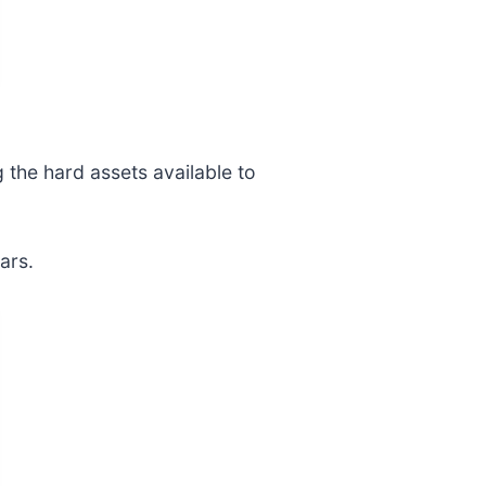
 the hard assets available to
ars.