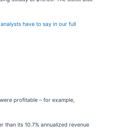
analysts have to say in our full
were profitable – for example,
er than its 10.7% annualized revenue