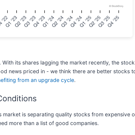
s. With its shares lagging the market recently, the stoc
f good news priced in - we think there are better stock
nefiting from an upgrade cycle
.
Conditions
 market is separating quality stocks from expensive o
 need more than a list of good companies.