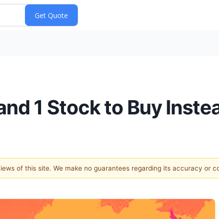
and 1 Stock to Buy Inste
 views of this site. We make no guarantees regarding its accuracy or 