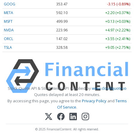
GOOG
353.47
-3.15 (-0.89%)
META
592.10
+2.20 (+0.37%)
MSFT
499.99
+0.13 (+0.03%)
NVDA
223.96
+4.97 (+2.22%)
ORCL
147.02
+3.55 (+2.41%)
TSLA
328.58
+9.05 (+2.75%)
Stock Quote API & Stock News API supplied by
www.cloudquote.io
Quotes delayed at least 20 minutes.
By accessing this page, you agree to the
Privacy Policy
and
Terms
Of Service
.
© 2025 FinancialContent. All rights reserved.