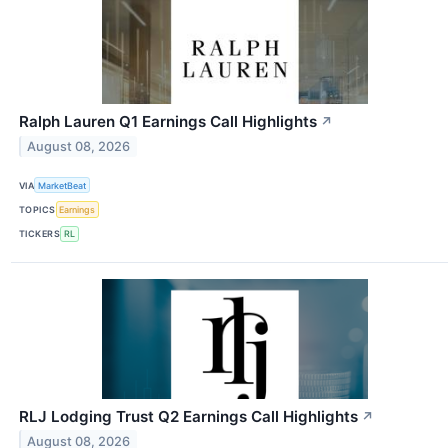
Ralph Lauren Q1 Earnings Call Highlights
↗
August 08, 2026
VIA
MarketBeat
TOPICS
Earnings
TICKERS
RL
RLJ Lodging Trust Q2 Earnings Call Highlights
↗
August 08, 2026