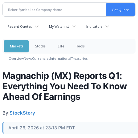
Recent Quotes
My Watchlist
Indicators
Markets
Stocks
ETFs
Tools
Overview
News
Currencies
International
Treasuries
Magnachip (MX) Reports Q1:
Everything You Need To Know
Ahead Of Earnings
By:
StockStory
April 26, 2026 at 23:13 PM EDT