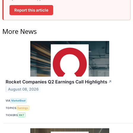
Report this article
More News
Rocket Companies Q2 Earnings Call Highlights
↗
August 08, 2026
VIA
MarketBeat
TOPICS
Earnings
TICKERS
RKT