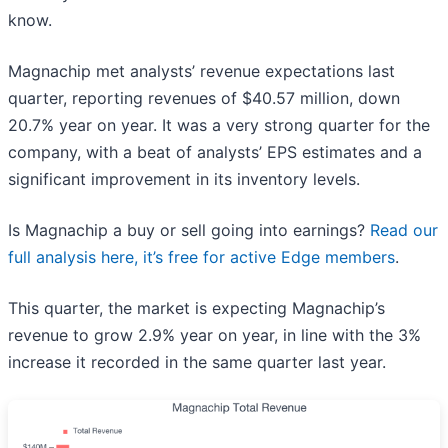
know.
Magnachip met analysts’ revenue expectations last
quarter, reporting revenues of $40.57 million, down
20.7% year on year. It was a very strong quarter for the
company, with a beat of analysts’ EPS estimates and a
significant improvement in its inventory levels.
Is Magnachip a buy or sell going into earnings?
Read our
full analysis here, it’s free for active Edge members
.
This quarter, the market is expecting Magnachip’s
revenue to grow 2.9% year on year, in line with the 3%
increase it recorded in the same quarter last year.