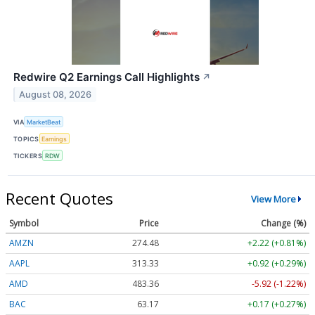
Redwire Q2 Earnings Call Highlights
↗
August 08, 2026
VIA
MarketBeat
TOPICS
Earnings
TICKERS
RDW
Recent Quotes
View More
Symbol
Price
Change (%)
AMZN
274.48
+2.22 (+0.81%)
AAPL
313.33
+0.92 (+0.29%)
AMD
483.36
-5.92 (-1.22%)
BAC
63.17
+0.17 (+0.27%)