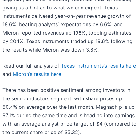
giving us a hint as to what we can expect. Texas
Instruments delivered year-on-year revenue growth of
18.6%, beating analysts’ expectations by 6.6%, and
Micron reported revenues up 196%, topping estimates
by 20.1%. Texas Instruments traded up 19.6% following
the results while Micron was down 3.8%.
Read our full analysis of
Texas Instruments’s results here
and
Micron’s results here
.
There has been positive sentiment among investors in
the semiconductors segment, with share prices up
50.4% on average over the last month. Magnachip is up
97.1% during the same time and is heading into earnings
with an average analyst price target of $4 (compared to
the current share price of $5.32).