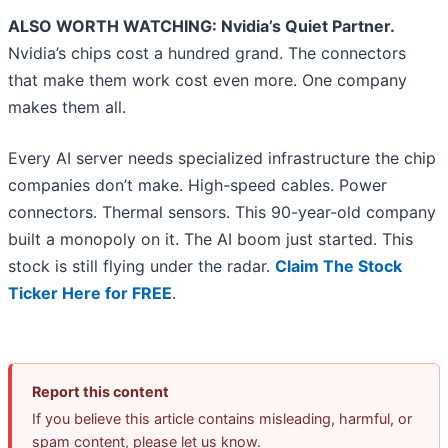
ALSO WORTH WATCHING: Nvidia’s Quiet Partner.
Nvidia’s chips cost a hundred grand. The connectors
that make them work cost even more. One company
makes them all.
Every AI server needs specialized infrastructure the chip
companies don’t make. High-speed cables. Power
connectors. Thermal sensors. This 90-year-old company
built a monopoly on it. The AI boom just started. This
stock is still flying under the radar.
Claim The Stock
Ticker Here for FREE
.
Report this content
If you believe this article contains misleading, harmful, or
spam content, please let us know.