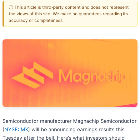
ⓘ This article is third-party content and does not represent
the views of this site. We make no guarantees regarding its
accuracy or completeness.
Semiconductor manufacturer Magnachip Semiconductor
(
NYSE: MX
) will be announcing earnings results this
Tuesday after the bell. Here’s what investors should