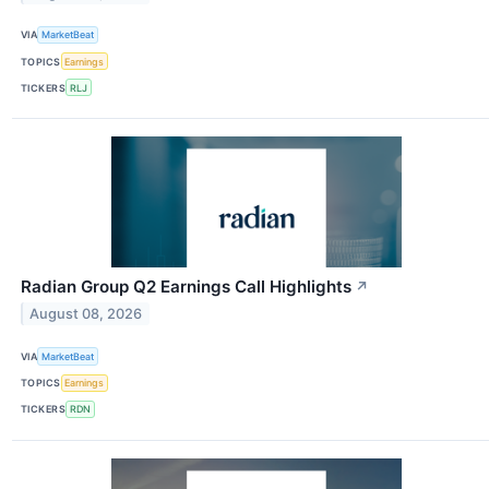
VIA
MarketBeat
TOPICS
Earnings
TICKERS
RLJ
Radian Group Q2 Earnings Call Highlights
↗
August 08, 2026
VIA
MarketBeat
TOPICS
Earnings
TICKERS
RDN