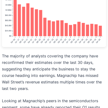
The majority of analysts covering the company have
reconfirmed their estimates over the last 30 days,
suggesting they anticipate the business to stay the
course heading into earnings. Magnachip has missed
Wall Street’s revenue estimates multiple times over the
last two years.
Looking at Magnachip’s peers in the semiconductors
segment, some have already reported their Q1 results,