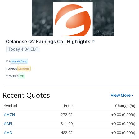
Celanese Q2 Earnings Call Highlights
↗
Today 4:04 EDT
VIA
MarketBeat
TOPICS
Earnings
TICKERS
CE
Recent Quotes
View More
Symbol
Price
Change (%)
AMZN
272.65
+0.00 (0.00%)
AAPL
311.00
+0.00 (0.00%)
AMD
482.05
+0.00 (0.00%)