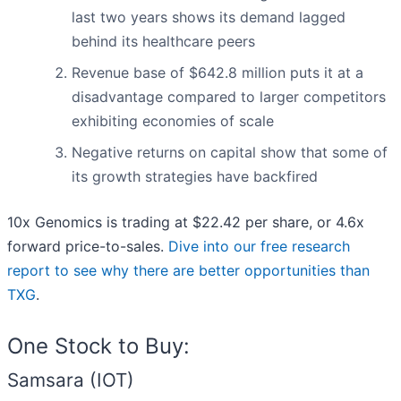
last two years shows its demand lagged
behind its healthcare peers
Revenue base of $642.8 million puts it at a
disadvantage compared to larger competitors
exhibiting economies of scale
Negative returns on capital show that some of
its growth strategies have backfired
10x Genomics is trading at $22.42 per share, or 4.6x
forward price-to-sales.
Dive into our free research
report to see why there are better opportunities than
TXG
.
One Stock to Buy:
Samsara (IOT)