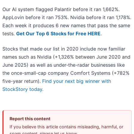
Our AI system flagged Palantir before it ran 1,662%.
AppLovin before it ran 753%. Nvidia before it ran 1,178%.
Each week it produces 6 new names that pass the same
tests.
Get Our Top 6 Stocks for Free HERE
.
Stocks that made our list in 2020 include now familiar
names such as Nvidia (+1,326% between June 2020 and
June 2025) as well as under-the-radar businesses like
the once-small-cap company Comfort Systems (+782%
five-year return).
Find your next big winner with
StockStory today
.
Report this content
If you believe this article contains misleading, harmful, or
spam content, please let us know.