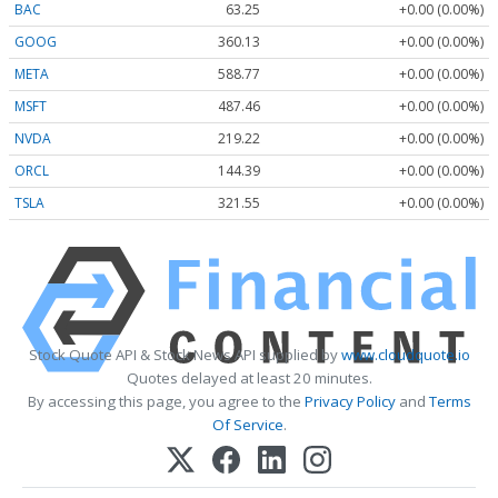
BAC
63.25
+0.00 (0.00%)
GOOG
360.13
+0.00 (0.00%)
META
588.77
+0.00 (0.00%)
MSFT
487.46
+0.00 (0.00%)
NVDA
219.22
+0.00 (0.00%)
ORCL
144.39
+0.00 (0.00%)
TSLA
321.55
+0.00 (0.00%)
Stock Quote API & Stock News API supplied by
www.cloudquote.io
Quotes delayed at least 20 minutes.
By accessing this page, you agree to the
Privacy Policy
and
Terms
Of Service
.