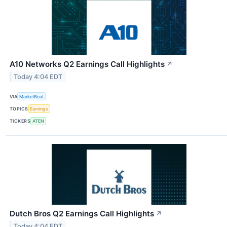
A10 Networks Q2 Earnings Call Highlights
↗
Today 4:04 EDT
VIA
MarketBeat
TOPICS
Earnings
TICKERS
ATEN
Dutch Bros Q2 Earnings Call Highlights
↗
Today 4:04 EDT