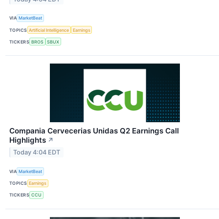
VIA
MarketBeat
TOPICS
Artificial Intelligence
Earnings
TICKERS
BROS
SBUX
Compania Cervecerias Unidas Q2 Earnings Call
Highlights
↗
Today 4:04 EDT
VIA
MarketBeat
TOPICS
Earnings
TICKERS
CCU