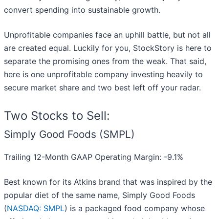
convert spending into sustainable growth.
Unprofitable companies face an uphill battle, but not all
are created equal. Luckily for you, StockStory is here to
separate the promising ones from the weak. That said,
here is one unprofitable company investing heavily to
secure market share and two best left off your radar.
Two Stocks to Sell:
Simply Good Foods (SMPL)
Trailing 12-Month GAAP Operating Margin: -9.1%
Best known for its Atkins brand that was inspired by the
popular diet of the same name, Simply Good Foods
(
NASDAQ: SMPL
) is a packaged food company whose