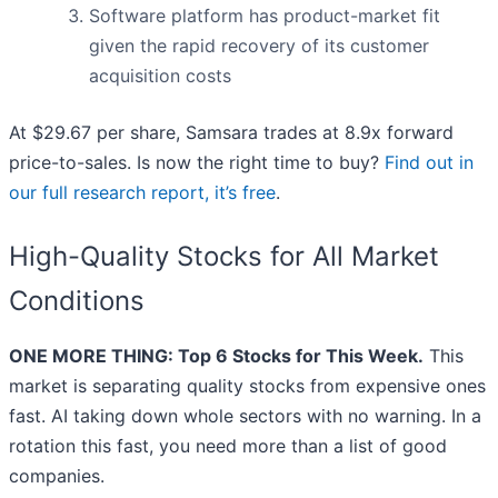
Software platform has product-market fit
given the rapid recovery of its customer
acquisition costs
At $29.67 per share, Samsara trades at 8.9x forward
price-to-sales. Is now the right time to buy?
Find out in
our full research report, it’s free
.
High-Quality Stocks for All Market
Conditions
ONE MORE THING: Top 6 Stocks for This Week.
This
market is separating quality stocks from expensive ones
fast. AI taking down whole sectors with no warning. In a
rotation this fast, you need more than a list of good
companies.