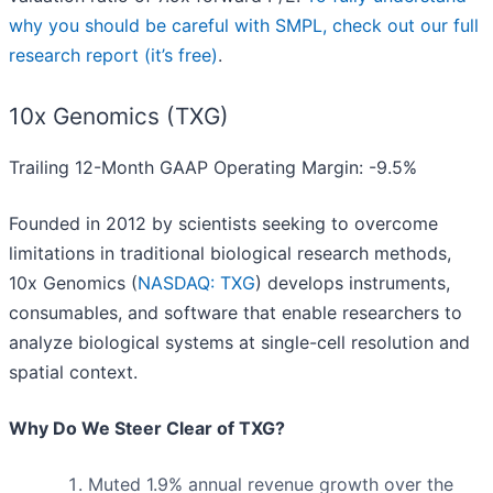
why you should be careful with SMPL, check out our full
research report (it’s free)
.
10x Genomics (TXG)
Trailing 12-Month GAAP Operating Margin: -9.5%
Founded in 2012 by scientists seeking to overcome
limitations in traditional biological research methods,
10x Genomics (
NASDAQ: TXG
) develops instruments,
consumables, and software that enable researchers to
analyze biological systems at single-cell resolution and
spatial context.
Why Do We Steer Clear of TXG?
Muted 1.9% annual revenue growth over the