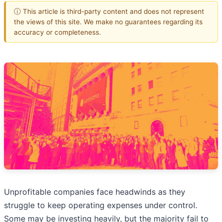
ⓘ This article is third-party content and does not represent
the views of this site. We make no guarantees regarding its
accuracy or completeness.
Unprofitable companies face headwinds as they
struggle to keep operating expenses under control.
Some may be investing heavily, but the majority fail to