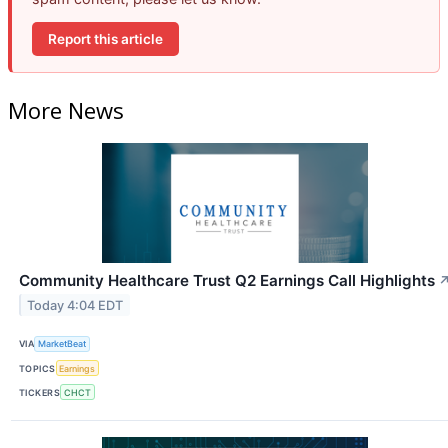
Report this article
More News
Community Healthcare Trust Q2 Earnings Call Highlights
Today 4:04 EDT
VIA
MarketBeat
TOPICS
Earnings
TICKERS
CHCT