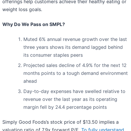
offerings help customers achieve their healthy eating or
weight loss goals.
Why Do We Pass on SMPL?
Muted 6% annual revenue growth over the last
three years shows its demand lagged behind
its consumer staples peers
Projected sales decline of 4.9% for the next 12
months points to a tough demand environment
ahead
Day-to-day expenses have swelled relative to
revenue over the last year as its operating
margin fell by 24.4 percentage points
Simply Good Foods’s stock price of $13.50 implies a
valuation ratio of 7.9x forward P/E.
To fully understand