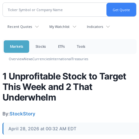
Recent Quotes
My Watchlist
Indicators
Markets
Stocks
ETFs
Tools
Overview
News
Currencies
International
Treasuries
1 Unprofitable Stock to Target
This Week and 2 That
Underwhelm
By:
StockStory
April 28, 2026 at 00:32 AM EDT