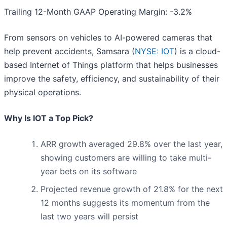
Trailing 12-Month GAAP Operating Margin: -3.2%
From sensors on vehicles to AI-powered cameras that
help prevent accidents, Samsara (
NYSE: IOT
) is a cloud-
based Internet of Things platform that helps businesses
improve the safety, efficiency, and sustainability of their
physical operations.
Why Is IOT a Top Pick?
ARR growth averaged 29.8% over the last year,
showing customers are willing to take multi-
year bets on its software
Projected revenue growth of 21.8% for the next
12 months suggests its momentum from the
last two years will persist