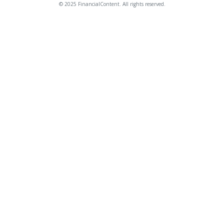
© 2025 FinancialContent. All rights reserved.