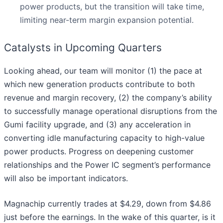
power products, but the transition will take time,
limiting near-term margin expansion potential.
Catalysts in Upcoming Quarters
Looking ahead, our team will monitor (1) the pace at
which new generation products contribute to both
revenue and margin recovery, (2) the company’s ability
to successfully manage operational disruptions from the
Gumi facility upgrade, and (3) any acceleration in
converting idle manufacturing capacity to high-value
power products. Progress on deepening customer
relationships and the Power IC segment’s performance
will also be important indicators.
Magnachip currently trades at $4.29, down from $4.86
just before the earnings. In the wake of this quarter, is it