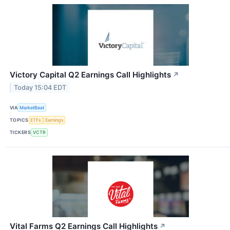
Victory Capital Q2 Earnings Call Highlights
↗
Today 15:04 EDT
VIA
MarketBeat
TOPICS
ETFs
Earnings
TICKERS
VCTR
Vital Farms Q2 Earnings Call Highlights
↗