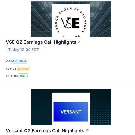
VSE Q2 Earnings Call Highlights
↗
Today 15:04 EDT
VIA
MarketBeat
TOPICS
Earnings
TICKERS
VSEC
Versant Q2 Earnings Call Highlights
↗