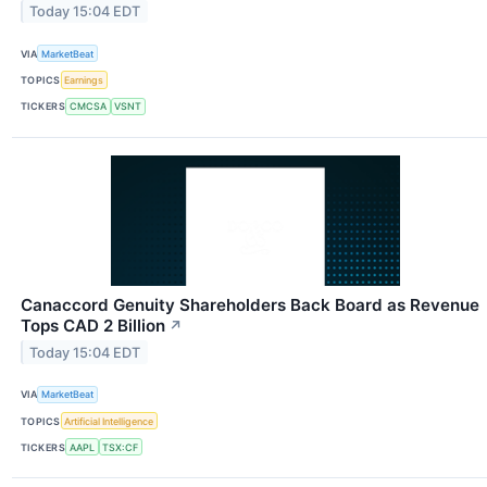
Today 15:04 EDT
VIA
MarketBeat
TOPICS
Earnings
TICKERS
CMCSA
VSNT
Canaccord Genuity Shareholders Back Board as Revenue
Tops CAD 2 Billion
↗
Today 15:04 EDT
VIA
MarketBeat
TOPICS
Artificial Intelligence
TICKERS
AAPL
TSX:CF