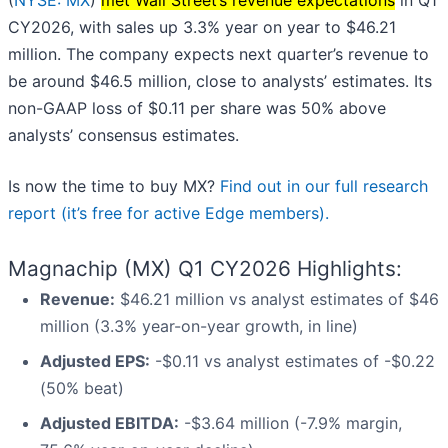
(
NYSE: MX
)
met Wall Street’s revenue expectations
in Q1
CY2026, with sales up 3.3% year on year to $46.21
million. The company expects next quarter’s revenue to
be around $46.5 million, close to analysts’ estimates. Its
non-GAAP loss of $0.11 per share was 50% above
analysts’ consensus estimates.
Is now the time to buy MX?
Find out in our full research
report (it’s free for active Edge members).
Magnachip (MX) Q1 CY2026 Highlights:
Revenue:
$46.21 million vs analyst estimates of $46
million (3.3% year-on-year growth, in line)
Adjusted EPS:
-$0.11 vs analyst estimates of -$0.22
(50% beat)
Adjusted EBITDA:
-$3.64 million (-7.9% margin,