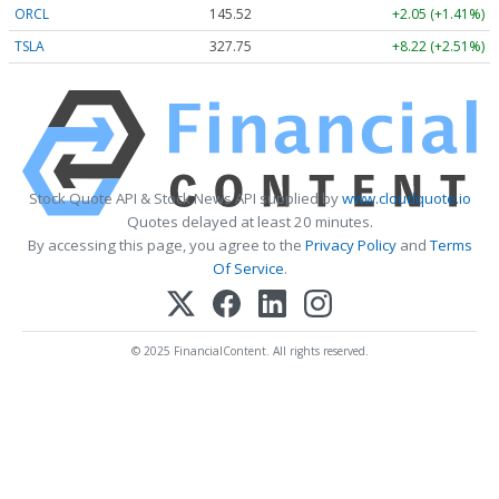
ORCL
145.52
+2.05 (+1.41%)
TSLA
327.75
+8.22 (+2.51%)
Stock Quote API & Stock News API supplied by
www.cloudquote.io
Quotes delayed at least 20 minutes.
By accessing this page, you agree to the
Privacy Policy
and
Terms
Of Service
.
© 2025 FinancialContent. All rights reserved.