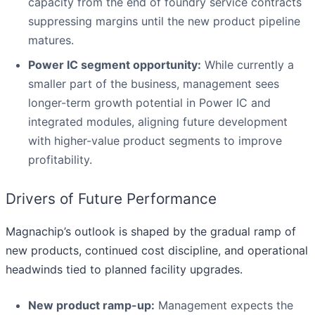
capacity from the end of foundry service contracts
suppressing margins until the new product pipeline
matures.
Power IC segment opportunity:
While currently a
smaller part of the business, management sees
longer-term growth potential in Power IC and
integrated modules, aligning future development
with higher-value product segments to improve
profitability.
Drivers of Future Performance
Magnachip’s outlook is shaped by the gradual ramp of
new products, continued cost discipline, and operational
headwinds tied to planned facility upgrades.
New product ramp-up:
Management expects the