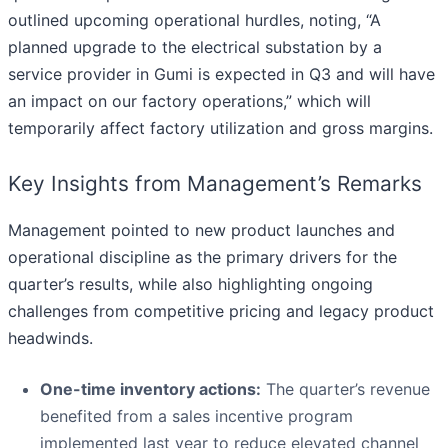
outlined upcoming operational hurdles, noting, “A
planned upgrade to the electrical substation by a
service provider in Gumi is expected in Q3 and will have
an impact on our factory operations,” which will
temporarily affect factory utilization and gross margins.
Key Insights from Management’s Remarks
Management pointed to new product launches and
operational discipline as the primary drivers for the
quarter’s results, while also highlighting ongoing
challenges from competitive pricing and legacy product
headwinds.
One-time inventory actions:
The quarter’s revenue
benefited from a sales incentive program
implemented last year to reduce elevated channel