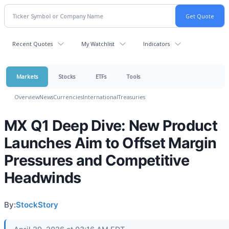
Recent Quotes
My Watchlist
Indicators
Markets
Stocks
ETFs
Tools
Overview
News
Currencies
International
Treasuries
MX Q1 Deep Dive: New Product
Launches Aim to Offset Margin
Pressures and Competitive
Headwinds
By:
StockStory