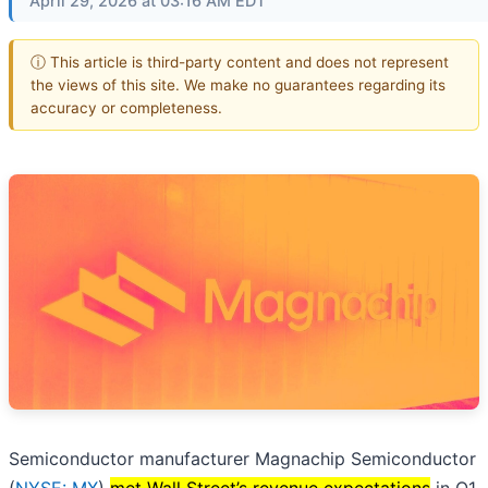
April 29, 2026 at 03:16 AM EDT
ⓘ This article is third-party content and does not represent
the views of this site. We make no guarantees regarding its
accuracy or completeness.
Semiconductor manufacturer Magnachip Semiconductor