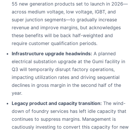
55 new generation products set to launch in 2026—
across medium voltage, low voltage, IGBT, and
super junction segments—to gradually increase
revenue and improve margins, but acknowledges
these benefits will be back half-weighted and
require customer qualification periods.
Infrastructure upgrade headwinds:
A planned
electrical substation upgrade at the Gumi facility in
Q3 will temporarily disrupt factory operations,
impacting utilization rates and driving sequential
declines in gross margin in the second half of the
year.
Legacy product and capacity transition:
The wind-
down of foundry services has left idle capacity that
continues to suppress margins. Management is
cautiously investing to convert this capacity for new