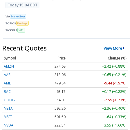
Today 15:04 EDT
VIA
MarketBeat
TOPICS
Earnings
TICKERS
VITL
Recent Quotes
View More
Symbol
Price
Change (%)
AMZN
274.68
+2.42 (+0.88%)
AAPL
313.06
+0.65 (+0.21%)
AMD
479.84
-9.44 (-1.97%)
BAC
63.17
+0.17 (+0.28%)
GOOG
354.03
-2.59 (-0.73%)
META
592.26
+2.36 (+0.40%)
MSFT
501.50
+1.64 (+0.33%)
NVDA
222.54
+3.55 (+1.60%)