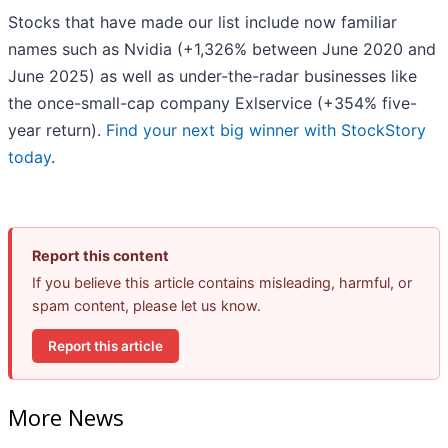
Stocks that have made our list include now familiar
names such as Nvidia (+1,326% between June 2020 and
June 2025) as well as under-the-radar businesses like
the once-small-cap company Exlservice (+354% five-
year return).
Find your next big winner with StockStory
today
.
Report this content
If you believe this article contains misleading, harmful, or
spam content, please let us know.
Report this article
More News