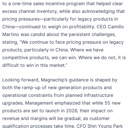
to a one-time sales incentive program that helped clear
excess channel inventory, while also acknowledging that
pricing pressures—particularly for legacy products in
China—continued to weigh on profitability. CEO Camillo
Martino was candid about the persistent challenges,
stating, “We continue to face pricing pressure on legacy
products, particularly in China. Where we have
competitive products, we can win. Where we do not, it is
difficult to win in this market.”
Looking forward, Magnachip’s guidance is shaped by
both the ramp-up of new generation products and
operational constraints from planned infrastructure
upgrades. Management emphasized that while 55 new
products are set to launch in 2026, their impact on
revenue and margins will be gradual, as customer
qualification processes take time. CFO Shin Young Park