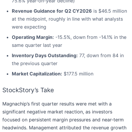
75.6% year-on-year decline)
Revenue Guidance for Q2 CY2026
is $46.5 million
at the midpoint, roughly in line with what analysts
were expecting
Operating Margin:
-15.5%, down from -14.1% in the
same quarter last year
Inventory Days Outstanding:
77, down from 84 in
the previous quarter
Market Capitalization:
$177.5 million
StockStory’s Take
Magnachip’s first quarter results were met with a
significant negative market reaction, as investors
focused on persistent margin pressures and near-term
headwinds. Management attributed the revenue growth