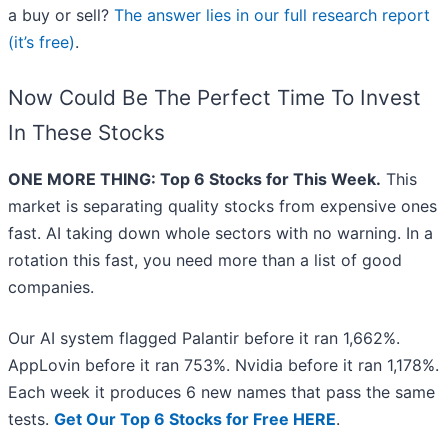
a buy or sell?
The answer lies in our full research report
(it’s free)
.
Now Could Be The Perfect Time To Invest
In These Stocks
ONE MORE THING: Top 6 Stocks for This Week.
This
market is separating quality stocks from expensive ones
fast. AI taking down whole sectors with no warning. In a
rotation this fast, you need more than a list of good
companies.
Our AI system flagged Palantir before it ran 1,662%.
AppLovin before it ran 753%. Nvidia before it ran 1,178%.
Each week it produces 6 new names that pass the same
tests.
Get Our Top 6 Stocks for Free HERE
.