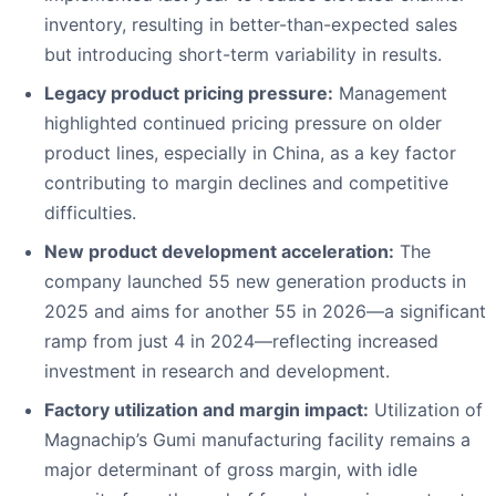
inventory, resulting in better-than-expected sales
but introducing short-term variability in results.
Legacy product pricing pressure:
Management
highlighted continued pricing pressure on older
product lines, especially in China, as a key factor
contributing to margin declines and competitive
difficulties.
New product development acceleration:
The
company launched 55 new generation products in
2025 and aims for another 55 in 2026—a significant
ramp from just 4 in 2024—reflecting increased
investment in research and development.
Factory utilization and margin impact:
Utilization of
Magnachip’s Gumi manufacturing facility remains a
major determinant of gross margin, with idle