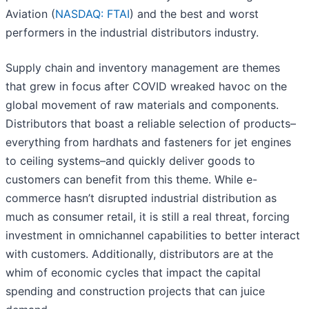
Aviation (
NASDAQ: FTAI
) and the best and worst
performers in the industrial distributors industry.
Supply chain and inventory management are themes
that grew in focus after COVID wreaked havoc on the
global movement of raw materials and components.
Distributors that boast a reliable selection of products–
everything from hardhats and fasteners for jet engines
to ceiling systems–and quickly deliver goods to
customers can benefit from this theme. While e-
commerce hasn’t disrupted industrial distribution as
much as consumer retail, it is still a real threat, forcing
investment in omnichannel capabilities to better interact
with customers. Additionally, distributors are at the
whim of economic cycles that impact the capital
spending and construction projects that can juice