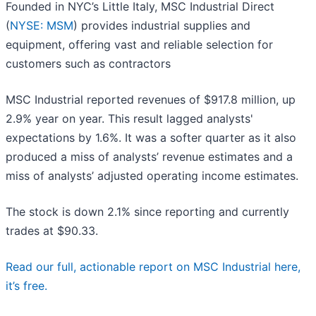
Founded in NYC’s Little Italy, MSC Industrial Direct
(
NYSE: MSM
) provides industrial supplies and
equipment, offering vast and reliable selection for
customers such as contractors
MSC Industrial reported revenues of $917.8 million, up
2.9% year on year. This result lagged analysts'
expectations by 1.6%. It was a softer quarter as it also
produced a miss of analysts’ revenue estimates and a
miss of analysts’ adjusted operating income estimates.
The stock is down 2.1% since reporting and currently
trades at $90.33.
Read our full, actionable report on MSC Industrial here,
it’s free.