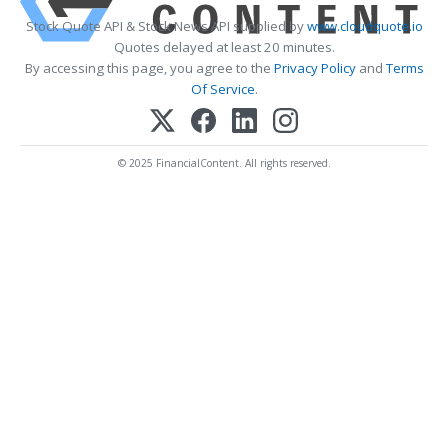
Stock Quote API & Stock News API supplied by
www.cloudquote.io
Quotes delayed at least 20 minutes.
By accessing this page, you agree to the
Privacy Policy
and
Terms
Of Service
.
© 2025 FinancialContent. All rights reserved.