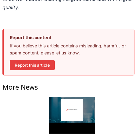
quality.
Report this content
If you believe this article contains misleading, harmful, or
spam content, please let us know.
Report this article
More News