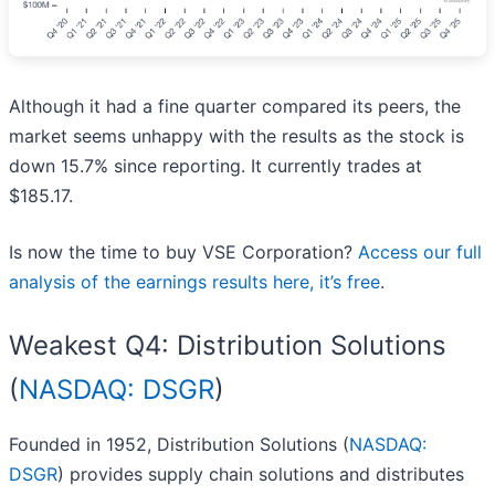
Although it had a fine quarter compared its peers, the
market seems unhappy with the results as the stock is
down 15.7% since reporting. It currently trades at
$185.17.
Is now the time to buy VSE Corporation?
Access our full
analysis of the earnings results here, it’s free
.
Weakest Q4: Distribution Solutions
(
NASDAQ: DSGR
)
Founded in 1952, Distribution Solutions (
NASDAQ:
DSGR
) provides supply chain solutions and distributes