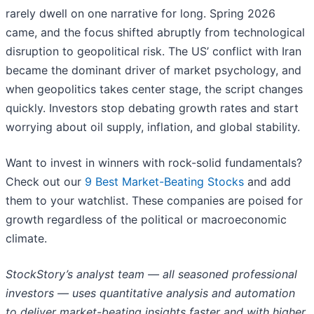
rarely dwell on one narrative for long. Spring 2026
came, and the focus shifted abruptly from technological
disruption to geopolitical risk. The US’ conflict with Iran
became the dominant driver of market psychology, and
when geopolitics takes center stage, the script changes
quickly. Investors stop debating growth rates and start
worrying about oil supply, inflation, and global stability.
Want to invest in winners with rock-solid fundamentals?
Check out our
9 Best Market-Beating Stocks
and add
them to your watchlist. These companies are poised for
growth regardless of the political or macroeconomic
climate.
StockStory’s analyst team — all seasoned professional
investors — uses quantitative analysis and automation
to deliver market-beating insights faster and with higher