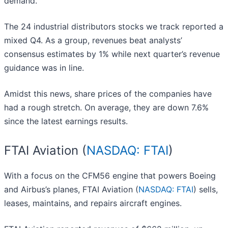
demand.
The 24 industrial distributors stocks we track reported a
mixed Q4. As a group, revenues beat analysts’
consensus estimates by 1% while next quarter’s revenue
guidance was in line.
Amidst this news, share prices of the companies have
had a rough stretch. On average, they are down 7.6%
since the latest earnings results.
FTAI Aviation (
NASDAQ: FTAI
)
With a focus on the CFM56 engine that powers Boeing
and Airbus’s planes, FTAI Aviation (
NASDAQ: FTAI
) sells,
leases, maintains, and repairs aircraft engines.