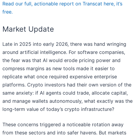
Read our full, actionable report on Transcat here, it’s
free.
Market Update
Late in 2025 into early 2026, there was hand wringing
around artificial intelligence. For software companies,
the fear was that AI would erode pricing power and
compress margins as new tools made it easier to
replicate what once required expensive enterprise
platforms. Crypto investors had their own version of the
same anxiety: if AI agents could trade, allocate capital,
and manage wallets autonomously, what exactly was the
long-term value of today’s crypto infrastructure?
These concerns triggered a noticeable rotation away
from these sectors and into safer havens. But markets