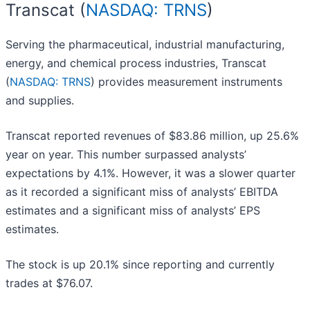
Transcat (
NASDAQ: TRNS
)
Serving the pharmaceutical, industrial manufacturing,
energy, and chemical process industries, Transcat
(
NASDAQ: TRNS
) provides measurement instruments
and supplies.
Transcat reported revenues of $83.86 million, up 25.6%
year on year. This number surpassed analysts’
expectations by 4.1%. However, it was a slower quarter
as it recorded a significant miss of analysts’ EBITDA
estimates and a significant miss of analysts’ EPS
estimates.
The stock is up 20.1% since reporting and currently
trades at $76.07.