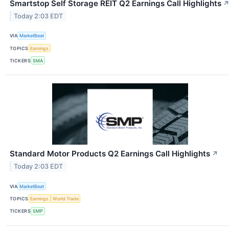
Smartstop Self Storage REIT Q2 Earnings Call Highlights
Today 2:03 EDT
VIA
MarketBeat
TOPICS
Earnings
TICKERS
SMA
Standard Motor Products Q2 Earnings Call Highlights
↗
Today 2:03 EDT
VIA
MarketBeat
TOPICS
Earnings
World Trade
TICKERS
SMP