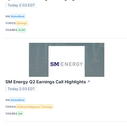
Today 2:03 EDT
VIA
MarketBeat
TOPICS
Earnings
TICKERS
SLVM
SM Energy Q2 Earnings Call Highlights
↗
Today 2:03 EDT
VIA
MarketBeat
TOPICS
Artificial Intelligence
Earnings
TICKERS
SM