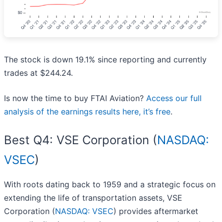
The stock is down 19.1% since reporting and currently
trades at $244.24.
Is now the time to buy FTAI Aviation?
Access our full
analysis of the earnings results here, it’s free
.
Best Q4: VSE Corporation (
NASDAQ:
VSEC
)
With roots dating back to 1959 and a strategic focus on
extending the life of transportation assets, VSE
Corporation (
NASDAQ: VSEC
) provides aftermarket