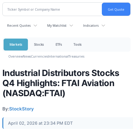
Recent Quotes
My Watchlist
Indicators
Markets
Stocks
ETFs
Tools
Overview
News
Currencies
International
Treasuries
Industrial Distributors Stocks
Q4 Highlights: FTAI Aviation
(NASDAQ:FTAI)
By:
StockStory
April 02, 2026 at 23:34 PM EDT