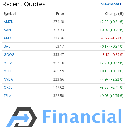
Recent Quotes
View More
Symbol
Price
Change (%)
AMZN
274.48
+2.22 (+0.81%)
AAPL
313.33
+0.92 (+0.29%)
AMD
483.36
-5.92 (-1.22%)
BAC
63.17
+0.17 (+0.27%)
GOOG
353.47
-3.15 (-0.89%)
META
592.10
+2.20 (+0.37%)
MSFT
499.99
+0.13 (+0.03%)
NVDA
223.96
+4.97 (+2.22%)
ORCL
147.02
+3.55 (+2.41%)
TSLA
328.58
+9.05 (+2.75%)