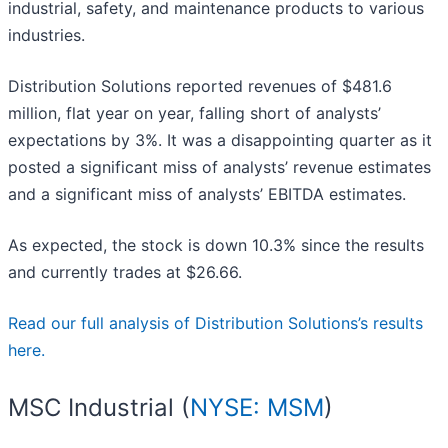
industrial, safety, and maintenance products to various
industries.
Distribution Solutions reported revenues of $481.6
million, flat year on year, falling short of analysts’
expectations by 3%. It was a disappointing quarter as it
posted a significant miss of analysts’ revenue estimates
and a significant miss of analysts’ EBITDA estimates.
As expected, the stock is down 10.3% since the results
and currently trades at $26.66.
Read our full analysis of Distribution Solutions’s results
here.
MSC Industrial (
NYSE: MSM
)