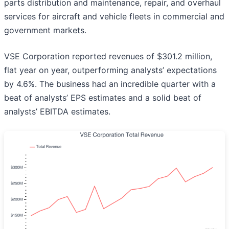
parts distribution and maintenance, repair, and overhaul
services for aircraft and vehicle fleets in commercial and
government markets.
VSE Corporation reported revenues of $301.2 million,
flat year on year, outperforming analysts’ expectations
by 4.6%. The business had an incredible quarter with a
beat of analysts’ EPS estimates and a solid beat of
analysts’ EBITDA estimates.