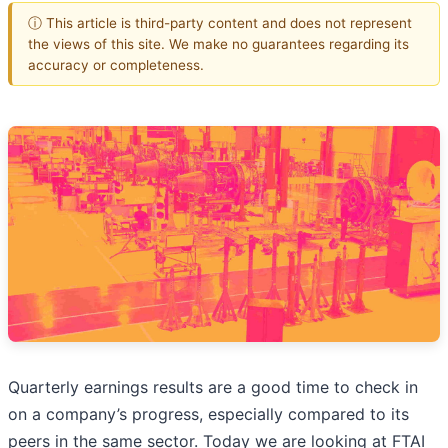
ⓘ This article is third-party content and does not represent
the views of this site. We make no guarantees regarding its
accuracy or completeness.
Quarterly earnings results are a good time to check in
on a company’s progress, especially compared to its
peers in the same sector. Today we are looking at FTAI