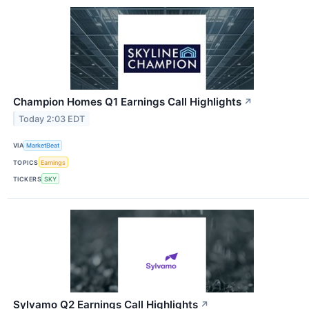
Champion Homes Q1 Earnings Call Highlights
↗
Today 2:03 EDT
VIA
MarketBeat
TOPICS
Earnings
TICKERS
SKY
Sylvamo Q2 Earnings Call Highlights
↗