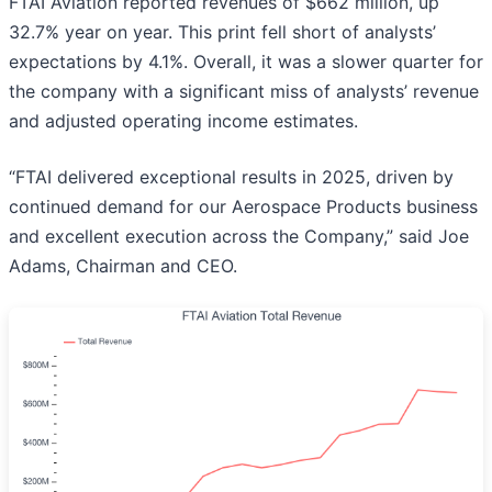
FTAI Aviation reported revenues of $662 million, up
32.7% year on year. This print fell short of analysts’
expectations by 4.1%. Overall, it was a slower quarter for
the company with a significant miss of analysts’ revenue
and adjusted operating income estimates.
“FTAI delivered exceptional results in 2025, driven by
continued demand for our Aerospace Products business
and excellent execution across the Company,” said Joe
Adams, Chairman and CEO.