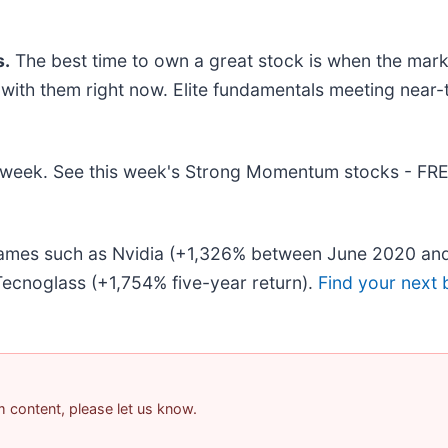
.
The best time to own a great stock is when the market 
g with them right now. Elite fundamentals meeting ne
his week. See this week's Strong Momentum stocks - FR
 names such as Nvidia (+1,326% between June 2020 and
ecnoglass (+1,754% five-year return).
Find your next 
am content, please let us know.