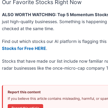
Our Favorite Stocks Right Now
ALSO WORTH WATCHING: Top 5 Momentum Stocks
just high-quality businesses. Something is happenin
checked at the same time.
Find out which stocks our AI platform is flagging t
Stocks for Free HERE
.
Stocks that have made our list include now familiar
radar businesses like the once-micro-cap company T
Report this content
If you believe this article contains misleading, harmful, or sp