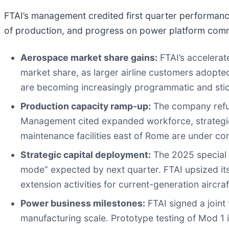
FTAI’s management credited first quarter performance 
of production, and progress on power platform comm
Aerospace market share gains:
FTAI’s accelerat
market share, as larger airline customers adopt
are becoming increasingly programmatic and stick
Production capacity ramp-up:
The company refur
Management cited expanded workforce, strategic 
maintenance facilities east of Rome are under con
Strategic capital deployment:
The 2025 special p
mode” expected by next quarter. FTAI upsized its
extension activities for current-generation aircraf
Power business milestones:
FTAI signed a joint
manufacturing scale. Prototype testing of Mod 1