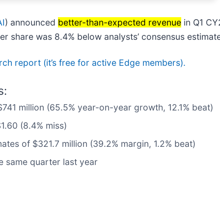
AI
) announced
better-than-expected revenue
in Q1 CY
 per share was 8.4% below analysts’ consensus estimat
arch report (it’s free for active Edge members).
s:
$741 million (65.5% year-on-year growth, 12.1% beat)
$1.60 (8.4% miss)
mates of $321.7 million (39.2% margin, 1.2% beat)
 same quarter last year