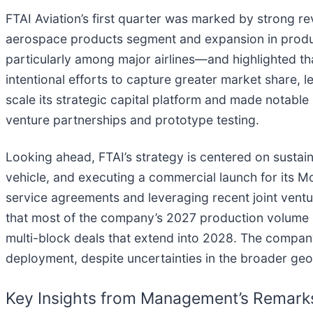
FTAI Aviation’s first quarter was marked by strong 
aerospace products segment and expansion in produ
particularly among major airlines—and highlighted t
intentional efforts to capture greater market share,
scale its strategic capital platform and made notable
venture partnerships and prototype testing.
Looking ahead, FTAI’s strategy is centered on sustai
vehicle, and executing a commercial launch for its
service agreements and leveraging recent joint vent
that most of the company’s 2027 production volume is
multi-block deals that extend into 2028. The compan
deployment, despite uncertainties in the broader geo
Key Insights from Management’s Remark