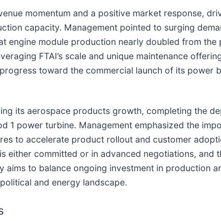
revenue momentum and a positive market response, driv
ction capacity. Management pointed to surging deman
hat engine module production nearly doubled from the
 leveraging FTAI’s scale and unique maintenance offeri
 progress toward the commercial launch of its power bu
ning its aerospace products growth, completing the dep
 Mod 1 power turbine. Management emphasized the impo
ures to accelerate product rollout and customer adopt
 either committed or in advanced negotiations, and th
y aims to balance ongoing investment in production an
political and energy landscape.
s