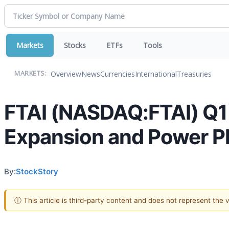
Markets
Stocks
ETFs
Tools
Overview
News
Currencies
International
Treasuries
MARKETS:
FTAI (NASDAQ:FTAI) Q1
Expansion and Power Pl
By:
StockStory
ⓘ This article is third-party content and does not represent the