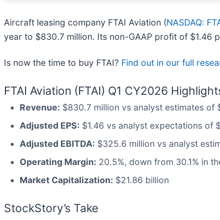
Aircraft leasing company FTAI Aviation (
NASDAQ: FT
year to $830.7 million. Its non-GAAP profit of $1.46
Is now the time to buy FTAI?
Find out in our full rese
FTAI Aviation (FTAI) Q1 CY2026 Highlight
Revenue:
$830.7 million vs analyst estimates of 
Adjusted EPS:
$1.46 vs analyst expectations of 
Adjusted EBITDA:
$325.6 million vs analyst esti
Operating Margin:
20.5%, down from 30.1% in the
Market Capitalization:
$21.86 billion
StockStory’s Take