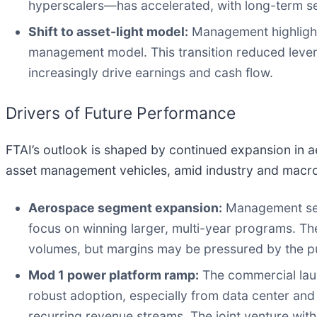
hyperscalers—has accelerated, with long-term se
Shift to asset-light model:
Management highlighte
management model. This transition reduced leverage
increasingly drive earnings and cash flow.
Drivers of Future Performance
FTAI’s outlook is shaped by continued expansion in 
asset management vehicles, amid industry and macro
Aerospace segment expansion:
Management sees
focus on winning larger, multi-year programs. The
volumes, but margins may be pressured by the pu
Mod 1 power platform ramp:
The commercial launc
robust adoption, especially from data center an
recurring revenue streams. The joint venture with