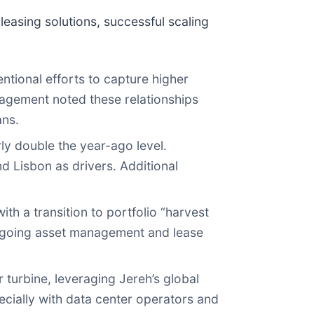
easing solutions, successful scaling
ntional efforts to capture higher
nagement noted these relationships
ans.
y double the year-ago level.
 Lisbon as drivers. Additional
h a transition to portfolio “harvest
 ongoing asset management and lease
turbine, leveraging Jereh’s global
cially with data center operators and