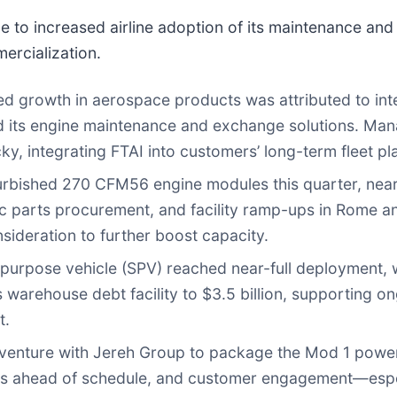
to increased airline adoption of its maintenance and l
ercialization.
ed growth in aerospace products was attributed to inte
ed its engine maintenance and exchange solutions. Ma
y, integrating FTAI into customers’ long-term fleet pl
bished 270 CFM56 engine modules this quarter, nearl
parts procurement, and facility ramp-ups in Rome and
sideration to further boost capacity.
urpose vehicle (SPV) reached near-full deployment, wit
 warehouse debt facility to $3.5 billion, supporting
t.
 venture with Jereh Group to package the Mod 1 power 
 is ahead of schedule, and customer engagement—espe