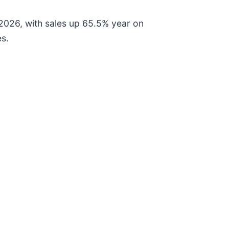
2026, with sales up 65.5% year on
es.