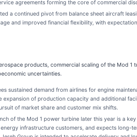
rvice agreements forming the core of commercial dis
d a continued pivot from balance sheet aircraft leasi
 and improved financial flexibility, with expectations 
aerospace products, commercial scaling of the Mod 1 t
economic uncertainties.
 sustained demand from airlines for engine maintenan
 expansion of production capacity and additional facil
rsuit of market share and customer mix shifts.
h of the Mod 1 power turbine later this year is a key 
d energy infrastructure customers, and expects long-t
 Jereh Group is intended to accelerate delivery and low