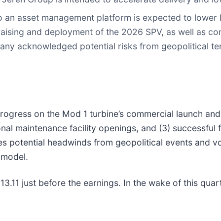
to an asset management platform is expected to lower 
ising and deployment of the 2026 SPV, as well as cont
ny acknowledged potential risks from geopolitical tens
 progress on the Mod 1 turbine’s commercial launch and 
al maintenance facility openings, and (3) successful 
potential headwinds from geopolitical events and volat
t model.
.11 just before the earnings. In the wake of this quarte