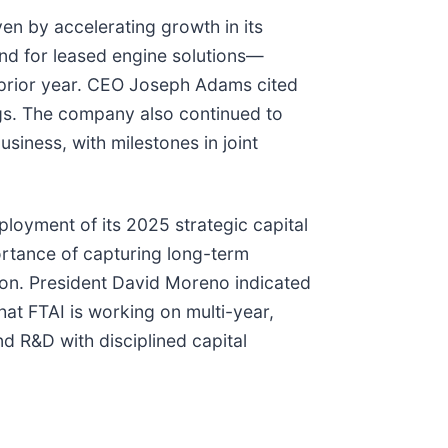
en by accelerating growth in its
d for leased engine solutions—
 prior year. CEO Joseph Adams cited
ngs. The company also continued to
siness, with milestones in joint
loyment of its 2025 strategic capital
rtance of capturing long-term
ion. President David Moreno indicated
at FTAI is working on multi-year,
d R&D with disciplined capital