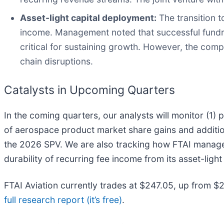
Asset-light capital deployment:
The transition 
income. Management noted that successful fundra
critical for sustaining growth. However, the compa
chain disruptions.
Catalysts in Upcoming Quarters
In the coming quarters, our analysts will monitor (1)
of aerospace product market share gains and addition
the 2026 SPV. We are also tracking how FTAI manages 
durability of recurring fee income from its asset-ligh
FTAI Aviation currently trades at $247.05, up from $213
full research report (it’s free)
.