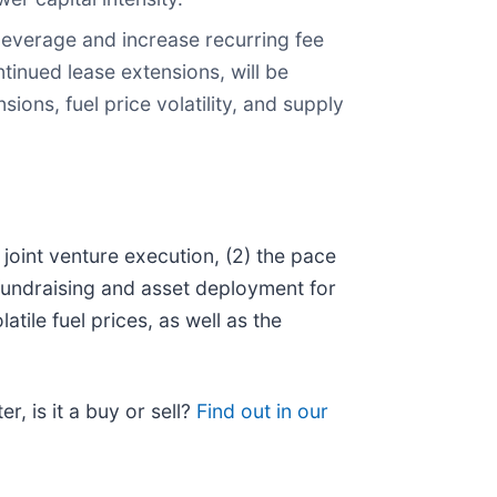
leverage and increase recurring fee
inued lease extensions, will be
ions, fuel price volatility, and supply
joint venture execution, (2) the pace
fundraising and asset deployment for
ile fuel prices, as well as the
r, is it a buy or sell?
Find out in our