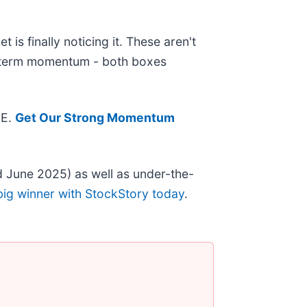
is finally noticing it. These aren't
ar-term momentum - both boxes
EE.
Get Our Strong Momentum
 June 2025) as well as under-the-
big winner with StockStory today
.