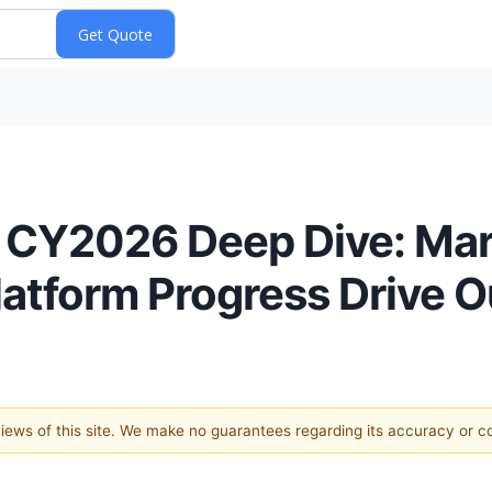
 CY2026 Deep Dive: Mar
atform Progress Drive O
 views of this site. We make no guarantees regarding its accuracy or 