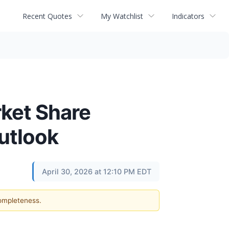
Recent Quotes
My Watchlist
Indicators
ket Share
utlook
April 30, 2026 at 12:10 PM EDT
completeness.