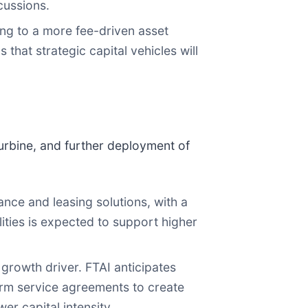
cussions.
ng to a more fee-driven asset
that strategic capital vehicles will
urbine, and further deployment of
ce and leasing solutions, with a
ities is expected to support higher
growth driver. FTAI anticipates
erm service agreements to create
er capital intensity.