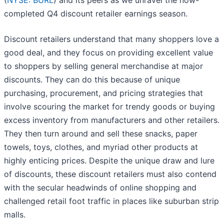
(
NYSE: BURL
) and its peers as we unravel the now-
completed Q4 discount retailer earnings season.
Discount retailers understand that many shoppers love a
good deal, and they focus on providing excellent value
to shoppers by selling general merchandise at major
discounts. They can do this because of unique
purchasing, procurement, and pricing strategies that
involve scouring the market for trendy goods or buying
excess inventory from manufacturers and other retailers.
They then turn around and sell these snacks, paper
towels, toys, clothes, and myriad other products at
highly enticing prices. Despite the unique draw and lure
of discounts, these discount retailers must also contend
with the secular headwinds of online shopping and
challenged retail foot traffic in places like suburban strip
malls.