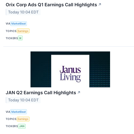
Orix Corp Ads Q1 Earnings Call Highlights
↗
Today 10:04 EDT
VIA
MarketBeat
TOPICS
Earnings
TICKERS
IX
JAN Q2 Earnings Call Highlights
↗
Today 10:04 EDT
VIA
MarketBeat
TOPICS
Earnings
TICKERS
JAN