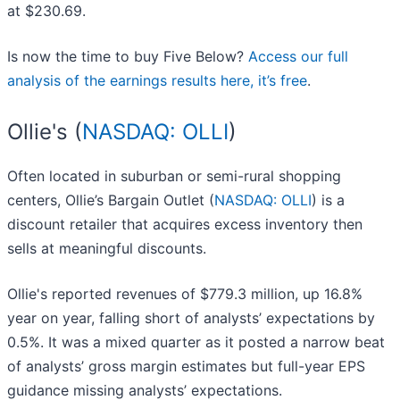
at $230.69.
Is now the time to buy Five Below?
Access our full
analysis of the earnings results here, it’s free
.
Ollie's (
NASDAQ: OLLI
)
Often located in suburban or semi-rural shopping
centers, Ollie’s Bargain Outlet (
NASDAQ: OLLI
) is a
discount retailer that acquires excess inventory then
sells at meaningful discounts.
Ollie's reported revenues of $779.3 million, up 16.8%
year on year, falling short of analysts’ expectations by
0.5%. It was a mixed quarter as it posted a narrow beat
of analysts’ gross margin estimates but full-year EPS
guidance missing analysts’ expectations.