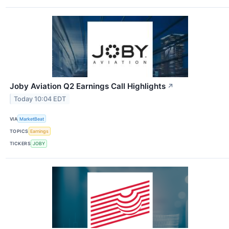
Joby Aviation Q2 Earnings Call Highlights
↗
Today 10:04 EDT
VIA
MarketBeat
TOPICS
Earnings
TICKERS
JOBY