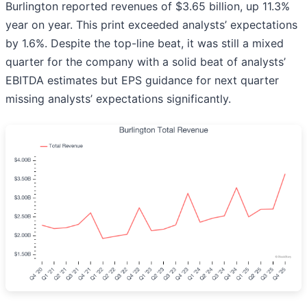
Burlington reported revenues of $3.65 billion, up 11.3%
year on year. This print exceeded analysts’ expectations
by 1.6%. Despite the top-line beat, it was still a mixed
quarter for the company with a solid beat of analysts’
EBITDA estimates but EPS guidance for next quarter
missing analysts’ expectations significantly.