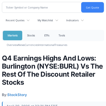
Recent Quotes
My Watchlist
Indicators
Markets
Stocks
ETFs
Tools
Overview
News
Currencies
International
Treasuries
Q4 Earnings Highs And Lows:
Burlington (NYSE:BURL) Vs The
Rest Of The Discount Retailer
Stocks
By:
StockStory