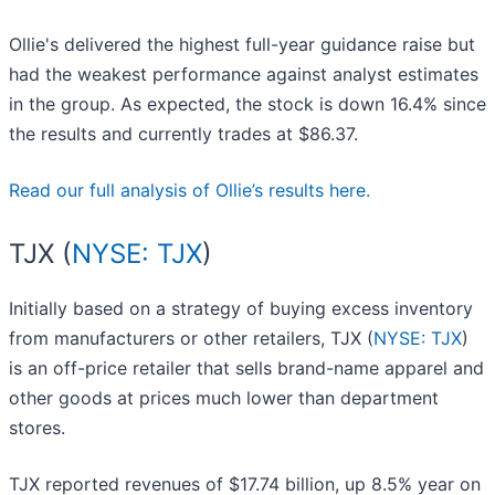
Ollie's delivered the highest full-year guidance raise but
had the weakest performance against analyst estimates
in the group. As expected, the stock is down 16.4% since
the results and currently trades at $86.37.
Read our full analysis of Ollie’s results here.
TJX (
NYSE: TJX
)
Initially based on a strategy of buying excess inventory
from manufacturers or other retailers, TJX (
NYSE: TJX
)
is an off-price retailer that sells brand-name apparel and
other goods at prices much lower than department
stores.
TJX reported revenues of $17.74 billion, up 8.5% year on