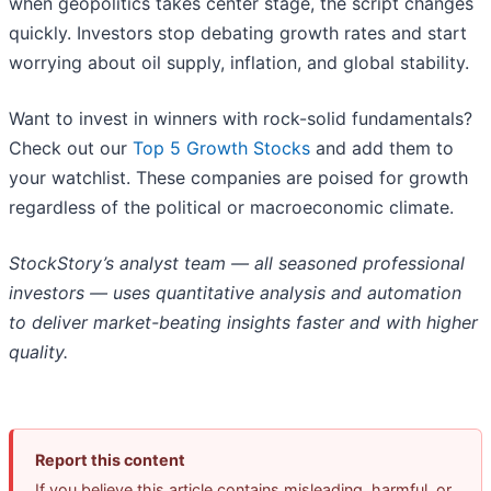
when geopolitics takes center stage, the script changes
quickly. Investors stop debating growth rates and start
worrying about oil supply, inflation, and global stability.
Want to invest in winners with rock-solid fundamentals?
Check out our
Top 5 Growth Stocks
and add them to
your watchlist. These companies are poised for growth
regardless of the political or macroeconomic climate.
StockStory’s analyst team — all seasoned professional
investors — uses quantitative analysis and automation
to deliver market-beating insights faster and with higher
quality.
Report this content
If you believe this article contains misleading, harmful, or