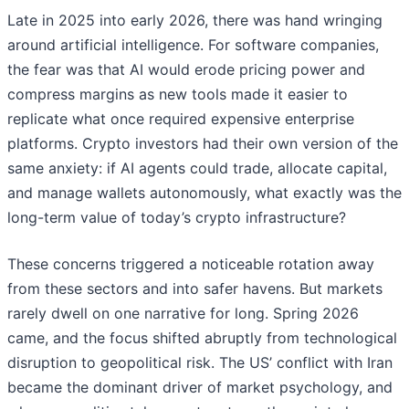
Late in 2025 into early 2026, there was hand wringing
around artificial intelligence. For software companies,
the fear was that AI would erode pricing power and
compress margins as new tools made it easier to
replicate what once required expensive enterprise
platforms. Crypto investors had their own version of the
same anxiety: if AI agents could trade, allocate capital,
and manage wallets autonomously, what exactly was the
long-term value of today’s crypto infrastructure?
These concerns triggered a noticeable rotation away
from these sectors and into safer havens. But markets
rarely dwell on one narrative for long. Spring 2026
came, and the focus shifted abruptly from technological
disruption to geopolitical risk. The US’ conflict with Iran
became the dominant driver of market psychology, and