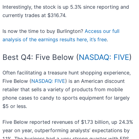
Interestingly, the stock is up 5.3% since reporting and
currently trades at $316.74.
Is now the time to buy Burlington?
Access our full
analysis of the earnings results here, it’s free
.
Best Q4: Five Below (
NASDAQ: FIVE
)
Often facilitating a treasure hunt shopping experience,
Five Below (
NASDAQ: FIVE
) is an American discount
retailer that sells a variety of products from mobile
phone cases to candy to sports equipment for largely
$5 or less.
Five Below reported revenues of $1.73 billion, up 24.3%
year on year, outperforming analysts’ expectations by
1.1%. The business had a very strong quarter with EPS