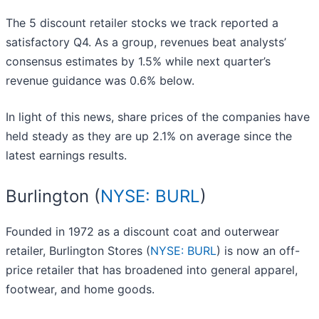
The 5 discount retailer stocks we track reported a
satisfactory Q4. As a group, revenues beat analysts’
consensus estimates by 1.5% while next quarter’s
revenue guidance was 0.6% below.
In light of this news, share prices of the companies have
held steady as they are up 2.1% on average since the
latest earnings results.
Burlington (
NYSE: BURL
)
Founded in 1972 as a discount coat and outerwear
retailer, Burlington Stores (
NYSE: BURL
) is now an off-
price retailer that has broadened into general apparel,
footwear, and home goods.