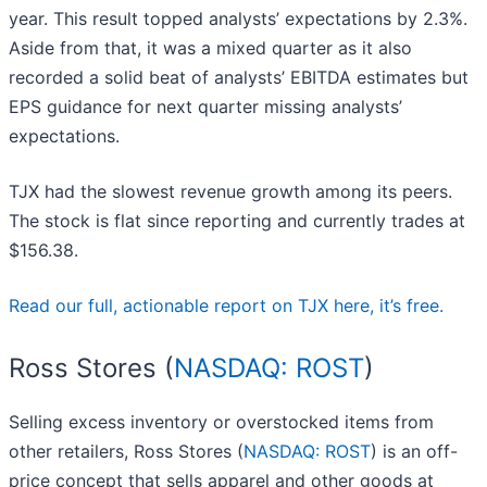
year. This result topped analysts’ expectations by 2.3%.
Aside from that, it was a mixed quarter as it also
recorded a solid beat of analysts’ EBITDA estimates but
EPS guidance for next quarter missing analysts’
expectations.
TJX had the slowest revenue growth among its peers.
The stock is flat since reporting and currently trades at
$156.38.
Read our full, actionable report on TJX here, it’s free.
Ross Stores (
NASDAQ: ROST
)
Selling excess inventory or overstocked items from
other retailers, Ross Stores (
NASDAQ: ROST
) is an off-
price concept that sells apparel and other goods at