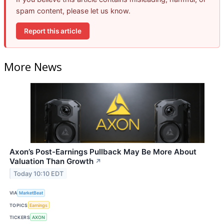
spam content, please let us know.
Report this article
More News
Axon’s Post-Earnings Pullback May Be More About
Valuation Than Growth
↗
Today 10:10 EDT
VIA
MarketBeat
TOPICS
Earnings
TICKERS
AXON