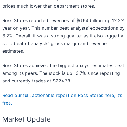
prices much lower than department stores.
Ross Stores reported revenues of $6.64 billion, up 12.2%
year on year. This number beat analysts’ expectations by
3.2%. Overall, it was a strong quarter as it also logged a
solid beat of analysts’ gross margin and revenue
estimates.
Ross Stores achieved the biggest analyst estimates beat
among its peers. The stock is up 13.7% since reporting
and currently trades at $224.78.
Read our full, actionable report on Ross Stores here, it’s
free.
Market Update