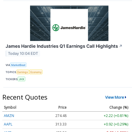
James Hardie Industries Q1 Earnings Call Highlights
↗
Today 10:04 EDT
VIA
MarketBeat
TOPICS
Earnings
Economy
TICKERS
JHX
Recent Quotes
View More
Symbol
Price
Change (%)
AMZN
274.48
+2.22 (+0.81%)
AAPL
313.33
+0.92 (+0.29%)