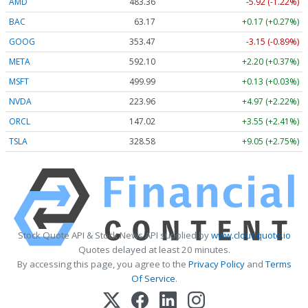
AMD
483.36
-5.92 (-1.22%)
BAC
63.17
+0.17 (+0.27%)
GOOG
353.47
-3.15 (-0.89%)
META
592.10
+2.20 (+0.37%)
MSFT
499.99
+0.13 (+0.03%)
NVDA
223.96
+4.97 (+2.22%)
ORCL
147.02
+3.55 (+2.41%)
TSLA
328.58
+9.05 (+2.75%)
Stock Quote API & Stock News API supplied by
www.cloudquote.io
Quotes delayed at least 20 minutes.
By accessing this page, you agree to the
Privacy Policy
and
Terms
Of Service
.