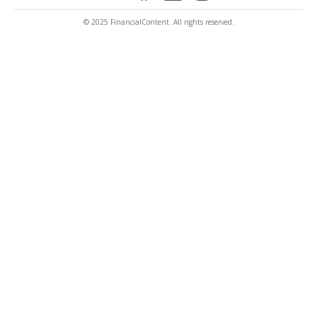
© 2025 FinancialContent. All rights reserved.