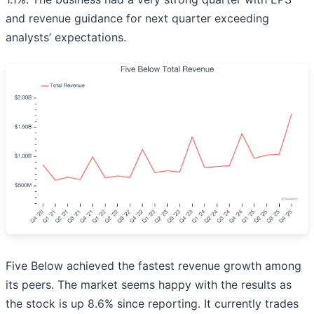
and revenue guidance for next quarter exceeding
analysts’ expectations.
Five Below achieved the fastest revenue growth among
its peers. The market seems happy with the results as
the stock is up 8.6% since reporting. It currently trades