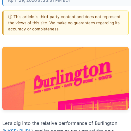
April 29, 2026 at 23:31 PM EDT
ⓘ This article is third-party content and does not represent
the views of this site. We make no guarantees regarding its
accuracy or completeness.
Let’s dig into the relative performance of Burlington