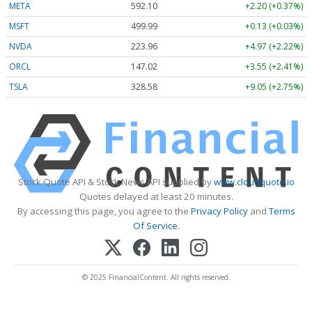
META
592.10
+2.20 (+0.37%)
MSFT
499.99
+0.13 (+0.03%)
NVDA
223.96
+4.97 (+2.22%)
ORCL
147.02
+3.55 (+2.41%)
TSLA
328.58
+9.05 (+2.75%)
Stock Quote API & Stock News API supplied by
www.cloudquote.io
Quotes delayed at least 20 minutes.
By accessing this page, you agree to the
Privacy Policy
and
Terms
Of Service
.
© 2025 FinancialContent. All rights reserved.