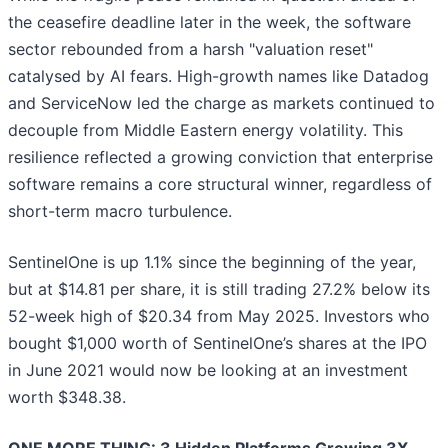
the ceasefire deadline later in the week, the software
sector rebounded from a harsh "valuation reset"
catalysed by AI fears. High-growth names like Datadog
and ServiceNow led the charge as markets continued to
decouple from Middle Eastern energy volatility. This
resilience reflected a growing conviction that enterprise
software remains a core structural winner, regardless of
short-term macro turbulence.
SentinelOne is up 1.1% since the beginning of the year,
but at $14.81 per share, it is still trading 27.2% below its
52-week high of $20.34 from May 2025. Investors who
bought $1,000 worth of SentinelOne’s shares at the IPO
in June 2021 would now be looking at an investment
worth $348.38.