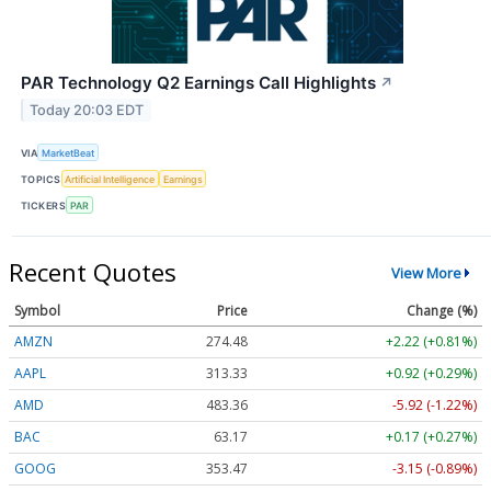
PAR Technology Q2 Earnings Call Highlights
↗
Today 20:03 EDT
VIA
MarketBeat
TOPICS
Artificial Intelligence
Earnings
TICKERS
PAR
Recent Quotes
View More
Symbol
Price
Change (%)
AMZN
274.48
+2.22 (+0.81%)
AAPL
313.33
+0.92 (+0.29%)
AMD
483.36
-5.92 (-1.22%)
BAC
63.17
+0.17 (+0.27%)
GOOG
353.47
-3.15 (-0.89%)