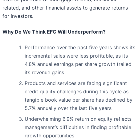
related, and other financial assets to generate returns
for investors.
Why Do We Think EFC Will Underperform?
Performance over the past five years shows its
incremental sales were less profitable, as its
4.8% annual earnings per share growth trailed
its revenue gains
Products and services are facing significant
credit quality challenges during this cycle as
tangible book value per share has declined by
5.7% annually over the last five years
Underwhelming 6.9% return on equity reflects
management’s difficulties in finding profitable
growth opportunities