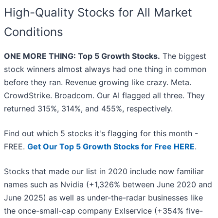
High-Quality Stocks for All Market
Conditions
ONE MORE THING: Top 5 Growth Stocks.
The biggest
stock winners almost always had one thing in common
before they ran. Revenue growing like crazy. Meta.
CrowdStrike. Broadcom. Our AI flagged all three. They
returned 315%, 314%, and 455%, respectively.
Find out which 5 stocks it's flagging for this month -
FREE.
Get Our Top 5 Growth Stocks for Free HERE
.
Stocks that made our list in 2020 include now familiar
names such as Nvidia (+1,326% between June 2020 and
June 2025) as well as under-the-radar businesses like
the once-small-cap company Exlservice (+354% five-