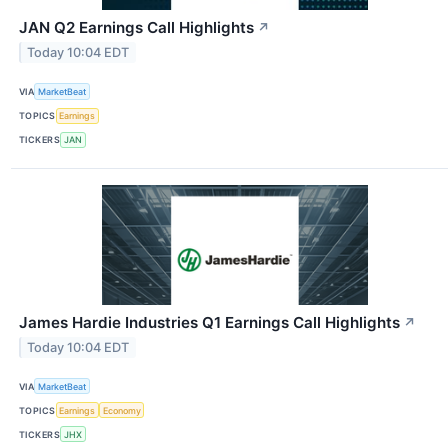
JAN Q2 Earnings Call Highlights
↗
Today 10:04 EDT
VIA
MarketBeat
TOPICS
Earnings
TICKERS
JAN
James Hardie Industries Q1 Earnings Call Highlights
↗
Today 10:04 EDT
VIA
MarketBeat
TOPICS
Earnings
Economy
TICKERS
JHX