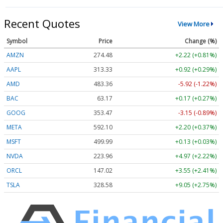
Recent Quotes
View More
Symbol
Price
Change (%)
AMZN
274.48
+2.22 (+0.81%)
AAPL
313.33
+0.92 (+0.29%)
AMD
483.36
-5.92 (-1.22%)
BAC
63.17
+0.17 (+0.27%)
GOOG
353.47
-3.15 (-0.89%)
META
592.10
+2.20 (+0.37%)
MSFT
499.99
+0.13 (+0.03%)
NVDA
223.96
+4.97 (+2.22%)
ORCL
147.02
+3.55 (+2.41%)
TSLA
328.58
+9.05 (+2.75%)