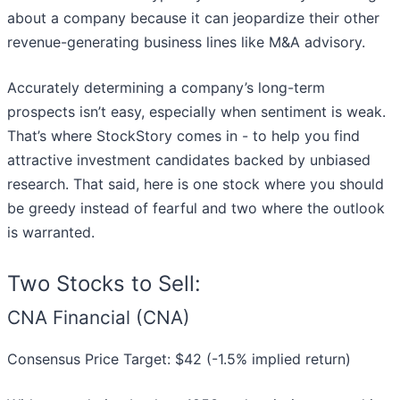
about a company because it can jeopardize their other
revenue-generating business lines like M&A advisory.
Accurately determining a company’s long-term
prospects isn’t easy, especially when sentiment is weak.
That’s where StockStory comes in - to help you find
attractive investment candidates backed by unbiased
research. That said, here is one stock where you should
be greedy instead of fearful and two where the outlook
is warranted.
Two Stocks to Sell:
CNA Financial (CNA)
Consensus Price Target: $42 (-1.5% implied return)