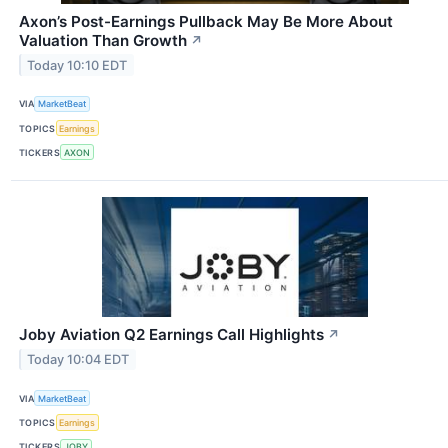
Axon’s Post-Earnings Pullback May Be More About
Valuation Than Growth
↗
Today 10:10 EDT
VIA
MarketBeat
TOPICS
Earnings
TICKERS
AXON
Joby Aviation Q2 Earnings Call Highlights
↗
Today 10:04 EDT
VIA
MarketBeat
TOPICS
Earnings
TICKERS
JOBY