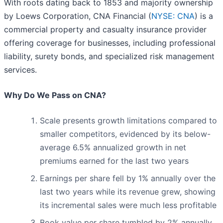
With roots dating back to 1853 and majority ownership
by Loews Corporation, CNA Financial (
NYSE: CNA
) is a
commercial property and casualty insurance provider
offering coverage for businesses, including professional
liability, surety bonds, and specialized risk management
services.
Why Do We Pass on CNA?
Scale presents growth limitations compared to
smaller competitors, evidenced by its below-
average 6.5% annualized growth in net
premiums earned for the last two years
Earnings per share fell by 1% annually over the
last two years while its revenue grew, showing
its incremental sales were much less profitable
Book value per share tumbled by 2% annually