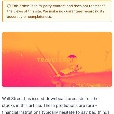
ⓘ This article is third-party content and does not represent
the views of this site. We make no guarantees regarding its
accuracy or completeness.
Wall Street has issued downbeat forecasts for the
stocks in this article. These predictions are rare -
financial institutions typically hesitate to say bad things