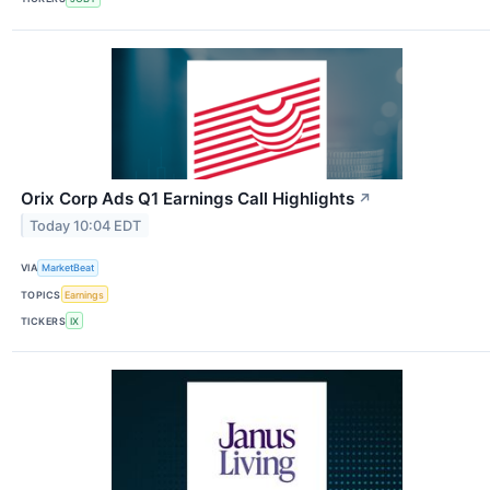
Orix Corp Ads Q1 Earnings Call Highlights
↗
Today 10:04 EDT
VIA
MarketBeat
TOPICS
Earnings
TICKERS
IX