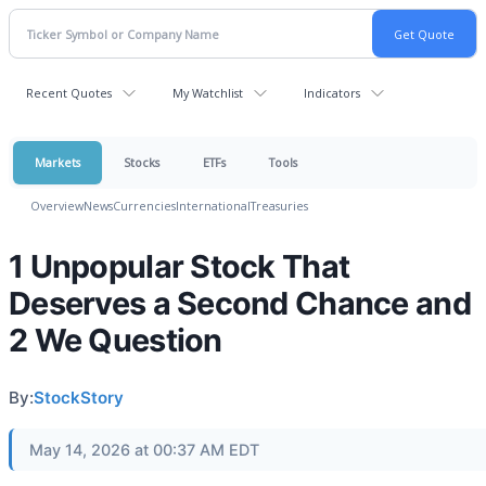
Recent Quotes
My Watchlist
Indicators
Markets
Stocks
ETFs
Tools
Overview
News
Currencies
International
Treasuries
1 Unpopular Stock That
Deserves a Second Chance and
2 We Question
By:
StockStory
May 14, 2026 at 00:37 AM EDT