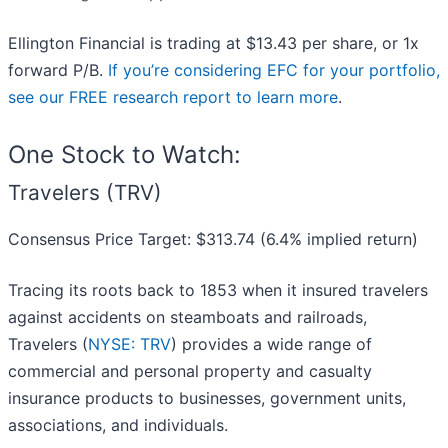
Ellington Financial is trading at $13.43 per share, or 1x
forward P/B.
If you’re considering EFC for your portfolio,
see our FREE research report to learn more
.
One Stock to Watch:
Travelers (TRV)
Consensus Price Target: $313.74 (6.4% implied return)
Tracing its roots back to 1853 when it insured travelers
against accidents on steamboats and railroads,
Travelers (
NYSE: TRV
) provides a wide range of
commercial and personal property and casualty
insurance products to businesses, government units,
associations, and individuals.