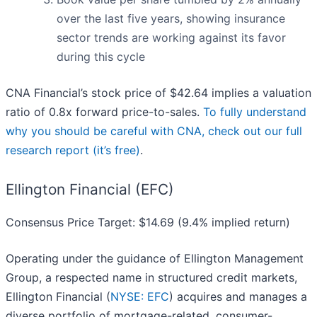
over the last five years, showing insurance
sector trends are working against its favor
during this cycle
CNA Financial’s stock price of $42.64 implies a valuation
ratio of 0.8x forward price-to-sales.
To fully understand
why you should be careful with CNA, check out our full
research report (it’s free)
.
Ellington Financial (EFC)
Consensus Price Target: $14.69 (9.4% implied return)
Operating under the guidance of Ellington Management
Group, a respected name in structured credit markets,
Ellington Financial (
NYSE: EFC
) acquires and manages a
diverse portfolio of mortgage-related, consumer-