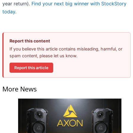
year return).
Find your next big winner with StockStory
today
.
Report this content
If you believe this article contains misleading, harmful, or
spam content, please let us know.
Report this article
More News