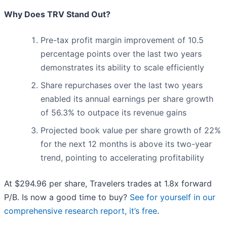
Why Does TRV Stand Out?
Pre-tax profit margin improvement of 10.5
percentage points over the last two years
demonstrates its ability to scale efficiently
Share repurchases over the last two years
enabled its annual earnings per share growth
of 56.3% to outpace its revenue gains
Projected book value per share growth of 22%
for the next 12 months is above its two-year
trend, pointing to accelerating profitability
At $294.96 per share, Travelers trades at 1.8x forward
P/B. Is now a good time to buy?
See for yourself in our
comprehensive research report, it’s free
.