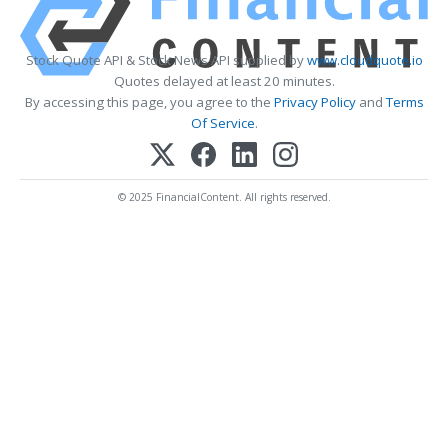
Stock Quote API & Stock News API supplied by
www.cloudquote.io
Quotes delayed at least 20 minutes.
By accessing this page, you agree to the
Privacy Policy
and
Terms
Of Service
.
© 2025 FinancialContent. All rights reserved.