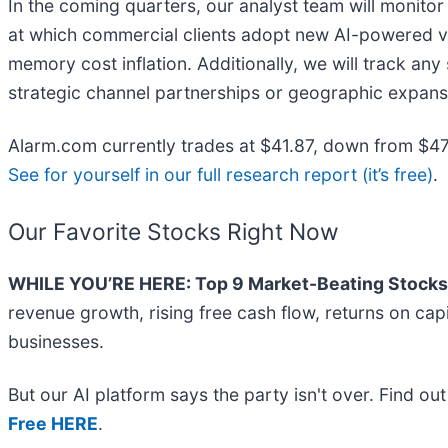
In the coming quarters, our analyst team will monitor
at which commercial clients adopt new AI-powered vid
memory cost inflation. Additionally, we will track an
strategic channel partnerships or geographic expan
Alarm.com currently trades at $41.87, down from $47 j
See for yourself in our full research report (it’s free)
.
Our Favorite Stocks Right Now
WHILE YOU’RE HERE: Top 9 Market-Beating Stocks
revenue growth, rising free cash flow, returns on cap
businesses.
But our AI platform says the party isn't over. Find o
Free HERE
.