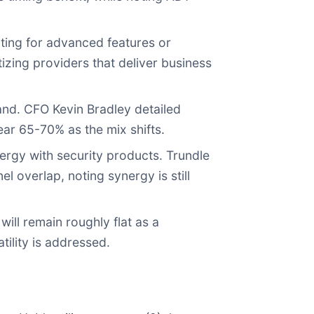
ting for advanced features or
tizing providers that deliver business
nd. CFO Kevin Bradley detailed
ar 65-70% as the mix shifts.
rgy with security products. Trundle
l overlap, noting synergy is still
ll remain roughly flat as a
ility is addressed.