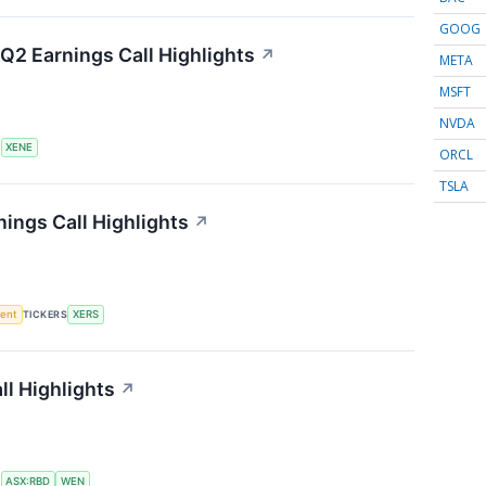
GOOG
Q2 Earnings Call Highlights
↗
META
MSFT
NVDA
S
XENE
ORCL
TSLA
ings Call Highlights
↗
ment
TICKERS
XERS
l Highlights
↗
S
ASX:RBD
WEN