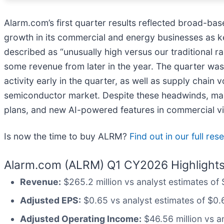
Alarm.com’s first quarter results reflected broad-ba
growth in its commercial and energy businesses as ke
described as “unusually high versus our traditional 
some revenue from later in the year. The quarter was 
activity early in the quarter, as well as supply chain
semiconductor market. Despite these headwinds, man
plans, and new AI-powered features in commercial vi
Is now the time to buy ALRM?
Find out in our full re
Alarm.com (ALRM) Q1 CY2026 Highlights
Revenue:
$265.2 million vs analyst estimates of
Adjusted EPS:
$0.65 vs analyst estimates of $0.
Adjusted Operating Income:
$46.56 million vs a