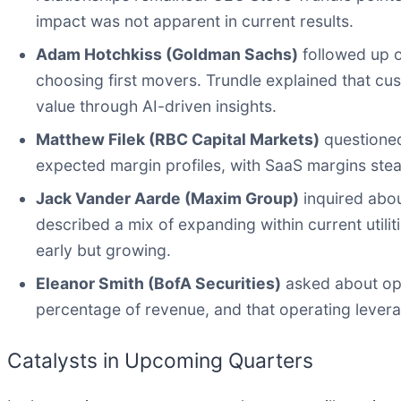
impact was not apparent in current results.
Adam Hotchkiss (Goldman Sachs)
followed up o
choosing first movers. Trundle explained that cust
value through AI-driven insights.
Matthew Filek (RBC Capital Markets)
questioned
expected margin profiles, with SaaS margins stea
Jack Vander Aarde (Maxim Group)
inquired abou
described a mix of expanding within current utilit
early but growing.
Eleanor Smith (BofA Securities)
asked about ope
percentage of revenue, and that operating levera
Catalysts in Upcoming Quarters