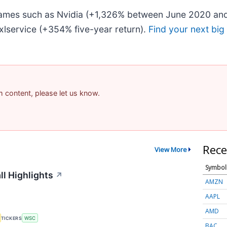
 names such as Nvidia (+1,326% between June 2020 and
lservice (+354% five-year return).
Find your next big
am content, please let us know.
Rece
View More
Symbol
ll Highlights
↗
AMZN
AAPL
AMD
TICKERS
WSC
BAC