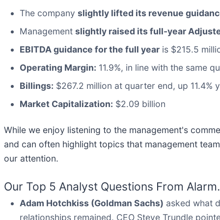
The company
slightly lifted its revenue guidanc
Management
slightly raised its full-year Adju
EBITDA guidance for the full year
is $215.5 milli
Operating Margin:
11.9%, in line with the same qu
Billings:
$267.2 million at quarter end, up 11.4% 
Market Capitalization:
$2.09 billion
While we enjoy listening to the management's comment
and can often highlight topics that management team
our attention.
Our Top 5 Analyst Questions From Alarm.
Adam Hotchkiss (Goldman Sachs)
asked what d
relationships remained. CEO Steve Trundle pointe