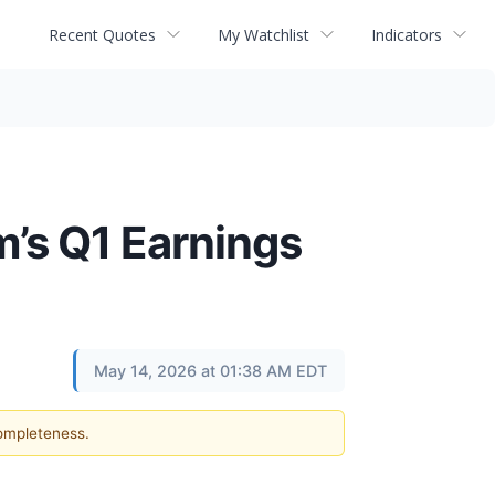
Recent Quotes
My Watchlist
Indicators
’s Q1 Earnings
May 14, 2026 at 01:38 AM EDT
completeness.