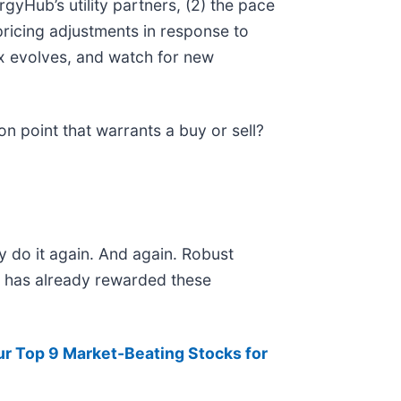
gyHub’s utility partners, (2) the pace
ricing adjustments in response to
ix evolves, and watch for new
n point that warrants a buy or sell?
y do it again. And again. Robust
et has already rewarded these
ur Top 9 Market-Beating Stocks for