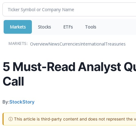
Markets
Stocks
ETFs
Tools
Overview
News
Currencies
International
Treasuries
MARKETS:
5 Must-Read Analyst Q
Call
By:
StockStory
ⓘ This article is third-party content and does not represent the