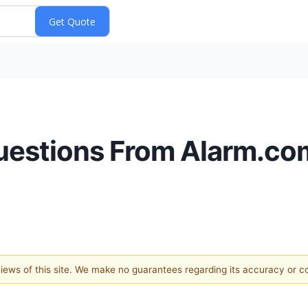
uestions From Alarm.com
 views of this site. We make no guarantees regarding its accuracy or 