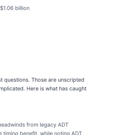
$1.06 billion
st questions. Those are unscripted
mplicated. Here is what has caught
 headwinds from legacy ADT
 timing benefit, while noting ADT