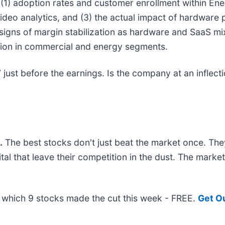
 (1) adoption rates and customer enrollment within Ener
eo analytics, and (3) the actual impact of hardware p
y signs of margin stabilization as hardware and SaaS m
sion in commercial and energy segments.
ust before the earnings. Is the company at an inflectio
.
The best stocks don't just beat the market once. The
ital that leave their competition in the dust. The mark
ut which 9 stocks made the cut this week - FREE.
Get O