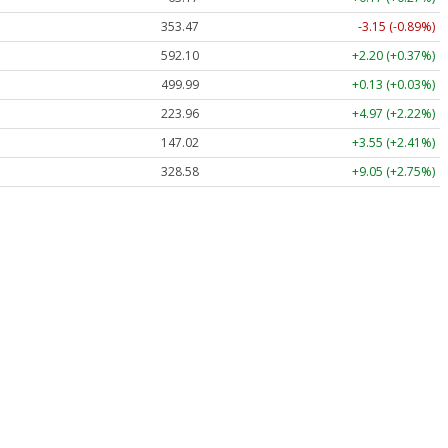
353.47
-3.15 (-0.89%)
592.10
+2.20 (+0.37%)
499.99
+0.13 (+0.03%)
223.96
+4.97 (+2.22%)
147.02
+3.55 (+2.41%)
328.58
+9.05 (+2.75%)