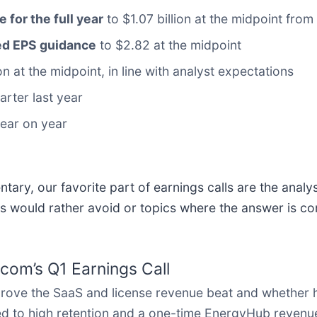
e for the full year
to $1.07 billion at the midpoint from 
sted EPS guidance
to $2.82 at the midpoint
on at the midpoint, in line with analyst expectations
arter last year
year on year
ary, our favorite part of earnings calls are the analy
s would rather avoid or topics where the answer is co
com’s Q1 Earnings Call
rove the SaaS and license revenue beat and whether
d to high retention and a one-time EnergyHub revenue