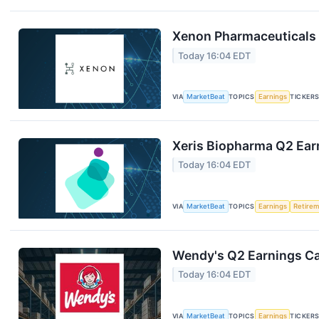
Xenon Pharmaceuticals 
Today 16:04 EDT
VIA
MarketBeat
TOPICS
Earnings
TICKER
Xeris Biopharma Q2 Earn
Today 16:04 EDT
VIA
MarketBeat
TOPICS
Earnings
Retire
Wendy's Q2 Earnings Cal
Today 16:04 EDT
VIA
MarketBeat
TOPICS
Earnings
TICKER