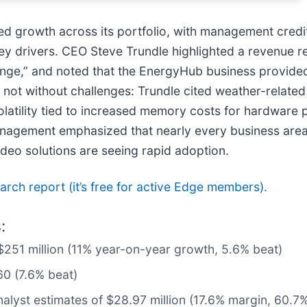
sed growth across its portfolio, with management cred
y drivers. CEO Steve Trundle highlighted a revenue re
range,” and noted that the EnergyHub business provided
not without challenges: Trundle cited weather-related 
 volatility tied to increased memory costs for hardware 
agement emphasized that nearly every business area 
deo solutions are seeing rapid adoption.
search report (it’s free for active Edge members).
:
 $251 million (11% year-on-year growth, 5.6% beat)
60 (7.6% beat)
nalyst estimates of $28.97 million (17.6% margin, 60.7