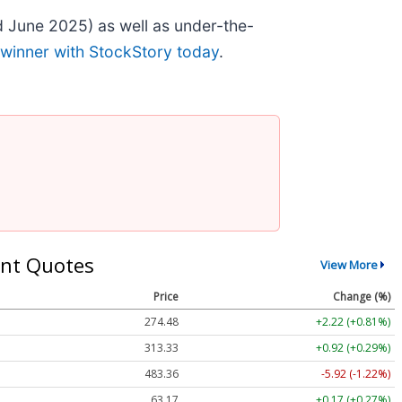
 June 2025) as well as under-the-
 winner with StockStory today
.
nt Quotes
View More
Price
Change (%)
274.48
+2.22 (+0.81%)
313.33
+0.92 (+0.29%)
483.36
-5.92 (-1.22%)
63.17
+0.17 (+0.27%)