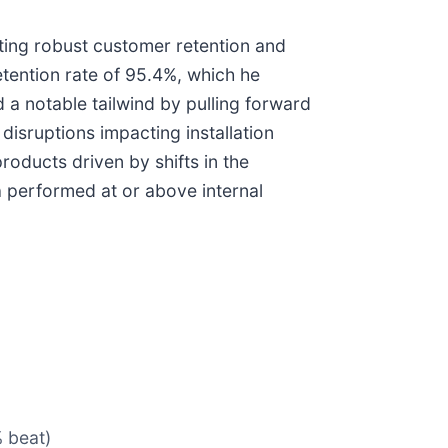
iting robust customer retention and
tention rate of 95.4%, which he
 a notable tailwind by pulling forward
disruptions impacting installation
products driven by shifts in the
performed at or above internal
% beat)