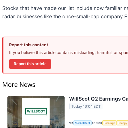
Stocks that have made our list include now familiar
radar businesses like the once-small-cap company Ex
Report this content
If you believe this article contains misleading, harmful, or sp
Report this article
More News
WillScot Q2 Earnings Ca
Today 16:04 EDT
VIA
MarketBeat
TOPICS
Earnings
Energy