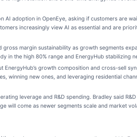
n AI adoption in OpenEye, asking if customers are wai
omers increasingly view AI as essential and are priori
 gross margin sustainability as growth segments expa
dy in the high 80% range and EnergyHub stabilizing ne
t EnergyHub’s growth composition and cross-sell syne
ies, winning new ones, and leveraging residential channe
rating leverage and R&D spending. Bradley said R&D wi
ge will come as newer segments scale and market volat