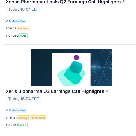
Xenon Pharmaceuticals Q2 Earnings Call Highlights
↗
Today 16:04 EDT
VIA
MarketBeat
TOPICS
Earnings
TICKERS
XENE
Xeris Biopharma Q2 Earnings Call Highlights
↗
Today 16:04 EDT
VIA
MarketBeat
TOPICS
Earnings
Retirement
TICKERS
XERS