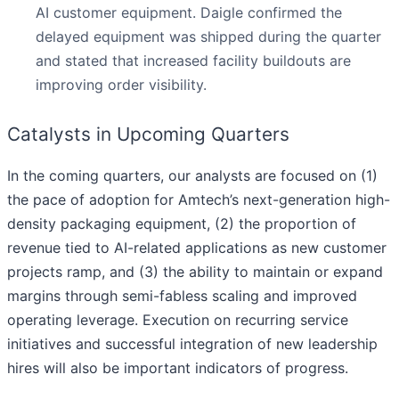
AI customer equipment. Daigle confirmed the
delayed equipment was shipped during the quarter
and stated that increased facility buildouts are
improving order visibility.
Catalysts in Upcoming Quarters
In the coming quarters, our analysts are focused on (1)
the pace of adoption for Amtech’s next-generation high-
density packaging equipment, (2) the proportion of
revenue tied to AI-related applications as new customer
projects ramp, and (3) the ability to maintain or expand
margins through semi-fabless scaling and improved
operating leverage. Execution on recurring service
initiatives and successful integration of new leadership
hires will also be important indicators of progress.