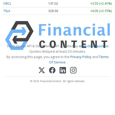
ORCL
147.02
+3.55 (+2.41%)
TSLA
328.58
+9.05 (+2.75%)
Stock Quote API & Stock News API supplied by
www.cloudquote.io
Quotes delayed at least 20 minutes.
By accessing this page, you agree to the
Privacy Policy
and
Terms
Of Service
.
© 2025 FinancialContent. All rights reserved.