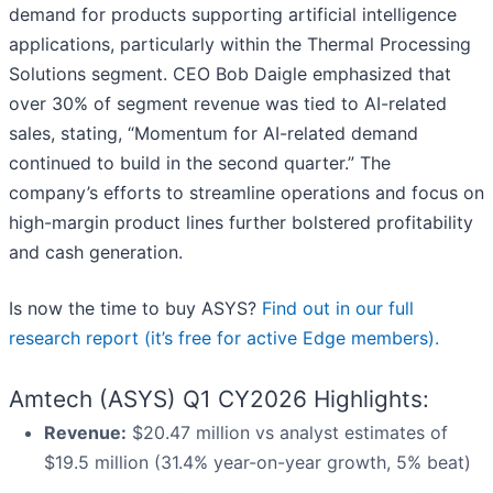
demand for products supporting artificial intelligence
applications, particularly within the Thermal Processing
Solutions segment. CEO Bob Daigle emphasized that
over 30% of segment revenue was tied to AI-related
sales, stating, “Momentum for AI-related demand
continued to build in the second quarter.” The
company’s efforts to streamline operations and focus on
high-margin product lines further bolstered profitability
and cash generation.
Is now the time to buy ASYS?
Find out in our full
research report (it’s free for active Edge members).
Amtech (ASYS) Q1 CY2026 Highlights:
Revenue:
$20.47 million vs analyst estimates of
$19.5 million (31.4% year-on-year growth, 5% beat)