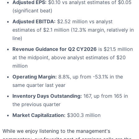
Adjusted EPS:
$0.10 vs analyst estimates of $0.05
(significant beat)
Adjusted EBITDA:
$2.52 million vs analyst
estimates of $2.1 million (12.3% margin, relatively in
line)
Revenue Guidance for Q2 CY2026
is $21.5 million
at the midpoint, above analyst estimates of $20
million
Operating Margin:
8.8%, up from -53.1% in the
same quarter last year
Inventory Days Outstanding:
167, up from 165 in
the previous quarter
Market Capitalization:
$300.3 million
While we enjoy listening to the management's