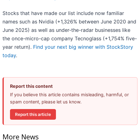
Stocks that have made our list include now familiar
names such as Nvidia (+1,326% between June 2020 and
June 2025) as well as under-the-radar businesses like
the once-micro-cap company Tecnoglass (+1,754% five-
year return).
Find your next big winner with StockStory
today
.
Report this content
If you believe this article contains misleading, harmful, or
spam content, please let us know.
Report this article
More News