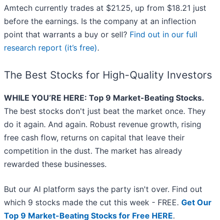
Amtech currently trades at $21.25, up from $18.21 just
before the earnings. Is the company at an inflection
point that warrants a buy or sell?
Find out in our full
research report (it’s free)
.
The Best Stocks for High-Quality Investors
WHILE YOU’RE HERE: Top 9 Market-Beating Stocks.
The best stocks don't just beat the market once. They
do it again. And again. Robust revenue growth, rising
free cash flow, returns on capital that leave their
competition in the dust. The market has already
rewarded these businesses.
But our AI platform says the party isn't over. Find out
which 9 stocks made the cut this week - FREE.
Get Our
Top 9 Market-Beating Stocks for Free HERE
.