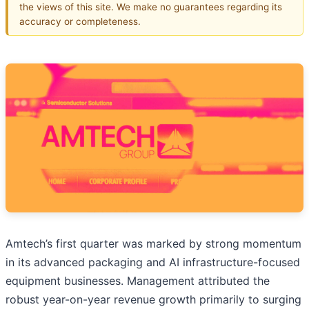
the views of this site. We make no guarantees regarding its
accuracy or completeness.
Amtech’s first quarter was marked by strong momentum
in its advanced packaging and AI infrastructure-focused
equipment businesses. Management attributed the
robust year-on-year revenue growth primarily to surging