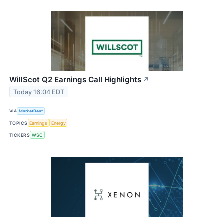
WillScot Q2 Earnings Call Highlights
↗
Today 16:04 EDT
VIA
MarketBeat
TOPICS
Earnings
Energy
TICKERS
WSC