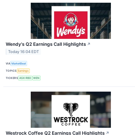
Wendy's Q2 Earnings Call Highlights
↗
Today 16:04 EDT
VIA
MarketBeat
TOPICS
Earnings
TICKERS
ASX:RBD
WEN
Westrock Coffee Q2 Earnings Call Highlights
↗