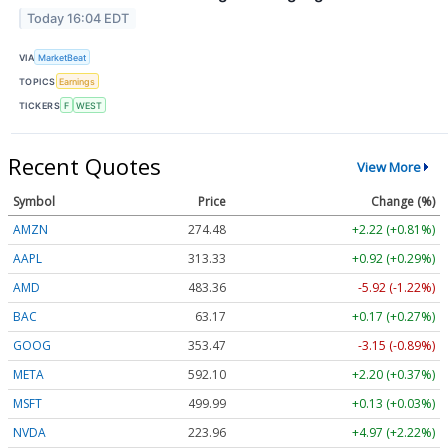
Today 16:04 EDT
VIA
MarketBeat
TOPICS
Earnings
TICKERS
F
WEST
Recent Quotes
View More
Symbol
Price
Change (%)
AMZN
274.48
+2.22 (+0.81%)
AAPL
313.33
+0.92 (+0.29%)
AMD
483.36
-5.92 (-1.22%)
BAC
63.17
+0.17 (+0.27%)
GOOG
353.47
-3.15 (-0.89%)
META
592.10
+2.20 (+0.37%)
MSFT
499.99
+0.13 (+0.03%)
NVDA
223.96
+4.97 (+2.22%)