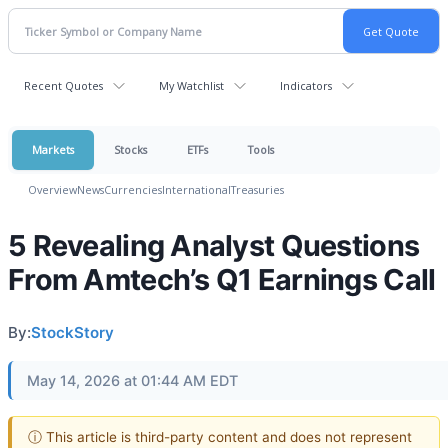
Recent Quotes
My Watchlist
Indicators
Markets
Stocks
ETFs
Tools
Overview
News
Currencies
International
Treasuries
5 Revealing Analyst Questions
From Amtech’s Q1 Earnings Call
By:
StockStory
May 14, 2026 at 01:44 AM EDT
ⓘ This article is third-party content and does not represent