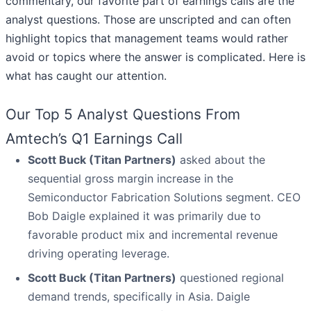
commentary, our favorite part of earnings calls are the
analyst questions. Those are unscripted and can often
highlight topics that management teams would rather
avoid or topics where the answer is complicated. Here is
what has caught our attention.
Our Top 5 Analyst Questions From
Amtech’s Q1 Earnings Call
Scott Buck (Titan Partners)
asked about the
sequential gross margin increase in the
Semiconductor Fabrication Solutions segment. CEO
Bob Daigle explained it was primarily due to
favorable product mix and incremental revenue
driving operating leverage.
Scott Buck (Titan Partners)
questioned regional
demand trends, specifically in Asia. Daigle