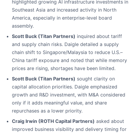
highlighted growing AI infrastructure investments in
Southeast Asia and increased activity in North
America, especially in enterprise-level board
assembly.
Scott Buck (Titan Partners)
inquired about tariff
and supply chain risks. Daigle detailed a supply
chain shift to Singapore/Malaysia to reduce U.S.–
China tariff exposure and noted that while memory
prices are rising, shortages have been limited.
Scott Buck (Titan Partners)
sought clarity on
capital allocation priorities. Daigle emphasized
growth and R&D investment, with M&A considered
only if it adds meaningful value, and share
repurchases as a lower priority.
Craig Irwin (ROTH Capital Partners)
asked about
improved business visibility and delivery timing for