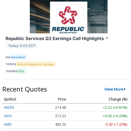
Republic Services Q2 Earnings Call Highlights
↗
Today 0:03 EDT
VIA
MarketBeat
TOPICS
Artificial Intelligence
Earnings
TICKERS
RSG
Recent Quotes
View More
Symbol
Price
Change (%)
AMZN
274.48
+2.22 (+0.81%)
AAPL
313.33
+0.92 (+0.29%)
AMD
483.36
-5.92 (-1.22%)