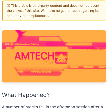
ⓘ This article is third-party content and does not represent
the views of this site. We make no guarantees regarding its
accuracy or completeness.
What Happened?
A number of stocks fell in the afternoon session after a