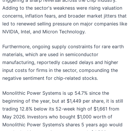
triggering a sharp reversal across the chip industry.
Adding to the sector's weakness were rising valuation
concerns, inflation fears, and broader market jitters that
led to renewed selling pressure on major companies like
NVIDIA, Intel, and Micron Technology.
Furthermore, ongoing supply constraints for rare earth
materials, which are used in semiconductor
manufacturing, reportedly caused delays and higher
input costs for firms in the sector, compounding the
negative sentiment for chip-related stocks.
Monolithic Power Systems is up 54.7% since the
beginning of the year, but at $1,449 per share, it is still
trading 12.8% below its 52-week high of $1,661 from
May 2026. Investors who bought $1,000 worth of
Monolithic Power Systems’s shares 5 years ago would