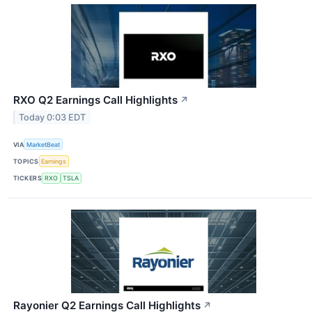
RXO Q2 Earnings Call Highlights
↗
Today 0:03 EDT
VIA
MarketBeat
TOPICS
Earnings
TICKERS
RXO
TSLA
Rayonier Q2 Earnings Call Highlights
↗