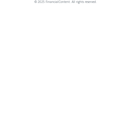
© 2025 FinancialContent. All rights reserved.