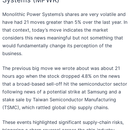
Monolithic Power Systems’s shares are very volatile and
have had 21 moves greater than 5% over the last year. In
that context, today’s move indicates the market
considers this news meaningful but not something that
would fundamentally change its perception of the
business.
The previous big move we wrote about was about 21
hours ago when the stock dropped 4.8% on the news
that a broad-based sell-off hit the semiconductor sector
following news of a potential strike at Samsung and a
stake sale by Taiwan Semiconductor Manufacturing
(TSMC), which rattled global chip supply chains.
These events highlighted significant supply-chain risks,