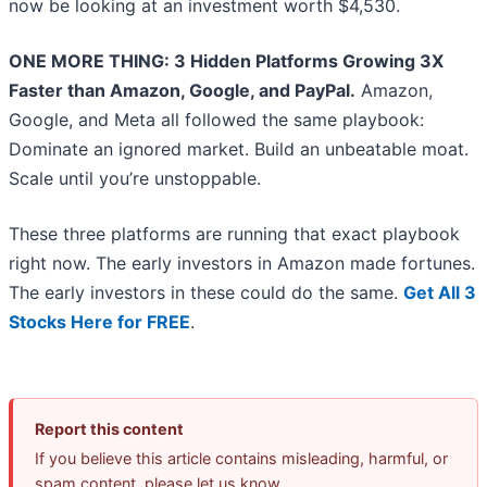
now be looking at an investment worth $4,530.
ONE MORE THING: 3 Hidden Platforms Growing 3X
Faster than Amazon, Google, and PayPal.
Amazon,
Google, and Meta all followed the same playbook:
Dominate an ignored market. Build an unbeatable moat.
Scale until you’re unstoppable.
These three platforms are running that exact playbook
right now. The early investors in Amazon made fortunes.
The early investors in these could do the same.
Get All 3
Stocks Here for FREE
.
Report this content
If you believe this article contains misleading, harmful, or
spam content, please let us know.