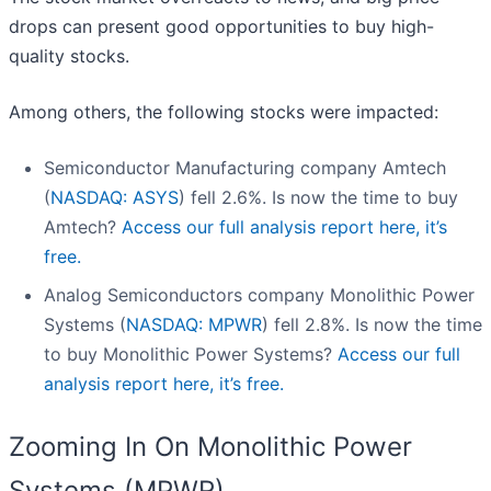
drops can present good opportunities to buy high-
quality stocks.
Among others, the following stocks were impacted:
Semiconductor Manufacturing company Amtech
(
NASDAQ: ASYS
) fell 2.6%. Is now the time to buy
Amtech?
Access our full analysis report here, it’s
free.
Analog Semiconductors company Monolithic Power
Systems (
NASDAQ: MPWR
) fell 2.8%. Is now the time
to buy Monolithic Power Systems?
Access our full
analysis report here, it’s free.
Zooming In On Monolithic Power
Systems (MPWR)