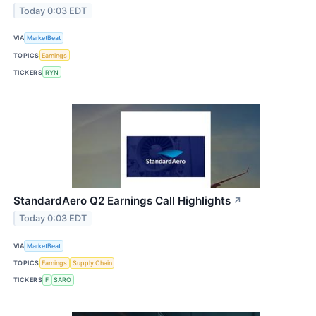
Today 0:03 EDT
VIA
MarketBeat
TOPICS
Earnings
TICKERS
RYN
StandardAero Q2 Earnings Call Highlights
↗
Today 0:03 EDT
VIA
MarketBeat
TOPICS
Earnings
Supply Chain
TICKERS
F
SARO