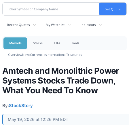
Recent Quotes
My Watchlist
Indicators
Markets
Stocks
ETFs
Tools
Overview
News
Currencies
International
Treasuries
Amtech and Monolithic Power
Systems Stocks Trade Down,
What You Need To Know
By:
StockStory
May 19, 2026 at 12:26 PM EDT