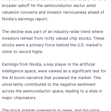
broader selloff hit the semiconductor sector amid
valuation concerns and investor nervousness ahead of
Nvidia's earnings report.
The decline was part of an industry-wide trend where
investors retreat from richly valued chip stocks. These
stocks were a primary force behind the U.S. market's
climb to record highs.
Earnings from Nvidia, a key player in the artificial
intelligence space, were viewed as a significant test for
the AI boom narrative that powered the market. This
uncertainty contributed to the negative sentiment
across the semiconductor space, leading to a slide in
major chipmakers.
The stock market overreacts to news, and big price