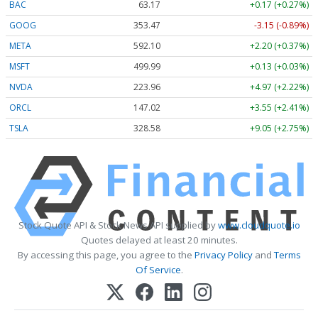
BAC
63.17
+0.17 (+0.27%)
GOOG
353.47
-3.15 (-0.89%)
META
592.10
+2.20 (+0.37%)
MSFT
499.99
+0.13 (+0.03%)
NVDA
223.96
+4.97 (+2.22%)
ORCL
147.02
+3.55 (+2.41%)
TSLA
328.58
+9.05 (+2.75%)
Stock Quote API & Stock News API supplied by
www.cloudquote.io
Quotes delayed at least 20 minutes.
By accessing this page, you agree to the
Privacy Policy
and
Terms
Of Service
.