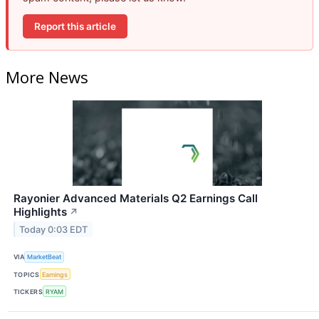
Report this article
More News
Rayonier Advanced Materials Q2 Earnings Call
Highlights
↗
Today 0:03 EDT
VIA
MarketBeat
TOPICS
Earnings
TICKERS
RYAM