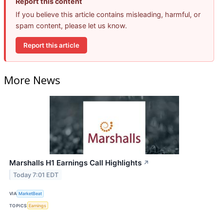
Report this content
If you believe this article contains misleading, harmful, or
spam content, please let us know.
Report this article
More News
Marshalls H1 Earnings Call Highlights
↗
Today 7:01 EDT
VIA
MarketBeat
TOPICS
Earnings