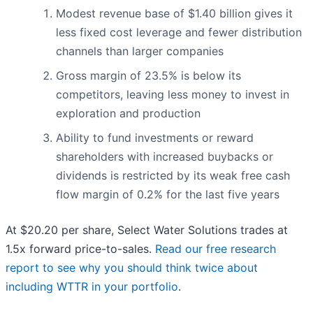
Modest revenue base of $1.40 billion gives it
less fixed cost leverage and fewer distribution
channels than larger companies
Gross margin of 23.5% is below its
competitors, leaving less money to invest in
exploration and production
Ability to fund investments or reward
shareholders with increased buybacks or
dividends is restricted by its weak free cash
flow margin of 0.2% for the last five years
At $20.20 per share, Select Water Solutions trades at
1.5x forward price-to-sales.
Read our free research
report to see why you should think twice about
including WTTR in your portfolio
.