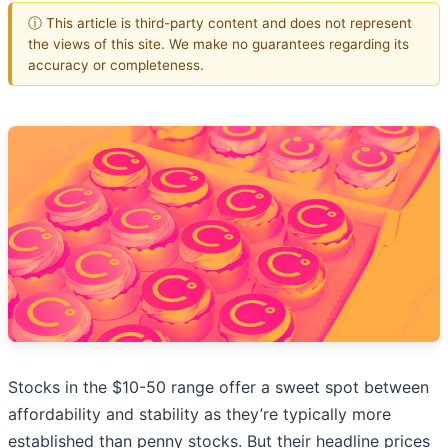
ⓘ This article is third-party content and does not represent
the views of this site. We make no guarantees regarding its
accuracy or completeness.
Stocks in the $10-50 range offer a sweet spot between
affordability and stability as they’re typically more
established than penny stocks. But their headline prices