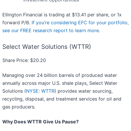
Ellington Financial is trading at $13.41 per share, or 1x
forward P/B.
If you’re considering EFC for your portfolio,
see our FREE research report to learn more
.
Select Water Solutions (WTTR)
Share Price: $20.20
Managing over 24 billion barrels of produced water
annually across major U.S. shale plays, Select Water
Solutions (
NYSE: WTTR
) provides water sourcing,
recycling, disposal, and treatment services for oil and
gas producers.
Why Does WTTR Give Us Pause?