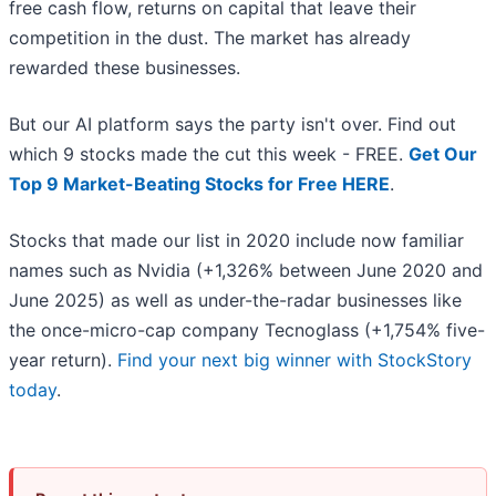
free cash flow, returns on capital that leave their
competition in the dust. The market has already
rewarded these businesses.
But our AI platform says the party isn't over. Find out
which 9 stocks made the cut this week - FREE.
Get Our
Top 9 Market-Beating Stocks for Free HERE
.
Stocks that made our list in 2020 include now familiar
names such as Nvidia (+1,326% between June 2020 and
June 2025) as well as under-the-radar businesses like
the once-micro-cap company Tecnoglass (+1,754% five-
year return).
Find your next big winner with StockStory
today
.