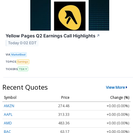
Yellow Pages Q2 Earnings Call Highlights
↗
Today 0:02 EDT
VIA
MarketBeat
TOPICS
Earnings
TICKERS
TSX:Y
Recent Quotes
View More
Symbol
Price
Change (%)
AMZN
274.48
+0.00 (0.00%)
AAPL
313.33
+0.00 (0.00%)
AMD
483.36
+0.00 (0.00%)
BAC
63.17
+0.00 (0.00%)