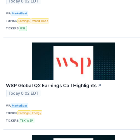
Today 6:02 EDT
VIA
MarketBeat
TOPICS
Earnings
World Trade
TICKERS
GSL
WSP Global Q2 Earnings Call Highlights
↗
Today 0:02 EDT
VIA
MarketBeat
TOPICS
Earnings
Energy
TICKERS
TSX:WSP