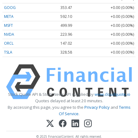
GOOG
353.47
+0.00 (0.00%)
META
592.10
+0.00 (0.00%)
MSFT
499.99
+0.00 (0.00%)
NVDA
223.96
+0.00 (0.00%)
ORCL
147.02
+0.00 (0.00%)
TSLA
328.58
+0.00 (0.00%)
Stock Quote API & Stock News API supplied by
www.cloudquote.io
Quotes delayed at least 20 minutes.
By accessing this page, you agree to the
Privacy Policy
and
Terms
Of Service
.
© 2025 FinancialContent. All rights reserved.