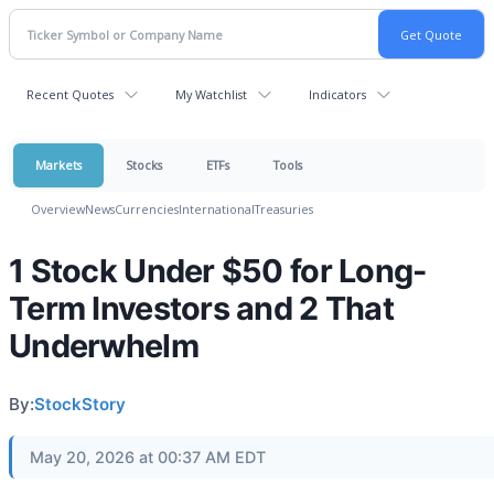
Recent Quotes
My Watchlist
Indicators
Markets
Stocks
ETFs
Tools
Overview
News
Currencies
International
Treasuries
1 Stock Under $50 for Long-
Term Investors and 2 That
Underwhelm
By:
StockStory
May 20, 2026 at 00:37 AM EDT