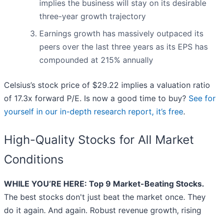
implies the business will stay on its desirable
three-year growth trajectory
Earnings growth has massively outpaced its
peers over the last three years as its EPS has
compounded at 215% annually
Celsius’s stock price of $29.22 implies a valuation ratio
of 17.3x forward P/E. Is now a good time to buy?
See for
yourself in our in-depth research report, it’s free
.
High-Quality Stocks for All Market
Conditions
WHILE YOU’RE HERE: Top 9 Market-Beating Stocks.
The best stocks don't just beat the market once. They
do it again. And again. Robust revenue growth, rising