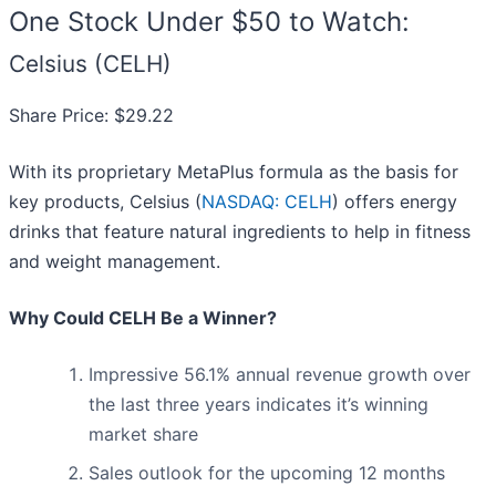
One Stock Under $50 to Watch:
Celsius (CELH)
Share Price: $29.22
With its proprietary MetaPlus formula as the basis for
key products, Celsius (
NASDAQ: CELH
) offers energy
drinks that feature natural ingredients to help in fitness
and weight management.
Why Could CELH Be a Winner?
Impressive 56.1% annual revenue growth over
the last three years indicates it’s winning
market share
Sales outlook for the upcoming 12 months