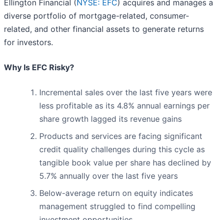
Ellington Financial (
NYSE: EFC
) acquires and manages a
diverse portfolio of mortgage-related, consumer-
related, and other financial assets to generate returns
for investors.
Why Is EFC Risky?
Incremental sales over the last five years were
less profitable as its 4.8% annual earnings per
share growth lagged its revenue gains
Products and services are facing significant
credit quality challenges during this cycle as
tangible book value per share has declined by
5.7% annually over the last five years
Below-average return on equity indicates
management struggled to find compelling
investment opportunities