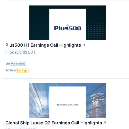
Plus500 H1 Earnings Call Highlights
↗
Today 6:02 EDT
VIA
MarketBeat
TOPICS
Earnings
Global Ship Lease Q2 Earnings Call Highlights
↗