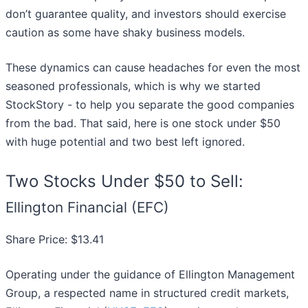
don’t guarantee quality, and investors should exercise
caution as some have shaky business models.
These dynamics can cause headaches for even the most
seasoned professionals, which is why we started
StockStory - to help you separate the good companies
from the bad. That said, here is one stock under $50
with huge potential and two best left ignored.
Two Stocks Under $50 to Sell:
Ellington Financial (EFC)
Share Price: $13.41
Operating under the guidance of Ellington Management
Group, a respected name in structured credit markets,