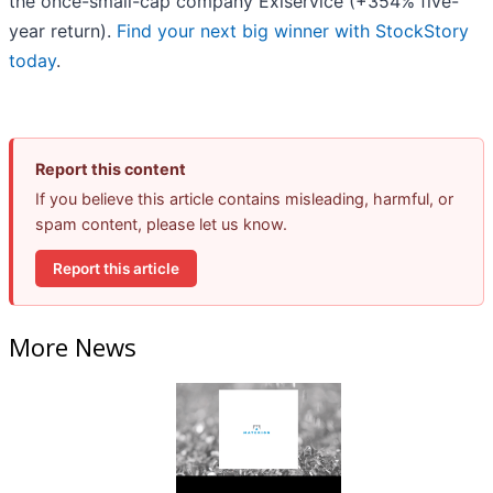
the once-small-cap company Exlservice (+354% five-
year return).
Find your next big winner with StockStory
today
.
Report this content
If you believe this article contains misleading, harmful, or
spam content, please let us know.
Report this article
More News