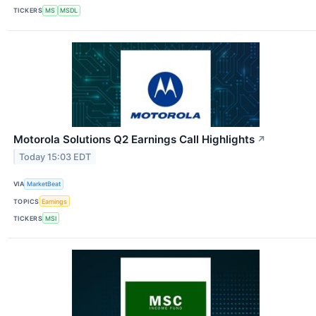
TICKERS
MS
MSDL
Motorola Solutions Q2 Earnings Call Highlights
↗
Today 15:03 EDT
VIA
MarketBeat
TOPICS
Earnings
TICKERS
MSI