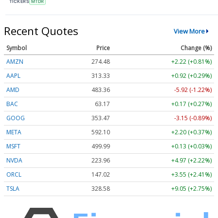
TICKERS
MTDR
Recent Quotes
View More
Symbol
Price
Change (%)
AMZN
274.48
+2.22 (+0.81%)
AAPL
313.33
+0.92 (+0.29%)
AMD
483.36
-5.92 (-1.22%)
BAC
63.17
+0.17 (+0.27%)
GOOG
353.47
-3.15 (-0.89%)
META
592.10
+2.20 (+0.37%)
MSFT
499.99
+0.13 (+0.03%)
NVDA
223.96
+4.97 (+2.22%)
ORCL
147.02
+3.55 (+2.41%)
TSLA
328.58
+9.05 (+2.75%)