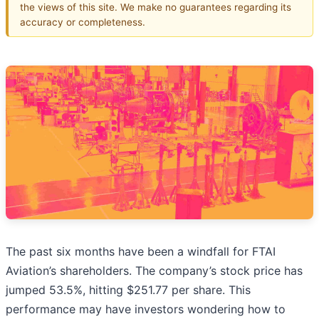
the views of this site. We make no guarantees regarding its
accuracy or completeness.
The past six months have been a windfall for FTAI
Aviation’s shareholders. The company’s stock price has
jumped 53.5%, hitting $251.77 per share. This
performance may have investors wondering how to