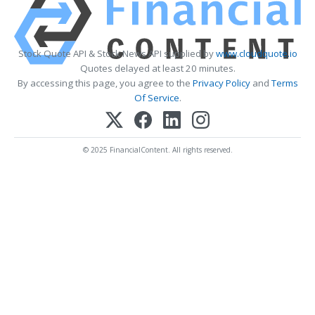
Stock Quote API & Stock News API supplied by
www.cloudquote.io
Quotes delayed at least 20 minutes.
By accessing this page, you agree to the
Privacy Policy
and
Terms
Of Service
.
© 2025 FinancialContent. All rights reserved.