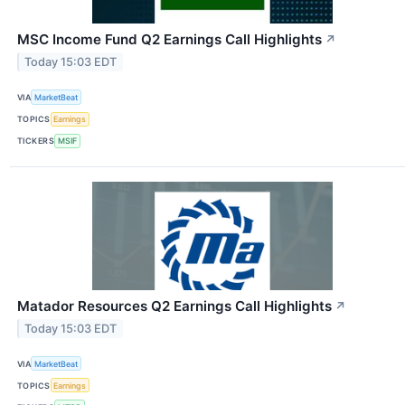
MSC Income Fund Q2 Earnings Call Highlights
↗
Today 15:03 EDT
VIA
MarketBeat
TOPICS
Earnings
TICKERS
MSIF
Matador Resources Q2 Earnings Call Highlights
↗
Today 15:03 EDT
VIA
MarketBeat
TOPICS
Earnings