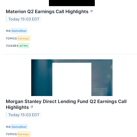
Materion Q2 Earnings Call Highlights
↗
Today 15:03 EDT
VIA
MarketBeat
TOPICS
Earnings
TICKERS
MTRN
Morgan Stanley Direct Lending Fund Q2 Earnings Call
Highlights
↗
Today 15:03 EDT
VIA
MarketBeat
TOPICS
Earnings