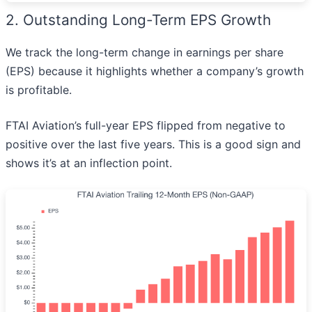
2. Outstanding Long-Term EPS Growth
We track the long-term change in earnings per share
(EPS) because it highlights whether a company’s growth
is profitable.
FTAI Aviation’s full-year EPS flipped from negative to
positive over the last five years. This is a good sign and
shows it’s at an inflection point.