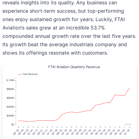
reveals insights into its quality. Any business can
experience short-term success, but top-performing
ones enjoy sustained growth for years. Luckily, FTAI
Aviation’s sales grew at an incredible 53.7%
compounded annual growth rate over the last five years.
Its growth beat the average industrials company and
shows its offerings resonate with customers.