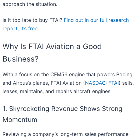
approach the situation.
Is it too late to buy FTAI?
Find out in our full research
report, it’s free
.
Why Is FTAI Aviation a Good
Business?
With a focus on the CFM56 engine that powers Boeing
and Airbus’s planes, FTAI Aviation (
NASDAQ: FTAI
) sells,
leases, maintains, and repairs aircraft engines.
1. Skyrocketing Revenue Shows Strong
Momentum
Reviewing a company’s long-term sales performance