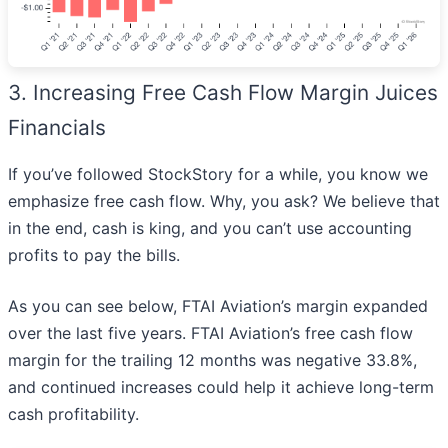
3. Increasing Free Cash Flow Margin Juices
Financials
If you’ve followed StockStory for a while, you know we
emphasize free cash flow. Why, you ask? We believe that
in the end, cash is king, and you can’t use accounting
profits to pay the bills.
As you can see below, FTAI Aviation’s margin expanded
over the last five years. FTAI Aviation’s free cash flow
margin for the trailing 12 months was negative 33.8%,
and continued increases could help it achieve long-term
cash profitability.