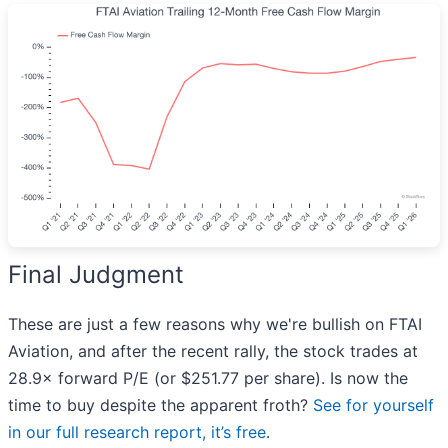
Final Judgment
These are just a few reasons why we're bullish on FTAI
Aviation, and after the recent rally, the stock trades at
28.9× forward P/E (or $251.77 per share). Is now the
time to buy despite the apparent froth?
See for yourself
in our full research report, it’s free
.