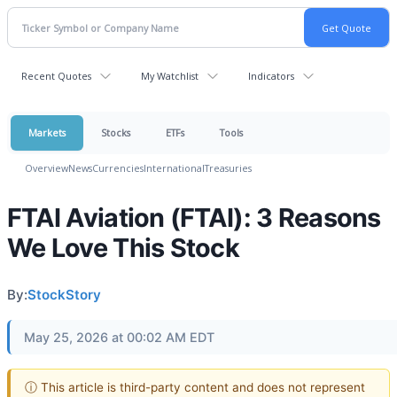
Recent Quotes
My Watchlist
Indicators
Markets
Stocks
ETFs
Tools
Overview
News
Currencies
International
Treasuries
FTAI Aviation (FTAI): 3 Reasons
We Love This Stock
By:
StockStory
May 25, 2026 at 00:02 AM EDT
ⓘ This article is third-party content and does not represent