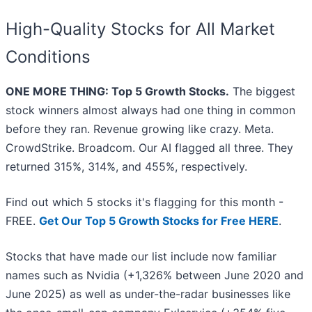
High-Quality Stocks for All Market
Conditions
ONE MORE THING: Top 5 Growth Stocks.
The biggest
stock winners almost always had one thing in common
before they ran. Revenue growing like crazy. Meta.
CrowdStrike. Broadcom. Our AI flagged all three. They
returned 315%, 314%, and 455%, respectively.
Find out which 5 stocks it's flagging for this month -
FREE.
Get Our Top 5 Growth Stocks for Free HERE
.
Stocks that have made our list include now familiar
names such as Nvidia (+1,326% between June 2020 and
June 2025) as well as under-the-radar businesses like