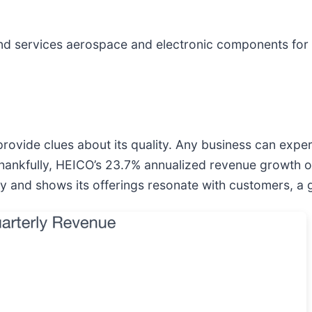
nd services aerospace and electronic components for 
vide clues about its quality. Any business can exper
ankfully, HEICO’s 23.7% annualized revenue growth ove
 and shows its offerings resonate with customers, a gr