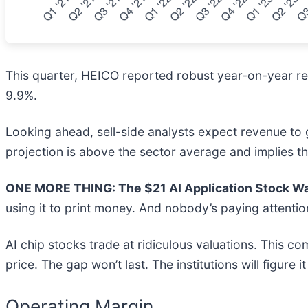
This quarter, HEICO reported robust year-on-year rev
9.9%.
Looking ahead, sell-side analysts expect revenue to g
projection is above the sector average and implies t
ONE MORE THING: The $21 AI Application Stock Wal
using it to print money. And nobody’s paying attentio
AI chip stocks trade at ridiculous valuations. This co
price. The gap won’t last. The institutions will figure i
Operating Margin