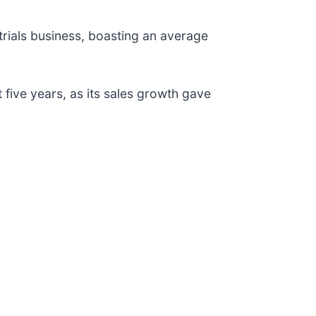
strials business, boasting an average
t five years, as its sales growth gave