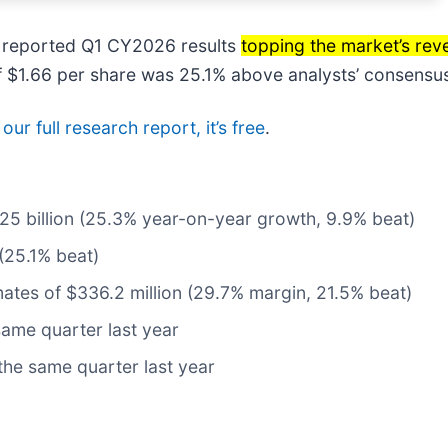
reported Q1 CY2026 results
topping the market’s rev
 of $1.66 per share was 25.1% above analysts’ consensu
ur full research report, it’s free
.
1.25 billion (25.3% year-on-year growth, 9.9% beat)
(25.1% beat)
mates of $336.2 million (29.7% margin, 21.5% beat)
ame quarter last year
the same quarter last year