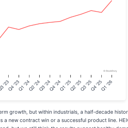
m growth, but within industrials, a half-decade histor
as a new contract win or a successful product line. H