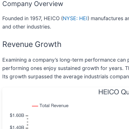
Company Overview
Founded in 1957, HEICO (
NYSE: HEI
) manufactures a
and other industries.
Revenue Growth
Examining a company’s long-term performance can pro
performing ones enjoy sustained growth for years. Th
Its growth surpassed the average industrials company