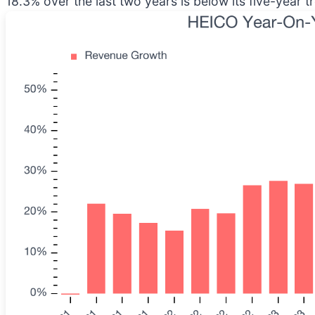
18.3% over the last two years is below its five-year t