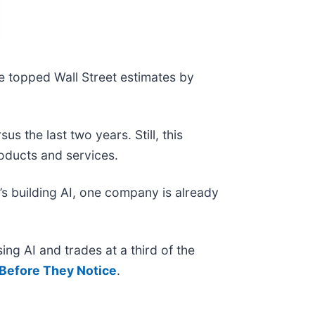
e topped Wall Street estimates by
 the last two years. Still, this
roducts and services.
s building AI, one company is already
ing AI and trades at a third of the
Before They Notice
.