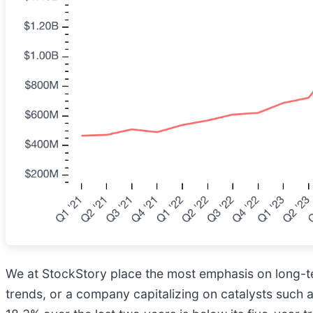
We at StockStory place the most emphasis on long-ter
trends, or a company capitalizing on catalysts such 