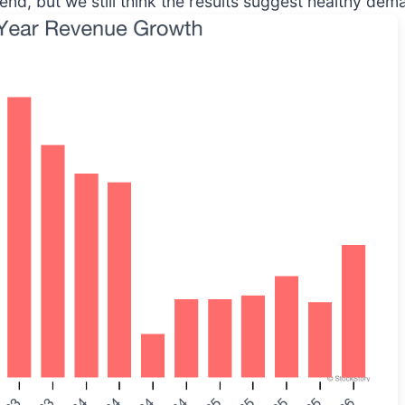
rend, but we still think the results suggest healthy dem