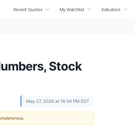
Recent Quotes
My Watchlist
Indicators
Numbers, Stock
May 27, 2026 at 16:34 PM EDT
completeness.