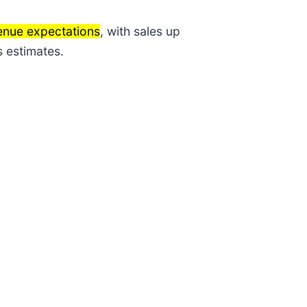
enue expectations
, with sales up
s estimates.