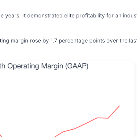
 years. It demonstrated elite profitability for an indu
rating margin rose by 1.7 percentage points over the las