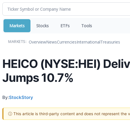
Markets
Stocks
ETFs
Tools
Overview
News
Currencies
International
Treasuries
MARKETS:
HEICO (NYSE:HEI) Deli
Jumps 10.7%
By:
StockStory
ⓘ This article is third-party content and does not represent the