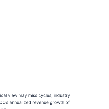
ical view may miss cycles, industry
EICO’s annualized revenue growth of