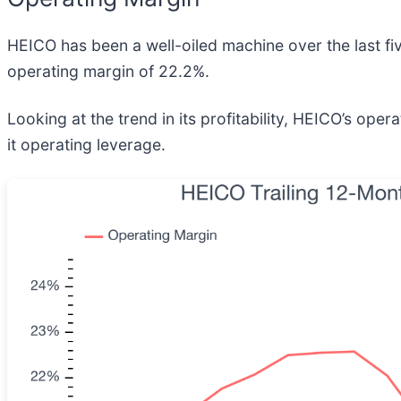
HEICO has been a well-oiled machine over the last five
operating margin of 22.2%.
Looking at the trend in its profitability, HEICO’s ope
it operating leverage.