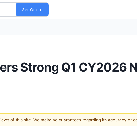
vers Strong Q1 CY2026 
 views of this site. We make no guarantees regarding its accuracy or 