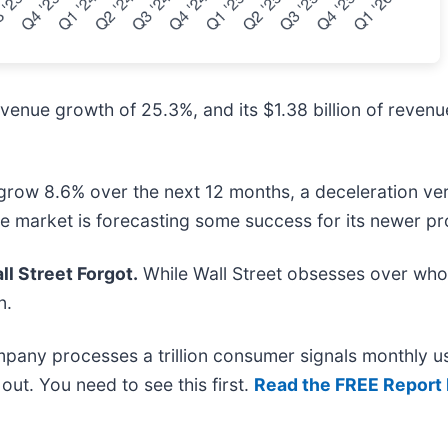
enue growth of 25.3%, and its $1.38 billion of revenu
row 8.6% over the next 12 months, a deceleration versus
he market is forecasting some success for its newer p
l Street Forgot.
While Wall Street obsesses over who’
n.
mpany processes a trillion consumer signals monthly us
t out. You need to see this first.
Read the FREE Report 