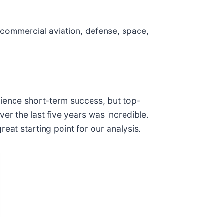
commercial aviation, defense, space,
ience short-term success, but top-
r the last five years was incredible.
eat starting point for our analysis.