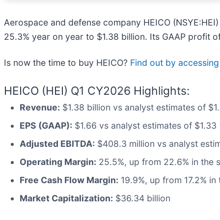
Aerospace and defense company HEICO (NSYE:HEI) 
25.3% year on year to $1.38 billion. Its GAAP profit
Is now the time to buy HEICO?
Find out by accessing o
HEICO (HEI) Q1 CY2026 Highlights:
Revenue:
$1.38 billion vs analyst estimates of $
EPS (GAAP):
$1.66 vs analyst estimates of $1.33 
Adjusted EBITDA:
$408.3 million vs analyst esti
Operating Margin:
25.5%, up from 22.6% in the s
Free Cash Flow Margin:
19.9%, up from 17.2% in 
Market Capitalization:
$36.34 billion