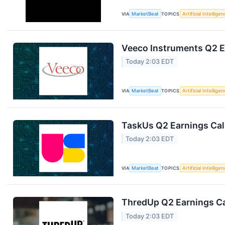
VIA
MarketBeat
TOPICS
Artificial Intellige
Veeco Instruments Q2 Ea
Today 2:03 EDT
VIA
MarketBeat
TOPICS
Artificial Intellige
TaskUs Q2 Earnings Call
Today 2:03 EDT
VIA
MarketBeat
TOPICS
Artificial Intellige
ThredUp Q2 Earnings Ca
Today 2:03 EDT