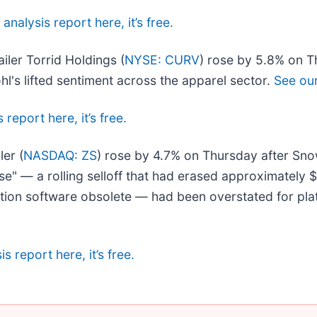
 analysis report here, it’s free.
iler Torrid Holdings (
NYSE: CURV
) rose by 5.8% on T
hl's lifted sentiment across the apparel sector.
See our 
 report here, it’s free.
ler (
NASDAQ: ZS
) rose by 4.7% on Thursday after Snow
e" — a rolling selloff that had erased approximately $
tion software obsolete — had been overstated for platf
s report here, it’s free.