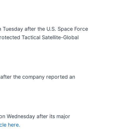
n Tuesday after the U.S. Space Force
otected Tactical Satellite-Global
 after the company reported an
% on Wednesday after its major
icle here.