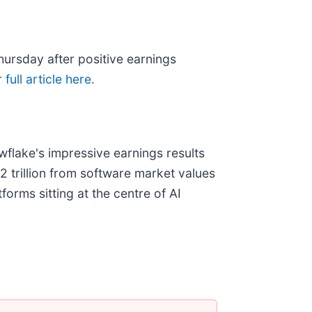
hursday after positive earnings
full article here.
flake's impressive earnings results
2 trillion from software market values
orms sitting at the centre of AI