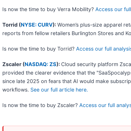
Is now the time to buy Verra Mobility?
Access our full
Torrid (
NYSE: CURV
):
Women’s plus-size apparel reta
reports from fellow retailers Burlington Stores and Ko
Is now the time to buy Torrid?
Access our full analysis
Zscaler (
NASDAQ: ZS
):
Cloud security platform Zsca
provided the clearer evidence that the "SaaSpocalyps
since late 2025 on fears that AI would make subscrip
workflows.
See our full article here.
Is now the time to buy Zscaler?
Access our full analysi