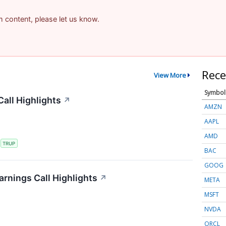
am content, please let us know.
Rece
View More
Symbol
all Highlights
↗
AMZN
AAPL
AMD
S
TRUP
BAC
GOOG
rnings Call Highlights
↗
META
MSFT
NVDA
ORCL