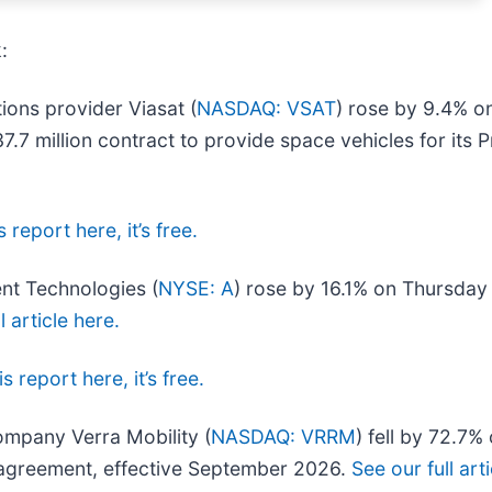
:
ions provider Viasat (
NASDAQ: VSAT
) rose by 9.4% o
million contract to provide space vehicles for its Pr
 report here, it’s free.
ent Technologies (
NYSE: A
) rose by 16.1% on Thursday
l article here.
s report here, it’s free.
company Verra Mobility (
NASDAQ: VRRM
) fell by 72.7
e agreement, effective September 2026.
See our full art