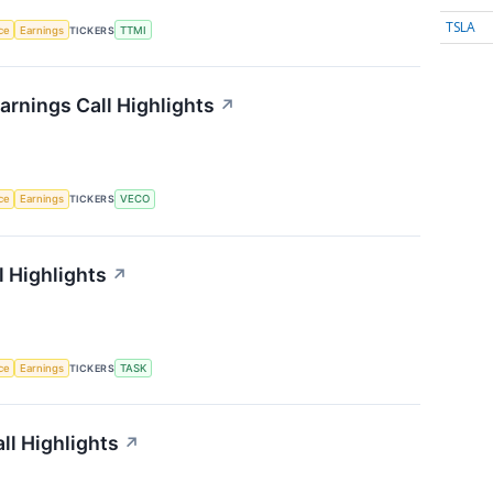
TSLA
nce
Earnings
TICKERS
TTMI
rnings Call Highlights
↗
nce
Earnings
TICKERS
VECO
 Highlights
↗
nce
Earnings
TICKERS
TASK
ll Highlights
↗