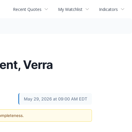
Recent Quotes
My Watchlist
Indicators
ent, Verra
May 29, 2026 at 09:00 AM EDT
completeness.