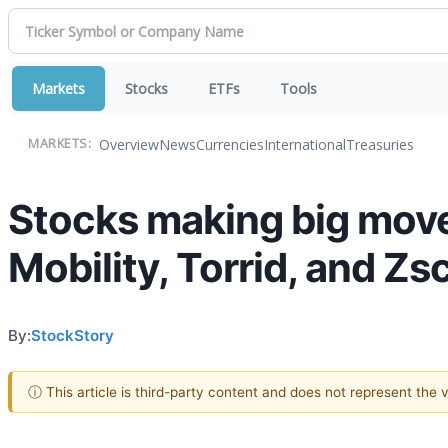
Markets
Stocks
ETFs
Tools
Overview
News
Currencies
International
Treasuries
MARKETS:
Stocks making big moves
Mobility, Torrid, and Zs
By:
StockStory
ⓘ This article is third-party content and does not represent the