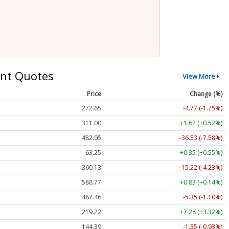
nt Quotes
View More
Price
Change (%)
272.65
-4.77 (-1.75%)
311.00
+1.62 (+0.52%)
482.05
-36.53 (-7.58%)
63.25
+0.35 (+0.55%)
360.13
-15.22 (-4.23%)
588.77
+0.83 (+0.14%)
487.46
-5.35 (-1.10%)
219.22
+7.28 (+3.32%)
144.39
-1.35 (-0.93%)