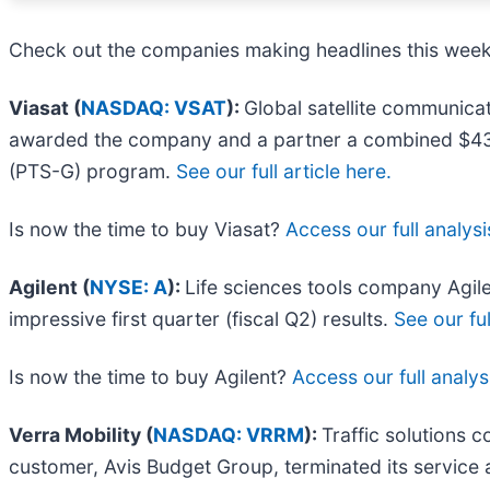
Check out the companies making headlines this week
Viasat (
NASDAQ: VSAT
):
Global satellite communicat
awarded the company and a partner a combined $437.7 
(PTS-G) program.
See our full article here.
Is now the time to buy Viasat?
Access our full analysis
Agilent (
NYSE: A
):
Life sciences tools company Agil
impressive first quarter (fiscal Q2) results.
See our ful
Is now the time to buy Agilent?
Access our full analysi
Verra Mobility (
NASDAQ: VRRM
):
Traffic solutions 
customer, Avis Budget Group, terminated its servic