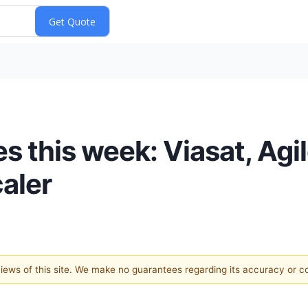
 this week: Viasat, Agil
caler
 views of this site. We make no guarantees regarding its accuracy or 