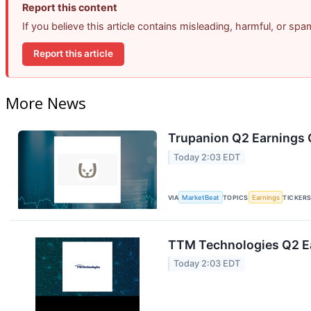
Report this content
If you believe this article contains misleading, harmful, or sp
Report this article
More News
Trupanion Q2 Earnings C
Today 2:03 EDT
VIA
MarketBeat
TOPICS
Earnings
TICKER
TTM Technologies Q2 Ea
Today 2:03 EDT