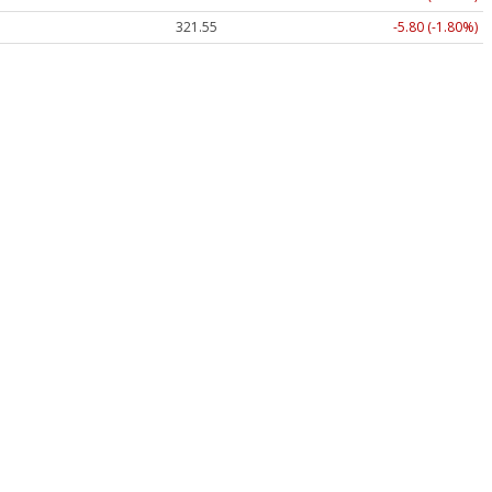
321.55
-5.80 (-1.80%)