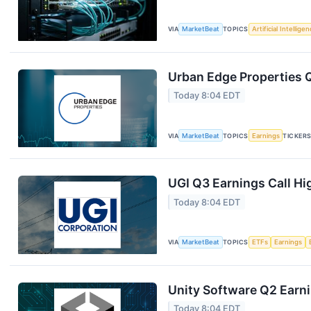
VIA
MarketBeat
TOPICS
Artificial Intellige
Urban Edge Properties Q
Today 8:04 EDT
VIA
MarketBeat
TOPICS
Earnings
TICKER
UGI Q3 Earnings Call Hi
Today 8:04 EDT
VIA
MarketBeat
TOPICS
ETFs
Earnings
Unity Software Q2 Earni
Today 8:04 EDT