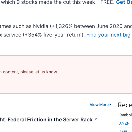
ut which 9 stocks made the cut this week - FREE.
Get O
 names such as Nvidia (+1,326% between June 2020 and
lservice (+354% five-year return).
Find your next big
am content, please let us know.
Rece
View More
Symbol
t: Federal Friction in the Server Rack
↗
AMZN
AAPL