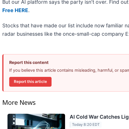
But our AI platform says the party isn't over. Find o
Free HERE
.
Stocks that have made our list include now familiar
radar businesses like the once-small-cap company Ex
Report this content
If you believe this article contains misleading, harmful, or sp
Report this article
More News
AI Cold War Catches Ligh
Today 8:20 EDT