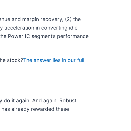
enue and margin recovery, (2) the
y acceleration in converting idle
 the Power IC segment’s performance
the stock?
The answer lies in our full
y do it again. And again. Robust
et has already rewarded these