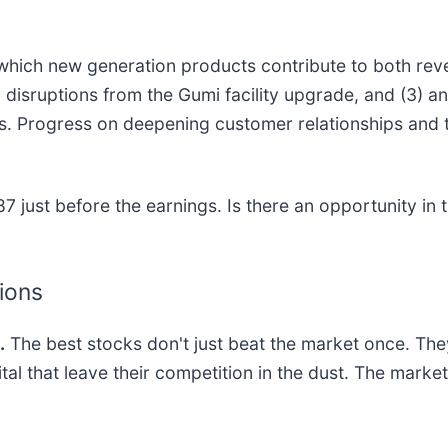
 which new generation products contribute to both rev
disruptions from the Gumi facility upgrade, and (3) an
s. Progress on deepening customer relationships and
 just before the earnings. Is there an opportunity in 
tions
.
The best stocks don't just beat the market once. The
ital that leave their competition in the dust. The mark