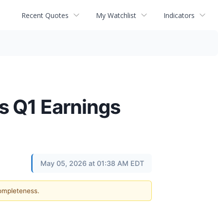
Recent Quotes
My Watchlist
Indicators
s Q1 Earnings
May 05, 2026 at 01:38 AM EDT
completeness.