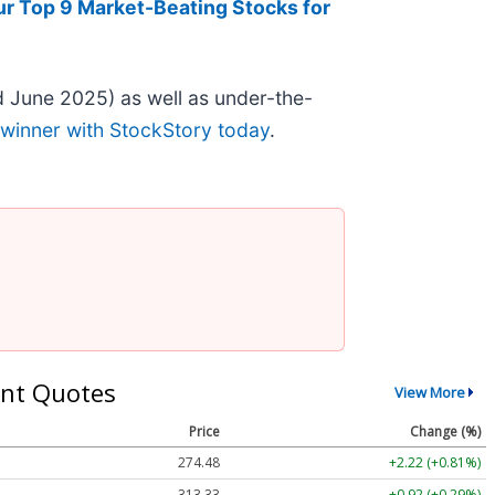
ur Top 9 Market-Beating Stocks for
 June 2025) as well as under-the-
 winner with StockStory today
.
nt Quotes
View More
Price
Change (%)
274.48
+2.22 (+0.81%)
313.33
+0.92 (+0.29%)