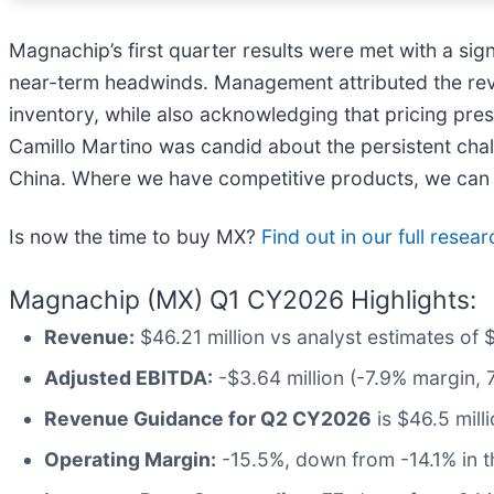
Magnachip’s first quarter results were met with a sig
near-term headwinds. Management attributed the rev
inventory, while also acknowledging that pricing pre
Camillo Martino was candid about the persistent chall
China. Where we have competitive products, we can win
Is now the time to buy MX?
Find out in our full resea
Magnachip (MX) Q1 CY2026 Highlights:
Revenue:
$46.21 million vs analyst estimates of 
Adjusted EBITDA:
-$3.64 million (-7.9% margin, 
Revenue Guidance for Q2 CY2026
is $46.5 mill
Operating Margin:
-15.5%, down from -14.1% in t