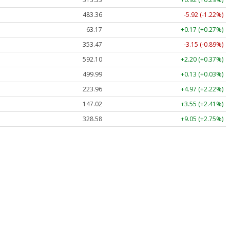
483.36
-5.92 (-1.22%)
63.17
+0.17 (+0.27%)
353.47
-3.15 (-0.89%)
592.10
+2.20 (+0.37%)
499.99
+0.13 (+0.03%)
223.96
+4.97 (+2.22%)
147.02
+3.55 (+2.41%)
328.58
+9.05 (+2.75%)