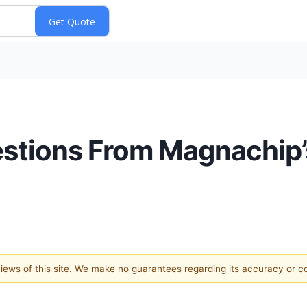
uestions From Magnachip’
 views of this site. We make no guarantees regarding its accuracy or 