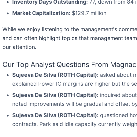
Inventory Days Outstanding:
77, down from 84 i
Market Capitalization:
$129.7 million
While we enjoy listening to the management's comment
and can often highlight topics that management team
our attention.
Our Top Analyst Questions From Magnachi
Sujeeva De Silva (ROTH Capital):
asked about ma
explained Power IC margins are higher but the seg
Sujeeva De Silva (ROTH Capital):
inquired about
noted improvements will be gradual and offset by
Sujeeva De Silva (ROTH Capital):
questioned how 
contracts. Park said idle capacity currently wei