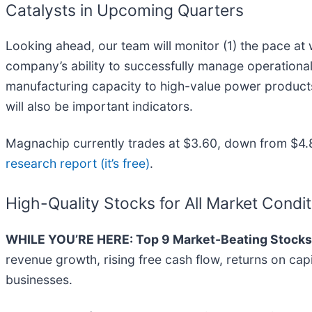
Catalysts in Upcoming Quarters
Looking ahead, our team will monitor (1) the pace at
company’s ability to successfully manage operational 
manufacturing capacity to high-value power product
will also be important indicators.
Magnachip currently trades at $3.60, down from $4.87
research report (it’s free)
.
High-Quality Stocks for All Market Condi
WHILE YOU’RE HERE: Top 9 Market-Beating Stocks
revenue growth, rising free cash flow, returns on cap
businesses.