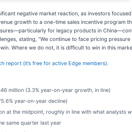
nificant negative market reaction, as investors focuse
enue growth to a one-time sales incentive program th
ssures—particularly for legacy products in China—cont
enges, stating, “We continue to face pricing pressure 
. Where we do not, it is difficult to win in this marke
rch report (it’s free for active Edge members).
$46 million (3.3% year-on-year growth, in line)
75.6% year-on-year decline)
ion at the midpoint, roughly in line with what analysts 
he same quarter last year