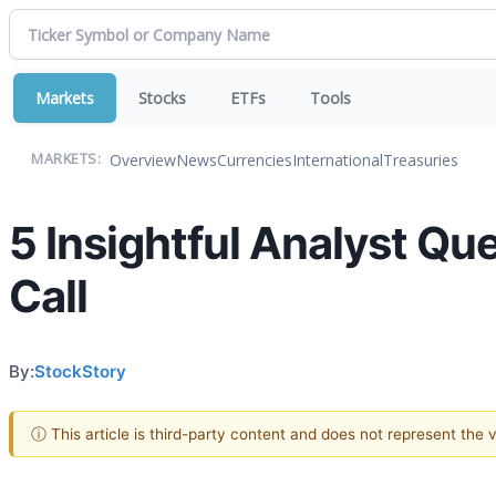
Markets
Stocks
ETFs
Tools
Overview
News
Currencies
International
Treasuries
MARKETS:
5 Insightful Analyst Q
Call
By:
StockStory
ⓘ This article is third-party content and does not represent the