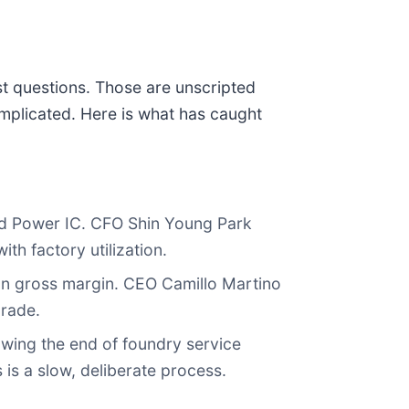
st questions. Those are unscripted
mplicated. Here is what has caught
d Power IC. CFO Shin Young Park
th factory utilization.
n gross margin. CEO Camillo Martino
grade.
owing the end of foundry service
is a slow, deliberate process.