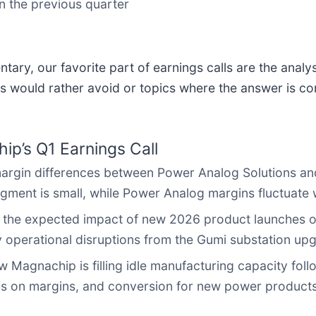
n the previous quarter
ary, our favorite part of earnings calls are the analy
s would rather avoid or topics where the answer is co
p’s Q1 Earnings Call
rgin differences between Power Analog Solutions an
ment is small, while Power Analog margins fluctuate wi
 the expected impact of new 2026 product launches o
 operational disruptions from the Gumi substation up
Magnachip is filling idle manufacturing capacity foll
ghs on margins, and conversion for new power products 