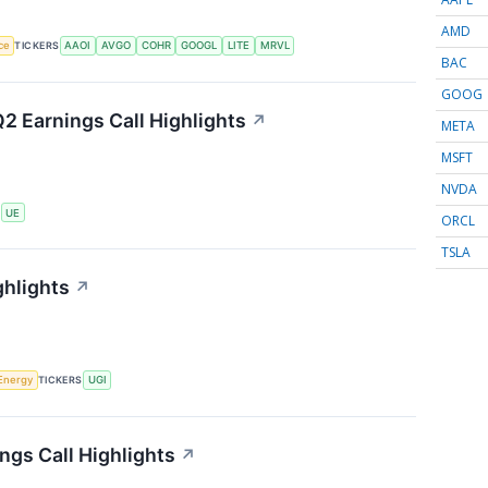
AMD
nce
TICKERS
AAOI
AVGO
COHR
GOOGL
LITE
MRVL
BAC
GOOG
2 Earnings Call Highlights
↗
META
MSFT
NVDA
S
UE
ORCL
TSLA
ghlights
↗
Energy
TICKERS
UGI
ngs Call Highlights
↗