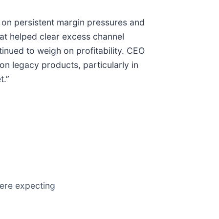
d on persistent margin pressures and
at helped clear excess channel
inued to weigh on profitability. CEO
on legacy products, particularly in
t.”
were expecting