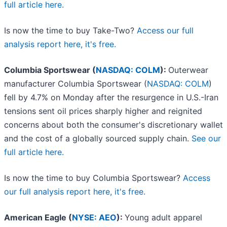
full article here.
Is now the time to buy Take-Two?
Access our full
analysis report here, it's free.
Columbia Sportswear (
NASDAQ: COLM
):
Outerwear
manufacturer Columbia Sportswear (
NASDAQ: COLM
)
fell by 4.7% on Monday after the resurgence in U.S.-Iran
tensions sent oil prices sharply higher and reignited
concerns about both the consumer's discretionary wallet
and the cost of a globally sourced supply chain.
See our
full article here.
Is now the time to buy Columbia Sportswear?
Access
our full analysis report here, it's free.
American Eagle (
NYSE: AEO
):
Young adult apparel