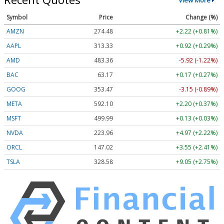
Symbol
Price
Change (%)
AMZN
274.48
+2.22 (+0.81%)
AAPL
313.33
+0.92 (+0.29%)
AMD
483.36
-5.92 (-1.22%)
BAC
63.17
+0.17 (+0.27%)
GOOG
353.47
-3.15 (-0.89%)
META
592.10
+2.20 (+0.37%)
MSFT
499.99
+0.13 (+0.03%)
NVDA
223.96
+4.97 (+2.22%)
ORCL
147.02
+3.55 (+2.41%)
TSLA
328.58
+9.05 (+2.75%)