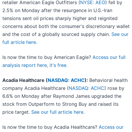
retailer American Eagle Outfitters (
NYSE: AEO
) fell by
2.5% on Monday after the resurgence in U.S.-Iran
tensions sent oil prices sharply higher and reignited
concerns about both the consumer's discretionary wallet
and the cost of a globally sourced supply chain.
See our
full article here.
Is now the time to buy American Eagle?
Access our full
analysis report here, it's free.
Acadia Healthcare (
NASDAQ: ACHC
):
Behavioral health
company Acadia Healthcare (
NASDAQ: ACHC
) rose by
6.6% on Monday after Raymond James upgraded the
stock from Outperform to Strong Buy and raised its
price target.
See our full article here.
Is now the time to buy Acadia Healthcare?
Access our