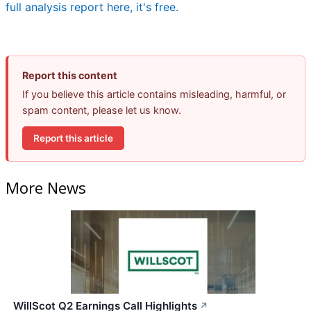
full analysis report here, it's free.
Report this content
If you believe this article contains misleading, harmful, or
spam content, please let us know.
Report this article
More News
WillScot Q2 Earnings Call Highlights
↗