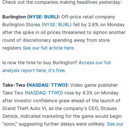
Check out the companies making headlines yesterday:
Burlington (
NYSE: BURL
):
Off-price retail company
Burlington Stores (
NYSE: BURL
) fell by 2.6% on Monday
after the spike in oil prices threatened to siphon another
round of discretionary spending away from store
registers
See our full article here.
Is now the time to buy Burlington?
Access our full
analysis report here, it's free.
Take-Two (
NASDAQ: TTWO
):
Video game publisher
Take Two (
NASDAQ: TTWO
) rose by 4.3% on Monday
after investor confidence grew ahead of the launch of
Grand Theft Auto VI, as the company's CEO, Strauss
Zelnick, indicated marketing for the game would begin
“soon,” suggesting further delays were unlikely.
See our