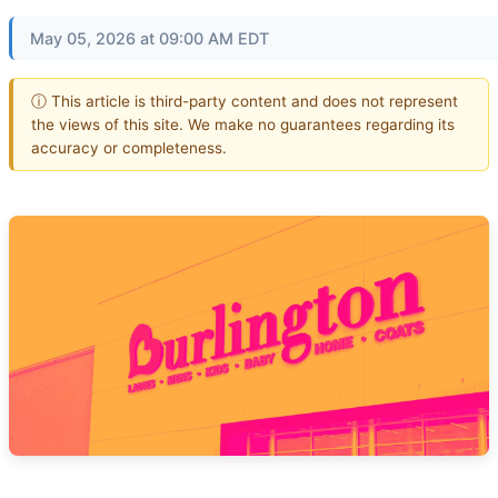
May 05, 2026 at 09:00 AM EDT
ⓘ This article is third-party content and does not represent
the views of this site. We make no guarantees regarding its
accuracy or completeness.