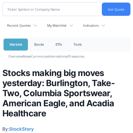
Recent Quotes
My Watchlist
Indicators
Markets
Stocks
ETFs
Tools
Overview
News
Currencies
International
Treasuries
Stocks making big moves
yesterday: Burlington, Take-
Two, Columbia Sportswear,
American Eagle, and Acadia
Healthcare
By:
StockStory