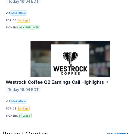
Today 16:04 EDT
VIA
MarketBeat
TOPICS
Earnings
TICKERS
ASX:RBD
WEN
Westrock Coffee Q2 Earnings Call Highlights
↗
Today 16:04 EDT
VIA
MarketBeat
TOPICS
Earnings
TICKERS
F
WEST
Recent Quotes
View More