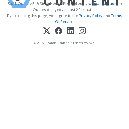
Stock Quote API & Stock News API supplied by
www.cloudquote.io
Quotes delayed at least 20 minutes.
By accessing this page, you agree to the
Privacy Policy
and
Terms
Of Service
.
© 2025 FinancialContent. All rights reserved.