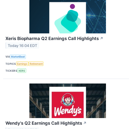
Xeris Biopharma Q2 Earnings Call Highlights
↗
Today 16:04 EDT
VIA
MarketBeat
TOPICS
Earnings
Retirement
TICKERS
XERS
Wendy's Q2 Earnings Call Highlights
↗