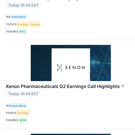
Today 16:04 EDT
VIA
MarketBeat
TOPICS
Earnings
Energy
TICKERS
WSC
Xenon Pharmaceuticals Q2 Earnings Call Highlights
↗
Today 16:04 EDT
VIA
MarketBeat
TOPICS
Earnings
TICKERS
XENE