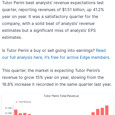
Tutor Perini beat analysts’ revenue expectations last
quarter, reporting revenues of $1.51 billion, up 41.2%
year on year. It was a satisfactory quarter for the
company, with a solid beat of analysts’ revenue
estimates but a significant miss of analysts’ EPS
estimates.
Is Tutor Perini a buy or sell going into earnings?
Read
our full analysis here, it’s free for active Edge members
.
This quarter, the market is expecting Tutor Perini’s
revenue to grow 15% year on year, slowing from the
18.8% increase it recorded in the same quarter last year.