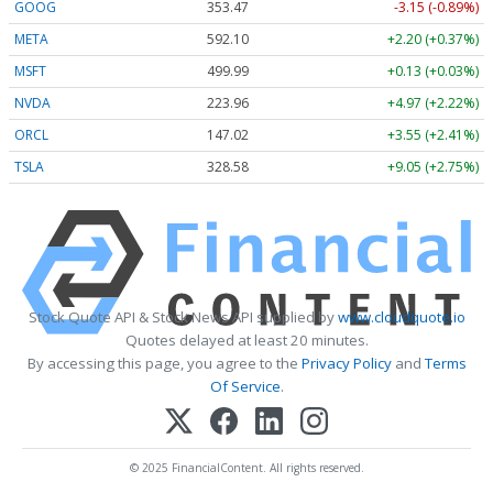
GOOG
353.47
-3.15 (-0.89%)
META
592.10
+2.20 (+0.37%)
MSFT
499.99
+0.13 (+0.03%)
NVDA
223.96
+4.97 (+2.22%)
ORCL
147.02
+3.55 (+2.41%)
TSLA
328.58
+9.05 (+2.75%)
Stock Quote API & Stock News API supplied by
www.cloudquote.io
Quotes delayed at least 20 minutes.
By accessing this page, you agree to the
Privacy Policy
and
Terms
Of Service
.
© 2025 FinancialContent. All rights reserved.