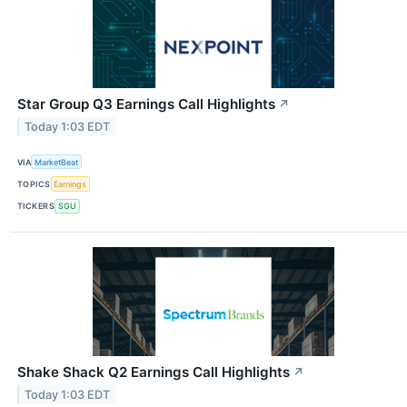
Star Group Q3 Earnings Call Highlights
↗
Today 1:03 EDT
VIA
MarketBeat
TOPICS
Earnings
TICKERS
SGU
Shake Shack Q2 Earnings Call Highlights
↗
Today 1:03 EDT