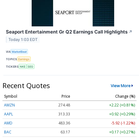
Seaport Entertainment Gr Q2 Earnings Call Highlights
↗
Today 1:03 EDT
VIA
MarketBeat
TOPICS
Earnings
TICKERS
NKE
SEG
Recent Quotes
View More
Symbol
Price
Change (%)
AMZN
274.48
+2.22 (+0.81%)
AAPL
313.33
+0.92 (+0.29%)
AMD
483.36
-5.92 (-1.22%)
BAC
63.17
+0.17 (+0.27%)