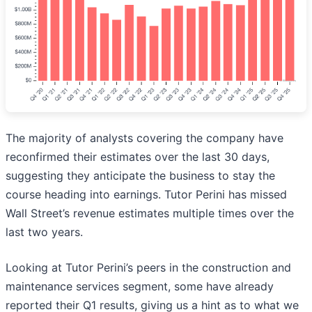
The majority of analysts covering the company have
reconfirmed their estimates over the last 30 days,
suggesting they anticipate the business to stay the
course heading into earnings. Tutor Perini has missed
Wall Street’s revenue estimates multiple times over the
last two years.
Looking at Tutor Perini’s peers in the construction and
maintenance services segment, some have already
reported their Q1 results, giving us a hint as to what we