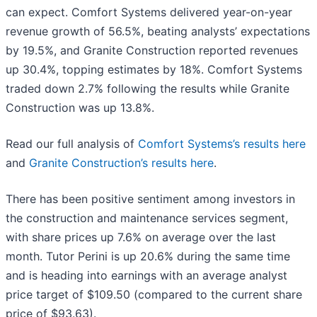
can expect. Comfort Systems delivered year-on-year
revenue growth of 56.5%, beating analysts’ expectations
by 19.5%, and Granite Construction reported revenues
up 30.4%, topping estimates by 18%. Comfort Systems
traded down 2.7% following the results while Granite
Construction was up 13.8%.
Read our full analysis of
Comfort Systems’s results here
and
Granite Construction’s results here
.
There has been positive sentiment among investors in
the construction and maintenance services segment,
with share prices up 7.6% on average over the last
month. Tutor Perini is up 20.6% during the same time
and is heading into earnings with an average analyst
price target of $109.50 (compared to the current share
price of $93.63).