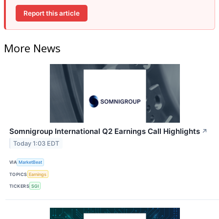
Report this article
More News
Somnigroup International Q2 Earnings Call Highlights
↗
Today 1:03 EDT
VIA
MarketBeat
TOPICS
Earnings
TICKERS
SGI