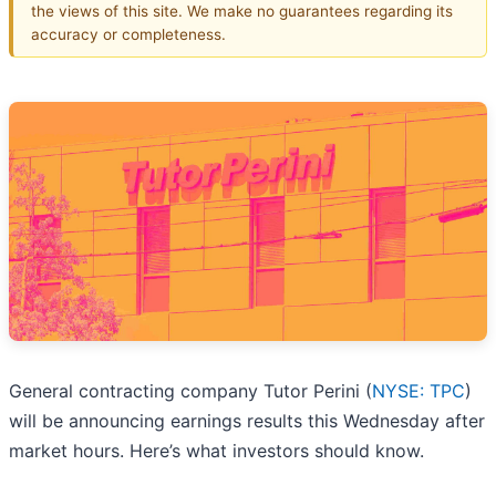
the views of this site. We make no guarantees regarding its
accuracy or completeness.
General contracting company Tutor Perini (
NYSE: TPC
)
will be announcing earnings results this Wednesday after
market hours. Here’s what investors should know.