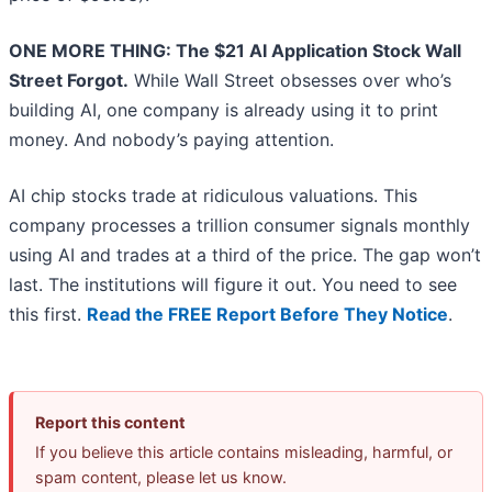
ONE MORE THING: The $21 AI Application Stock Wall
Street Forgot.
While Wall Street obsesses over who’s
building AI, one company is already using it to print
money. And nobody’s paying attention.
AI chip stocks trade at ridiculous valuations. This
company processes a trillion consumer signals monthly
using AI and trades at a third of the price. The gap won’t
last. The institutions will figure it out. You need to see
this first.
Read the FREE Report Before They Notice
.
Report this content
If you believe this article contains misleading, harmful, or
spam content, please let us know.