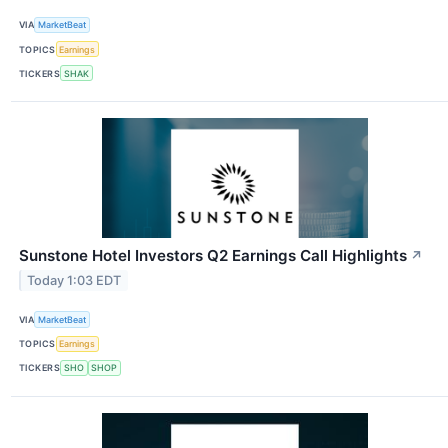
VIA
MarketBeat
TOPICS
Earnings
TICKERS
SHAK
Sunstone Hotel Investors Q2 Earnings Call Highlights
↗
Today 1:03 EDT
VIA
MarketBeat
TOPICS
Earnings
TICKERS
SHO
SHOP