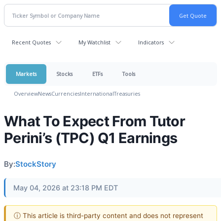
Recent Quotes
My Watchlist
Indicators
Markets
Stocks
ETFs
Tools
Overview
News
Currencies
International
Treasuries
What To Expect From Tutor
Perini’s (TPC) Q1 Earnings
By:
StockStory
May 04, 2026 at 23:18 PM EDT
ⓘ This article is third-party content and does not represent