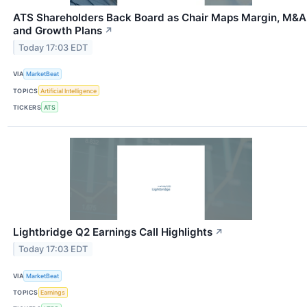
ATS Shareholders Back Board as Chair Maps Margin, M&A
and Growth Plans
↗
Today 17:03 EDT
VIA
MarketBeat
TOPICS
Artificial Intelligence
TICKERS
ATS
Lightbridge Q2 Earnings Call Highlights
↗
Today 17:03 EDT
VIA
MarketBeat
TOPICS
Earnings