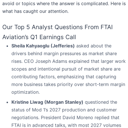
avoid or topics where the answer is complicated. Here is
what has caught our attention.
Our Top 5 Analyst Questions From FTAI
Aviation’s Q1 Earnings Call
Sheila Kahyaoglu (Jefferies)
asked about the
drivers behind margin pressures as market share
rises. CEO Joseph Adams explained that larger work
scopes and intentional pursuit of market share are
contributing factors, emphasizing that capturing
more business takes priority over short-term margin
optimization.
Kristine Liwag (Morgan Stanley)
questioned the
status of Mod 1’s 2027 production and customer
negotiations. President David Moreno replied that
FTAI is in advanced talks, with most 2027 volumes