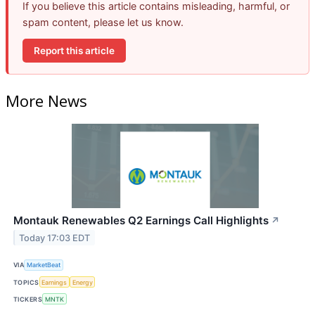
If you believe this article contains misleading, harmful, or
spam content, please let us know.
Report this article
More News
Montauk Renewables Q2 Earnings Call Highlights
↗
Today 17:03 EDT
VIA
MarketBeat
TOPICS
Earnings
Energy
TICKERS
MNTK