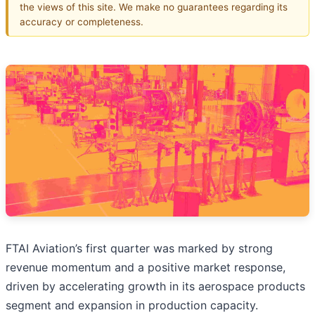
the views of this site. We make no guarantees regarding its
accuracy or completeness.
FTAI Aviation’s first quarter was marked by strong
revenue momentum and a positive market response,
driven by accelerating growth in its aerospace products
segment and expansion in production capacity.