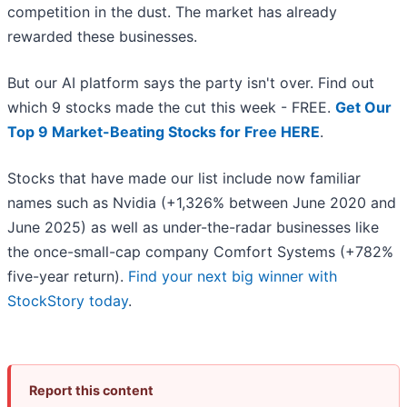
competition in the dust. The market has already
rewarded these businesses.
But our AI platform says the party isn't over. Find out
which 9 stocks made the cut this week - FREE.
Get Our
Top 9 Market-Beating Stocks for Free HERE
.
Stocks that have made our list include now familiar
names such as Nvidia (+1,326% between June 2020 and
June 2025) as well as under-the-radar businesses like
the once-small-cap company Comfort Systems (+782%
five-year return).
Find your next big winner with
StockStory today
.
Report this content