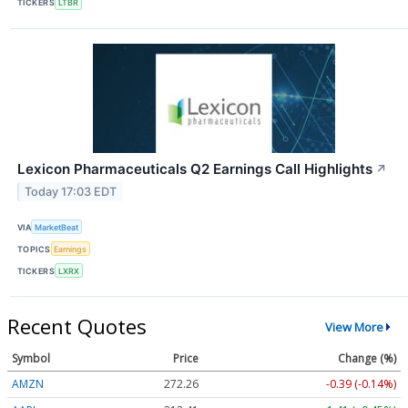
TICKERS
LTBR
Lexicon Pharmaceuticals Q2 Earnings Call Highlights
↗
Today 17:03 EDT
VIA
MarketBeat
TOPICS
Earnings
TICKERS
LXRX
Recent Quotes
View More
Symbol
Price
Change (%)
AMZN
272.26
-0.39 (-0.14%)