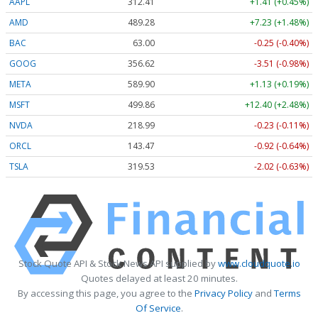
AAPL
312.41
+1.41 (+0.45%)
AMD
489.28
+7.23 (+1.48%)
BAC
63.00
-0.25 (-0.40%)
GOOG
356.62
-3.51 (-0.98%)
META
589.90
+1.13 (+0.19%)
MSFT
499.86
+12.40 (+2.48%)
NVDA
218.99
-0.23 (-0.11%)
ORCL
143.47
-0.92 (-0.64%)
TSLA
319.53
-2.02 (-0.63%)
Stock Quote API & Stock News API supplied by
www.cloudquote.io
Quotes delayed at least 20 minutes.
By accessing this page, you agree to the
Privacy Policy
and
Terms
Of Service
.