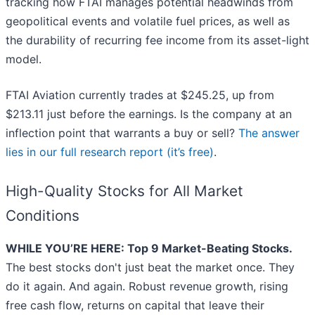
tracking how FTAI manages potential headwinds from
geopolitical events and volatile fuel prices, as well as
the durability of recurring fee income from its asset-light
model.
FTAI Aviation currently trades at $245.25, up from
$213.11 just before the earnings. Is the company at an
inflection point that warrants a buy or sell?
The answer
lies in our full research report (it’s free)
.
High-Quality Stocks for All Market
Conditions
WHILE YOU’RE HERE: Top 9 Market-Beating Stocks.
The best stocks don't just beat the market once. They
do it again. And again. Robust revenue growth, rising
free cash flow, returns on capital that leave their