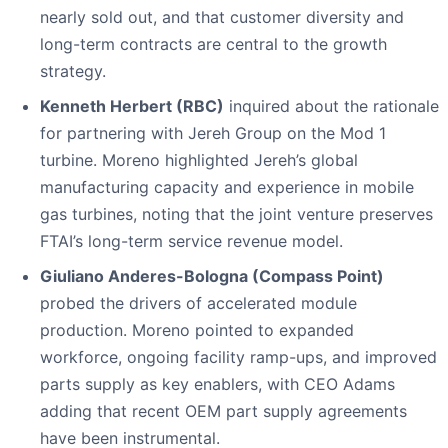
nearly sold out, and that customer diversity and
long-term contracts are central to the growth
strategy.
Kenneth Herbert (RBC)
inquired about the rationale
for partnering with Jereh Group on the Mod 1
turbine. Moreno highlighted Jereh’s global
manufacturing capacity and experience in mobile
gas turbines, noting that the joint venture preserves
FTAI’s long-term service revenue model.
Giuliano Anderes-Bologna (Compass Point)
probed the drivers of accelerated module
production. Moreno pointed to expanded
workforce, ongoing facility ramp-ups, and improved
parts supply as key enablers, with CEO Adams
adding that recent OEM part supply agreements
have been instrumental.