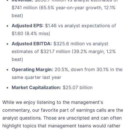
$741 million (65.5% year-on-year growth, 12.1%
beat)
Adjusted EPS:
$1.46 vs analyst expectations of
$1.60 (8.4% miss)
Adjusted EBITDA:
$325.6 million vs analyst
estimates of $321.7 million (39.2% margin, 1.2%
beat)
Operating Margin:
20.5%, down from 30.1% in the
same quarter last year
Market Capitalization:
$25.07 billion
While we enjoy listening to the management's
commentary, our favorite part of earnings calls are the
analyst questions. Those are unscripted and can often
highlight topics that management teams would rather