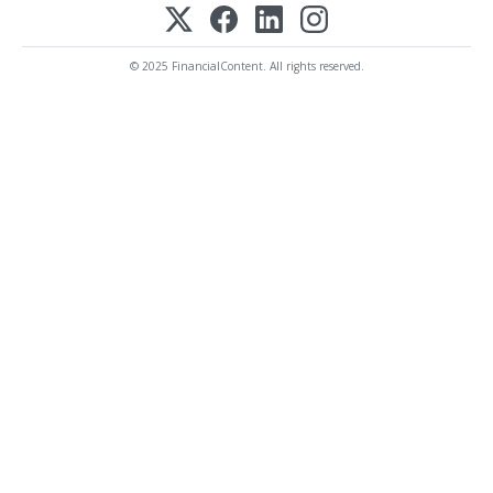
© 2025 FinancialContent. All rights reserved.