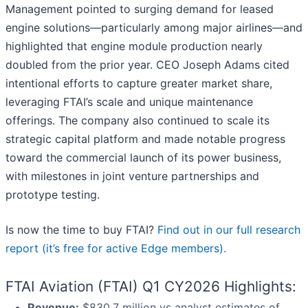
Management pointed to surging demand for leased
engine solutions—particularly among major airlines—and
highlighted that engine module production nearly
doubled from the prior year. CEO Joseph Adams cited
intentional efforts to capture greater market share,
leveraging FTAI’s scale and unique maintenance
offerings. The company also continued to scale its
strategic capital platform and made notable progress
toward the commercial launch of its power business,
with milestones in joint venture partnerships and
prototype testing.
Is now the time to buy FTAI?
Find out in our full research
report (it’s free for active Edge members).
FTAI Aviation (FTAI) Q1 CY2026 Highlights:
Revenue:
$830.7 million vs analyst estimates of