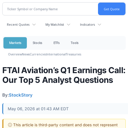
Recent Quotes
My Watchlist
Indicators
Markets
Stocks
ETFs
Tools
Overview
News
Currencies
International
Treasuries
FTAI Aviation’s Q1 Earnings Call:
Our Top 5 Analyst Questions
By:
StockStory
May 06, 2026 at 01:43 AM EDT
ⓘ This article is third-party content and does not represent