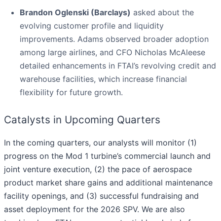
Brandon Oglenski (Barclays)
asked about the
evolving customer profile and liquidity
improvements. Adams observed broader adoption
among large airlines, and CFO Nicholas McAleese
detailed enhancements in FTAI’s revolving credit and
warehouse facilities, which increase financial
flexibility for future growth.
Catalysts in Upcoming Quarters
In the coming quarters, our analysts will monitor (1)
progress on the Mod 1 turbine’s commercial launch and
joint venture execution, (2) the pace of aerospace
product market share gains and additional maintenance
facility openings, and (3) successful fundraising and
asset deployment for the 2026 SPV. We are also