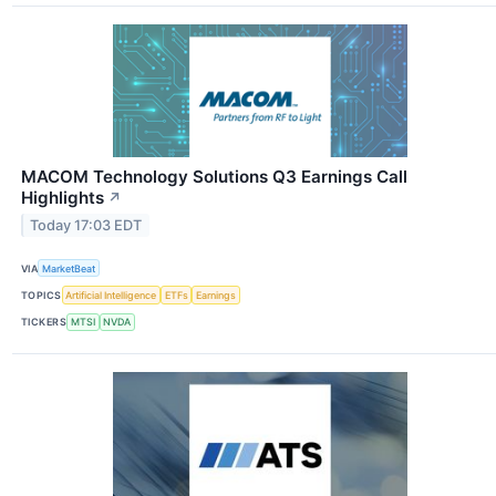
MACOM Technology Solutions Q3 Earnings Call
Highlights
↗
Today 17:03 EDT
VIA
MarketBeat
TOPICS
Artificial Intelligence
ETFs
Earnings
TICKERS
MTSI
NVDA