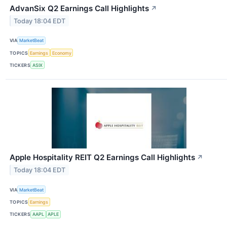
AdvanSix Q2 Earnings Call Highlights
↗
Today 18:04 EDT
VIA
MarketBeat
TOPICS
Earnings
Economy
TICKERS
ASIX
Apple Hospitality REIT Q2 Earnings Call Highlights
↗
Today 18:04 EDT
VIA
MarketBeat
TOPICS
Earnings
TICKERS
AAPL
APLE