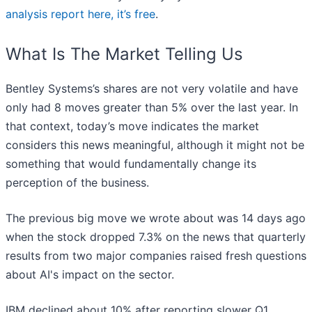
analysis report here, it’s free
.
What Is The Market Telling Us
Bentley Systems’s shares are not very volatile and have
only had 8 moves greater than 5% over the last year. In
that context, today’s move indicates the market
considers this news meaningful, although it might not be
something that would fundamentally change its
perception of the business.
The previous big move we wrote about was 14 days ago
when the stock dropped 7.3% on the news that quarterly
results from two major companies raised fresh questions
about AI's impact on the sector.
IBM declined about 10% after reporting slower Q1