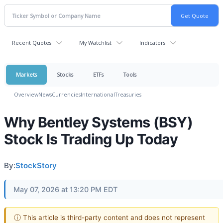
Recent Quotes
My Watchlist
Indicators
Markets
Stocks
ETFs
Tools
Overview
News
Currencies
International
Treasuries
Why Bentley Systems (BSY)
Stock Is Trading Up Today
By:
StockStory
May 07, 2026 at 13:20 PM EDT
ⓘ This article is third-party content and does not represent