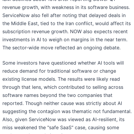
revenue growth, with weakness in its software business.
ServiceNow also fell after noting that delayed deals in
the Middle East, tied to the Iran conflict, would affect its
subscription revenue growth. NOW also expects recent
investments in AI to weigh on margins in the near term.
The sector-wide move reflected an ongoing debate.
Some investors have questioned whether AI tools will
reduce demand for traditional software or change
existing license models. The results were likely read
through that lens, which contributed to selling across
software names beyond the two companies that
reported. Though neither cause was strictly about AI
suggesting the contagion was thematic not fundamental.
Also, given ServiceNow was viewed as AI-resilient, its
miss weakened the "safe SaaS" case, causing some