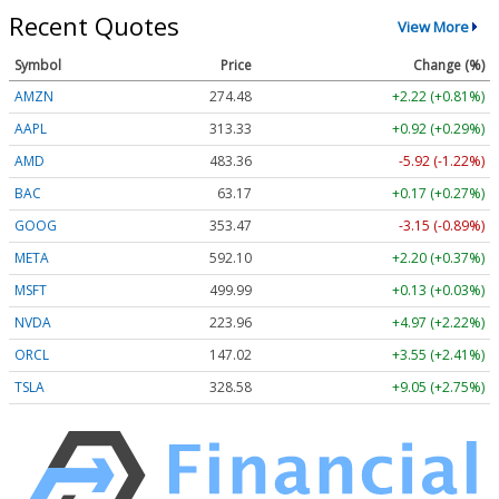
Recent Quotes
View More
Symbol
Price
Change (%)
AMZN
274.48
+2.22 (+0.81%)
AAPL
313.33
+0.92 (+0.29%)
AMD
483.36
-5.92 (-1.22%)
BAC
63.17
+0.17 (+0.27%)
GOOG
353.47
-3.15 (-0.89%)
META
592.10
+2.20 (+0.37%)
MSFT
499.99
+0.13 (+0.03%)
NVDA
223.96
+4.97 (+2.22%)
ORCL
147.02
+3.55 (+2.41%)
TSLA
328.58
+9.05 (+2.75%)