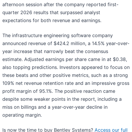
afternoon session after the company reported first-
quarter 2026 results that surpassed analyst
expectations for both revenue and earnings.
The infrastructure engineering software company
announced revenue of $424.2 million, a 14.5% year-over-
year increase that narrowly beat the consensus
estimate. Adjusted earnings per share came in at $0.38,
also topping predictions. Investors appeared to focus on
these beats and other positive metrics, such as a strong
109% net revenue retention rate and an impressive gross
profit margin of 95.1%. The positive reaction came
despite some weaker points in the report, including a
miss on billings and a year-over-year decline in
operating margin.
Is now the time to buy Bentley Systems?
Access our full