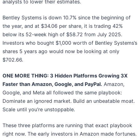
analysts to lower their estimates.
Bentley Systems is down 10.7% since the beginning of
the year, and at $34.06 per share, it is trading 42%
below its 52-week high of $58.72 from July 2025.
Investors who bought $1,000 worth of Bentley Systems’s
shares 5 years ago would now be looking at only
$702.66.
ONE MORE THING: 3 Hidden Platforms Growing 3X
Faster than Amazon, Google, and PayPal.
Amazon,
Google, and Meta all followed the same playbook:
Dominate an ignored market. Build an unbeatable moat.
Scale until you’re unstoppable.
These three platforms are running that exact playbook
right now. The early investors in Amazon made fortunes.