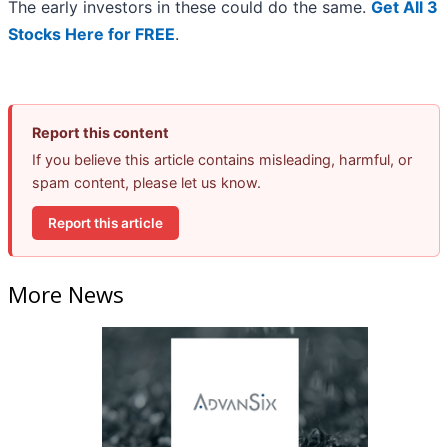
The early investors in these could do the same.
Get All 3
Stocks Here for FREE
.
Report this content
If you believe this article contains misleading, harmful, or
spam content, please let us know.
Report this article
More News