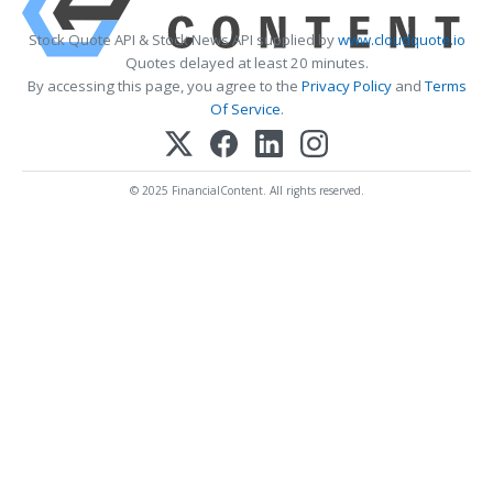
Stock Quote API & Stock News API supplied by
www.cloudquote.io
Quotes delayed at least 20 minutes.
By accessing this page, you agree to the
Privacy Policy
and
Terms
Of Service
.
© 2025 FinancialContent. All rights reserved.