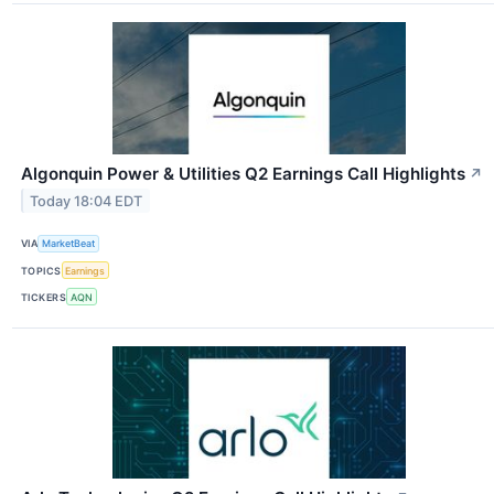
Algonquin Power & Utilities Q2 Earnings Call Highlights
↗
Today 18:04 EDT
VIA
MarketBeat
TOPICS
Earnings
TICKERS
AQN