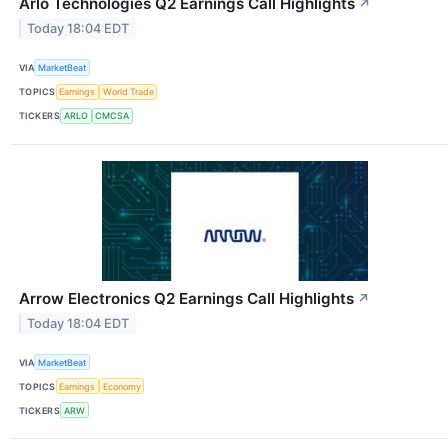
Arlo Technologies Q2 Earnings Call Highlights
↗
Today 18:04 EDT
VIA
MarketBeat
TOPICS
Earnings
World Trade
TICKERS
ARLO
CMCSA
Arrow Electronics Q2 Earnings Call Highlights
↗
Today 18:04 EDT
VIA
MarketBeat
TOPICS
Earnings
Economy
TICKERS
ARW