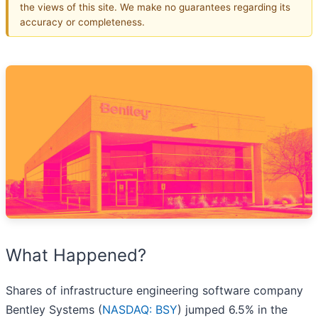
the views of this site. We make no guarantees regarding its
accuracy or completeness.
What Happened?
Shares of infrastructure engineering software company
Bentley Systems (
NASDAQ: BSY
) jumped 6.5% in the